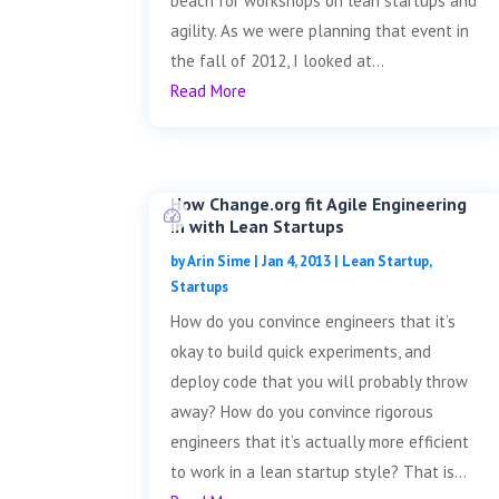
beach for workshops on lean startups and
agility. As we were planning that event in
the fall of 2012, I looked at...
Read More
How Change.org fit Agile Engineering
in with Lean Startups
by
Arin Sime
|
Jan 4, 2013
|
Lean Startup
,
Startups
How do you convince engineers that it’s
okay to build quick experiments, and
deploy code that you will probably throw
away? How do you convince rigorous
engineers that it’s actually more efficient
to work in a lean startup style? That is...