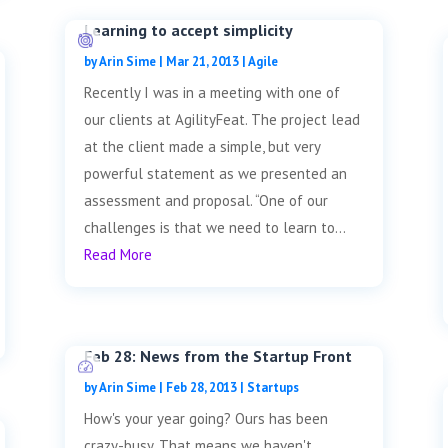
Learning to accept simplicity
by
Arin Sime
|
Mar 21, 2013
|
Agile
Recently I was in a meeting with one of
our clients at AgilityFeat. The project lead
at the client made a simple, but very
powerful statement as we presented an
assessment and proposal. “One of our
challenges is that we need to learn to...
Read More
Feb 28: News from the Startup Front
by
Arin Sime
|
Feb 28, 2013
|
Startups
How's your year going? Ours has been
crazy-busy. That means we haven't