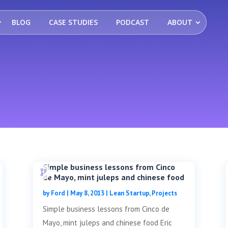
BLOG
CASE STUDIES
PODCAST
ABOUT
Simple business lessons from Cinco
de Mayo, mint juleps and chinese food
by
Ford
|
May 8, 2013
|
Lean Startup
,
Projects
Simple business lessons from Cinco de
Mayo, mint juleps and chinese food Eric