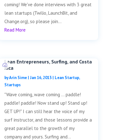
coming! We've done interviews with 3 great
lean startups (Twilio, LaunchBit, and
Change.org), so please join...
Read More
Lean Entrepreneurs, Surfing, and Costa
Rica
by
Arin Sime
|
Jan 16, 2013
|
Lean Startup
,
Startups
"Wave coming, wave coming ... paddle!
paddle! paddle! Now stand up! Stand up!
GET UP!" I can still hear the voice of my
surf instructor, and those lessons provide a
great parallel to the growth of my
company and yours. Surfing and...