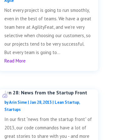
Agile
Not every project is going to run smoothly,
even in the best of teams. We have a great
team here at AgilityFeat, and we’re very
selective when choosing our customers, so
our projects tend to be very successful.
But every team is going to...
Read More
Jan 28: News from the Startup Front
by
Arin Sime
|
Jan 28, 2013
|
Lean Startup
,
Startups
In our first “news from the startup front” of
2013, our code commandos have a lot of
great stories to share with you - and more