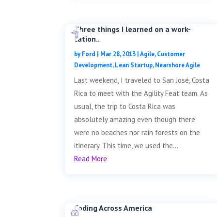
Three things I learned on a work-
cation..
by
Ford
|
Mar 28, 2013
|
Agile
,
Customer
Development
,
Lean Startup
,
Nearshore Agile
Last weekend, I traveled to San José, Costa
Rica to meet with the Agility Feat team. As
usual, the trip to Costa Rica was
absolutely amazing even though there
were no beaches nor rain forests on the
itinerary. This time, we used the...
Read More
Coding Across America