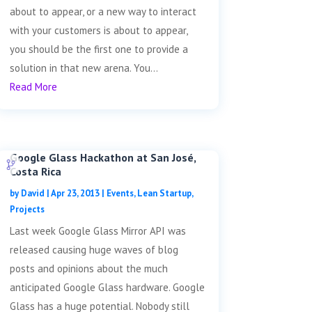
about to appear, or a new way to interact
with your customers is about to appear,
you should be the first one to provide a
solution in that new arena. You...
Read More
Google Glass Hackathon at San José,
Costa Rica
by
David
|
Apr 23, 2013
|
Events
,
Lean Startup
,
Projects
Last week Google Glass Mirror API was
released causing huge waves of blog
posts and opinions about the much
anticipated Google Glass hardware. Google
Glass has a huge potential. Nobody still