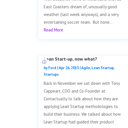
East Coasters dream of, unusually good
weather (last week anyways), and a very
entertaining soccer team. But none...
Read More
Lean Start-up, now what?
by
Ford
|
Apr 26, 2013
|
Agile
,
Lean Startup
,
Startups
Back in November we sat down with Tony
Cappeart, COO and Co-Founder at
Contactually to talk about how they are
applying Lean Startup methodologies to
build their business. We talked about how
Lean Startup had guided their product