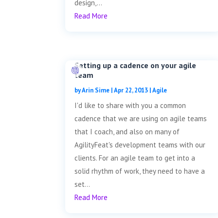
design,...
Read More
Setting up a cadence on your agile
team
by
Arin Sime
|
Apr 22, 2013
|
Agile
I'd like to share with you a common
cadence that we are using on agile teams
that I coach, and also on many of
AgilityFeat's development teams with our
clients. For an agile team to get into a
solid rhythm of work, they need to have a
set...
Read More