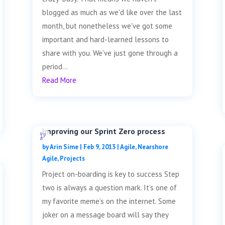
blogged as much as we'd like over the last
month, but nonetheless we've got some
important and hard-learned lessons to
share with you. We've just gone through a
period...
Read More
Improving our Sprint Zero process
by
Arin Sime
|
Feb 9, 2013
|
Agile
,
Nearshore
Agile
,
Projects
Project on-boarding is key to success Step
two is always a question mark. It’s one of
my favorite meme’s on the internet. Some
joker on a message board will say they