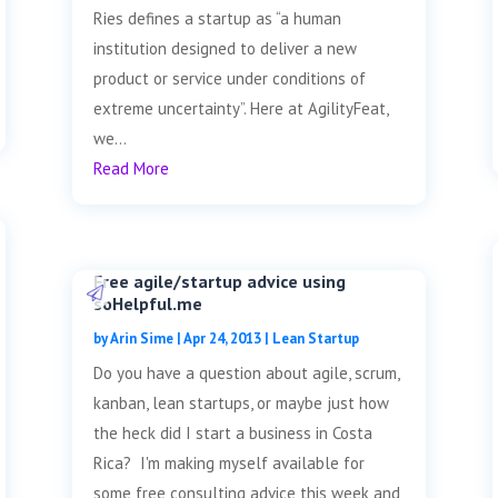
Ries defines a startup as “a human
institution designed to deliver a new
product or service under conditions of
extreme uncertainty”. Here at AgilityFeat,
we...
Read More
Free agile/startup advice using
soHelpful.me
by
Arin Sime
|
Apr 24, 2013
|
Lean Startup
Do you have a question about agile, scrum,
kanban, lean startups, or maybe just how
the heck did I start a business in Costa
Rica? I'm making myself available for
some free consulting advice this week and