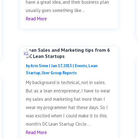
have a great idea, and their business plan
usually goes something like...
Read More
Lean Sales and Marketing tips from 6
DC Lean Startups
by
Arin Sime
|
Jan 17, 2013
|
Events
,
Lean
Startup
,
User Group Reports
My background is technical, not in sales.
But as a lean entrepreneur, I have to wear
my sales and marketing hat more than I
wear my programmer hat these days. So I
was excited when I could make it to this
month’s DC Lean Startup Circle....
Read More