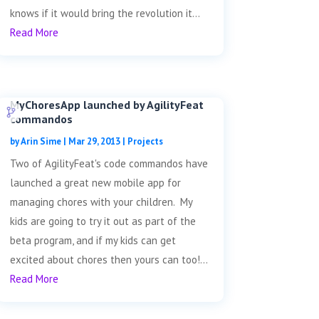
knows if it would bring the revolution it...
Read More
MyChoresApp launched by AgilityFeat
commandos
by
Arin Sime
|
Mar 29, 2013
|
Projects
Two of AgilityFeat's code commandos have
launched a great new mobile app for
managing chores with your children. My
kids are going to try it out as part of the
beta program, and if my kids can get
excited about chores then yours can too!...
Read More