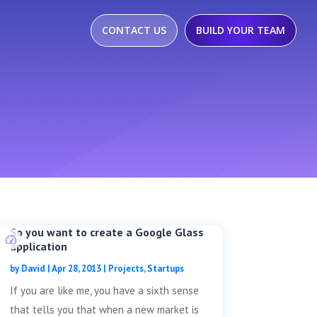
CONTACT US
BUILD YOUR TEAM
So you want to create a Google Glass
application
by
David
|
Apr 28, 2013
|
Projects
,
Startups
If you are like me, you have a sixth sense
that tells you that when a new market is