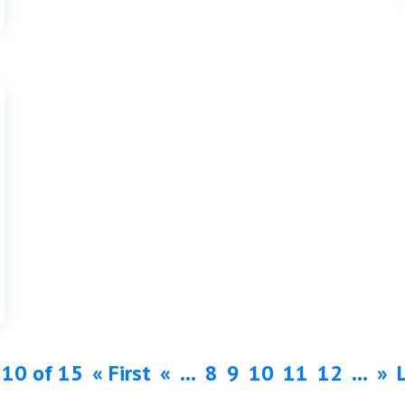
 10 of 15
« First
«
...
8
9
10
11
12
...
»