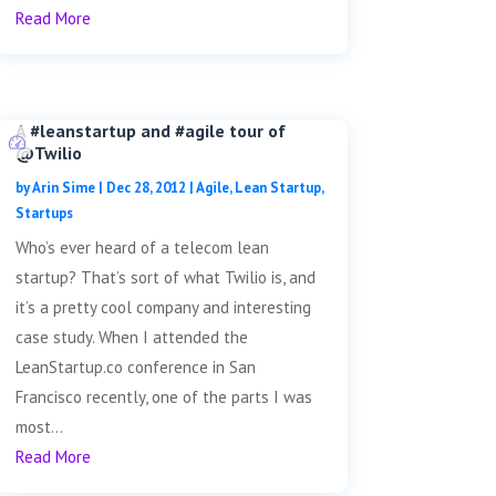
Read More
A #leanstartup and #agile tour of
@Twilio
by
Arin Sime
|
Dec 28, 2012
|
Agile
,
Lean Startup
,
Startups
Who’s ever heard of a telecom lean
startup? That’s sort of what Twilio is, and
it’s a pretty cool company and interesting
case study. When I attended the
LeanStartup.co conference in San
Francisco recently, one of the parts I was
most...
Read More