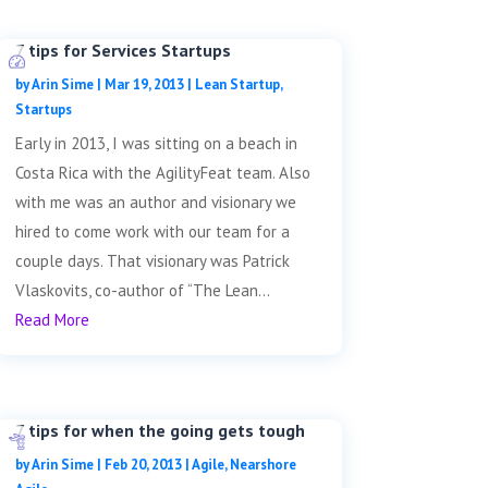
7 tips for Services Startups
by
Arin Sime
|
Mar 19, 2013
|
Lean Startup
,
Startups
Early in 2013, I was sitting on a beach in
Costa Rica with the AgilityFeat team. Also
with me was an author and visionary we
hired to come work with our team for a
couple days. That visionary was Patrick
Vlaskovits, co-author of “The Lean...
Read More
7 tips for when the going gets tough
by
Arin Sime
|
Feb 20, 2013
|
Agile
,
Nearshore