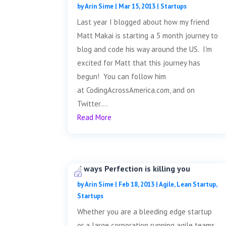
by
Arin Sime
|
Mar 15, 2013
|
Startups
Last year I blogged about how my friend
Matt Makai is starting a 5 month journey to
blog and code his way around the US. I'm
excited for Matt that this journey has
begun! You can follow him
at CodingAcrossAmerica.com, and on
Twitter....
Read More
4 ways Perfection is killing you
by
Arin Sime
|
Feb 18, 2013
|
Agile
,
Lean Startup
,
Startups
Whether you are a bleeding edge startup
or a large corporation running agile teams,