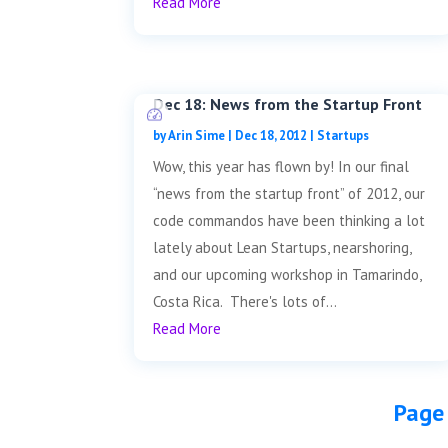
Read More
Dec 18: News from the Startup Front
by
Arin Sime
|
Dec 18, 2012
|
Startups
Wow, this year has flown by! In our final
“news from the startup front” of 2012, our
code commandos have been thinking a lot
lately about Lean Startups, nearshoring,
and our upcoming workshop in Tamarindo,
Costa Rica. There's lots of...
Read More
Page