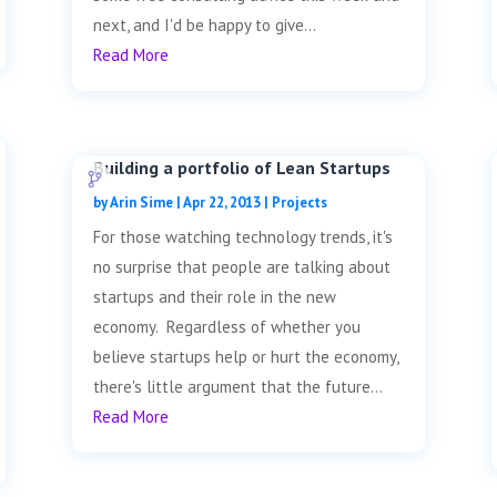
next, and I'd be happy to give...
Read More
Building a portfolio of Lean Startups
by
Arin Sime
|
Apr 22, 2013
|
Projects
For those watching technology trends, it's
no surprise that people are talking about
startups and their role in the new
economy. Regardless of whether you
believe startups help or hurt the economy,
there's little argument that the future...
Read More