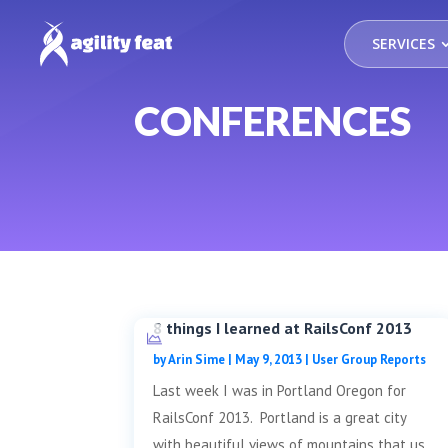
SERVICES
CONFERENCES
8 things I learned at RailsConf 2013
by
Arin Sime
|
May 9, 2013
|
User Group Reports
Last week I was in Portland Oregon for
RailsConf 2013. Portland is a great city
with beautiful views of mountains that us