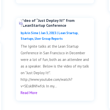
Video of “Just Deploy It!” from
#LeanStartup Conference
by
Arin Sime
|
Jan 3, 2013
|
Lean Startup
,
Startups
,
User Group Reports
The Ignite talks at the Lean Startup
Conference in San Francisco in December
were a lot of fun, both as an attendee and
as a speaker. Below is the video of my talk
on "Just Deploy It!".
http://www.youtube.com/watch?
v=SEsk8Nfwfck In my...
Read More