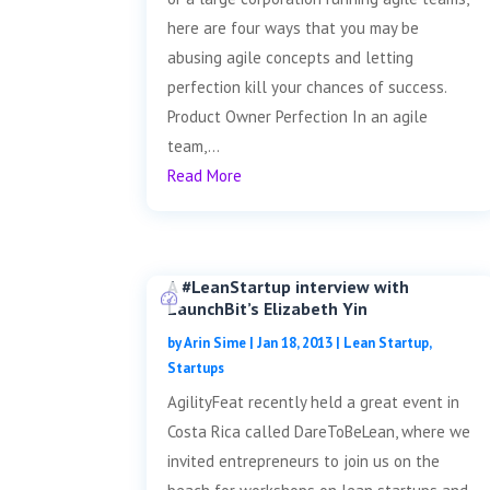
here are four ways that you may be
abusing agile concepts and letting
perfection kill your chances of success.
Product Owner Perfection In an agile
team,...
Read More
A #LeanStartup interview with
LaunchBit’s Elizabeth Yin
by
Arin Sime
|
Jan 18, 2013
|
Lean Startup
,
Startups
AgilityFeat recently held a great event in
Costa Rica called DareToBeLean, where we
invited entrepreneurs to join us on the