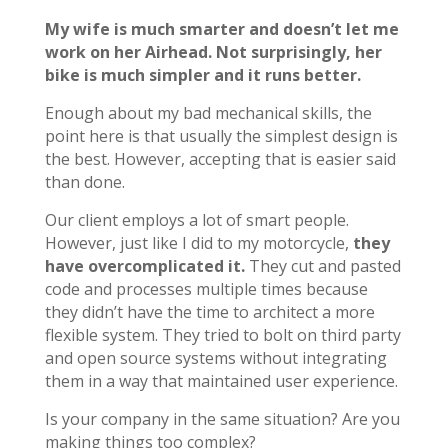
My wife is much smarter and doesn’t let me
work on her Airhead. Not surprisingly, her
bike is much simpler and it runs better.
Enough about my bad mechanical skills, the
point here is that usually the simplest design is
the best. However, accepting that is easier said
than done.
Our client employs a lot of smart people.
However, just like I did to my motorcycle,
they
have overcomplicated it.
They cut and pasted
code and processes multiple times because
they didn’t have the time to architect a more
flexible system. They tried to bolt on third party
and open source systems without integrating
them in a way that maintained user experience.
Is your company in the same situation? Are you
making things too complex?