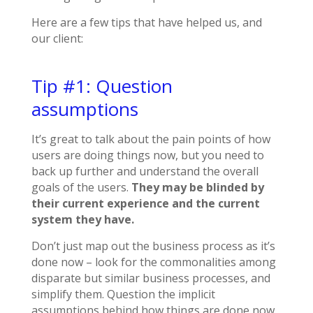
Here are a few tips that have helped us, and
our client:
Tip #1: Question
assumptions
It’s great to talk about the pain points of how
users are doing things now, but you need to
back up further and understand the overall
goals of the users.
They may be blinded by
their current experience and the current
system they have.
Don’t just map out the business process as it’s
done now – look for the commonalities among
disparate but similar business processes, and
simplify them. Question the implicit
assumptions behind how things are done now.