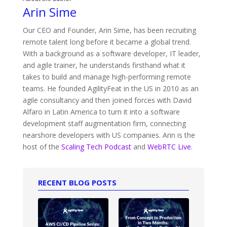
Arin Sime
Our CEO and Founder, Arin Sime, has been recruiting
remote talent long before it became a global trend.
With a background as a software developer, IT leader,
and agile trainer, he understands firsthand what it
takes to build and manage high-performing remote
teams. He founded AgilityFeat in the US in 2010 as an
agile consultancy and then joined forces with David
Alfaro in Latin America to turn it into a software
development staff augmentation firm, connecting
nearshore developers with US companies. Arin is the
host of the
Scaling Tech Podcast
and
WebRTC Live
.
RECENT BLOG POSTS