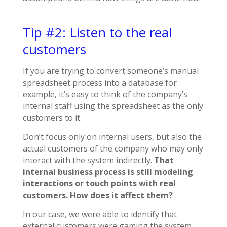
Tip #2: Listen to the real
customers
If you are trying to convert someone’s manual
spreadsheet process into a database for
example, it’s easy to think of the company’s
internal staff using the spreadsheet as the only
customers to it.
Don’t focus only on internal users, but also the
actual customers of the company who may only
interact with the system indirectly.
That
internal business process is still modeling
interactions or touch points with real
customers. How does it affect them?
In our case, we were able to identify that
external customers were gaming the system