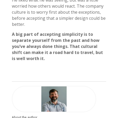
He liked what he was seeing, but was a little
worried how others would react. The company
culture is to worry first about the exceptions,
before accepting that a simpler design could be
better.
A big part of accepting simplicity is to
separate yourself from the past and how
you’ve always done things. That cultural
shift can make it a road hard to travel, but
is well worth it.
About the author