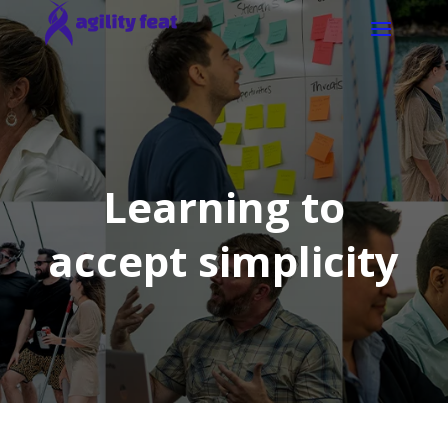
Learning to
accept simplicity