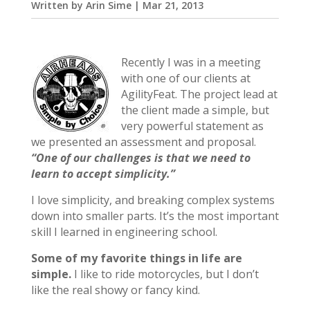
Written by
Arin Sime
|
Mar 21, 2013
Recently I was in a meeting
with one of our clients at
AgilityFeat. The project lead at
the client made a simple, but
very powerful statement as
we presented an assessment and proposal.
“One of our challenges is that we need to
learn to accept simplicity.”
I love simplicity, and breaking complex systems
down into smaller parts. It’s the most important
skill I learned in engineering school.
Some of my favorite things in life are
simple.
I like to ride motorcycles, but I don’t
like the real showy or fancy kind.