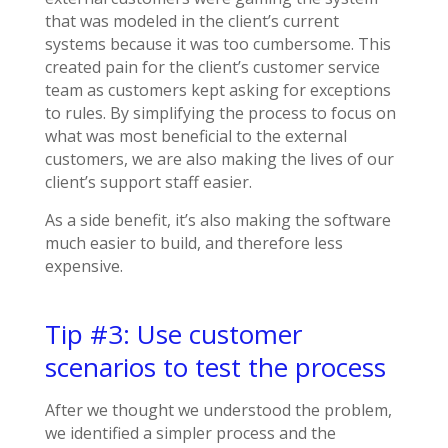
that was modeled in the client’s current
systems because it was too cumbersome. This
created pain for the client’s customer service
team as customers kept asking for exceptions
to rules. By simplifying the process to focus on
what was most beneficial to the external
customers, we are also making the lives of our
client’s support staff easier.
As a side benefit, it’s also making the software
much easier to build, and therefore less
expensive.
Tip #3: Use customer
scenarios to test the process
After we thought we understood the problem,
we identified a simpler process and the