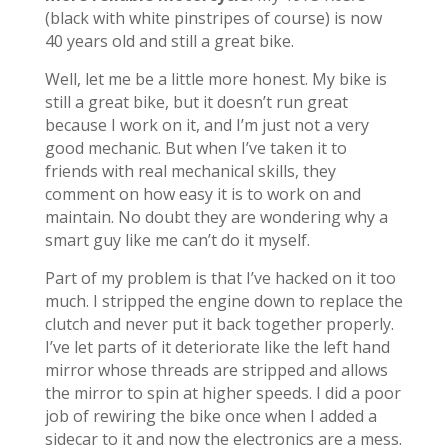
(black with white pinstripes of course) is now
40 years old and still a great bike.
Well, let me be a little more honest. My bike is
still a great bike, but it doesn’t run great
because I work on it, and I’m just not a very
good mechanic. But when I’ve taken it to
friends with real mechanical skills, they
comment on how easy it is to work on and
maintain. No doubt they are wondering why a
smart guy like me can’t do it myself.
Part of my problem is that I’ve hacked on it too
much. I stripped the engine down to replace the
clutch and never put it back together properly.
I’ve let parts of it deteriorate like the left hand
mirror whose threads are stripped and allows
the mirror to spin at higher speeds. I did a poor
job of rewiring the bike once when I added a
sidecar to it and now the electronics are a mess.