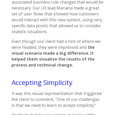
associated business rule changes that would be
necessary. Our UX lead Mariana made a great
set of user flows that showed how customers
would interact with this new system, using very
specific data points that allowed us to consider
realistic situations.
Even though our client had a hint of where we
were headed, they were impressed and
the
visual scenario made a big difference. It
helped them visualize the results of the
process and technical change.
Accepting Simplicity
It was this visual representation that triggered
the client to comment, “One of our challenges
is that we need to learn to accept simplicity.”