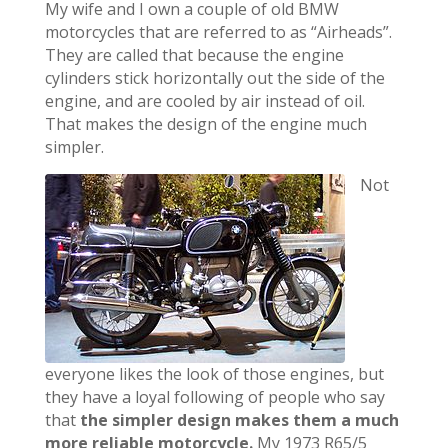
My wife and I own a couple of old BMW
motorcycles that are referred to as “Airheads”.
They are called that because the engine
cylinders stick horizontally out the side of the
engine, and are cooled by air instead of oil.
That makes the design of the engine much
simpler.
Not
everyone likes the look of those engines, but
they have a loyal following of people who say
that
the simpler design makes them a much
more reliable motorcycle.
My 1973 R65/5