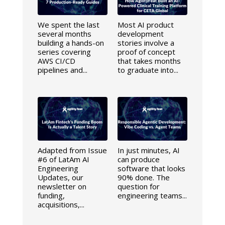
We spent the last
Most AI product
several months
development
building a hands-on
stories involve a
series covering
proof of concept
AWS CI/CD
that takes months
pipelines and...
to graduate into...
Adapted from Issue
In just minutes, AI
#6 of LatAm AI
can produce
Engineering
software that looks
Updates, our
90% done. The
newsletter on
question for
funding,
engineering teams...
acquisitions,...