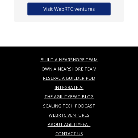
BUILD A NEARSHORE TEAM
OWN A NEARSHORE TEAM
RESERVE A BUILDER POD
INTEGRATE AI
THE AGILITYFEAT BLOG
SCALING TECH PODCAST
WEBRTC.VENTURES
ABOUT AGILITYFEAT
CONTACT US