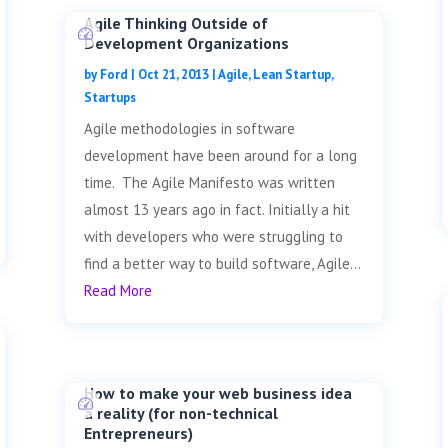
Agile Thinking Outside of
Development Organizations
by
Ford
|
Oct 21, 2013
|
Agile
,
Lean Startup
,
Startups
Agile methodologies in software
development have been around for a long
time. The Agile Manifesto was written
almost 13 years ago in fact. Initially a hit
with developers who were struggling to
find a better way to build software, Agile...
Read More
How to make your web business idea
a reality (for non-technical
Entrepreneurs)