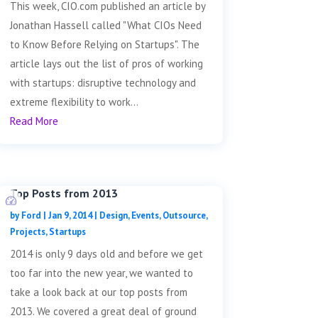
This week, CIO.com published an article by
Jonathan Hassell called "What CIOs Need
to Know Before Relying on Startups". The
article lays out the list of pros of working
with startups: disruptive technology and
extreme flexibility to work...
Read More
Top Posts from 2013
by
Ford
|
Jan 9, 2014
|
Design
,
Events
,
Outsource
,
Projects
,
Startups
2014 is only 9 days old and before we get
too far into the new year, we wanted to
take a look back at our top posts from
2013. We covered a great deal of ground