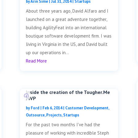
by
Arin Sime
|
Jul 31, 2014
|
Startups
About three years ago, David Alfaro and I
launched on a great adventure together,
building AgilityFeat into an international
boutique software development firm. I was
living in Virginia in the US, and David built
up our operations in...
Read More
Inside the creation of the Tougher.Me
MVP
by
Ford
|
Feb 6, 2014
|
Customer Development
,
Outsource
,
Projects
,
Startups
For the past two months I've had the
pleasure of working with incredible Steph