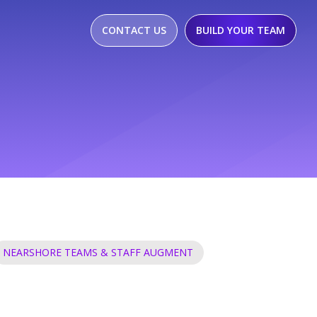
CONTACT US
BUILD YOUR TEAM
NEARSHORE TEAMS & STAFF AUGMENT