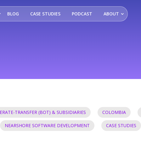
BLOG
CASE STUDIES
PODCAST
ABOUT
ERATE-TRANSFER (BOT) & SUBSIDIARIES
COLOMBIA
NEARSHORE SOFTWARE DEVELOPMENT
CASE STUDIES