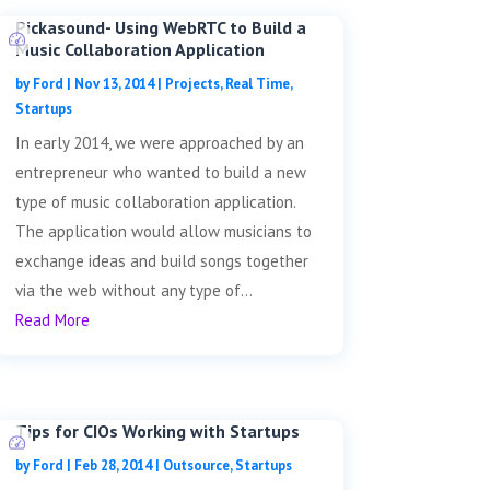
Pickasound- Using WebRTC to Build a
Music Collaboration Application
by
Ford
|
Nov 13, 2014
|
Projects
,
Real Time
,
Startups
In early 2014, we were approached by an
entrepreneur who wanted to build a new
type of music collaboration application.
The application would allow musicians to
exchange ideas and build songs together
via the web without any type of...
Read More
Tips for CIOs Working with Startups
by
Ford
|
Feb 28, 2014
|
Outsource
,
Startups