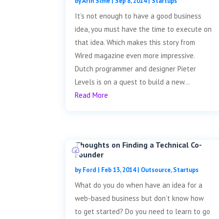
by
Arin Sime
|
Sep 8, 2014
|
Startups
It’s not enough to have a good business
idea, you must have the time to execute on
that idea. Which makes this story from
Wired magazine even more impressive.
Dutch programmer and designer Pieter
Levels is on a quest to build a new...
Read More
Thoughts on Finding a Technical Co-
Founder
by
Ford
|
Feb 13, 2014
|
Outsource
,
Startups
What do you do when have an idea for a
web-based business but don’t know how
to get started? Do you need to learn to go