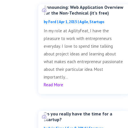
Announcing: Web Application Overview
for the Non-Technical (it’s free)
by
Ford
|
Apr 1, 2015
|
Agile
,
Startups
In my role at AgilityFeat, I have the
pleasure to work with entrepreneurs
everyday. I love to spend time talking
about project ideas and learning about
what makes each entrepreneur passionate
about their particular idea. Most
importantly...
Read More
Do you really have the time for a
startup?