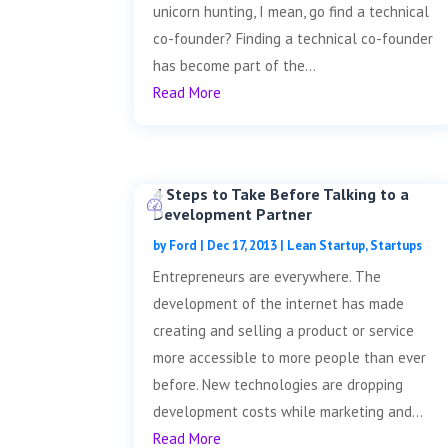
unicorn hunting, I mean, go find a technical
co-founder? Finding a technical co-founder
has become part of the...
Read More
4 Steps to Take Before Talking to a
Development Partner
by
Ford
|
Dec 17, 2013
|
Lean Startup
,
Startups
Entrepreneurs are everywhere. The
development of the internet has made
creating and selling a product or service
more accessible to more people than ever
before. New technologies are dropping
development costs while marketing and...
Read More