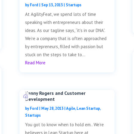
by
Ford
|
Sep 13, 2013
|
Startups
At AgilityFeat, we spend lots of time
speaking with entrepreneurs about their
ideas. As our tagline says, “it’s in our DNA”.
We’re a company that is often approached
by entrepreneurs, filled with passion but
stuck on the steps to take to...
Read More
Kenny Rogers and Customer
Development
by
Ford
|
May 28, 2013
|
Agile
,
Lean Startup
,
Startups
You got to know when to hold em.. We’re
believers in Lean Startup here at