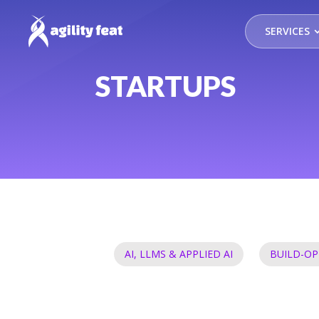
SERVICES
STARTUPS
AI, LLMS & APPLIED AI
BUILD-OP