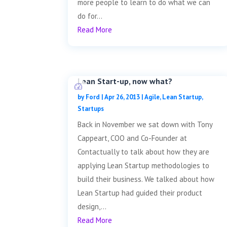
more people to learn to do what we can
do for...
Read More
Lean Start-up, now what?
by
Ford
|
Apr 26, 2013
|
Agile
,
Lean Startup
,
Startups
Back in November we sat down with Tony
Cappeart, COO and Co-Founder at
Contactually to talk about how they are
applying Lean Startup methodologies to
build their business. We talked about how
Lean Startup had guided their product
design,...
Read More