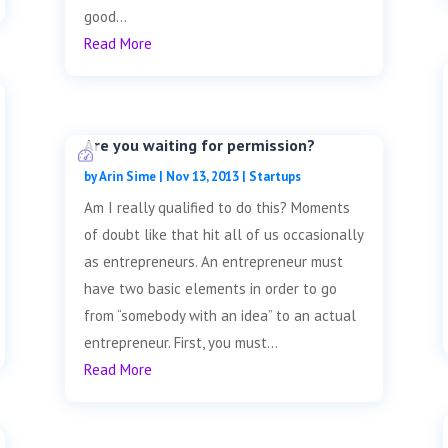
good...
Read More
Are you waiting for permission?
by
Arin Sime
|
Nov 13, 2013
|
Startups
Am I really qualified to do this? Moments
of doubt like that hit all of us occasionally
as entrepreneurs. An entrepreneur must
have two basic elements in order to go
from “somebody with an idea” to an actual
entrepreneur. First, you must...
Read More