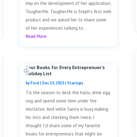
Hay on the development of her application,
Tougher.Me. Tougher.Me is Steph's first web
product and we asked her to share some
of her experiences talking to...
Read More
Four Books for Every Entreprenuer’s
Holiday List
by
Ford
|
Dec 13, 2013
|
Startups
Tis the season to deck the halls, drink egg
nog and spend some time under the
mistletoe. And while Santa is busy making
his lists and checking them twice, I
thought I'd share some of my favorite
books for entrepreneurs that might be