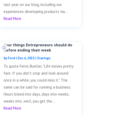
last year on our blog, including our
experiences developing products via...
Read More
Four things Entrepreneurs should do
before ending their week
by
Ford
|
Dec 6, 2013
|
Startups
To quote Ferris Bueller, "Life moves pretty
fast. If you don't stop and look around
once in a while, you could miss it." The
same can be said for running a business.
Hours bleed into days, days into weeks,
weeks into..well, you get the...
Read More