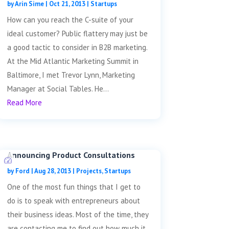
by
Arin Sime
|
Oct 21, 2013
|
Startups
How can you reach the C-suite of your
ideal customer? Public flattery may just be
a good tactic to consider in B2B marketing.
At the Mid Atlantic Marketing Summit in
Baltimore, I met Trevor Lynn, Marketing
Manager at Social Tables. He...
Read More
Announcing Product Consultations
by
Ford
|
Aug 28, 2013
|
Projects
,
Startups
One of the most fun things that I get to
do is to speak with entrepreneurs about
their business ideas. Most of the time, they
are contacting me to find out how much it