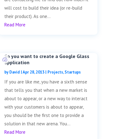
will cost to build their idea (or re-build
their product). As one...
Read More
So you want to create a Google Glass
application
by
David
|
Apr 28, 2013
|
Projects
,
Startups
If you are like me, you have a sixth sense
that tells you that when a new market is
about to appear, or a new way to interact
with your customers is about to appear,
you should be the first one to provide a
solution in that new arena. You...
Read More