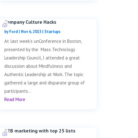
Company Culture Hacks
by
Ford
|
Nov 6, 2013
|
Startups
At last week's unConference in Boston,
presented by the Mass Technology
Leadership Council, I attended a great
discussion about Mindfulness and
Authentic Leadership at Work. The topic
gathered a large and disparate group of
participants...
Read More
B2B marketing with top 25 lists