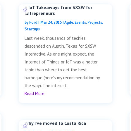
3 IoT Takeaways from SXSW for
Entrepreneurs
by
Ford
|
Mar 24, 2015
|
Agile
,
Events
,
Projects
,
Startups
Last week, thousands of techies
descended on Austin, Texas for SXSW
Interactive. As one might expect, the
Internet of Things or IoT was a hotter
topic than where to get the best
barbeque (here's my recommendation by
the way). The interest...
Read More
Why I’ve moved to Costa Rica