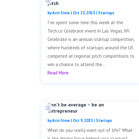
pitch
by
Arin Sime
|
Oct 25, 2013
|
Startups
I've spent some time this week at the
Tech.co Celebrate event in Las Vegas, NV.
Celebrate is an annual startup competition,
where hundreds of startups around the US
competed at regional pitch competitions to
win a chance to attend the...
Read More
Don’t be average – be an
entrepreneur
by
Arin Sime
|
Oct 9, 2013
|
Startups
What do you really want out of life? What
is the driving force behind your startup?