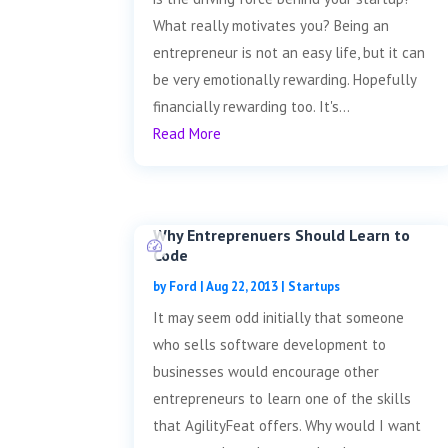
What really motivates you? Being an
entrepreneur is not an easy life, but it can
be very emotionally rewarding. Hopefully
financially rewarding too. It's...
Read More
Why Entreprenuers Should Learn to
Code
by
Ford
|
Aug 22, 2013
|
Startups
It may seem odd initially that someone
who sells software development to
businesses would encourage other
entrepreneurs to learn one of the skills
that AgilityFeat offers. Why would I want