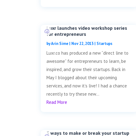
Luxr launches video workshop series
for entrepreneurs
by
Arin Sime
|
Nov 22, 2013
|
Startups
Luxr.co has produced a new “direct line to
awesome” for entrepreneurs to learn, be
inspired, and grow their startups. Back in
May I blogged about their upcoming
services, and now it’s live! I had a chance
recently to try these new...
Read More
3 ways to make or break your startup