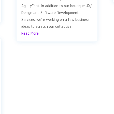
AgilityFeat. In addition to our boutique UX/
Design and Software Development
Services, we’re working on a few business
ideas to scratch our collective...
Read More