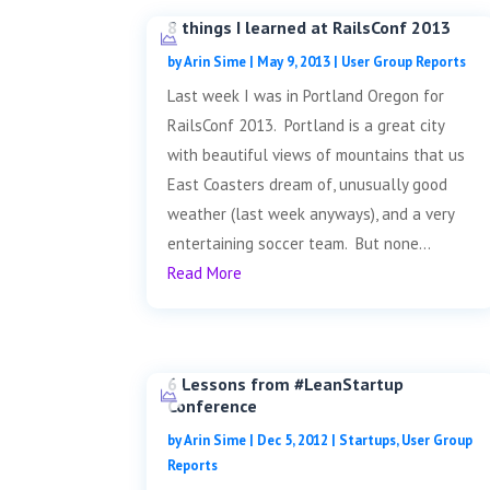
8 things I learned at RailsConf 2013
by
Arin Sime
|
May 9, 2013
|
User Group Reports
Last week I was in Portland Oregon for
RailsConf 2013. Portland is a great city
with beautiful views of mountains that us
East Coasters dream of, unusually good
weather (last week anyways), and a very
entertaining soccer team. But none...
Read More
6 Lessons from #LeanStartup
Conference
by
Arin Sime
|
Dec 5, 2012
|
Startups
,
User Group
Reports