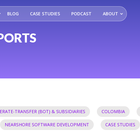
BLOG
CASE STUDIES
PODCAST
ABOUT
PORTS
ERATE-TRANSFER (BOT) & SUBSIDIARIES
COLOMBIA
NEARSHORE SOFTWARE DEVELOPMENT
CASE STUDIES