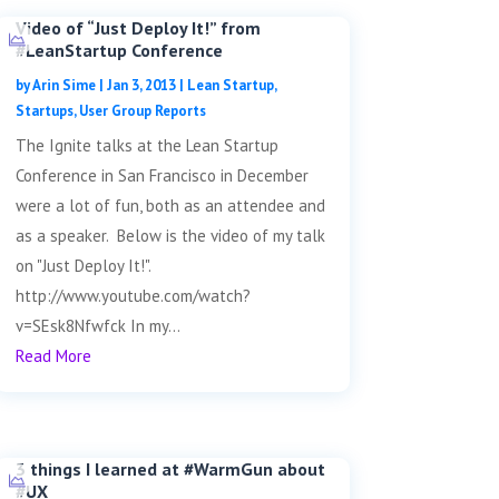
Video of “Just Deploy It!” from
#LeanStartup Conference
by
Arin Sime
|
Jan 3, 2013
|
Lean Startup
,
Startups
,
User Group Reports
The Ignite talks at the Lean Startup
Conference in San Francisco in December
were a lot of fun, both as an attendee and
as a speaker. Below is the video of my talk
on "Just Deploy It!".
http://www.youtube.com/watch?
v=SEsk8Nfwfck In my...
Read More
3 things I learned at #WarmGun about
#UX