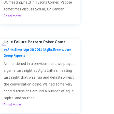
DC meeting, held in Tysons Corner. People
sometimes discuss Scrum, XP, Kanban,...
Read More
Agile Failure Pattern Poker Game
by
Arin Sime
|
Apr 20, 2011
|
Agile
,
Events
,
User
Group Reports
As mentioned in a previous post, we played
a game last night at AgileCville's meeting
last night that was fun and definitely kept
the conversation going. We had some very
good discussions around a number of agile
topics, and so that...
Read More