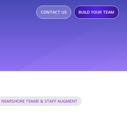
CONTACT US
BUILD YOUR TEAM
NEARSHORE TEAMS & STAFF AUGMENT