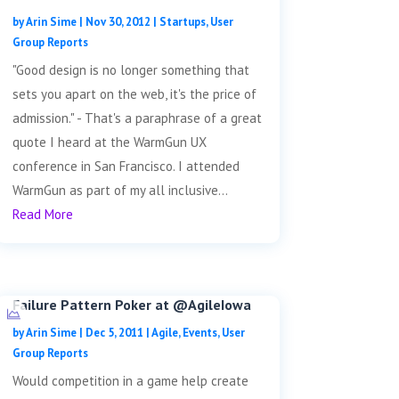
by
Arin Sime
|
Nov 30, 2012
|
Startups
,
User
Group Reports
"Good design is no longer something that
sets you apart on the web, it's the price of
admission." - That's a paraphrase of a great
quote I heard at the WarmGun UX
conference in San Francisco. I attended
WarmGun as part of my all inclusive...
Read More
Failure Pattern Poker at @AgileIowa
by
Arin Sime
|
Dec 5, 2011
|
Agile
,
Events
,
User
Group Reports
Would competition in a game help create