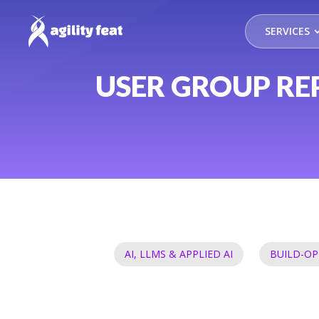
SERVICES
USER GROUP RE
AI, LLMS & APPLIED AI
BUILD-OP