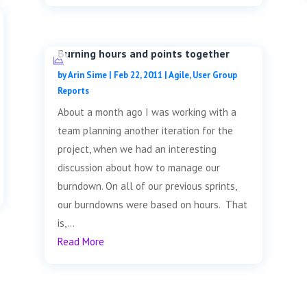
Burning hours and points together
by
Arin Sime
|
Feb 22, 2011
|
Agile
,
User Group
Reports
About a month ago I was working with a
team planning another iteration for the
project, when we had an interesting
discussion about how to manage our
burndown. On all of our previous sprints,
our burndowns were based on hours. That
is,...
Read More