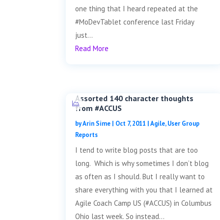
one thing that I heard repeated at the
#MoDevTablet conference last Friday
just...
Read More
Assorted 140 character thoughts
from #ACCUS
by
Arin Sime
|
Oct 7, 2011
|
Agile
,
User Group
Reports
I tend to write blog posts that are too
long. Which is why sometimes I don’t blog
as often as I should. But I really want to
share everything with you that I learned at
Agile Coach Camp US (#ACCUS) in Columbus
Ohio last week. So instead...