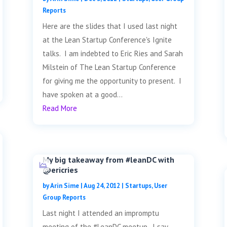
Reports
Here are the slides that I used last night
at the Lean Startup Conference's Ignite
talks. I am indebted to Eric Ries and Sarah
Milstein of The Lean Startup Conference
for giving me the opportunity to present. I
have spoken at a good...
Read More
My big takeaway from #leanDC with
@ericries
by
Arin Sime
|
Aug 24, 2012
|
Startups
,
User
Group Reports
Last night I attended an impromptu
meeting of the #LeanDC meetup. I say