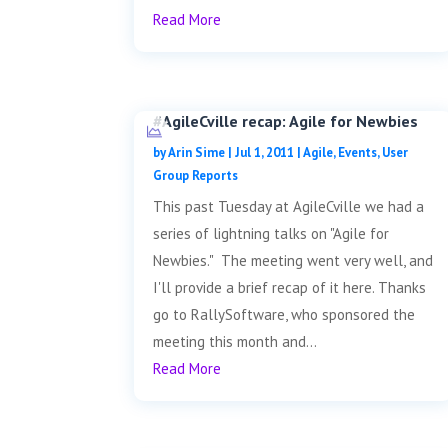
Read More
#AgileCville recap: Agile for Newbies
by
Arin Sime
|
Jul 1, 2011
|
Agile
,
Events
,
User
Group Reports
This past Tuesday at AgileCville we had a
series of lightning talks on "Agile for
Newbies." The meeting went very well, and
I'll provide a brief recap of it here. Thanks
go to RallySoftware, who sponsored the
meeting this month and...
Read More