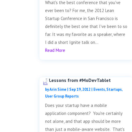
What's the best conference that you've
ever been to? For me, the 2012 Lean
Startup Conference in San Francisco is
definitely the best one that I've been to so
far. It was my favorite as a speaker, where
I did a short Ignite talk on...
Read More
3 Lessons from #MoDevTablet
by
Arin Sime
|
Sep 19, 2012
|
Events
,
Startups
,
User Group Reports
Does your startup have a mobile
application component? You're certainly
not alone, and that app should be more
than just a mobile-aware website. That's