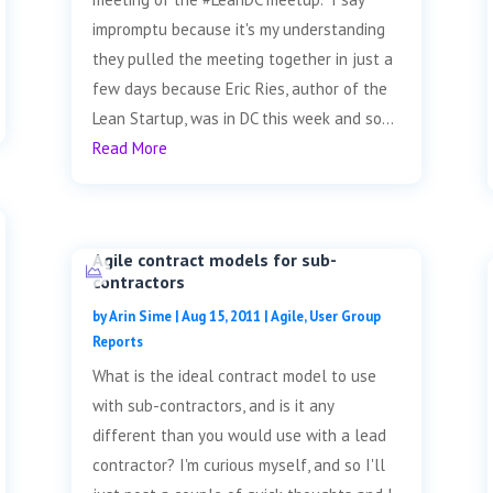
impromptu because it's my understanding
they pulled the meeting together in just a
few days because Eric Ries, author of the
Lean Startup, was in DC this week and so...
Read More
Agile contract models for sub-
contractors
by
Arin Sime
|
Aug 15, 2011
|
Agile
,
User Group
Reports
What is the ideal contract model to use
with sub-contractors, and is it any
different than you would use with a lead
contractor? I'm curious myself, and so I'll