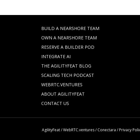
BUILD A NEARSHORE TEAM
OWN A NEARSHORE TEAM
RESERVE A BUILDER POD
INTEGRATE AI
THE AGILITYFEAT BLOG
SCALING TECH PODCAST
WEBRTC.VENTURES
ABOUT AGILITYFEAT
CONTACT US
AgilityFeat
/
WebRTC.ventures
/
Conectara
/
Privacy Poli