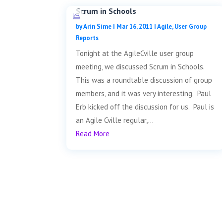
Scrum in Schools
by
Arin Sime
|
Mar 16, 2011
|
Agile
,
User Group
Reports
Tonight at the AgileCville user group
meeting, we discussed Scrum in Schools.
This was a roundtable discussion of group
members, and it was very interesting. Paul
Erb kicked off the discussion for us. Paul is
an Agile Cville regular,...
Read More