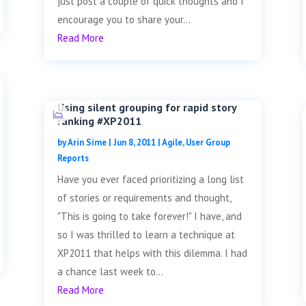
just post a couple of quick thoughts and I
encourage you to share your...
Read More
Using silent grouping for rapid story
ranking #XP2011
by
Arin Sime
|
Jun 8, 2011
|
Agile
,
User Group
Reports
Have you ever faced prioritizing a long list
of stories or requirements and thought,
"This is going to take forever!" I have, and
so I was thrilled to learn a technique at
XP2011 that helps with this dilemma. I had
a chance last week to...
Read More