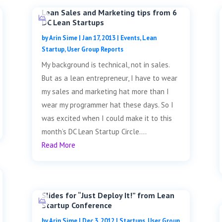
Lean Sales and Marketing tips from 6
DC Lean Startups
by
Arin Sime
|
Jan 17, 2013
|
Events
,
Lean
Startup
,
User Group Reports
My background is technical, not in sales.
But as a lean entrepreneur, I have to wear
my sales and marketing hat more than I
wear my programmer hat these days. So I
was excited when I could make it to this
month’s DC Lean Startup Circle....
Read More
Slides for “Just Deploy It!” from Lean
Startup Conference
by
Arin Sime
|
Dec 3, 2012
|
Startups
,
User Group