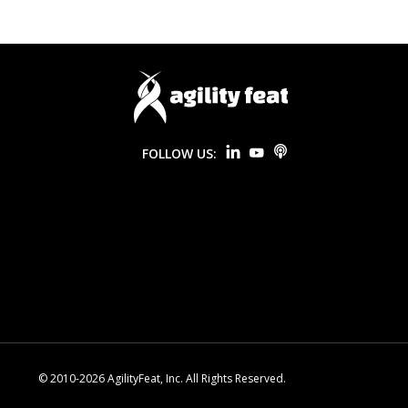
FOLLOW US:
© 2010-2026 AgilityFeat, Inc. All Rights Reserved.