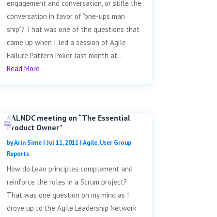
engagement and conversation, or stifle the
conversation in favor of “one-ups man
ship”? That was one of the questions that
came up when I led a session of Agile
Failure Pattern Poker last month at...
Read More
#ALNDC meeting on “The Essential
Product Owner”
by
Arin Sime
|
Jul 11, 2011
|
Agile
,
User Group
Reports
How do Lean principles complement and
reinforce the roles in a Scrum project?
That was one question on my mind as I
drove up to the Agile Leadership Network