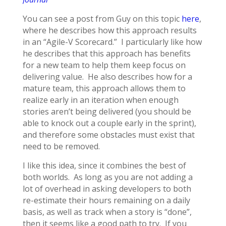
You can see a post from Guy on this topic
here
,
where he describes how this approach results
in an “Agile-V Scorecard.” I particularly like how
he describes that this approach has benefits
for a new team to help them keep focus on
delivering value. He also describes how for a
mature team, this approach allows them to
realize early in an iteration when enough
stories aren’t being delivered (you should be
able to knock out a couple early in the sprint),
and therefore some obstacles must exist that
need to be removed.
I like this idea, since it combines the best of
both worlds. As long as you are not adding a
lot of overhead in asking developers to both
re-estimate their hours remaining on a daily
basis, as well as track when a story is “done”,
then it seems like a good path to try. If you