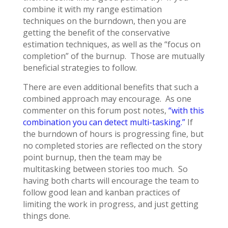
combine it with my range estimation
techniques on the burndown, then you are
getting the benefit of the conservative
estimation techniques, as well as the “focus on
completion” of the burnup. Those are mutually
beneficial strategies to follow.
There are even additional benefits that such a
combined approach may encourage. As one
commenter on this forum post notes,
“with this
combination you can detect multi-tasking.”
If
the burndown of hours is progressing fine, but
no completed stories are reflected on the story
point burnup, then the team may be
multitasking between stories too much. So
having both charts will encourage the team to
follow good lean and kanban practices of
limiting the work in progress, and just getting
things done.