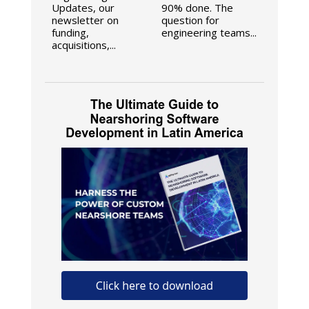
Updates, our
90% done. The
newsletter on
question for
funding,
engineering teams...
acquisitions,...