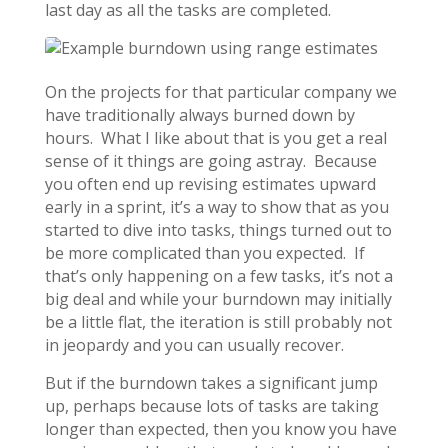
last day as all the tasks are completed.
On the projects for that particular company we
have traditionally always burned down by
hours. What I like about that is you get a real
sense of it things are going astray. Because
you often end up revising estimates upward
early in a sprint, it’s a way to show that as you
started to dive into tasks, things turned out to
be more complicated than you expected. If
that’s only happening on a few tasks, it’s not a
big deal and while your burndown may initially
be a little flat, the iteration is still probably not
in jeopardy and you can usually recover.
But if the burndown takes a significant jump
up, perhaps because lots of tasks are taking
longer than expected, then you know you have