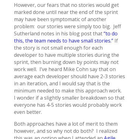
However, our fears that no stories would get
marked done until near the end of the sprint
may have been symptomatic of another
problem: our stories were simply too big. Jeff
Sutherland notes in his blog post that
“to do
this, the team needs to have small stories.”
If
the story is not small enough for each
developer to have multiple stories during the
sprint, then burning down by points may not
work well. I’ve heard Mike Cohn say that on
average each developer should have 2-3 stories
in an iteration, and I would say that is the
minimum needed to make this approach work.
I wonder if a slightly smaller breakdown so that
everyone has 4-5 stories would probably work
even better.
Both approaches have a lot of merit to them
however, and so why not do both? I realized
this was an option when I attended an
Agile