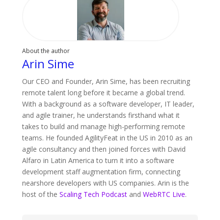
About the author
Arin Sime
Our CEO and Founder, Arin Sime, has been recruiting
remote talent long before it became a global trend.
With a background as a software developer, IT leader,
and agile trainer, he understands firsthand what it
takes to build and manage high-performing remote
teams. He founded AgilityFeat in the US in 2010 as an
agile consultancy and then joined forces with David
Alfaro in Latin America to turn it into a software
development staff augmentation firm, connecting
nearshore developers with US companies. Arin is the
host of the
Scaling Tech Podcast
and
WebRTC Live
.