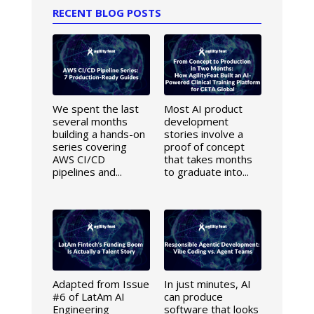
RECENT BLOG POSTS
We spent the last
Most AI product
several months
development
building a hands-on
stories involve a
series covering
proof of concept
AWS CI/CD
that takes months
pipelines and...
to graduate into...
Adapted from Issue
In just minutes, AI
#6 of LatAm AI
can produce
Engineering
software that looks