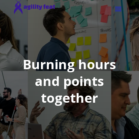
Burning hours
and points
together