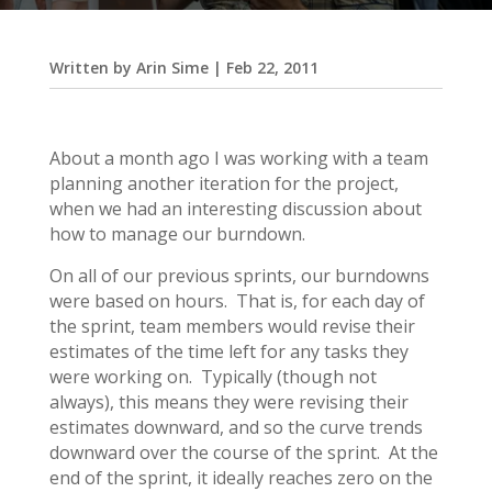
Written by
Arin Sime
|
Feb 22, 2011
About a month ago I was working with a team
planning another iteration for the project,
when we had an interesting discussion about
how to manage our burndown.
On all of our previous sprints, our burndowns
were based on hours. That is, for each day of
the sprint, team members would revise their
estimates of the time left for any tasks they
were working on. Typically (though not
always), this means they were revising their
estimates downward, and so the curve trends
downward over the course of the sprint. At the
end of the sprint, it ideally reaches zero on the