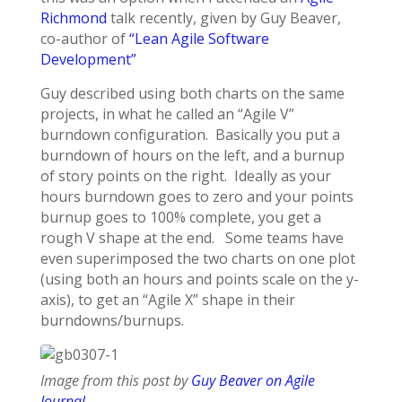
Richmond
talk recently, given by Guy Beaver,
co-author of
“Lean Agile Software
Development”
Guy described using both charts on the same
projects, in what he called an “Agile V”
burndown configuration. Basically you put a
burndown of hours on the left, and a burnup
of story points on the right. Ideally as your
hours burndown goes to zero and your points
burnup goes to 100% complete, you get a
rough V shape at the end. Some teams have
even superimposed the two charts on one plot
(using both an hours and points scale on the y-
axis), to get an “Agile X” shape in their
burndowns/burnups.
Image from this post by
Guy Beaver on Agile
Journal