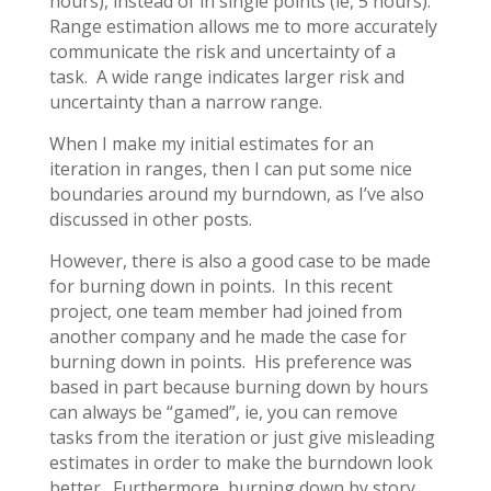
hours), instead of in single points (ie, 5 hours).
Range estimation allows me to more accurately
communicate the risk and uncertainty of a
task. A wide range indicates larger risk and
uncertainty than a narrow range.
When I make my initial estimates for an
iteration in ranges, then I can put some nice
boundaries around my burndown, as I’ve also
discussed in other posts.
However, there is also a good case to be made
for burning down in points. In this recent
project, one team member had joined from
another company and he made the case for
burning down in points. His preference was
based in part because burning down by hours
can always be “gamed”, ie, you can remove
tasks from the iteration or just give misleading
estimates in order to make the burndown look
better. Furthermore, burning down by story