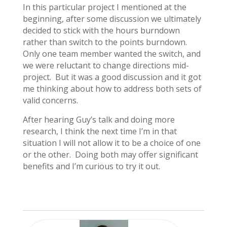
In this particular project I mentioned at the
beginning, after some discussion we ultimately
decided to stick with the hours burndown
rather than switch to the points burndown.
Only one team member wanted the switch, and
we were reluctant to change directions mid-
project. But it was a good discussion and it got
me thinking about how to address both sets of
valid concerns.
After hearing Guy’s talk and doing more
research, I think the next time I’m in that
situation I will not allow it to be a choice of one
or the other. Doing both may offer significant
benefits and I’m curious to try it out.