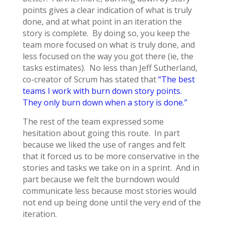
points gives a clear indication of what is truly
done, and at what point in an iteration the
story is complete. By doing so, you keep the
team more focused on what is truly done, and
less focused on the way you got there (ie, the
tasks estimates). No less than Jeff Sutherland,
co-creator of Scrum has stated that
“The best
teams I work with burn down story points.
They only burn down when a story is done.”
The rest of the team expressed some
hesitation about going this route. In part
because we liked the use of ranges and felt
that it forced us to be more conservative in the
stories and tasks we take on in a sprint. And in
part because we felt the burndown would
communicate less because most stories would
not end up being done until the very end of the
iteration.