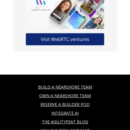
BUILD A NEARSHORE TEAM
OWN A NEARSHORE TEAM
RESERVE A BUILDER POD
INTEGRATE AI
THE AGILITYFEAT BLOG