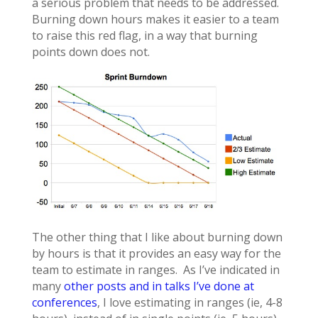
a serious problem that needs to be addressed.
Burning down hours makes it easier to a team
to raise this red flag, in a way that burning
points down does not.
The other thing that I like about burning down
by hours is that it provides an easy way for the
team to estimate in ranges. As I’ve indicated in
many
other posts and in talks I’ve done at
conferences
, I love estimating in ranges (ie, 4-8