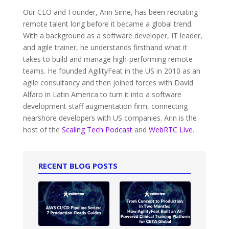
Our CEO and Founder, Arin Sime, has been recruiting
remote talent long before it became a global trend.
With a background as a software developer, IT leader,
and agile trainer, he understands firsthand what it
takes to build and manage high-performing remote
teams. He founded AgilityFeat in the US in 2010 as an
agile consultancy and then joined forces with David
Alfaro in Latin America to turn it into a software
development staff augmentation firm, connecting
nearshore developers with US companies. Arin is the
host of the
Scaling Tech Podcast
and
WebRTC Live
.
RECENT BLOG POSTS