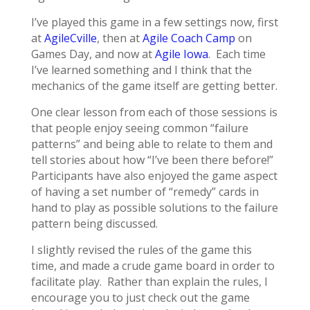
I’ve played this game in a few settings now, first
at
AgileCville
, then at
Agile Coach Camp
on
Games Day, and now at
Agile Iowa
. Each time
I’ve learned something and I think that the
mechanics of the game itself are getting better.
One clear lesson from each of those sessions is
that people enjoy seeing common “failure
patterns” and being able to relate to them and
tell stories about how “I’ve been there before!”
Participants have also enjoyed the game aspect
of having a set number of “remedy” cards in
hand to play as possible solutions to the failure
pattern being discussed.
I slightly revised the rules of the game this
time, and made a crude game board in order to
facilitate play. Rather than explain the rules, I
encourage you to just check out the game