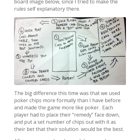
board image below, since I tried to make the
rules self explanatory there.
The big difference this time was that we used
poker chips more formally than I have before
and made the game more like poker. Each
player had to place their “remedy” face down,
and put a set number of chips out with it as
their bet that their solution would be the best.