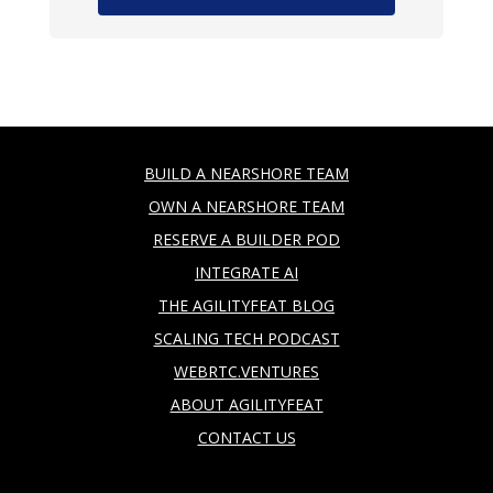
BUILD A NEARSHORE TEAM
OWN A NEARSHORE TEAM
RESERVE A BUILDER POD
INTEGRATE AI
THE AGILITYFEAT BLOG
SCALING TECH PODCAST
WEBRTC.VENTURES
ABOUT AGILITYFEAT
CONTACT US