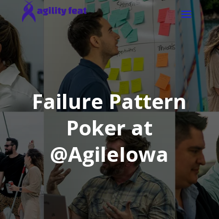
Failure Pattern
Poker at
@AgileIowa