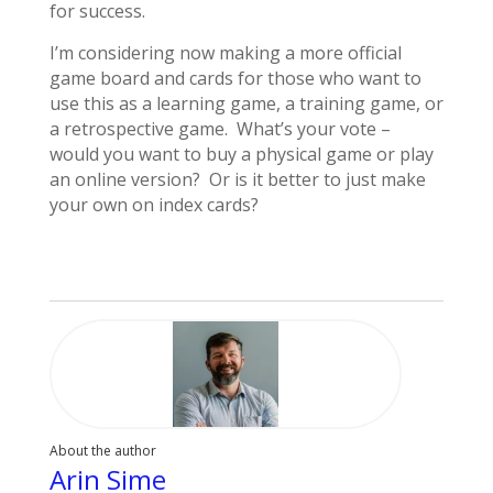
for success.
I’m considering now making a more official
game board and cards for those who want to
use this as a learning game, a training game, or
a retrospective game. What’s your vote –
would you want to buy a physical game or play
an online version? Or is it better to just make
your own on index cards?
About the author
Arin Sime