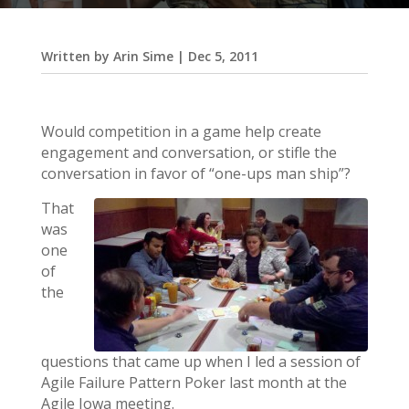
Written by
Arin Sime
|
Dec 5, 2011
Would competition in a game help create
engagement and conversation, or stifle the
conversation in favor of “one-ups man ship”?
That
was
one
of
the
questions that came up when I led a session of
Agile Failure Pattern Poker last month at the
Agile Iowa meeting.