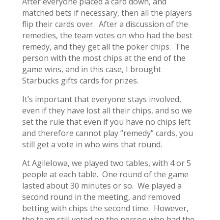
After everyone placed a card down, and
matched bets if necessary, then all the players
flip their cards over. After a discussion of the
remedies, the team votes on who had the best
remedy, and they get all the poker chips. The
person with the most chips at the end of the
game wins, and in this case, I brought
Starbucks gifts cards for prizes.
It’s important that everyone stays involved,
even if they have lost all their chips, and so we
set the rule that even if you have no chips left
and therefore cannot play “remedy” cards, you
still get a vote in who wins that round.
At AgileIowa, we played two tables, with 4 or 5
people at each table. One round of the game
lasted about 30 minutes or so. We played a
second round in the meeting, and removed
betting with chips the second time. However,
the team still voted on the person who had the