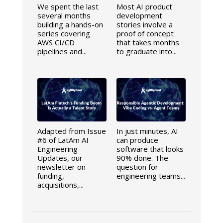
We spent the last
Most AI product
several months
development
building a hands-on
stories involve a
series covering
proof of concept
AWS CI/CD
that takes months
pipelines and...
to graduate into...
Adapted from Issue
In just minutes, AI
#6 of LatAm AI
can produce
Engineering
software that looks
Updates, our
90% done. The
newsletter on
question for
funding,
engineering teams...
acquisitions,...