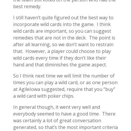
best remedy.
I still haven’t quite figured out the best way to
incorporate wild cards into the game. I think
wild cards are important, so you can suggest
remedies that are not in the deck. The point is
after all learning, so we don’t want to restrain
that. However, a player could choose to play
wild cards every time if they don’t like their
hand and that diminishes the game aspect.
So I think next time we will limit the number of
times you can play a wild card, or as one person
at AgileIowa suggested, require that you “buy”
a wild card with poker chips.
In general though, it went very well and
everybody seemed to have a good time. There
was certainly a lot of great conversation
generated, so that’s the most important criteria