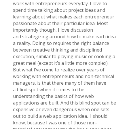
work with entrepreneurs everyday. I love to
spend time talking about project ideas and
learning about what makes each entrepreneur
passionate about their particular idea. Most
importantly though, I love discussion
and strategizing around how to make each idea
a reality. Doing so requires the right balance
between creative thinking and disciplined
execution, similar to playing music or cooking a
great meal (except it’s a little more complex).
But what I’ve come to realize over years of
working with entrepreneurs and non-technical
managers, is that there many of them have
a blind spot when it comes to the
understanding the basics of how web
applications are built. And this blind spot can be
expensive or even dangerous when one sets
out to build a web application idea. I should
know, because I was one of those non-