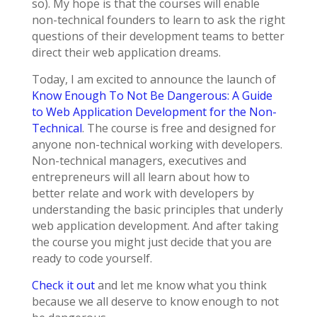
so). My hope is that the courses will enable
non-technical founders to learn to ask the right
questions of their development teams to better
direct their web application dreams.
Today, I am excited to announce the launch of
Know Enough To Not Be Dangerous: A Guide
to Web Application Development for the Non-
Technical
. The course is free and designed for
anyone non-technical working with developers.
Non-technical managers, executives and
entrepreneurs will all learn about how to
better relate and work with developers by
understanding the basic principles that underly
web application development. And after taking
the course you might just decide that you are
ready to code yourself.
Check it out
and let me know what you think
because we all deserve to know enough to not