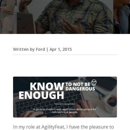
Written by
Ford
|
Apr 1, 2015
In my role at AgilityFeat, I have the pleasure to