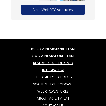
BUILD A NEARSHORE TEAM
OWN A NEARSHORE TEAM
RESERVE A BUILDER POD
INTEGRATE AI
THE AGILITYFEAT BLOG
SCALING TECH PODCAST
WEBRTC.VENTURES
ABOUT AGILITYFEAT
CONTACT US