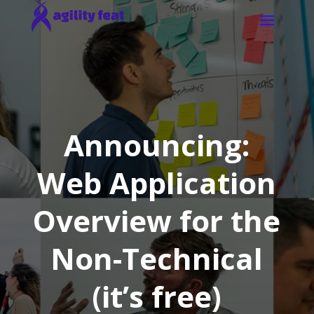
Announcing:
Web Application
Overview for the
Non-Technical
(it’s free)