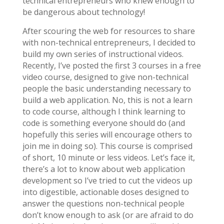
technical entrepreneurs who knew enough to
be dangerous about technology!
After scouring the web for resources to share
with non-technical entrepreneurs, I decided to
build my own series of instructional videos.
Recently, I’ve posted the first 3 courses in a free
video course, designed to give non-technical
people the basic understanding necessary to
build a web application. No, this is not a learn
to code course, although I think learning to
code is something everyone should do (and
hopefully this series will encourage others to
join me in doing so). This course is comprised
of short, 10 minute or less videos. Let’s face it,
there’s a lot to know about web application
development so I’ve tried to cut the videos up
into digestible, actionable doses designed to
answer the questions non-technical people
don’t know enough to ask (or are afraid to do