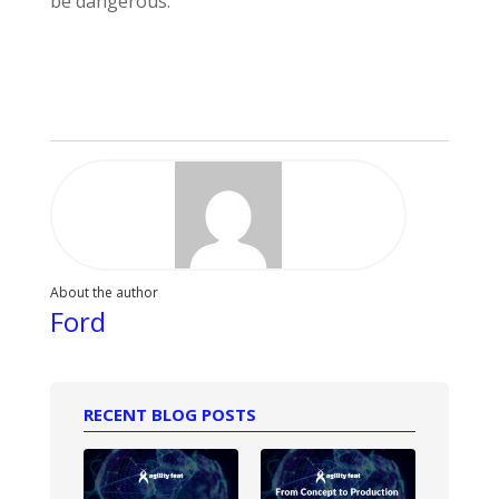
be dangerous.
About the author
Ford
RECENT BLOG POSTS