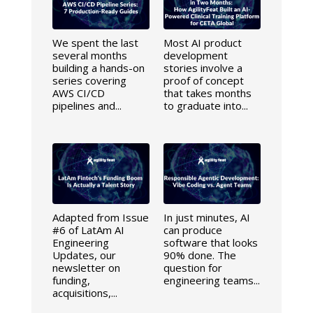
We spent the last
Most AI product
several months
development
building a hands-on
stories involve a
series covering
proof of concept
AWS CI/CD
that takes months
pipelines and...
to graduate into...
Adapted from Issue
In just minutes, AI
#6 of LatAm AI
can produce
Engineering
software that looks
Updates, our
90% done. The
newsletter on
question for
funding,
engineering teams...
acquisitions,...