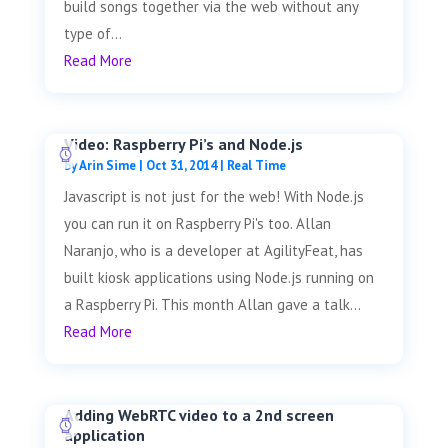
build songs together via the web without any
type of...
Read More
Video: Raspberry Pi’s and Node.js
by
Arin Sime
|
Oct 31, 2014
|
Real Time
Javascript is not just for the web! With Node.js
you can run it on Raspberry Pi's too. Allan
Naranjo, who is a developer at AgilityFeat, has
built kiosk applications using Node.js running on
a Raspberry Pi. This month Allan gave a talk...
Read More
Adding WebRTC video to a 2nd screen
application