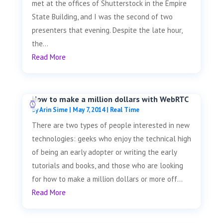
met at the offices of Shutterstock in the Empire
State Building, and I was the second of two
presenters that evening. Despite the late hour,
the...
Read More
How to make a million dollars with WebRTC
by
Arin Sime
|
May 7, 2014
|
Real Time
There are two types of people interested in new
technologies: geeks who enjoy the technical high
of being an early adopter or writing the early
tutorials and books, and those who are looking
for how to make a million dollars or more off...
Read More