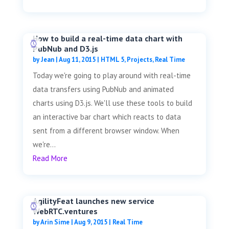
How to build a real-time data chart with
PubNub and D3.js
by
Jean
|
Aug 11, 2015
|
HTML 5
,
Projects
,
Real Time
Today we're going to play around with real-time
data transfers using PubNub and animated
charts using D3.js. We'll use these tools to build
an interactive bar chart which reacts to data
sent from a different browser window. When
we're...
Read More
AgilityFeat launches new service
WebRTC.ventures
by
Arin Sime
|
Aug 9, 2015
|
Real Time