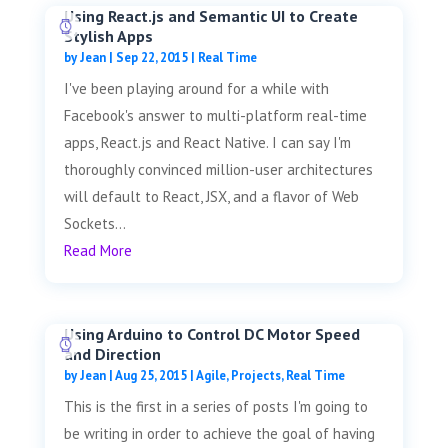
Using React.js and Semantic UI to Create
Stylish Apps
by
Jean
|
Sep 22, 2015
|
Real Time
I've been playing around for a while with
Facebook's answer to multi-platform real-time
apps, React.js and React Native. I can say I'm
thoroughly convinced million-user architectures
will default to React, JSX, and a flavor of Web
Sockets...
Read More
Using Arduino to Control DC Motor Speed
and Direction
by
Jean
|
Aug 25, 2015
|
Agile
,
Projects
,
Real Time
This is the first in a series of posts I'm going to
be writing in order to achieve the goal of having