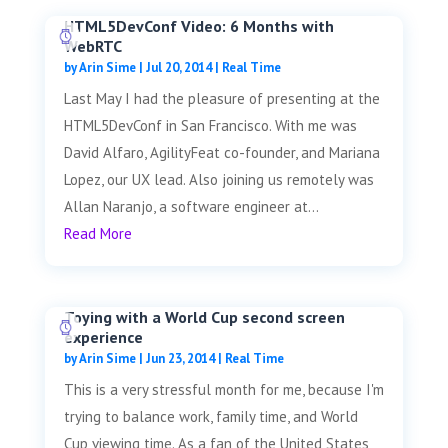
HTML5DevConf Video: 6 Months with
WebRTC
by
Arin Sime
|
Jul 20, 2014
|
Real Time
Last May I had the pleasure of presenting at the
HTML5DevConf in San Francisco. With me was
David Alfaro, AgilityFeat co-founder, and Mariana
Lopez, our UX lead. Also joining us remotely was
Allan Naranjo, a software engineer at...
Read More
Toying with a World Cup second screen
experience
by
Arin Sime
|
Jun 23, 2014
|
Real Time
This is a very stressful month for me, because I'm
trying to balance work, family time, and World
Cup viewing time. As a fan of the United States