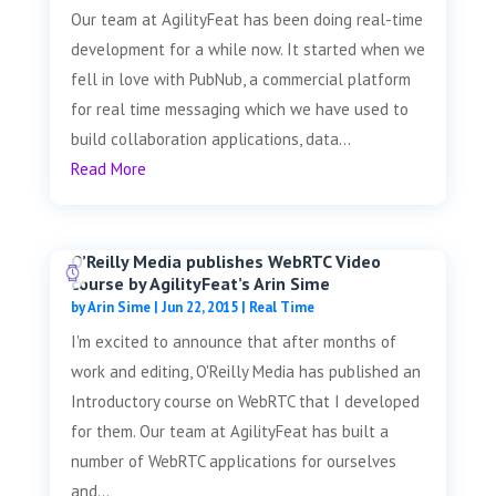
Our team at AgilityFeat has been doing real-time
development for a while now. It started when we
fell in love with PubNub, a commercial platform
for real time messaging which we have used to
build collaboration applications, data...
Read More
O’Reilly Media publishes WebRTC Video
course by AgilityFeat’s Arin Sime
by
Arin Sime
|
Jun 22, 2015
|
Real Time
I'm excited to announce that after months of
work and editing, O'Reilly Media has published an
Introductory course on WebRTC that I developed
for them. Our team at AgilityFeat has built a
number of WebRTC applications for ourselves
and...