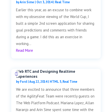
by
Arin Sime
|
Oct 3, 2014
|
Real Time
Earlier this year, as an excuse to combine work
with my obsessive viewing of the World Cup, I
built a simple 2nd screen application for sharing
goal predictions and comments with friends
during a game. I did this as an exercise in
working...
Read More
Web RTC and Designing Realtime
Experiences
by
Ford
|
Aug 22, 2014
|
HTML 5
,
Real Time
We are excited to announce that three members
of the AgilityFeat Team were recently guests on
The Web Platform Podcast. Mariana Lopez, Allan
Naranjo and Arin Sime spent some time with the