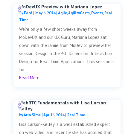
MoDevUX Preview with Mariana Lopez
by
Ford
|
May 6, 2014
|
Agile
,
AgilityCasts
,
Events
,
Real
Time
We're only a few short weeks away from
MoDevUX and our UX Guru, Mariana Lopez sat
down with the Jamie from MoDev to preview her
session Design in the 4th Dimension: Interaction
Design for Real Time Applications. This session is
for...
Read More
WebRTC Fundamentals with Lisa Larson-
Kelley
by
Arin Sime
|
Apr 16, 2014
|
Real Time
Lisa Larson-Kelley is a well established expert
on web video, and recently she has applied that