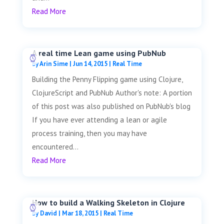
Read More
A real time Lean game using PubNub
by
Arin Sime
|
Jun 14, 2015
|
Real Time
Building the Penny Flipping game using Clojure,
ClojureScript and PubNub Author's note: A portion
of this post was also published on PubNub's blog
If you have ever attending a lean or agile
process training, then you may have
encountered...
Read More
How to build a Walking Skeleton in Clojure
by
David
|
Mar 18, 2015
|
Real Time