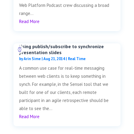
Web Platform Podcast crew discussing a broad
range...
Read More
Using publish/subscribe to synchronize
presentation slides
by
Arin Sime
|
Aug 21, 2014
|
Real Time
A common use case for real-time messaging
between web clients is to keep something in
synch. For example, in the Sensei tool that we
built for one of our clients, each remote
participant in an agile retrospective should be
able to see the...
Read More