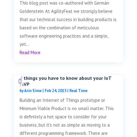
This blog post was co-authored with Germán
Goldenstein. At AgilityFeat we strongly believe
that our technical success in building products is
based on the combination of meticulous
software engineering practices and a simple,
yet...
Read More
4 things you have to know about your IoT
MVP
by
Arin Sime
|
Feb 24, 2015
|
Real Time
Building an Internet of Things prototype or
Minimum Viable Product is no small matter. This
is definitely a hot space to consider for your
business, but it's not as simple as moving to a
different programming framework. There are