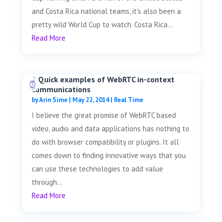
and Costa Rica national teams, it's also been a
pretty wild World Cup to watch. Costa Rica...
Read More
2 Quick examples of WebRTC in-context
communications
by
Arin Sime
|
May 22, 2014
|
Real Time
I believe the great promise of WebRTC based
video, audio and data applications has nothing to
do with browser compatibility or plugins. It all
comes down to finding innovative ways that you
can use these technologies to add value
through...
Read More