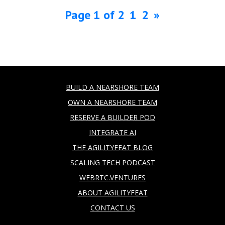
Page 1 of 2
1
2
»
BUILD A NEARSHORE TEAM
OWN A NEARSHORE TEAM
RESERVE A BUILDER POD
INTEGRATE AI
THE AGILITYFEAT BLOG
SCALING TECH PODCAST
WEBRTC.VENTURES
ABOUT AGILITYFEAT
CONTACT US