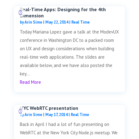
Real-Time Apps: Designing for the 4th
Dimension
by
Arin Sime
|
May 22, 2014
|
Real Time
Today Mariana Lopez gave a talk at the ModevUX
conference in Washington DC to a packed room
on UX and design considerations when building
real-time web applications. The slides are
available below, and we have also posted the
key...
Read More
NYC WebRTC presentation
by
Arin Sime
|
May 17, 2014
|
Real Time
Back in April I had a lot of fun presenting on
WebRTC at the New York City Node.js meetup. We