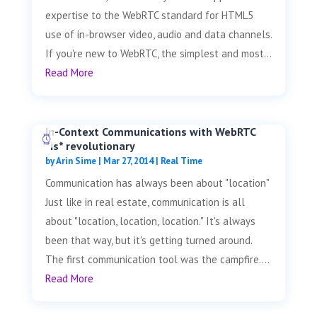
expertise to the WebRTC standard for HTML5
use of in-browser video, audio and data channels.
If you're new to WebRTC, the simplest and most...
Read More
In-Context Communications with WebRTC
*is* revolutionary
by
Arin Sime
|
Mar 27, 2014
|
Real Time
Communication has always been about "location"
Just like in real estate, communication is all
about "location, location, location." It's always
been that way, but it's getting turned around.
The first communication tool was the campfire....
Read More