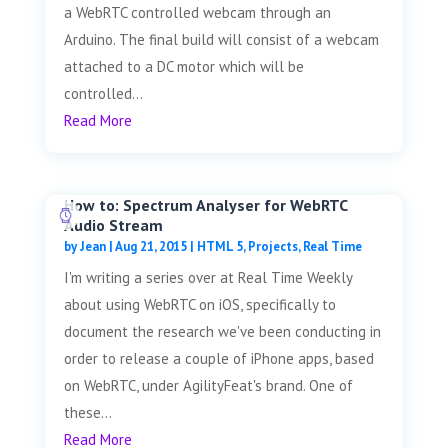
a WebRTC controlled webcam through an
Arduino. The final build will consist of a webcam
attached to a DC motor which will be
controlled...
Read More
How to: Spectrum Analyser for WebRTC
Audio Stream
by
Jean
|
Aug 21, 2015
|
HTML 5
,
Projects
,
Real Time
I'm writing a series over at Real Time Weekly
about using WebRTC on iOS, specifically to
document the research we've been conducting in
order to release a couple of iPhone apps, based
on WebRTC, under AgilityFeat's brand. One of
these...
Read More