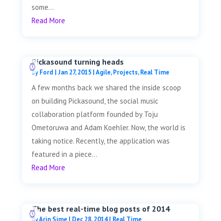
some...
Read More
Pickasound turning heads
by
Ford
|
Jan 27, 2015
|
Agile
,
Projects
,
Real Time
A few months back we shared the inside scoop
on building Pickasound, the social music
collaboration platform founded by Toju
Ometoruwa and Adam Koehler. Now, the world is
taking notice. Recently, the application was
featured in a piece...
Read More
The best real-time blog posts of 2014
by
Arin Sime
|
Dec 28, 2014
|
Real Time