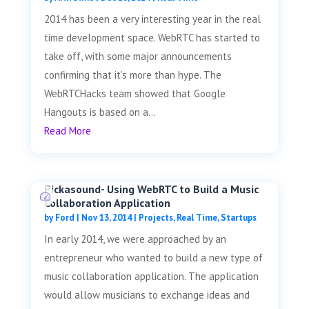
2014 has been a very interesting year in the real
time development space. WebRTC has started to
take off, with some major announcements
confirming that it’s more than hype. The
WebRTCHacks team showed that Google
Hangouts is based on a...
Read More
Pickasound- Using WebRTC to Build a Music
Collaboration Application
by
Ford
|
Nov 13, 2014
|
Projects
,
Real Time
,
Startups
In early 2014, we were approached by an
entrepreneur who wanted to build a new type of
music collaboration application. The application
would allow musicians to exchange ideas and