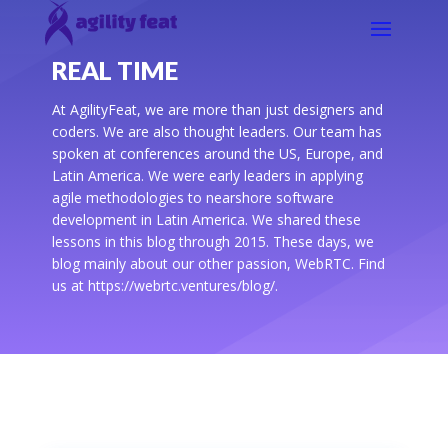
REAL TIME
At AgilityFeat, we are more than just designers and
coders. We are also thought leaders. Our team has
spoken at conferences around the US, Europe, and
Latin America. We were early leaders in applying
agile methodologies to nearshore software
development in Latin America. We shared these
lessons in this blog through 2015. These days, we
blog mainly about our other passion, WebRTC. Find
us at https://webrtc.ventures/blog/.