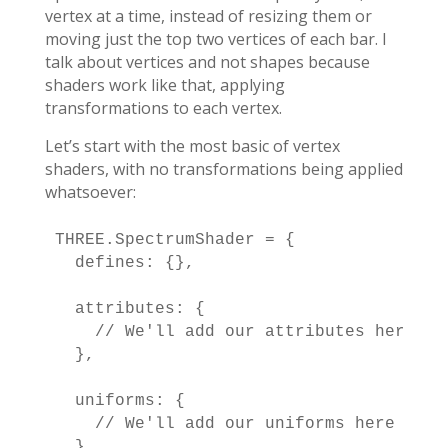
vertex at a time, instead of resizing them or
moving just the top two vertices of each bar. I
talk about vertices and not shapes because
shaders work like that, applying
transformations to each vertex.
Let’s start with the most basic of vertex
shaders, with no transformations being applied
whatsoever:
THREE.SpectrumShader = {

  defines: {},

  attributes: {

    // We'll add our attributes here

  },

  uniforms: {

    // We'll add our uniforms here

  },
