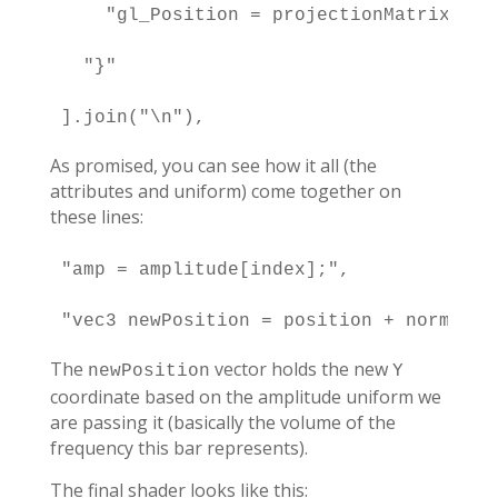
    "gl_Position = projectionMatrix * m
  "}"

].join("\n"),
As promised, you can see how it all (the
attributes and uniform) come together on
these lines:
"amp = amplitude[index];",

"vec3 newPosition = position + normal +
The
vector holds the new
newPosition
Y
coordinate based on the amplitude uniform we
are passing it (basically the volume of the
frequency this bar represents).
The final shader looks like this: