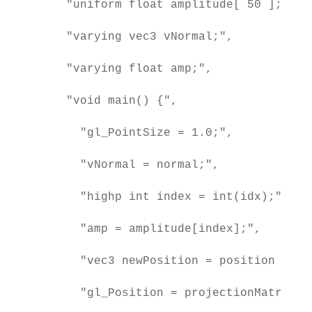
    "uniform float amplitude[ 50 ];",

    "varying vec3 vNormal;",

    "varying float amp;",

    "void main() {",

      "gl_PointSize = 1.0;",

      "vNormal = normal;",

      "highp int index = int(idx);",

      "amp = amplitude[index];",

      "vec3 newPosition = position + no
      "gl_Position = projectionMatrix *