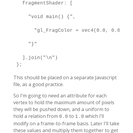
  fragmentShader: [

    "void main() {",

      "gl_FragColor = vec4(0.0, 0.0, 0.
    "}"

  ].join("\n")

};
This should be placed on a separate Javascript
file, as a good practice.
So I’m going to need an attribute for each
vertex to hold the maximum amount of pixels
they will be pushed down, and a uniform to
hold a relation from
to
which I’ll
0.0
1.0
modify on a frame-to-frame basis. Later I’ll take
these values and multiply them together to get