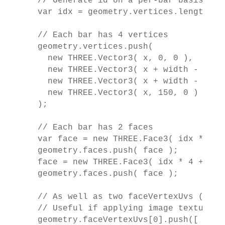
  // Generate id on a per-bar basis

  var idx = geometry.vertices.length / 4
  // Each bar has 4 vertices

  geometry.vertices.push(

    new THREE.Vector3( x, 0, 0 ),

    new THREE.Vector3( x + width - 1, 0
    new THREE.Vector3( x + width - 1, 1
    new THREE.Vector3( x, 150, 0 )

  );

  // Each bar has 2 faces

  var face = new THREE.Face3( idx * 4 +
  geometry.faces.push( face );

  face = new THREE.Face3( idx * 4 + 0, 
  geometry.faces.push( face );

  // As well as two faceVertexUvs (one p
  // Useful if applying image textures

  geometry.faceVertexUvs[0].push([
