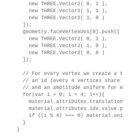
    new THREE.Vector2( 0, 1 ),

    new THREE.Vector2( 1, 1 ),

    new THREE.Vector2( 1, 0 )

  ]);

  geometry.faceVertexUvs[0].push([

    new THREE.Vector2( 0, 1 ),

    new THREE.Vector2( 1, 0 ),

    new THREE.Vector2( 0, 0 )

  ]);

  // For every vertex we create a transl
  // an id (every 4 vertices share the s
  // and an amplitude uniform for each b
  for(var i = 0; i < 4; i++){

    material.attributes.translation.val
    material.attributes.idx.value.push(i
    if ((i % 4) === 0) material.uniform
  }

}
