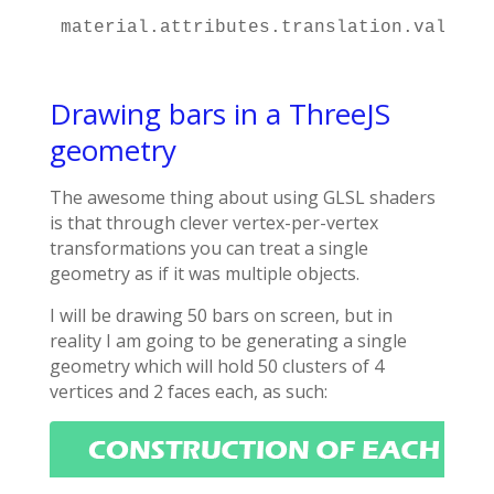
material.attributes.translation.value.p
Drawing bars in a ThreeJS
geometry
The awesome thing about using GLSL shaders
is that through clever vertex-per-vertex
transformations you can treat a single
geometry as if it was multiple objects.
I will be drawing 50 bars on screen, but in
reality I am going to be generating a single
geometry which will hold 50 clusters of 4
vertices and 2 faces each, as such: