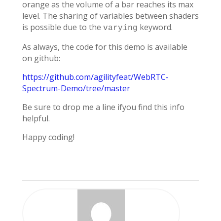
orange as the volume of a bar reaches its max
level. The sharing of variables between shaders
is possible due to the
keyword.
varying
As always, the code for this demo is available
on github:
https://github.com/agilityfeat/WebRTC-
Spectrum-Demo/tree/master
Be sure to drop me a line ifyou find this info
helpful.
Happy coding!