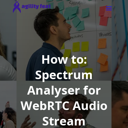
How to:
Spectrum
Analyser for
WebRTC Audio
Stream