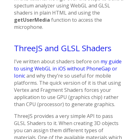
spectum analyzer using WebGL and GLSL
shaders in plain HTML and using the
getUserMedia
function to access the
microphone.
ThreeJS and GLSL Shaders
I’ve written about shaders before on
my guide
to using WebGL in iOS without PhoneGap or
Ionic
and why they’re so useful for mobile
platforms. The quick version of it is that using
Vertex and Fragment Shaders forces your
application to use GPU (graphics chip) rather
than CPU (processor) to generate graphics.
ThreeJS provides a very simple API to pass
GLSL Shaders to it. When creating 3D objects
you can assign them different types of
materials. One of the available materials which