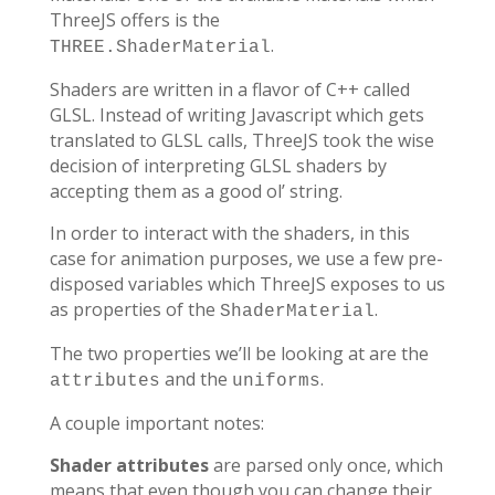
ThreeJS offers is the
.
THREE.ShaderMaterial
Shaders are written in a flavor of C++ called
GLSL. Instead of writing Javascript which gets
translated to GLSL calls, ThreeJS took the wise
decision of interpreting GLSL shaders by
accepting them as a good ol’ string.
In order to interact with the shaders, in this
case for animation purposes, we use a few pre-
disposed variables which ThreeJS exposes to us
as properties of the
.
ShaderMaterial
The two properties we’ll be looking at are the
and the
.
attributes
uniforms
A couple important notes:
Shader attributes
are parsed only once, which
means that even though you can change their