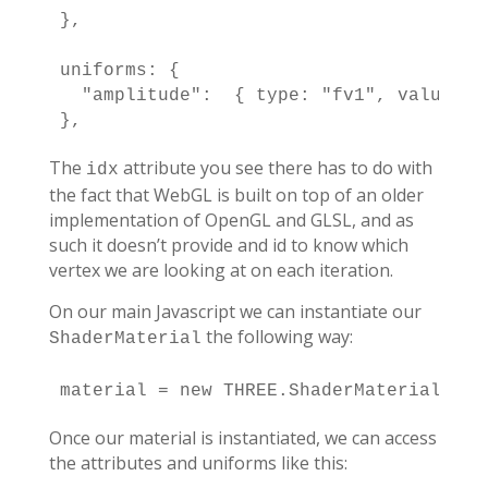
},

uniforms: {

  "amplitude":  { type: "fv1", value: [
},
The
attribute you see there has to do with
idx
the fact that WebGL is built on top of an older
implementation of OpenGL and GLSL, and as
such it doesn’t provide and id to know which
vertex we are looking at on each iteration.
On our main Javascript we can instantiate our
the following way:
ShaderMaterial
material = new THREE.ShaderMaterial( TH
Once our material is instantiated, we can access
the attributes and uniforms like this: