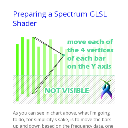
Preparing a Spectrum GLSL
Shader
As you can see in chart above, what I’m going
to do, for simplicity’s sake, is to move the bars
up and down based on the frequency data, one