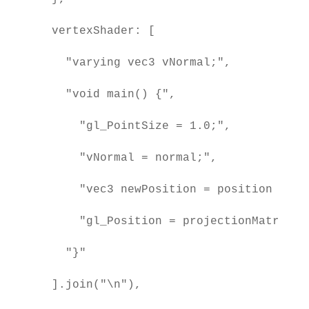
  vertexShader: [

    "varying vec3 vNormal;",

    "void main() {",

      "gl_PointSize = 1.0;",

      "vNormal = normal;",

      "vec3 newPosition = position + nor
      "gl_Position = projectionMatrix *
    "}"

  ].join("\n"),
