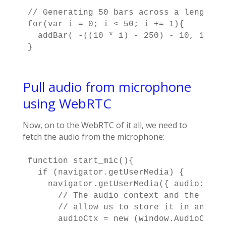
// Generating 50 bars across a length of
for(var i = 0; i < 50; i += 1){

  addBar( -((10 * i) - 250) - 10, 10 );

}
Pull audio from microphone
using WebRTC
Now, on to the WebRTC of it all, we need to
fetch the audio from the microphone:
function start_mic(){

  if (navigator.getUserMedia) {

    navigator.getUserMedia({ audio: tru
      // The audio context and the anal
      // allow us to store it in an arr
      audioCtx = new (window.AudioConte