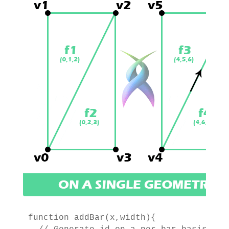
function addBar(x,width){
