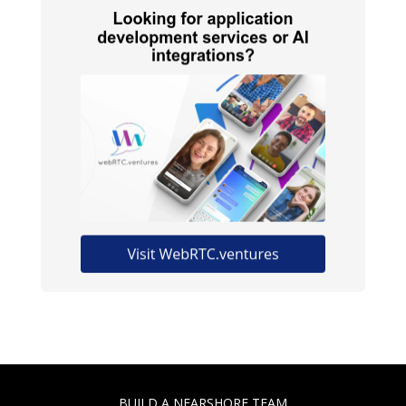
BUILD A NEARSHORE TEAM