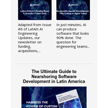
Adapted from Issue
In just minutes, AI
#6 of LatAm AI
can produce
Engineering
software that looks
Updates, our
90% done. The
newsletter on
question for
funding,
engineering teams...
acquisitions,...