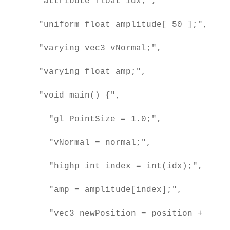
  "attribute float idx;",

  "uniform float amplitude[ 50 ];",

  "varying vec3 vNormal;",

  "varying float amp;",

  "void main() {",

    "gl_PointSize = 1.0;",

    "vNormal = normal;",

    "highp int index = int(idx);",

    "amp = amplitude[index];",

    "vec3 newPosition = position + norm