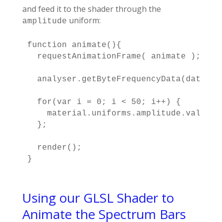
and feed it to the shader through the
uniform:
amplitude
function animate(){

  requestAnimationFrame( animate );

  analyser.getByteFrequencyData(dataArra
  for(var i = 0; i < 50; i++) {

    material.uniforms.amplitude.value[i
  };

  render();

}
Using our GLSL Shader to
Animate the Spectrum Bars