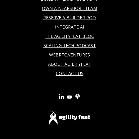
OWN A NEARSHORE TEAM
RESERVE A BUILDER POD
INTEGRATE AI
THE AGILITYFEAT BLOG
SCALING TECH PODCAST
WEBRTC.VENTURES
ABOUT AGILITYFEAT
CONTACT US