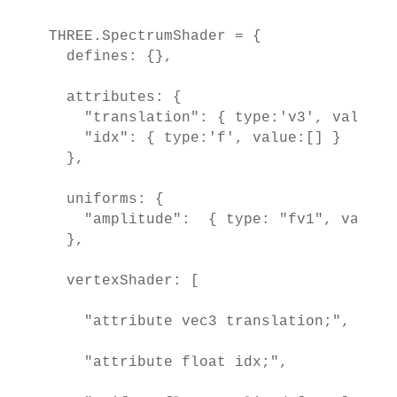
THREE.SpectrumShader = {

  defines: {},

  attributes: {

    "translation": { type:'v3', value:[]
    "idx": { type:'f', value:[] }

  },

  uniforms: {

    "amplitude":  { type: "fv1", value: 
  },

  vertexShader: [

    "attribute vec3 translation;",

    "attribute float idx;",
