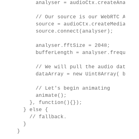
      analyser = audioCtx.createAnalyser
      // Our source is our WebRTC Audio 
      source = audioCtx.createMediaStre
      source.connect(analyser);

      analyser.fftSize = 2048;

      bufferLength = analyser.frequencyB
      // We will pull the audio data fo
      dataArray = new Uint8Array( buffer
      // Let's begin animating

      animate();

    }, function(){});

  } else {

    // fallback.

  }

}