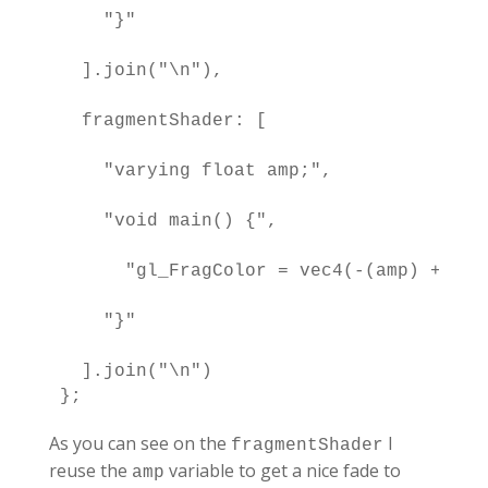
    "}"

  ].join("\n"),

  fragmentShader: [

    "varying float amp;",

    "void main() {",

      "gl_FragColor = vec4(-(amp) + 1.0
    "}"

  ].join("\n")

};
As you can see on the
I
fragmentShader
reuse the
variable to get a nice fade to
amp