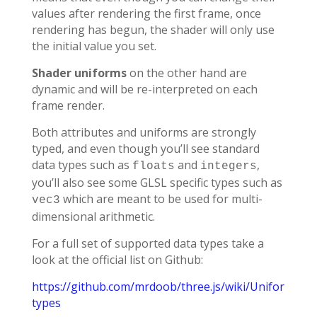
values after rendering the first frame, once
rendering has begun, the shader will only use
the initial value you set.
Shader uniforms
on the other hand are
dynamic and will be re-interpreted on each
frame render.
Both attributes and uniforms are strongly
typed, and even though you’ll see standard
data types such as
and
,
floats
integers
you’ll also see some GLSL specific types such as
which are meant to be used for multi-
vec3
dimensional arithmetic.
For a full set of supported data types take a
look at the official list on Github:
https://github.com/mrdoob/three.js/wiki/Uniforms-
types