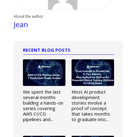
About the author
Jean
RECENT BLOG POSTS
We spent the last
Most AI product
several months
development
building a hands-on
stories involve a
series covering
proof of concept
AWS CI/CD
that takes months
pipelines and...
to graduate into...