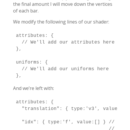
the final amount I will move down the vertices
of each bar.
We modify the following lines of our shader:
attributes: {

  // We'll add our attributes here

},

uniforms: {

  // We'll add our uniforms here

},
And we’re left with:
attributes: {

  "translation": { type:'v3', value:[] 
                                       
  "idx": { type:'f', value:[] } // I se
                                // are n