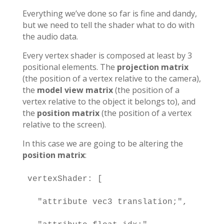
Everything we’ve done so far is fine and dandy,
but we need to tell the shader what to do with
the audio data.
Every vertex shader is composed at least by 3
positional elements. The
projection matrix
(the position of a vertex relative to the camera),
the
model view matrix
(the position of a
vertex relative to the object it belongs to), and
the
position matrix
(the position of a vertex
relative to the screen).
In this case we are going to be altering the
position matrix
:
vertexShader: [

  "attribute vec3 translation;",
