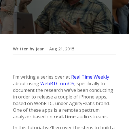
Written by
Jean
|
Aug 21, 2015
I’m writing a series over at
Real Time Weekly
about using
WebRTC on iOS
, specifically to
document the research we’ve been conducting
in order to release a couple of iPhone apps,
based on WebRTC, under AgilityFeat’s brand.
One of these apps is a remote spectrum
analyzer based on
real-time
audio streams.
In this tutorial we’ll go over the steps to build a