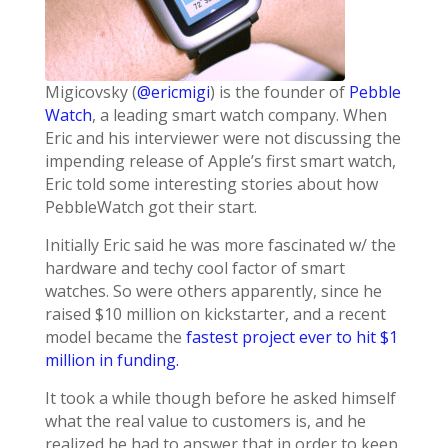
Migicovsky (
@ericmigi
) is the founder of
Pebble
Watch
, a leading smart watch company. When
Eric and his interviewer were not discussing the
impending release of Apple’s first smart watch,
Eric told some interesting stories about how
PebbleWatch got their start.
Initially Eric said he was more fascinated w/ the
hardware and techy cool factor of smart
watches. So were others apparently, since he
raised $10 million on kickstarter, and a recent
model became the
fastest project ever to hit $1
million in funding.
It took a while though before he asked himself
what the real value to customers is, and he
realized he had to answer that in order to keep