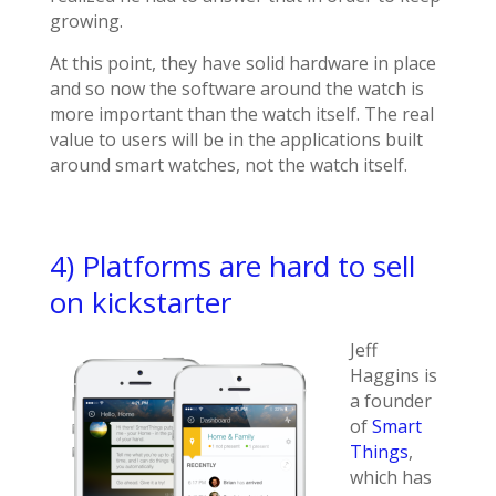
growing.
At this point, they have solid hardware in place
and so now the software around the watch is
more important than the watch itself. The real
value to users will be in the applications built
around smart watches, not the watch itself.
4) Platforms are hard to sell
on kickstarter
Jeff
Haggins is
a founder
of
Smart
Things
,
which has