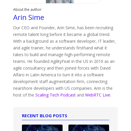
About the author
Arin Sime
Our CEO and Founder, Arin Sime, has been recruiting
remote talent long before it became a global trend.
With a background as a software developer, IT leader,
and agile trainer, he understands firsthand what it
takes to build and manage high-performing remote
teams. He founded AgilityFeat in the US in 2010 as an
agile consultancy and then joined forces with David
Alfaro in Latin America to turn it into a software
development staff augmentation firm, connecting
nearshore developers with US companies. Arin is the
host of the
Scaling Tech Podcast
and
WebRTC Live
.
RECENT BLOG POSTS