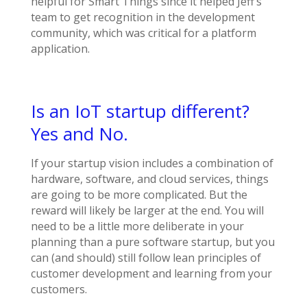
helpful for Smart Things since it helped Jeff’s
team to get recognition in the development
community, which was critical for a platform
application.
Is an IoT startup different?
Yes and No.
If your startup vision includes a combination of
hardware, software, and cloud services, things
are going to be more complicated. But the
reward will likely be larger at the end. You will
need to be a little more deliberate in your
planning than a pure software startup, but you
can (and should) still follow lean principles of
customer development and learning from your
customers.