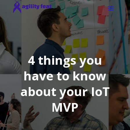
4 things you
have to know
about your IoT
MVP