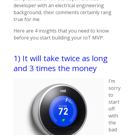
developer with an electrical engineering
background, their comments certainly rang
true for me.
Here are 4 insights that you need to know
before you start building your IoT MVP:
1) It will take twice as long
and 3 times the money
I’m
sorry
to
start
off
with
the
bad