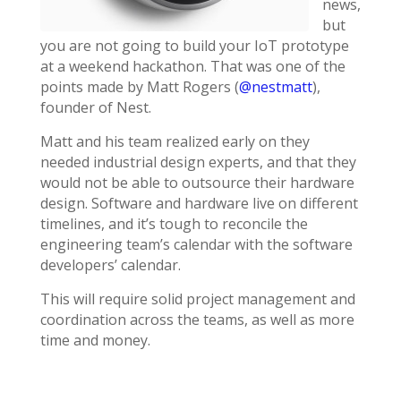
news,
but
you are not going to build your IoT prototype
at a weekend hackathon. That was one of the
points made by Matt Rogers (
@nestmatt
),
founder of Nest.
Matt and his team realized early on they
needed industrial design experts, and that they
would not be able to outsource their hardware
design. Software and hardware live on different
timelines, and it’s tough to reconcile the
engineering team’s calendar with the software
developers’ calendar.
This will require solid project management and
coordination across the teams, as well as more
time and money.