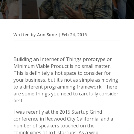
Written by
Arin Sime
|
Feb 24, 2015
Building an Internet of Things prototype or
Minimum Viable Product is no small matter.
This is definitely a hot space to consider for
your business, but it’s not as simple as moving
to a different programming framework. There
are some things you need to carefully consider
first.
I was recently at the 2015 Startup Grind
conference in Redwood City California, and a
number of speakers touched on the
complexities of IoT startups. As a web