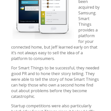
been
acquired by
Samsung.
Smart
Things
provides a
platform
for your
connected home, but Jeff learned early on that
it’s not always easy to sell the idea of a
platform to consumers.
For Smart Things to be successful, they needed
good PR and to hone their story telling. They
were able to tell the story of how Smart Things
can help those who own a second home find
out about problems before they become
catastrophic.
Startup competitions were also particularly