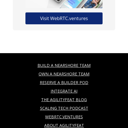
BUILD A NEARSHORE TEAM
OWN A NEARSHORE TEAM
RESERVE A BUILDER POD
INTEGRATE AI
THE AGILITYFEAT BLOG
SCALING TECH PODCAST
WEBRTC.VENTURES
ABOUT AGILITYFEAT