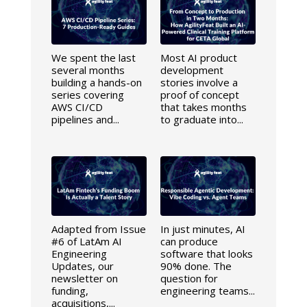
We spent the last
Most AI product
several months
development
building a hands-on
stories involve a
series covering
proof of concept
AWS CI/CD
that takes months
pipelines and...
to graduate into...
Adapted from Issue
In just minutes, AI
#6 of LatAm AI
can produce
Engineering
software that looks
Updates, our
90% done. The
newsletter on
question for
funding,
engineering teams...
acquisitions,...