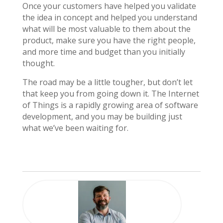
Once your customers have helped you validate
the idea in concept and helped you understand
what will be most valuable to them about the
product, make sure you have the right people,
and more time and budget than you initially
thought.
The road may be a little tougher, but don’t let
that keep you from going down it. The Internet
of Things is a rapidly growing area of software
development, and you may be building just
what we’ve been waiting for.