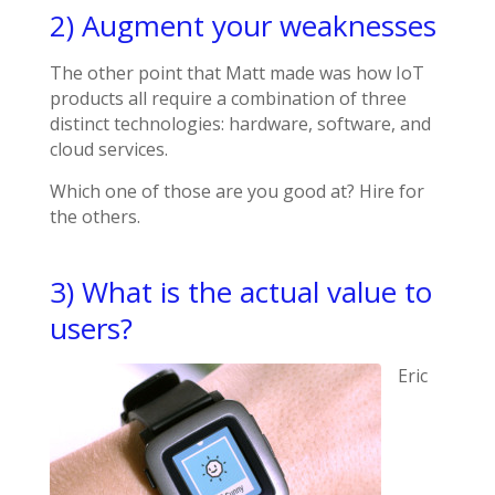
2) Augment your weaknesses
The other point that Matt made was how IoT
products all require a combination of three
distinct technologies: hardware, software, and
cloud services.
Which one of those are you good at? Hire for
the others.
3) What is the actual value to
users?
Eric