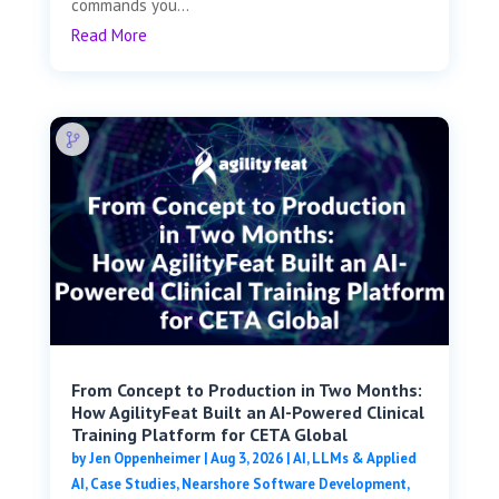
commands you...
Read More
From Concept to Production in Two Months:
How AgilityFeat Built an AI-Powered Clinical
Training Platform for CETA Global
by
Jen Oppenheimer
|
Aug 3, 2026
|
AI, LLMs & Applied
AI
,
Case Studies
,
Nearshore Software Development
,