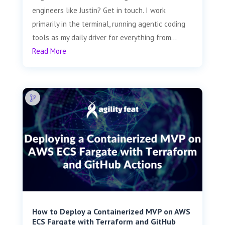
engineers like Justin? Get in touch. I work
primarily in the terminal, running agentic coding
tools as my daily driver for everything from...
Read More
How to Deploy a Containerized MVP on AWS
ECS Fargate with Terraform and GitHub