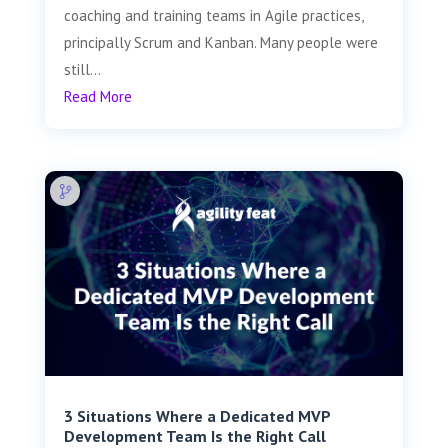
coaching and training teams in Agile practices,
principally Scrum and Kanban. Many people were
still...
Read More
3 Situations Where a Dedicated MVP
Development Team Is the Right Call