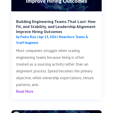
Building Engineering Teams That Last: How
Fit, and Stability, and Leadership Alignment
Improve Hiring Outcomes
by
Pedro Ruiz
|
Apr 13, 2026
|
Nearshore Teams &
Staff Augment
Most companies struggle when scaling
engineering teams because hiring is often
treated as a sourcing activity rather than an
alignment process. Speed becomes the primary
objective, while ownership expectations, tenure
patterns, and...
Read More