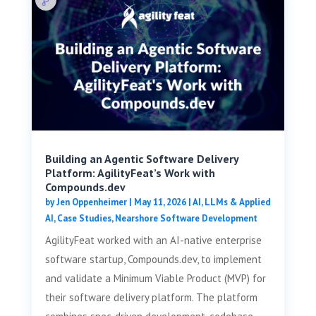
Building an Agentic Software Delivery
Platform: AgilityFeat’s Work with
Compounds.dev
by
Jen Oppenheimer
|
May 11, 2026
|
AI, LLMs & Applied
AI
,
Case Studies
,
Nearshore Software Development
AgilityFeat worked with an AI-native enterprise
software startup, Compounds.dev, to implement
and validate a Minimum Viable Product (MVP) for
their software delivery platform. The platform