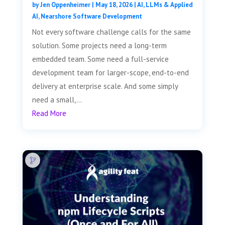
by
Jen Oppenheimer
|
May 18, 2026
|
AI, LLMs & Applied
AI
,
Nearshore Software Development
Not every software challenge calls for the same
solution. Some projects need a long-term
embedded team. Some need a full-service
development team for larger-scope, end-to-end
delivery at enterprise scale. And some simply
need a small,...
Read More