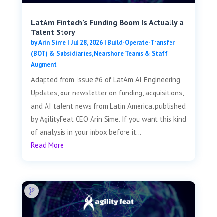
LatAm Fintech’s Funding Boom Is Actually a
Talent Story
by
Arin Sime
|
Jul 28, 2026
|
Build-Operate-Transfer
(BOT) & Subsidiaries
,
Nearshore Teams & Staff
Augment
Adapted from Issue #6 of LatAm AI Engineering
Updates, our newsletter on funding, acquisitions,
and AI talent news from Latin America, published
by AgilityFeat CEO Arin Sime. If you want this kind
of analysis in your inbox before it...
Read More