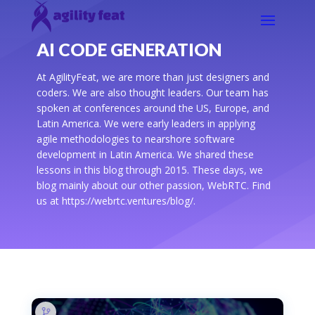
AI CODE GENERATION
At AgilityFeat, we are more than just designers and
coders. We are also thought leaders. Our team has
spoken at conferences around the US, Europe, and
Latin America. We were early leaders in applying
agile methodologies to nearshore software
development in Latin America. We shared these
lessons in this blog through 2015. These days, we
blog mainly about our other passion, WebRTC. Find
us at https://webrtc.ventures/blog/.