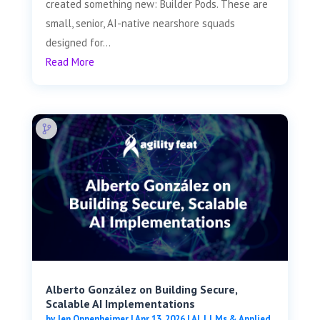
created something new: Builder Pods. These are
small, senior, AI-native nearshore squads
designed for...
Read More
Alberto González on Building Secure,
Scalable AI Implementations
by
Jen Oppenheimer
|
Apr 13, 2026
|
AI, LLMs & Applied