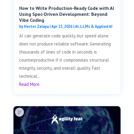
How to Write Production-Ready Code with AI
Using Spec-Driven Development: Beyond
Vibe Coding
by
Hector Zelaya
|
Apr 22, 2026
|
AI, LLMs & Applied AI
AI can generate code quickly, but speed alone
does not produce reliable software. Generating
thousands of lines of code in seconds is
counterproductive if it compromises structural
integrity, security, and overall quality. Fast
technical...
Read More