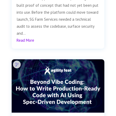
built proof of concept that had not yet been put
into use. Before the platform could move toward
launch, SG Farm Services needed a technical
audit to assess the codebase, surface security
and...
Read More