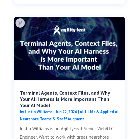
Terminal Agents, Context Files, and Why
Your AI Harness Is More Important Than
Your AI Model
by
Justin Williams
|
Jun 22, 2026
|
AI, LLMs & Applied AI
,
Nearshore Teams & Staff Augment
Justin Williams is an AgilityFeat Senior WebRTC
Engineer. Want to work with great nearshore