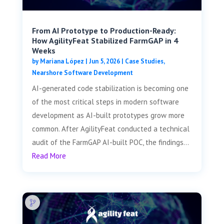
From AI Prototype to Production-Ready:
How AgilityFeat Stabilized FarmGAP in 4
Weeks
by
Mariana López
|
Jun 5, 2026
|
Case Studies
,
Nearshore Software Development
AI-generated code stabilization is becoming one
of the most critical steps in modern software
development as AI-built prototypes grow more
common. After AgilityFeat conducted a technical
audit of the FarmGAP AI-built POC, the findings...
Read More