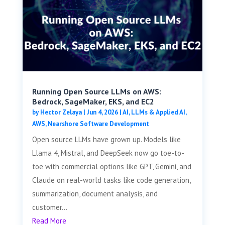
Running Open Source LLMs on AWS:
Bedrock, SageMaker, EKS, and EC2
by
Hector Zelaya
|
Jun 4, 2026
|
AI, LLMs & Applied AI
,
AWS
,
Nearshore Software Development
Open source LLMs have grown up. Models like
Llama 4, Mistral, and DeepSeek now go toe-to-
toe with commercial options like GPT, Gemini, and
Claude on real-world tasks like code generation,
summarization, document analysis, and
customer...
Read More