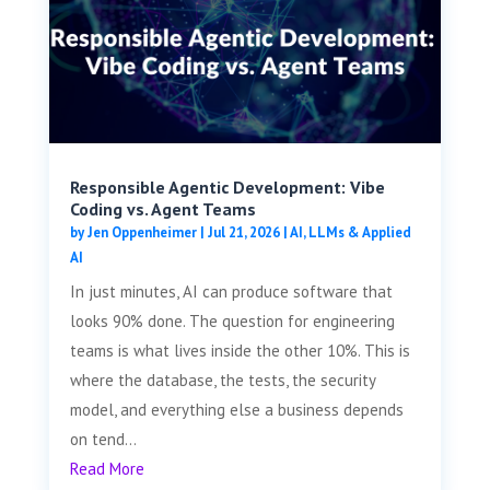
Responsible Agentic Development: Vibe
Coding vs. Agent Teams
by
Jen Oppenheimer
|
Jul 21, 2026
|
AI, LLMs & Applied
AI
In just minutes, AI can produce software that
looks 90% done. The question for engineering
teams is what lives inside the other 10%. This is
where the database, the tests, the security
model, and everything else a business depends
on tend...
Read More