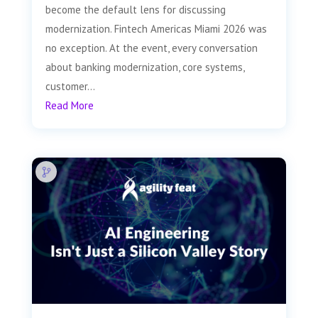
become the default lens for discussing
modernization. Fintech Americas Miami 2026 was
no exception. At the event, every conversation
about banking modernization, core systems,
customer...
Read More