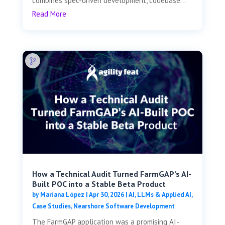
combines spec-driven development, codebase...
Read More
How a Technical Audit Turned FarmGAP’s AI-
Built POC into a Stable Beta Product
by
Mariana López
|
Apr 30, 2026
|
AI, LLMs & Applied AI
,
Case Studies
,
Nearshore Software Development
The FarmGAP application was a promising AI-