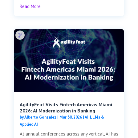
Read More
AgilityFeat Visits ​​Fintech Americas Miami
2026: AI Modernization in Banking
by
Alberto Gonzalez
|
Mar 30, 2026
|
AI, LLMs &
Applied AI
At annual conferences across any vertical, AI has