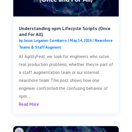
Understanding npm Lifecycle Scripts (Once
and For All)
by
Jesus Leganes-Combarro
|
May 14, 2026
|
Nearshore
Teams & Staff Augment
At AgilityFeat, we look for engineers who solve
real production problems, whether they’re part of
a staff augmentation team or our internal
nearshore team. This post shows how one
engineer confronted the confusing behavior of
npm...
Read More