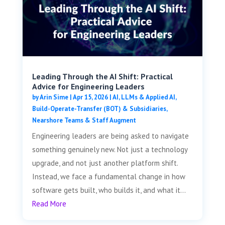
Leading Through the AI Shift: Practical
Advice for Engineering Leaders
by
Arin Sime
|
Apr 15, 2026
|
AI, LLMs & Applied AI
,
Build-Operate-Transfer (BOT) & Subsidiaries
,
Nearshore Teams & Staff Augment
Engineering leaders are being asked to navigate
something genuinely new. Not just a technology
upgrade, and not just another platform shift.
Instead, we face a fundamental change in how
software gets built, who builds it, and what it...
Read More