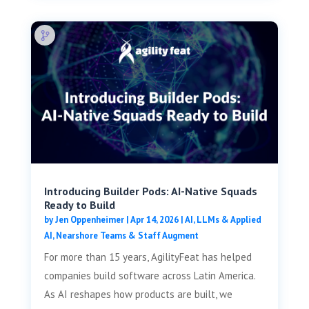
Introducing Builder Pods: AI-Native Squads
Ready to Build
by
Jen Oppenheimer
|
Apr 14, 2026
|
AI, LLMs & Applied
AI
,
Nearshore Teams & Staff Augment
For more than 15 years, AgilityFeat has helped
companies build software across Latin America.
As AI reshapes how products are built, we