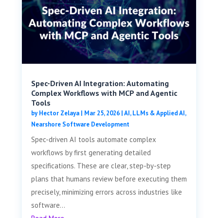
Spec-Driven AI Integration: Automating
Complex Workflows with MCP and Agentic
Tools
by
Hector Zelaya
|
Mar 25, 2026
|
AI, LLMs & Applied AI
,
Nearshore Software Development
Spec-driven AI tools automate complex
workflows by first generating detailed
specifications. These are clear, step-by-step
plans that humans review before executing them
precisely, minimizing errors across industries like
software...