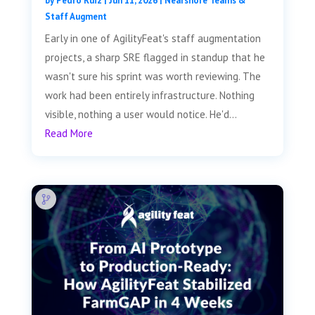
by
Pedro Ruiz
|
Jun 11, 2026
|
Nearshore Teams &
Staff Augment
Early in one of AgilityFeat's staff augmentation
projects, a sharp SRE flagged in standup that he
wasn't sure his sprint was worth reviewing. The
work had been entirely infrastructure. Nothing
visible, nothing a user would notice. He'd...
Read More