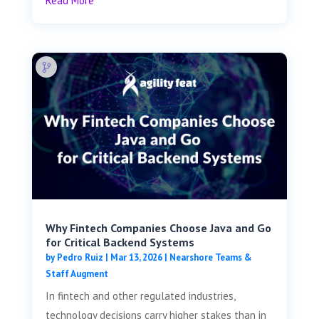
Read More
Why Fintech Companies Choose Java and Go
for Critical Backend Systems
by
Pedro Ruiz
|
Mar 13, 2026
|
Nearshore Teams &
Staff Augment
In fintech and other regulated industries,
technology decisions carry higher stakes than in