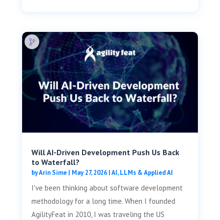
Will AI-Driven Development Push Us Back
to Waterfall?
by
Arin Sime
|
May 27, 2026
|
AI, LLMs & Applied AI
I've been thinking about software development
methodology for a long time. When I founded
AgilityFeat in 2010, I was traveling the US