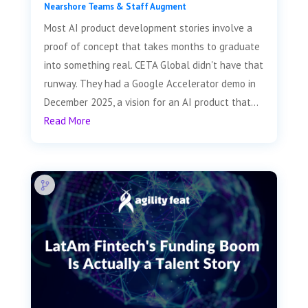
Nearshore Teams & Staff Augment
Most AI product development stories involve a
proof of concept that takes months to graduate
into something real. CETA Global didn't have that
runway. They had a Google Accelerator demo in
December 2025, a vision for an AI product that...
Read More