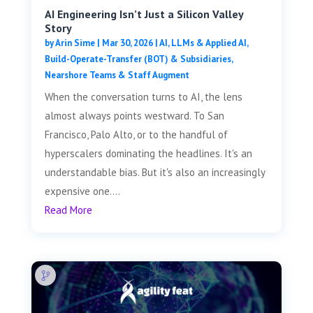
AI Engineering Isn’t Just a Silicon Valley
Story
by
Arin Sime
|
Mar 30, 2026
|
AI, LLMs & Applied AI
,
Build-Operate-Transfer (BOT) & Subsidiaries
,
Nearshore Teams & Staff Augment
When the conversation turns to AI, the lens
almost always points westward. To San
Francisco, Palo Alto, or to the handful of
hyperscalers dominating the headlines. It's an
understandable bias. But it's also an increasingly
expensive one....
Read More