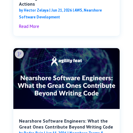
Actions
by
Hector Zelaya
|
Jun 21, 2026
|
AWS
,
Nearshore
Software Development
Read More
Nearshore Software Engineers: What the
Great Ones Contribute Beyond Writing Code