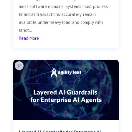
most software domains. Systems must process
financial transactions accurately, remain
available under heavy load, and comply with
strict...
Read More