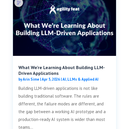
What We’re Learning About Building LLM-
Driven Applications
by
Arin Sime
|
Apr 5, 2026
|
AI, LLMs & Applied AI
Building LLM-driven applications is not like
building traditional software. The rules are
different, the failure modes are different, and
the gap between a working AI prototype and a
production-ready AI system is wider than most
teams...