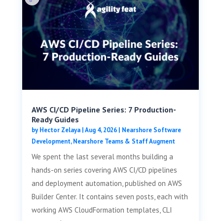
AWS CI/CD Pipeline Series: 7 Production-
Ready Guides
by
Hector Zelaya
|
Aug 4, 2026
|
Nearshore Software
Development
,
Nearshore Teams & Staff Augment
We spent the last several months building a
hands-on series covering AWS CI/CD pipelines
and deployment automation, published on AWS
Builder Center. It contains seven posts, each with
working AWS CloudFormation templates, CLI