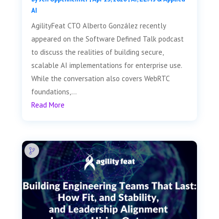
AI
AgilityFeat CTO Alberto González recently
appeared on the Software Defined Talk podcast
to discuss the realities of building secure,
scalable AI implementations for enterprise use.
While the conversation also covers WebRTC
foundations,...
Read More