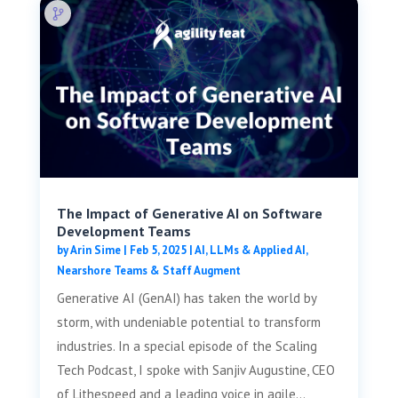
The Impact of Generative AI on Software
Development Teams
by
Arin Sime
|
Feb 5, 2025
|
AI, LLMs & Applied AI
,
Nearshore Teams & Staff Augment
Generative AI (GenAI) has taken the world by
storm, with undeniable potential to transform
industries. In a special episode of the Scaling
Tech Podcast, I spoke with Sanjiv Augustine, CEO
of Lithespeed and a leading voice in agile...