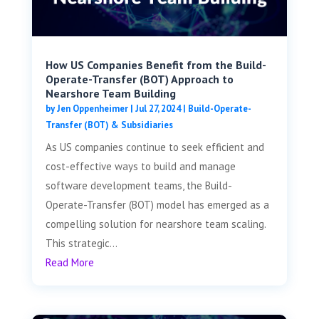
How US Companies Benefit from the Build-
Operate-Transfer (BOT) Approach to
Nearshore Team Building
by
Jen Oppenheimer
|
Jul 27, 2024
|
Build-Operate-
Transfer (BOT) & Subsidiaries
As US companies continue to seek efficient and
cost-effective ways to build and manage
software development teams, the Build-
Operate-Transfer (BOT) model has emerged as a
compelling solution for nearshore team scaling.
This strategic...
Read More