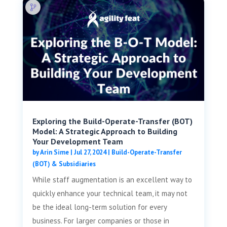
Exploring the Build-Operate-Transfer (BOT)
Model: A Strategic Approach to Building
Your Development Team
by
Arin Sime
|
Jul 27, 2024
|
Build-Operate-Transfer
(BOT) & Subsidiaries
While staff augmentation is an excellent way to
quickly enhance your technical team, it may not
be the ideal long-term solution for every
business. For larger companies or those in