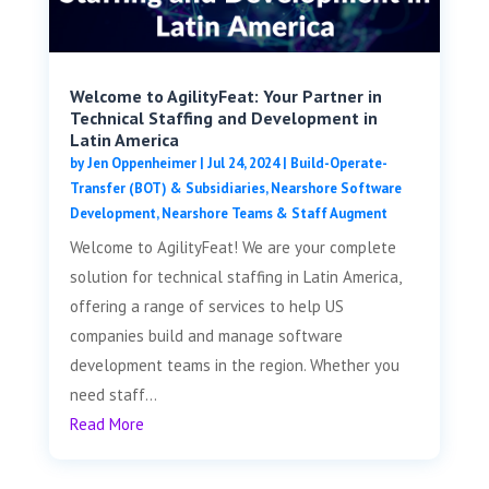
Welcome to AgilityFeat: Your Partner in
Technical Staffing and Development in
Latin America
by
Jen Oppenheimer
|
Jul 24, 2024
|
Build-Operate-
Transfer (BOT) & Subsidiaries
,
Nearshore Software
Development
,
Nearshore Teams & Staff Augment
Welcome to AgilityFeat! We are your complete
solution for technical staffing in Latin America,
offering a range of services to help US
companies build and manage software
development teams in the region. Whether you
need staff...
Read More