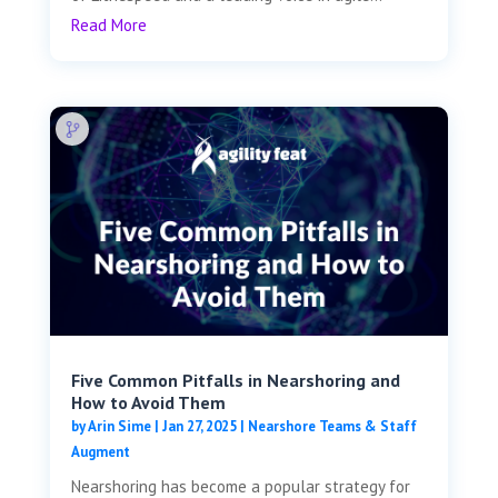
Read More
Five Common Pitfalls in Nearshoring and
How to Avoid Them
by
Arin Sime
|
Jan 27, 2025
|
Nearshore Teams & Staff
Augment
Nearshoring has become a popular strategy for