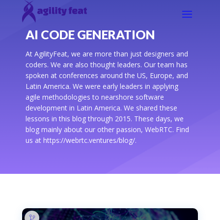
AI CODE GENERATION
At AgilityFeat, we are more than just designers and
coders. We are also thought leaders. Our team has
spoken at conferences around the US, Europe, and
Latin America. We were early leaders in applying
agile methodologies to nearshore software
development in Latin America. We shared these
lessons in this blog through 2015. These days, we
blog mainly about our other passion, WebRTC. Find
us at https://webrtc.ventures/blog/.