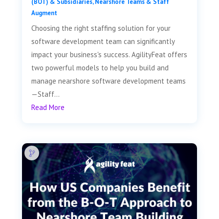
(BOT) & Subsidiaries
,
Nearshore Teams & Staff
Augment
Choosing the right staffing solution for your
software development team can significantly
impact your business's success. AgilityFeat offers
two powerful models to help you build and
manage nearshore software development teams
—Staff...
Read More