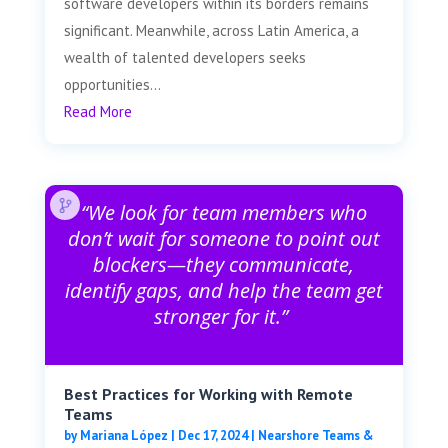
software developers within its borders remains
significant. Meanwhile, across Latin America, a
wealth of talented developers seeks
opportunities...
Read More
“We look for team members who
don’t wait for someone to point out
blockers—they communicate,
identify gaps, and help the team get
stronger for it.”
Best Practices for Working with Remote
Teams
by
Mariana López
|
Dec 17, 2024
|
Nearshore Teams &