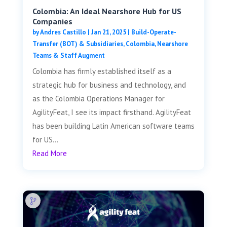
Colombia: An Ideal Nearshore Hub for US
Companies
by
Andres Castillo
|
Jan 21, 2025
|
Build-Operate-
Transfer (BOT) & Subsidiaries
,
Colombia
,
Nearshore
Teams & Staff Augment
Colombia has firmly established itself as a
strategic hub for business and technology, and
as the Colombia Operations Manager for
AgilityFeat, I see its impact firsthand. AgilityFeat
has been building Latin American software teams
for US...
Read More