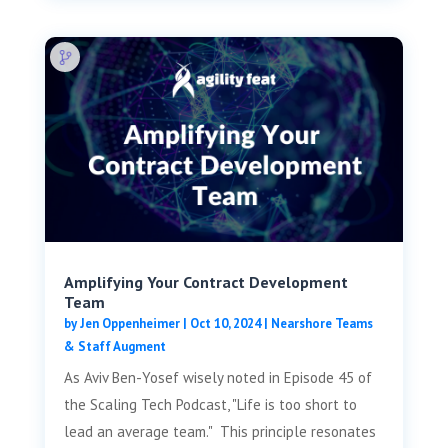
Amplifying Your Contract Development
Team
by
Jen Oppenheimer
|
Oct 10, 2024
|
Nearshore Teams
& Staff Augment
As Aviv Ben-Yosef wisely noted in Episode 45 of
the Scaling Tech Podcast, "Life is too short to
lead an average team." This principle resonates