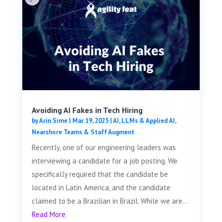
Avoiding AI Fakes in Tech Hiring
by
Arin Sime
|
Mar 19, 2025
|
AI, LLMs & Applied AI
,
Nearshore Teams & Staff Augment
Recently, one of our engineering leaders was
interviewing a candidate for a job posting. We
specifically required that the candidate be
located in Latin America, and the candidate
claimed to be a Brazilian in Brazil. While we are...
Read More