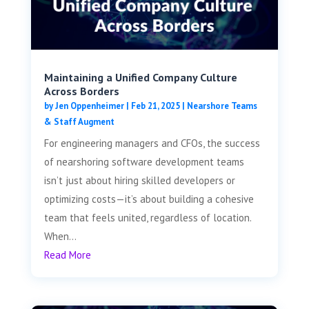
Maintaining a Unified Company Culture
Across Borders
by
Jen Oppenheimer
|
Feb 21, 2025
|
Nearshore Teams
& Staff Augment
For engineering managers and CFOs, the success
of nearshoring software development teams
isn’t just about hiring skilled developers or
optimizing costs—it’s about building a cohesive
team that feels united, regardless of location.
When...
Read More