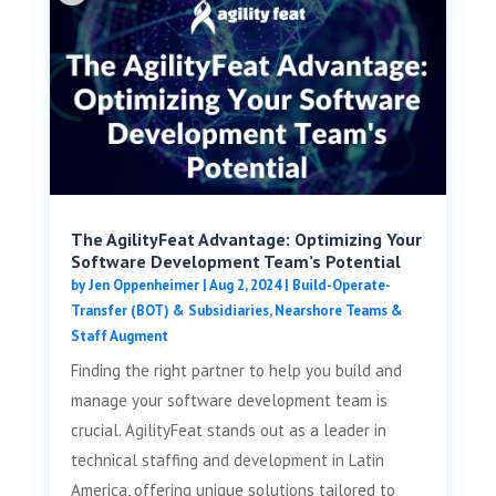
The AgilityFeat Advantage: Optimizing Your
Software Development Team’s Potential
by
Jen Oppenheimer
|
Aug 2, 2024
|
Build-Operate-
Transfer (BOT) & Subsidiaries
,
Nearshore Teams &
Staff Augment
Finding the right partner to help you build and
manage your software development team is
crucial. AgilityFeat stands out as a leader in
technical staffing and development in Latin
America, offering unique solutions tailored to