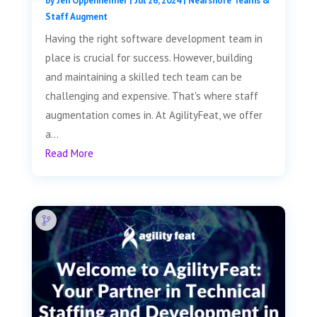
by
Jen Oppenheimer
|
Jul 26, 2024
|
Nearshore Teams &
Staff Augment
Having the right software development team in
place is crucial for success. However, building
and maintaining a skilled tech team can be
challenging and expensive. That's where staff
augmentation comes in. At AgilityFeat, we offer
a...
Read More