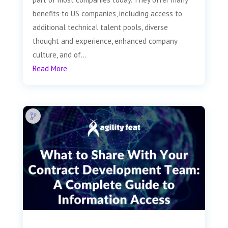
benefits to US companies, including access to
additional technical talent pools, diverse
thought and experience, enhanced company
culture, and of...
Read More