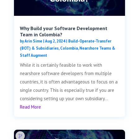
Why Build your Software Development
Team in Colombia?
by
Arin Sime
|
Aug 2, 2024
|
Build-Operate-Transfer
(BOT) & Subsidiaries
,
Colombia
,
Nearshore Teams &
Staff Augment
While it is certainly feasible to work with
nearshore software developers from multiple
countries, it is often advantageous to focus on a
single country. This is especially true if you are
considering setting up your own subsidiary...
Read More