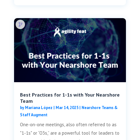
Best Practices for 1-1s with Your Nearshore
Team
by
Mariana López
|
Mar 14, 2025
|
Nearshore Teams &
Staff Augment
One-on-one meetings, also often referred to as
"1-1s" or “O3s,” are a powerful tool for leaders to