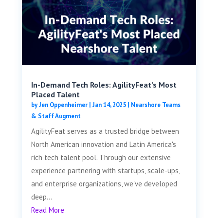
In-Demand Tech Roles: AgilityFeat’s Most
Placed Talent
by
Jen Oppenheimer
|
Jan 14, 2025
|
Nearshore Teams
& Staff Augment
AgilityFeat serves as a trusted bridge between
North American innovation and Latin America's
rich tech talent pool. Through our extensive
experience partnering with startups, scale-ups,
and enterprise organizations, we've developed
deep...
Read More