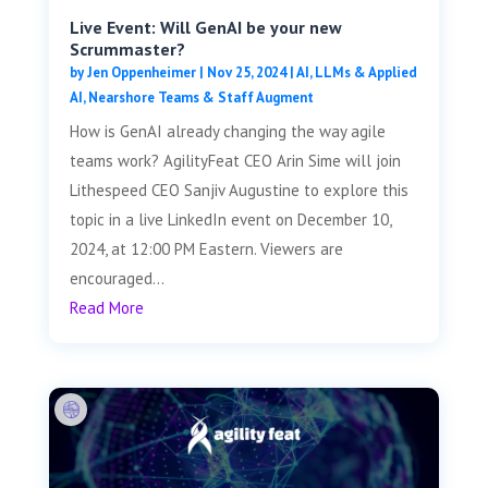
Live Event: Will GenAI be your new
Scrummaster?
by
Jen Oppenheimer
|
Nov 25, 2024
|
AI, LLMs & Applied
AI
,
Nearshore Teams & Staff Augment
How is GenAI already changing the way agile
teams work? AgilityFeat CEO Arin Sime will join
Lithespeed CEO Sanjiv Augustine to explore this
topic in a live LinkedIn event on December 10,
2024, at 12:00 PM Eastern. Viewers are
encouraged...
Read More