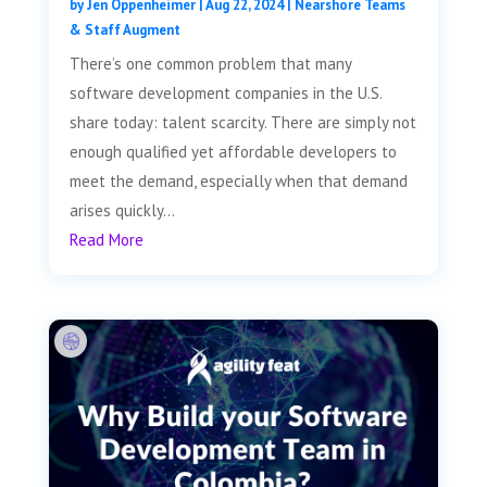
by
Jen Oppenheimer
|
Aug 22, 2024
|
Nearshore Teams
& Staff Augment
There’s one common problem that many
software development companies in the U.S.
share today: talent scarcity. There are simply not
enough qualified yet affordable developers to
meet the demand, especially when that demand
arises quickly...
Read More