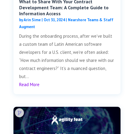
What to Share With Your Contract
Development Team: A Complete Guide to
Information Access
by
Arin Sime
|
Oct 31, 2024
|
Nearshore Teams & Staff
Augment
During the onboarding process, after we’ve built
a custom team of Latin American software
developers for a U.S. client, we’re often asked:
“How much information should we share with our
contract engineers?” It’s a nuanced question,
but...
Read More