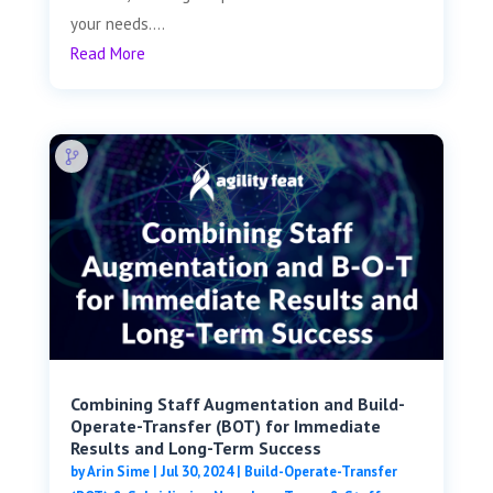
your needs....
Read More
Combining Staff Augmentation and Build-
Operate-Transfer (BOT) for Immediate
Results and Long-Term Success
by
Arin Sime
|
Jul 30, 2024
|
Build-Operate-Transfer