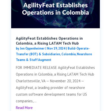
AgilityFeat Establishes Operations in
Colombia, a Rising LATAM Tech Hub
by
Jen Oppenheimer
|
Nov 19, 2024
|
Build-Operate-
Transfer (BOT) & Subsidiaries
,
Colombia
,
Nearshore
Teams & Staff Augment
FOR IMMEDIATE RELEASE AgilityFeat Establishes
Operations in Colombia, a Rising LATAM Tech Hub
Charlottesville, VA — November 20, 2024 —
AgilityFeat, a leading provider of nearshore
custom software development teams for US
companies,...
Read More