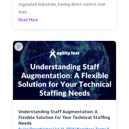
regulated industries, having direct control over
their...
Read More
Understanding Staff Augmentation: A
Flexible Solution for Your Technical Staffing
Needs