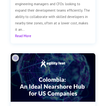
engineering managers and CFOs looking to
expand their development teams efficiently. The
ability to collaborate with skilled developers in
nearby time zones, often at a lower cost, makes
it an...
Read More