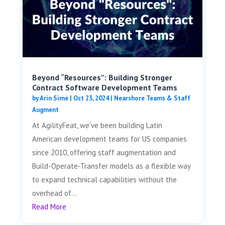
Beyond “Resources”: Building Stronger
Contract Software Development Teams
by
Arin Sime
|
Oct 23, 2024
|
Nearshore Teams & Staff
Augment
At AgilityFeat, we've been building Latin
American development teams for US companies
since 2010, offering staff augmentation and
Build-Operate-Transfer models as a flexible way
to expand technical capabilities without the
overhead of...
Read More