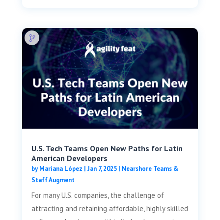
U.S. Tech Teams Open New Paths for Latin
American Developers
by
Mariana López
|
Jan 7, 2025
|
Nearshore Teams &
Staff Augment
For many U.S. companies, the challenge of
attracting and retaining affordable, highly skilled