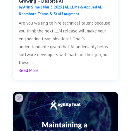
Growing – Despite AI
by
Arin Sime
|
Mar 5, 2025
|
AI, LLMs & Applied AI
,
Nearshore Teams & Staff Augment
Are you waiting to hire technical talent because
you think the next LLM release will make your
engineering team obsolete? That’s
understandable given that AI undeniably helps
software developers with parts of their job, but
these...
Read More