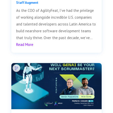
Staff Augment
As the COO of AgilityFeat, I’ve had the privilege
of working alongside incredible U.S. companies
and talented developers across Latin America to
build nearshore software development teams
that truly thrive. Over the past decade, we’ve...
Read More