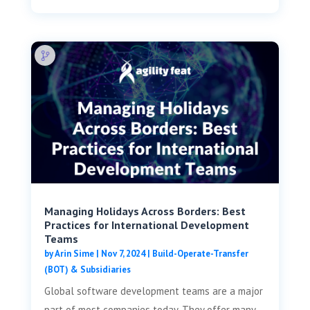
Managing Holidays Across Borders: Best
Practices for International Development
Teams
by
Arin Sime
|
Nov 7, 2024
|
Build-Operate-Transfer
(BOT) & Subsidiaries
Global software development teams are a major
part of most companies today. They offer many