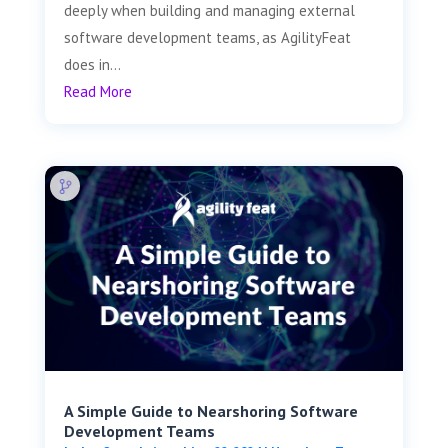
deeply when building and managing external
software development teams, as AgilityFeat
does in...
Read More
A Simple Guide to Nearshoring Software
Development Teams