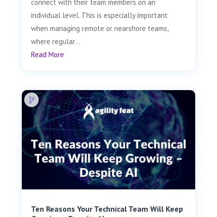
connect with their team members on an
individual level. This is especially important
when managing remote or nearshore teams,
where regular...
Read More
Ten Reasons Your Technical Team Will Keep