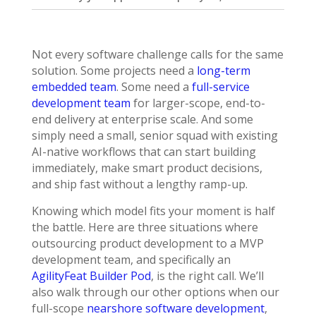
Not every software challenge calls for the same
solution. Some projects need a
long-term
embedded team
. Some need a
full-service
development team
for larger-scope, end-to-
end delivery at enterprise scale. And some
simply need a small, senior squad with existing
AI-native workflows that can start building
immediately, make smart product decisions,
and ship fast without a lengthy ramp-up.
Knowing which model fits your moment is half
the battle. Here are three situations where
outsourcing product development to a MVP
development team, and specifically an
AgilityFeat Builder Pod
, is the right call. We’ll
also walk through our other options when our
full-scope
nearshore software development
,