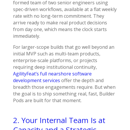
formed team of two senior engineers using
spec-driven workflows, available at a flat weekly
rate with no long-term commitment. They
arrive ready to make real product decisions
from day one, which means the clock starts
immediately.
For larger-scope builds that go well beyond an
initial MVP such as multi-team products,
enterprise-scale platforms, or projects
requiring deep institutional continuity,
AgilityFeat’s full nearshore software
development services
offer the depth and
breadth those engagements require. But when
the goal is to ship something real, fast, Builder
Pods are built for that moment.
2. Your Internal Team Is at
Capacity and a Strategic