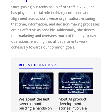
Since joining our ranks as Chief of Staff in 2020, Jen
has played a crucial role in driving communication and
alignment across our diverse organization, ensuring
that time, information, and decision-making processes
are as effective as possible. Additionally, she directs
our marketing and oversees much of the day-to-day
operations, ensuring that all departments work
cohesively towards our common goals.
RECENT BLOG POSTS
We spent the last
Most AI product
several months
development
building a hands-on
stories involve a