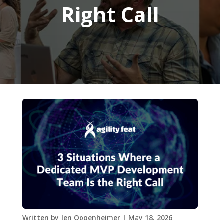
Right Call
Written by
Jen Oppenheimer
|
May 18, 2026