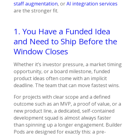
staff augmentation
, or
AI integration services
are the stronger fit.
1. You Have a Funded Idea
and Need to Ship Before the
Window Closes
Whether it’s investor pressure, a market timing
opportunity, or a board milestone, funded
product ideas often come with an implicit
deadline. The team that can move fastest wins.
For projects with clear scope and a defined
outcome such as an MVP, a proof of value, or a
new product line, a dedicated, self-contained
development squad is almost always faster
than spinning up a longer engagement. Builder
Pods are designed for exactly this: a pre-