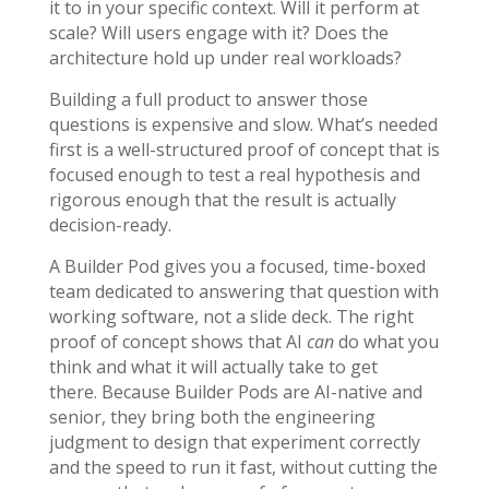
it to in your specific context. Will it perform at
scale? Will users engage with it? Does the
architecture hold up under real workloads?
Building a full product to answer those
questions is expensive and slow. What’s needed
first is a well-structured proof of concept that is
focused enough to test a real hypothesis and
rigorous enough that the result is actually
decision-ready.
A Builder Pod gives you a focused, time-boxed
team dedicated to answering that question with
working software, not a slide deck. The right
proof of concept shows that AI
can
do what you
think and what it will actually take to get
there.
Because Builder Pods are AI-native and
senior, they bring both the engineering
judgment to design that experiment correctly
and the speed to run it fast, without cutting the