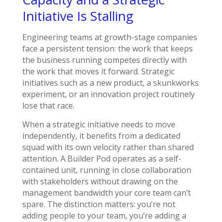
Initiative Is Stalling
Engineering teams at growth-stage companies
face a persistent tension: the work that keeps
the business running competes directly with
the work that moves it forward. Strategic
initiatives such as a new product, a skunkworks
experiment, or an innovation project routinely
lose that race.
When a strategic initiative needs to move
independently, it benefits from a dedicated
squad with its own velocity rather than shared
attention. A Builder Pod operates as a self-
contained unit, running in close collaboration
with stakeholders without drawing on the
management bandwidth your core team can’t
spare. The distinction matters: you’re not
adding people to your team, you’re adding a