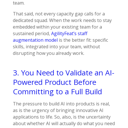
team.
That said, not every capacity gap calls for a
dedicated squad. When the work needs to stay
embedded within your existing team for a
sustained period,
AgilityFeat’s staff
augmentation model
is the better fit: specific
skills, integrated into your team, without
disrupting how you already work.
3. You Need to Validate an AI-
Powered Product Before
Committing to a Full Build
The pressure to build AI into products is real,
as is the urgency of bringing innovative AI
applications to life. So, also, is the uncertainty
about whether AI will actually do what you need