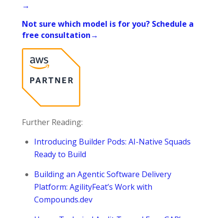
→
Not sure which model is for you? Schedule a
free consultation→
Further Reading:
Introducing Builder Pods: AI-Native Squads
Ready to Build
Building an Agentic Software Delivery
Platform: AgilityFeat’s Work with
Compounds.dev