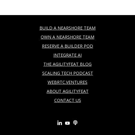
BUILD A NEARSHORE TEAM
OWN A NEARSHORE TEAM
RESERVE A BUILDER POD
INTEGRATE AI
THE AGILITYFEAT BLOG
SCALING TECH PODCAST
WEBRTC.VENTURES
ABOUT AGILITYFEAT
CONTACT US