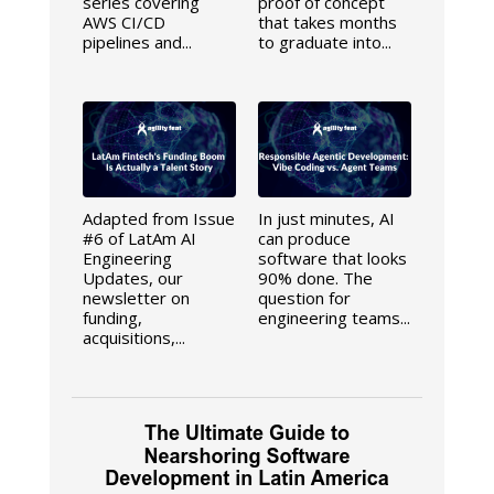
series covering
proof of concept
AWS CI/CD
that takes months
pipelines and...
to graduate into...
Adapted from Issue
In just minutes, AI
#6 of LatAm AI
can produce
Engineering
software that looks
Updates, our
90% done. The
newsletter on
question for
funding,
engineering teams...
acquisitions,...