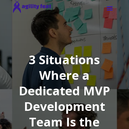
3 Situations
Where a
Dedicated MVP
Development
Team Is the