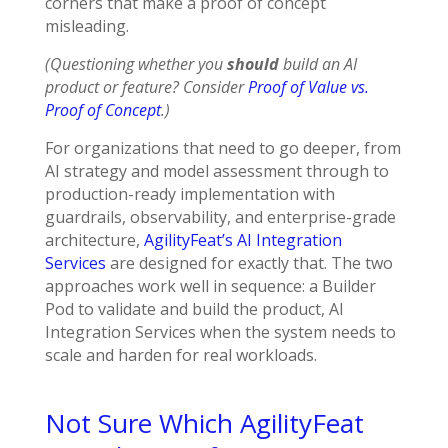
corners that make a proof of concept
misleading.
(Questioning whether you
should
build an AI
product or feature? Consider
Proof of Value vs.
Proof of Concept
.)
For organizations that need to go deeper, from
AI strategy and model assessment through to
production-ready implementation with
guardrails, observability, and enterprise-grade
architecture,
AgilityFeat’s AI Integration
Services
are designed for exactly that. The two
approaches work well in sequence: a Builder
Pod to validate and build the product, AI
Integration Services when the system needs to
scale and harden for real workloads.
Not Sure Which AgilityFeat