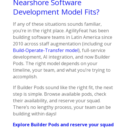
Nearshore Software
Development Model Fits?
If any of these situations sounds familiar,
you’re in the right place. AgilityFeat has been
building software teams in Latin America since
2010 across staff augmentation (including our
Build-Operate-Transfer model
), full-service
development, AI integration, and now Builder
Pods. The right model depends on your
timeline, your team, and what you’re trying to
accomplish.
If Builder Pods sound like the right fit, the next
step is simple. Browse available pods, check
their availability, and reserve your squad.
There’s no lengthy process, your team can be
building within days!
Explore Builder Pods and reserve your squad