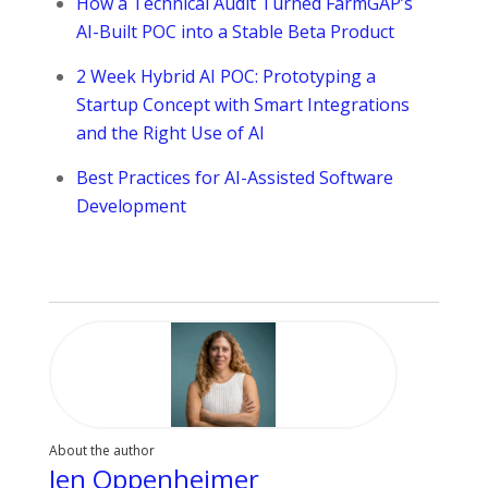
How a Technical Audit Turned FarmGAP’s
AI-Built POC into a Stable Beta Product
2 Week Hybrid AI POC: Prototyping a
Startup Concept with Smart Integrations
and the Right Use of AI
Best Practices for AI-Assisted Software
Development
About the author
Jen Oppenheimer