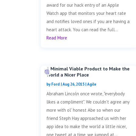
award for our hack entry of an Apple
Watch app that monitors your heart rate
and notifies loved ones if you are having a
heart attack. You can read the full...
Read More
A Minimal Viable Product to Make the
World a Nicer Place
by
Ford
|
Aug 26, 2015
|
Agile
Abraham Lincoln once wrote, "everybody
likes a compliment". We couldn't agree any
more with ol' honest Abe so when our
friend Steph Hay approached us with her
app idea to make the world a little nicer,
one tweet at a time, we jumped at...