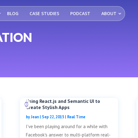
BLOG
CASE STUDIES
PODCAST
ABOUT
ATION
Using React.js and Semantic UI to
Create Stylish Apps
by
Jean
|
Sep 22, 2015
|
Real Time
I've been playing around for a while with
Facebook's answer to multi-platform real-