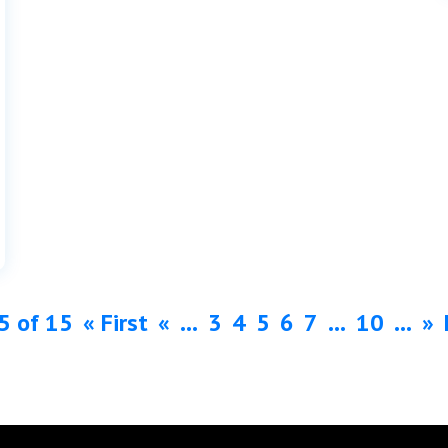
5 of 15
« First
«
...
3
4
5
6
7
...
10
...
»