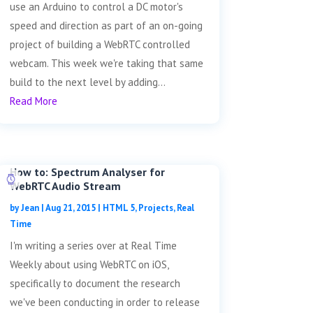
use an Arduino to control a DC motor's
speed and direction as part of an on-going
project of building a WebRTC controlled
webcam. This week we're taking that same
build to the next level by adding...
Read More
How to: Spectrum Analyser for
WebRTC Audio Stream
by
Jean
|
Aug 21, 2015
|
HTML 5
,
Projects
,
Real
Time
I'm writing a series over at Real Time
Weekly about using WebRTC on iOS,
specifically to document the research
we've been conducting in order to release