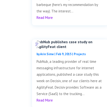
barbeque (here's my recommendation by
the way). The interest...
Read More
PubNub publishes case study on
AgilityFeat client
by
Arin Sime
|
Feb 9, 2015
|
Projects
PubNub, a leading provider of real time
messaging infrastructure for internet
applications, published a case study this
week on Decisiv, one of our clients here at
AgilityFeat. Decisiv provides Software as a
Service (SaaS) to the trucking...
Read More