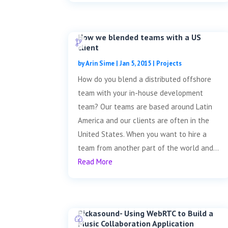
How we blended teams with a US
client
by
Arin Sime
|
Jan 5, 2015
|
Projects
How do you blend a distributed offshore
team with your in-house development
team? Our teams are based around Latin
America and our clients are often in the
United States. When you want to hire a
team from another part of the world and...
Read More
Pickasound- Using WebRTC to Build a
Music Collaboration Application