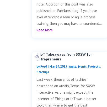
note: A portion of this post was also
published on PubNub's blog If you have
ever attending a lean or agile process
training, then you may have encountered...
Read More
3 IoT Takeaways from SXSW for
Entrepreneurs
by
Ford
|
Mar 24, 2015
|
Agile
,
Events
,
Projects
,
Startups
Last week, thousands of techies
descended on Austin, Texas for SXSW
Interactive. As one might expect, the
Internet of Things or IoT was a hotter
topic than where to get the best