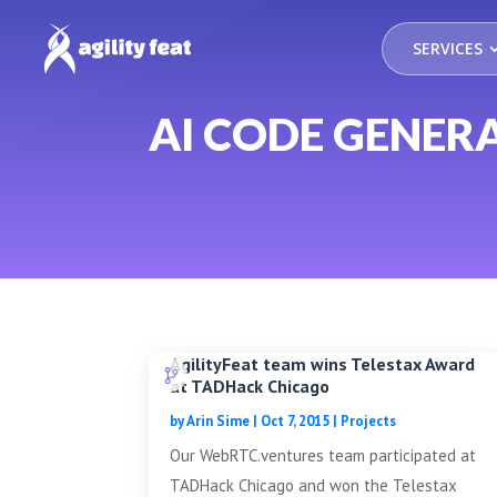
SERVICES
AI CODE GENER
AgilityFeat team wins Telestax Award
at TADHack Chicago
by
Arin Sime
|
Oct 7, 2015
|
Projects
Our WebRTC.ventures team participated at
TADHack Chicago and won the Telestax