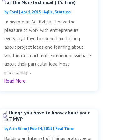
for the Non-Technical (it’s free)
by
Ford
|
Apr 1, 2015
|
Agile
,
Startups
In my role at AgilityFeat, I have the
pleasure to work with entrepreneurs
everyday. I love to spend time talking
about project ideas and learning about
what makes each entrepreneur passionate
about their particular idea. Most
importantly...
Read More
4 things you have to know about your
IoT MVP
by
Arin Sime
|
Feb 24, 2015
|
Real Time
Building an Internet of Things prototype or