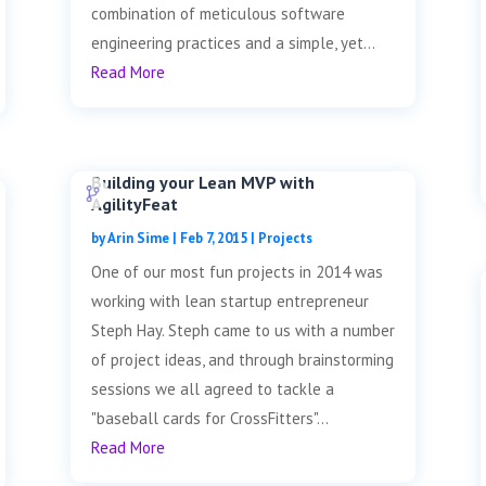
combination of meticulous software
engineering practices and a simple, yet...
Read More
Building your Lean MVP with
AgilityFeat
by
Arin Sime
|
Feb 7, 2015
|
Projects
One of our most fun projects in 2014 was
working with lean startup entrepreneur
Steph Hay. Steph came to us with a number
of project ideas, and through brainstorming
sessions we all agreed to tackle a
"baseball cards for CrossFitters"...
Read More