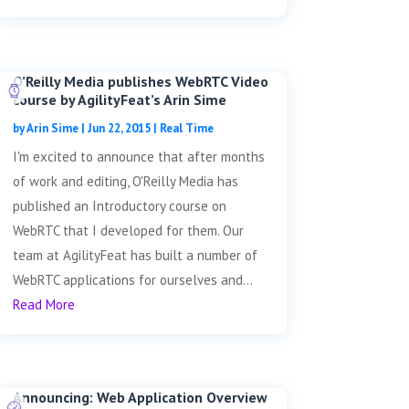
O’Reilly Media publishes WebRTC Video
course by AgilityFeat’s Arin Sime
by
Arin Sime
|
Jun 22, 2015
|
Real Time
I'm excited to announce that after months
of work and editing, O'Reilly Media has
published an Introductory course on
WebRTC that I developed for them. Our
team at AgilityFeat has built a number of
WebRTC applications for ourselves and...
Read More
Announcing: Web Application Overview