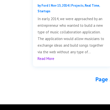
by
Ford
|
Nov 13, 2014
|
Projects
,
Real Time
,
Startups
In early 2014, we were approached by an
entrepreneur who wanted to build a new
type of music collaboration application.
The application would allow musicians to
exchange ideas and build songs together
via the web without any type of...
Read More
Page 