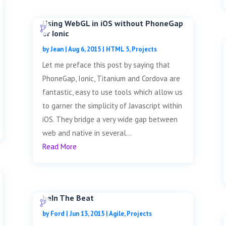
Using WebGL in iOS without PhoneGap
or Ionic
by
Jean
|
Aug 6, 2015
|
HTML 5
,
Projects
Let me preface this post by saying that
PhoneGap, Ionic, Titanium and Cordova are
fantastic, easy to use tools which allow us
to garner the simplicity of Javascript within
iOS. They bridge a very wide gap between
web and native in several...
Read More
beIn The Beat
by
Ford
|
Jun 13, 2015
|
Agile
,
Projects