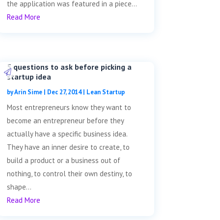
the application was featured in a piece...
Read More
5 questions to ask before picking a
startup idea
by
Arin Sime
|
Dec 27, 2014
|
Lean Startup
Most entrepreneurs know they want to
become an entrepreneur before they
actually have a specific business idea.
They have an inner desire to create, to
build a product or a business out of
nothing, to control their own destiny, to
shape...
Read More