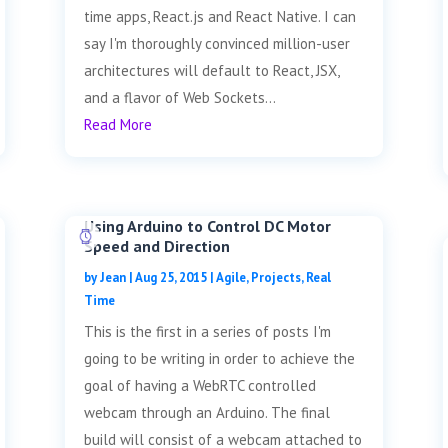
time apps, React.js and React Native. I can
say I'm thoroughly convinced million-user
architectures will default to React, JSX,
and a flavor of Web Sockets...
Read More
Using Arduino to Control DC Motor
Speed and Direction
by
Jean
|
Aug 25, 2015
|
Agile
,
Projects
,
Real
Time
This is the first in a series of posts I'm
going to be writing in order to achieve the
goal of having a WebRTC controlled
webcam through an Arduino. The final
build will consist of a webcam attached to