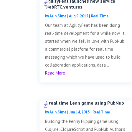
AgilityFeat launches new service
WebRTC.ventures
by
Arin Sime
|
Aug 9, 2015
|
Real Time
Our team at AgilityFeat has been doing
real-time development for a while now. It
started when we fell in love with PubNub,
a commercial platform for real time
messaging which we have used to build
collaboration applications, data...
Read More
A real time Lean game using PubNub
by
Arin Sime
|
Jun 14, 2015
|
Real Time
Building the Penny Flipping game using
Clojure, ClojureScript and PubNub Author's