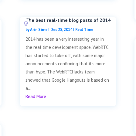
The best real-time blog posts of 2014
by
Arin Sime
|
Dec 28, 2014
|
Real Time
2014 has been a very interesting year in
the real time development space. WebRTC
has started to take off, with some major
announcements confirming that it’s more
than hype. The WebRTCHacks team
showed that Google Hangouts is based on
a...
Read More