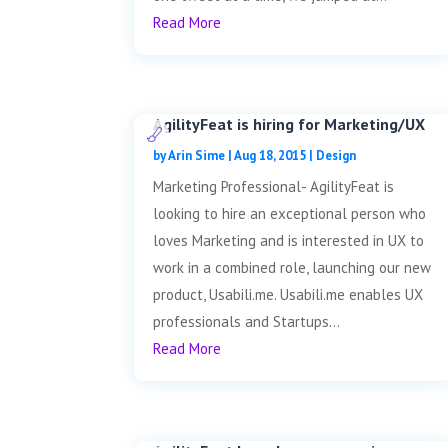
Read More
AgilityFeat is hiring for Marketing/UX
by
Arin Sime
|
Aug 18, 2015
|
Design
Marketing Professional- AgilityFeat is
looking to hire an exceptional person who
loves Marketing and is interested in UX to
work in a combined role, launching our new
product, Usabili.me. Usabili.me enables UX
professionals and Startups...
Read More