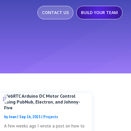
CONTACT US
BUILD YOUR TEAM
WebRTC Arduino DC Motor Control
using PubNub, Electron, and Johnny-
Five
by
Jean
|
Sep 16, 2015
|
Projects
A few weeks ago I wrote a post on how to