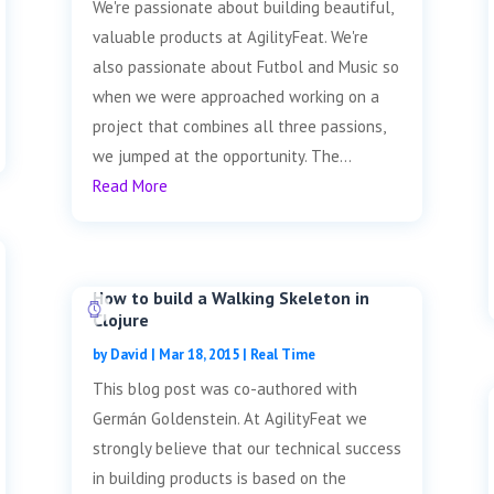
We're passionate about building beautiful,
valuable products at AgilityFeat. We're
also passionate about Futbol and Music so
when we were approached working on a
project that combines all three passions,
we jumped at the opportunity. The...
Read More
How to build a Walking Skeleton in
Clojure
by
David
|
Mar 18, 2015
|
Real Time
This blog post was co-authored with
Germán Goldenstein. At AgilityFeat we
strongly believe that our technical success
in building products is based on the