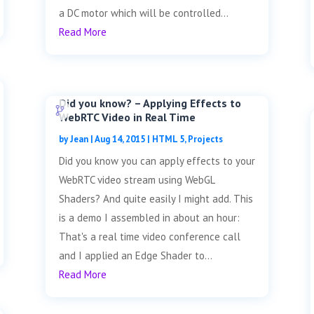
a DC motor which will be controlled...
Read More
Did you know? – Applying Effects to
WebRTC Video in Real Time
by
Jean
|
Aug 14, 2015
|
HTML 5
,
Projects
Did you know you can apply effects to your
WebRTC video stream using WebGL
Shaders? And quite easily I might add. This
is a demo I assembled in about an hour:
That's a real time video conference call
and I applied an Edge Shader to...
Read More