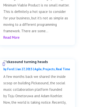
Minimum Viable Product is no small matter.
This is definitely a hot space to consider
for your business, but it's not as simple as
moving to a different programming
framework. There are some...
Read More
Pickasound turning heads
by
Ford
|
Jan 27, 2015
|
Agile
,
Projects
,
Real Time
A few months back we shared the inside
scoop on building Pickasound, the social
music collaboration platform founded
by Toju Ometoruwa and Adam Koehler.
Now, the world is taking notice. Recently,