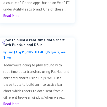
a couple of iPhone apps, based on WebRTC,
under AgilityFeat's brand. One of these...
Read More
How to build a real-time data chart
with PubNub and D3.js
by
Jean
|
Aug 11, 2015
|
HTML 5
,
Projects
,
Real
Time
Today we're going to play around with
real-time data transfers using PubNub and
animated charts using D3.js. We'll use
these tools to build an interactive bar
chart which reacts to data sent from a
different browser window. When we're...
Read More