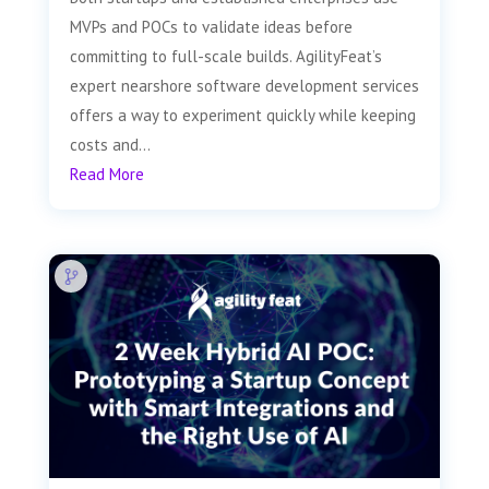
MVPs and POCs to validate ideas before
committing to full-scale builds. AgilityFeat’s
expert nearshore software development services
offers a way to experiment quickly while keeping
costs and...
Read More