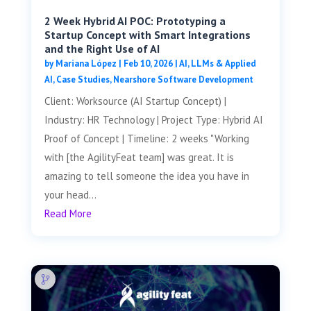
2 Week Hybrid AI POC: Prototyping a
Startup Concept with Smart Integrations
and the Right Use of AI
by
Mariana López
|
Feb 10, 2026
|
AI, LLMs & Applied
AI
,
Case Studies
,
Nearshore Software Development
Client: Worksource (AI Startup Concept) |
Industry: HR Technology | Project Type: Hybrid AI
Proof of Concept | Timeline: 2 weeks "Working
with [the AgilityFeat team] was great. It is
amazing to tell someone the idea you have in
your head...
Read More