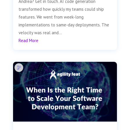
Andrea? Get in touch. AI code generation
transformed how quickly my teams could ship
features. We went from week-long
implementations to same-day deployments. The
velocity was real and...
Read More