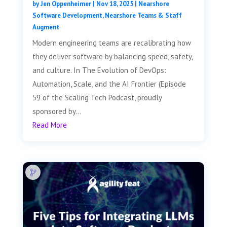
by
Jen Oppenheimer
|
Nov 18, 2025
|
Nearshore
Software Development
,
Nearshore Teams & Staff
Augment
Modern engineering teams are recalibrating how
they deliver software by balancing speed, safety,
and culture. In The Evolution of DevOps:
Automation, Scale, and the AI Frontier (Episode
59 of the Scaling Tech Podcast, proudly
sponsored by...
Read More