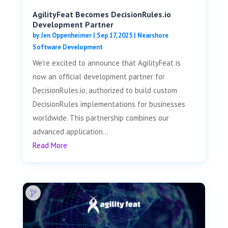
AgilityFeat Becomes DecisionRules.io
Development Partner
by
Jen Oppenheimer
|
Sep 17, 2025
|
Nearshore
Software Development
We're excited to announce that AgilityFeat is
now an official development partner for
DecisionRules.io, authorized to build custom
DecisionRules implementations for businesses
worldwide. This partnership combines our
advanced application...
Read More