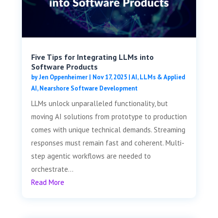
Five Tips for Integrating LLMs into
Software Products
by
Jen Oppenheimer
|
Nov 17, 2025
|
AI, LLMs & Applied
AI
,
Nearshore Software Development
LLMs unlock unparalleled functionality, but
moving AI solutions from prototype to production
comes with unique technical demands. Streaming
responses must remain fast and coherent. Multi-
step agentic workflows are needed to
orchestrate...
Read More