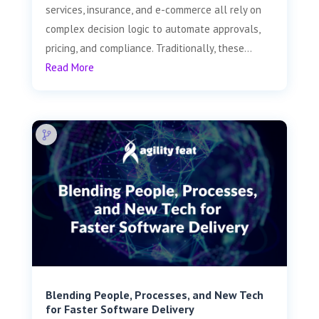
services, insurance, and e-commerce all rely on
complex decision logic to automate approvals,
pricing, and compliance. Traditionally, these...
Read More
Blending People, Processes, and New Tech
for Faster Software Delivery