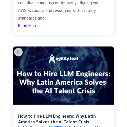
compliance means continuously aligning your
AWS accounts and resources with security
standards and...
Read More
How to Hire LLM Engineers: Why Latin
America Solves the AI Talent Crisis