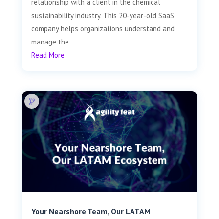
relationship with a client in the chemical
sustainability industry. This 20-year-old SaaS
company helps organizations understand and
manage the...
Read More
Your Nearshore Team, Our LATAM