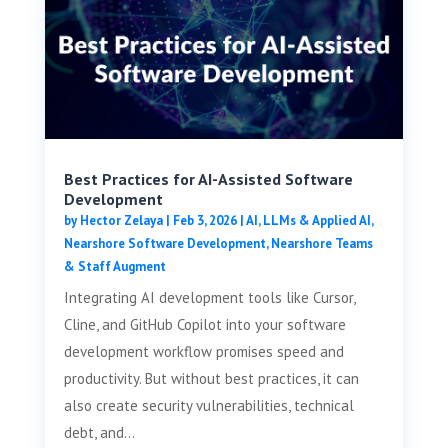
Best Practices for AI-Assisted Software
Development
by
Hector Zelaya
|
Feb 3, 2026
|
AI, LLMs & Applied AI
,
Nearshore Software Development
,
Nearshore Teams
& Staff Augment
Integrating AI development tools like Cursor,
Cline, and GitHub Copilot into your software
development workflow promises speed and
productivity. But without best practices, it can
also create security vulnerabilities, technical
debt, and...