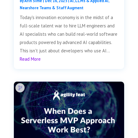
by
Arin Sime
|
Dec 16, 2025
|
AI, LLMs & Applied AI
,
Nearshore Teams & Staff Augment
Today's innovation economy is in the midst of a
full-scale talent war to hire LLM engineers and
AI specialists who can build real-world software
products powered by advanced AI capabilities.
This isn't just about developers who use AI...
Read More