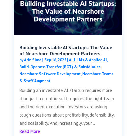
Building Investable AI Startups: The Value
of Nearshore Development Partners
by
Arin Sime
|
Sep 16, 2025
|
AI, LLMs & Applied AI
,
Build-Operate-Transfer (BOT) & Subsidiaries
,
Nearshore Software Development
,
Nearshore Teams
& Staff Augment
Building an investable AI startup requires more
than just a great idea. It requires the right team
and the right execution. Investors are asking
tough questions about profitability, defensibility,
and scalability. And increasingly, your...
Read More