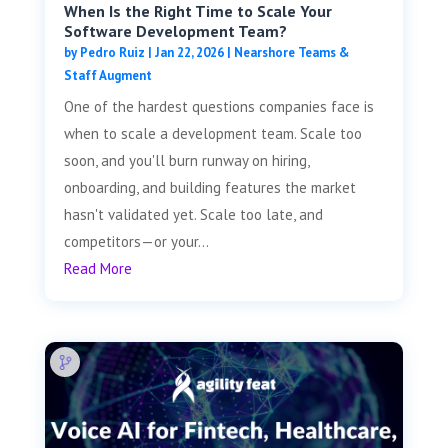
When Is the Right Time to Scale Your
Software Development Team?
by
Pedro Ruiz
|
Jan 22, 2026
|
Nearshore Teams &
Staff Augment
One of the hardest questions companies face is
when to scale a development team. Scale too
soon, and you'll burn runway on hiring,
onboarding, and building features the market
hasn't validated yet. Scale too late, and
competitors—or your...
Read More