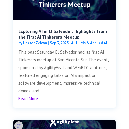
Exploring AI in El Salvador: Highlights from
the First AI Tinkerers Meetup
by
Hector Zelaya
|
Sep 3, 2025
|
AI, LLMs & Applied AI
This past Saturday, El Salvador had its first AI
Tinkerers meetup at San Vicente Sur. The event,
sponsored by AgilityFeat and WebRTC.ventures,
featured engaging talks on AI’s impact on
software development, impressive technical
demos, and...
Read More