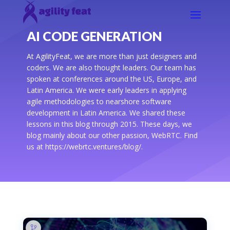
AI CODE GENERATION
At AgilityFeat, we are more than just designers and
coders. We are also thought leaders. Our team has
spoken at conferences around the US, Europe, and
Latin America. We were early leaders in applying
agile methodologies to nearshore software
development in Latin America. We shared these
lessons in this blog through 2015. These days, we
blog mainly about our other passion, WebRTC. Find
us at https://webrtc.ventures/blog/.