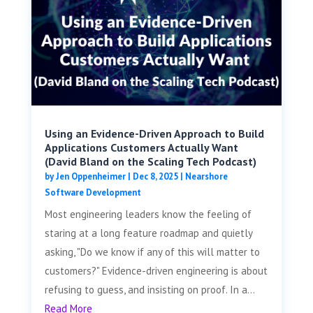
Using an Evidence-Driven Approach to Build
Applications Customers Actually Want
(David Bland on the Scaling Tech Podcast)
by
Jen Oppenheimer
|
Dec 8, 2025
|
Nearshore
Software Development
Most engineering leaders know the feeling of
staring at a long feature roadmap and quietly
asking, "Do we know if any of this will matter to
customers?" Evidence-driven engineering is about
refusing to guess, and insisting on proof. In a...
Read More