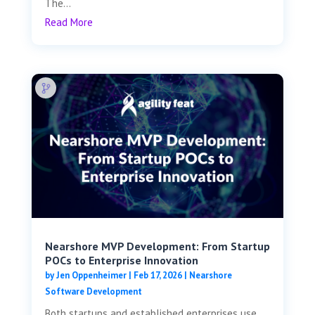
The...
Read More
Nearshore MVP Development: From Startup
POCs to Enterprise Innovation
by
Jen Oppenheimer
|
Feb 17, 2026
|
Nearshore
Software Development
Both startups and established enterprises use