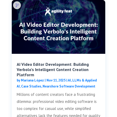
AI Video Editor Development: Building
Verbolo’s Intelligent Content Creation
Platform
by
Mariana López
|
Nov 11, 2025
|
AI, LLMs & Applied
AI
,
Case Studies
,
Nearshore Software Development
Millions of content creators face a frustrating
dilemma: professional video editing software is
too complex for casual use, while simplified
alternatives lack the features needed for quality