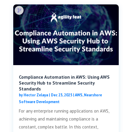
Compliance Automation in AWS: Using AWS
Security Hub to Streamline Security
Standards
by
Hector Zelaya
|
Dec 23, 2025
|
AWS
,
Nearshore
Software Development
For any enterprise running applications on AWS,
achieving and maintaining compliance is a
constant, complex battle. In this context,