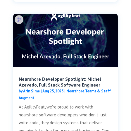
Nearshore Developer Spotlight: Michel
Azevedo, Full Stack Software Engineer
by
Arin Sime
|
Aug 25, 2025
|
Nearshore Teams & Staff
Augment
At AgilityFeat, we’re proud to work with
nearshore software developers who don’t just
write code, they design systems that deliver
meaningful value for users and businesses. One