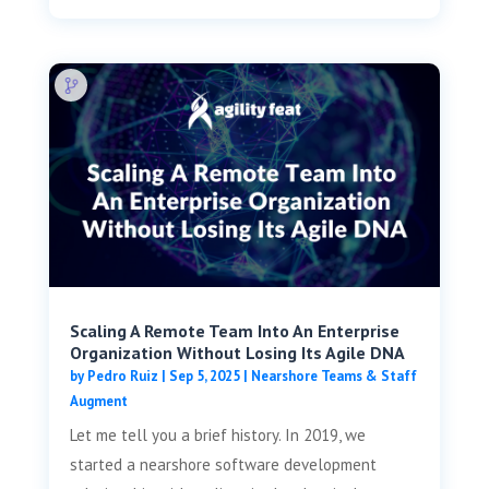
Scaling A Remote Team Into An Enterprise
Organization Without Losing Its Agile DNA
by
Pedro Ruiz
|
Sep 5, 2025
|
Nearshore Teams & Staff
Augment
Let me tell you a brief history. In 2019, we
started a nearshore software development