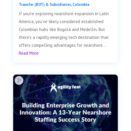
Transfer (BOT) & Subsidiaries
,
Colombia
If you're exploring nearshore expansion in Latin
America, you've likely considered established
Colombian hubs like Bogotá and Medellín. But
there's a rapidly emerging tech destination that
offers compelling advantages for nearshore...
Read More