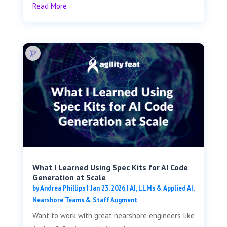
Read More
What I Learned Using Spec Kits for AI Code
Generation at Scale
by
Andrea Phillips
|
Jan 23, 2026
|
AI, LLMs & Applied AI
,
Nearshore Teams & Staff Augment
Want to work with great nearshore engineers like