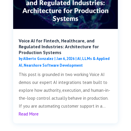
Voice AI for Fintech, Healthcare, and
Regulated Industries: Architecture for
Production Systems
by
Alberto Gonzalez
|
Jan 6, 2026
|
AI, LLMs & Applied
AI
,
Nearshore Software Development
This post is grounded in two working Voice AI
demos our expert AI integrations team built to
explore how authority, execution, and human-in-
the-loop control actually behave in production.
If you are automating customer support in a...
Read More