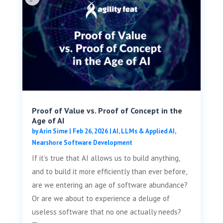
Proof of Value vs. Proof of Concept in the
Age of AI
by
Arin Sime
|
Feb 26, 2026
|
AI, LLMs & Applied AI
,
Nearshore Software Development
If it’s true that AI allows us to build anything,
and to build it more efficiently than ever before,
are we entering an age of software abundance?
Or are we about to experience a deluge of
useless software that no one actually needs?