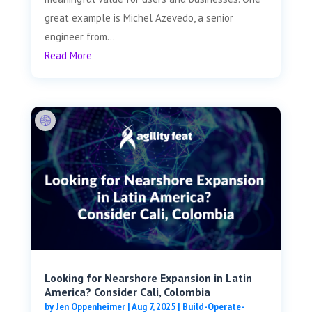
great example is Michel Azevedo, a senior
engineer from...
Read More
Looking for Nearshore Expansion in Latin
America? Consider Cali, Colombia
by
Jen Oppenheimer
|
Aug 7, 2025
|
Build-Operate-