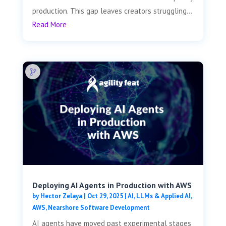
production. This gap leaves creators struggling...
Read More
Deploying AI Agents in Production with AWS
by
Hector Zelaya
|
Oct 29, 2025
|
AI, LLMs & Applied AI
,
AWS
,
Nearshore Software Development
AI agents have moved past experimental stages