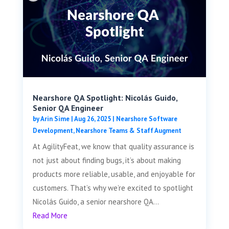
Nearshore QA Spotlight: Nicolás Guido,
Senior QA Engineer
by
Arin Sime
|
Aug 26, 2025
|
Nearshore Software
Development
,
Nearshore Teams & Staff Augment
At AgilityFeat, we know that quality assurance is
not just about finding bugs, it’s about making
products more reliable, usable, and enjoyable for
customers. That’s why we’re excited to spotlight
Nicolás Guido, a senior nearshore QA...
Read More