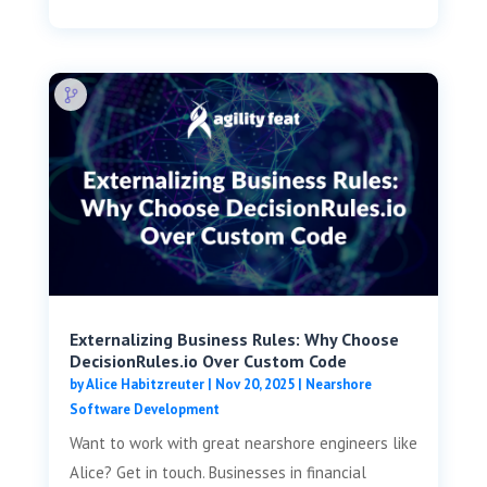
Externalizing Business Rules: Why Choose
DecisionRules.io Over Custom Code
by
Alice Habitzreuter
|
Nov 20, 2025
|
Nearshore
Software Development
Want to work with great nearshore engineers like
Alice? Get in touch. Businesses in financial