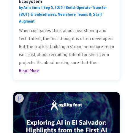
Ecosystem
by
Arin Sime
|
Sep 5, 2025
|
Build-Operate-Transfer
(BOT) & Subsidiaries
,
Nearshore Teams & Staff
Augment
When companies think about nearshoring and
tech talent, the first thought is often developers.
But the truth is, building a strong nearshore team
isn’t just about recruiting talent for short term
projects. It’s about making sure that the...
Read More