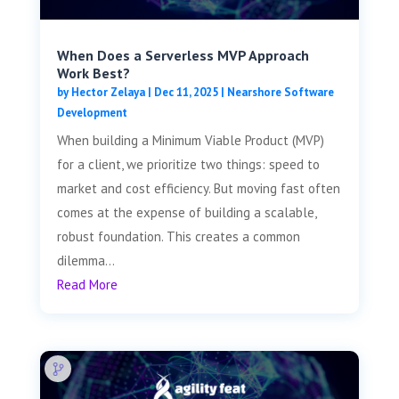
When Does a Serverless MVP Approach
Work Best?
by
Hector Zelaya
|
Dec 11, 2025
|
Nearshore Software
Development
When building a Minimum Viable Product (MVP)
for a client, we prioritize two things: speed to
market and cost efficiency. But moving fast often
comes at the expense of building a scalable,
robust foundation. This creates a common
dilemma...
Read More