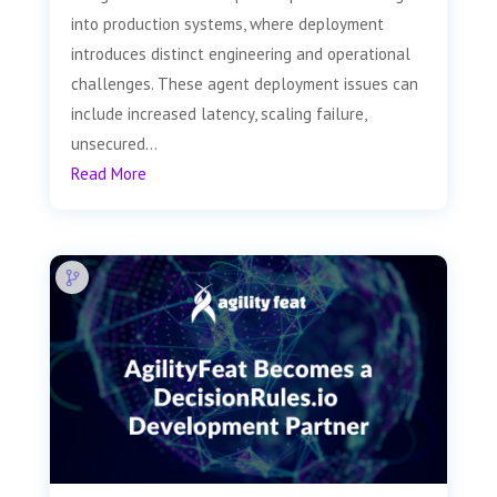
into production systems, where deployment
introduces distinct engineering and operational
challenges. These agent deployment issues can
include increased latency, scaling failure,
unsecured...
Read More