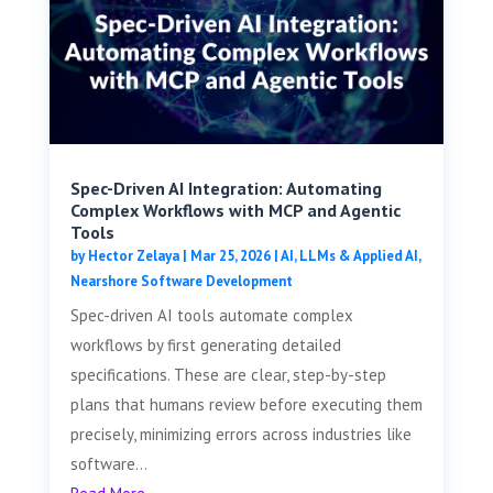
Spec-Driven AI Integration: Automating
Complex Workflows with MCP and Agentic
Tools
by
Hector Zelaya
|
Mar 25, 2026
|
AI, LLMs & Applied AI
,
Nearshore Software Development
Spec-driven AI tools automate complex
workflows by first generating detailed
specifications. These are clear, step-by-step
plans that humans review before executing them
precisely, minimizing errors across industries like
software...