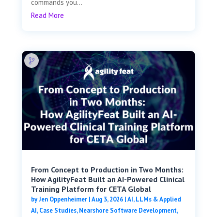
commands you...
Read More
From Concept to Production in Two Months:
How AgilityFeat Built an AI-Powered Clinical
Training Platform for CETA Global
by
Jen Oppenheimer
|
Aug 3, 2026
|
AI, LLMs & Applied
AI
,
Case Studies
,
Nearshore Software Development
,