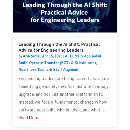
Leading Through the AI Shift: Practical
Advice for Engineering Leaders
by
Arin Sime
|
Apr 15, 2026
|
AI, LLMs & Applied AI
,
Build-Operate-Transfer (BOT) & Subsidiaries
,
Nearshore Teams & Staff Augment
Engineering leaders are being asked to navigate
something genuinely new. Not just a technology
upgrade, and not just another platform shift.
Instead, we face a fundamental change in how
software gets built, who builds it, and what it...
Read More