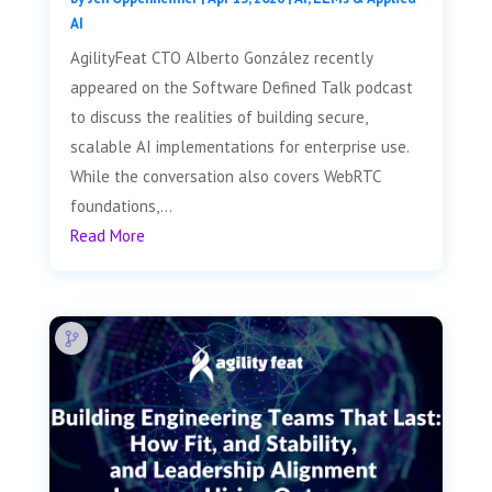
AI
AgilityFeat CTO Alberto González recently
appeared on the Software Defined Talk podcast
to discuss the realities of building secure,
scalable AI implementations for enterprise use.
While the conversation also covers WebRTC
foundations,...
Read More