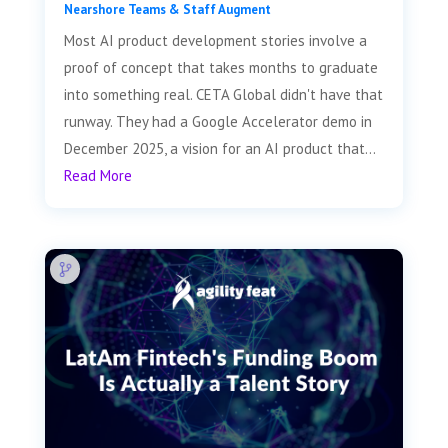
Nearshore Teams & Staff Augment
Most AI product development stories involve a
proof of concept that takes months to graduate
into something real. CETA Global didn't have that
runway. They had a Google Accelerator demo in
December 2025, a vision for an AI product that...
Read More