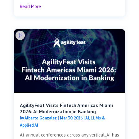
Read More
AgilityFeat Visits ​​Fintech Americas Miami
2026: AI Modernization in Banking
by
Alberto Gonzalez
|
Mar 30, 2026
|
AI, LLMs &
Applied AI
At annual conferences across any vertical, AI has