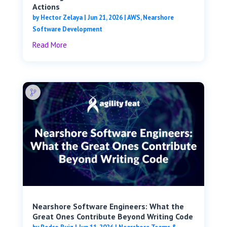
Actions
by
Hector Zelaya
|
Jun 21, 2026
|
AWS
,
Nearshore
Software Development
Read More
Nearshore Software Engineers: What the
Great Ones Contribute Beyond Writing Code