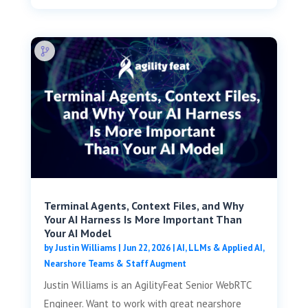
Terminal Agents, Context Files, and Why
Your AI Harness Is More Important Than
Your AI Model
by
Justin Williams
|
Jun 22, 2026
|
AI, LLMs & Applied AI
,
Nearshore Teams & Staff Augment
Justin Williams is an AgilityFeat Senior WebRTC
Engineer. Want to work with great nearshore