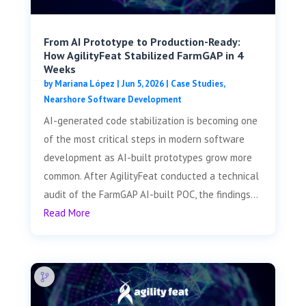
From AI Prototype to Production-Ready:
How AgilityFeat Stabilized FarmGAP in 4
Weeks
by
Mariana López
|
Jun 5, 2026
|
Case Studies
,
Nearshore Software Development
AI-generated code stabilization is becoming one
of the most critical steps in modern software
development as AI-built prototypes grow more
common. After AgilityFeat conducted a technical
audit of the FarmGAP AI-built POC, the findings...
Read More