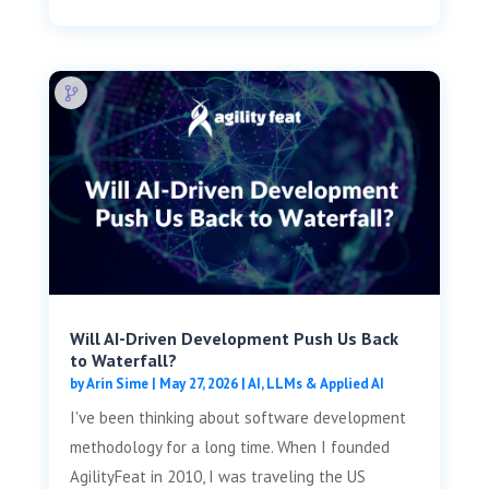
Will AI-Driven Development Push Us Back
to Waterfall?
by
Arin Sime
|
May 27, 2026
|
AI, LLMs & Applied AI
I've been thinking about software development
methodology for a long time. When I founded
AgilityFeat in 2010, I was traveling the US