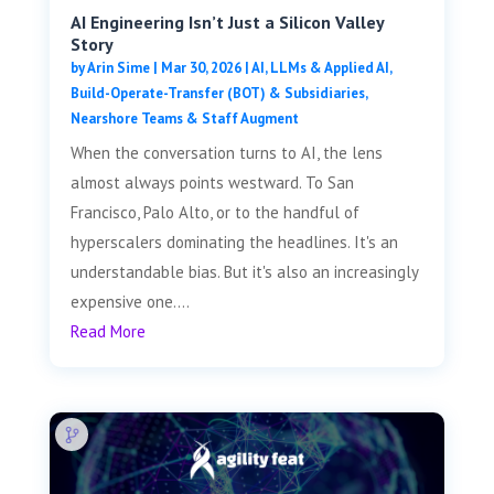
AI Engineering Isn’t Just a Silicon Valley
Story
by
Arin Sime
|
Mar 30, 2026
|
AI, LLMs & Applied AI
,
Build-Operate-Transfer (BOT) & Subsidiaries
,
Nearshore Teams & Staff Augment
When the conversation turns to AI, the lens
almost always points westward. To San
Francisco, Palo Alto, or to the handful of
hyperscalers dominating the headlines. It's an
understandable bias. But it's also an increasingly
expensive one....
Read More