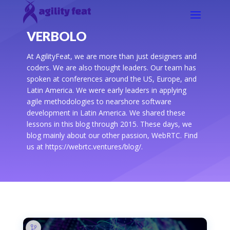
VERBOLO
At AgilityFeat, we are more than just designers and
coders. We are also thought leaders. Our team has
spoken at conferences around the US, Europe, and
Latin America. We were early leaders in applying
agile methodologies to nearshore software
development in Latin America. We shared these
lessons in this blog through 2015. These days, we
blog mainly about our other passion, WebRTC. Find
us at https://webrtc.ventures/blog/.