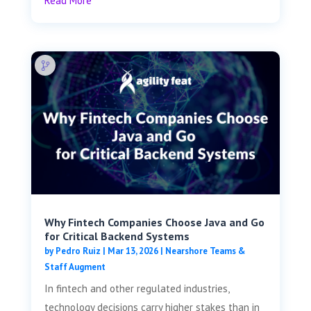
Read More
Why Fintech Companies Choose Java and Go
for Critical Backend Systems
by
Pedro Ruiz
|
Mar 13, 2026
|
Nearshore Teams &
Staff Augment
In fintech and other regulated industries,
technology decisions carry higher stakes than in