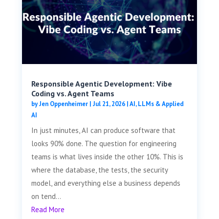
Responsible Agentic Development: Vibe
Coding vs. Agent Teams
by
Jen Oppenheimer
|
Jul 21, 2026
|
AI, LLMs & Applied
AI
In just minutes, AI can produce software that
looks 90% done. The question for engineering
teams is what lives inside the other 10%. This is
where the database, the tests, the security
model, and everything else a business depends
on tend...
Read More