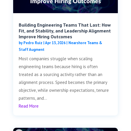
Building Engineering Teams That Last: How
Fit, and Stability, and Leadership Alignment
Improve Hiring Outcomes
by
Pedro Ruiz
|
Apr 13, 2026
|
Nearshore Teams &
Staff Augment
Most companies struggle when scaling
engineering teams because hiring is often
treated as a sourcing activity rather than an
alignment process. Speed becomes the primary
objective, while ownership expectations, tenure
patterns, and...
Read More