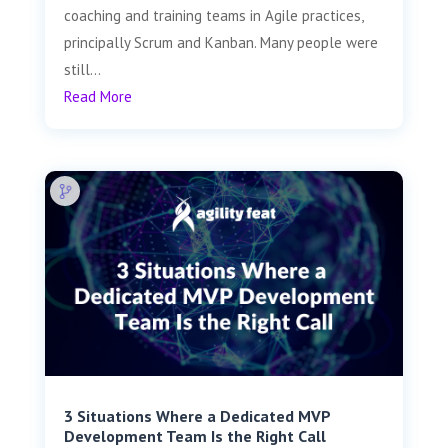
coaching and training teams in Agile practices,
principally Scrum and Kanban. Many people were
still...
Read More
3 Situations Where a Dedicated MVP
Development Team Is the Right Call