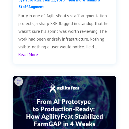
by
Pedro Ruiz
|
Jun 11, 2026
|
Nearshore Teams &
Staff Augment
Early in one of AgilityFeat's staff augmentation
projects, a sharp SRE flagged in standup that he
wasn't sure his sprint was worth reviewing. The
work had been entirely infrastructure. Nothing
visible, nothing a user would notice. He'd...
Read More