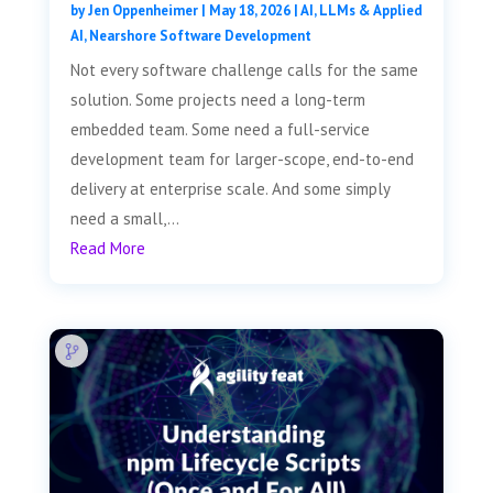
by
Jen Oppenheimer
|
May 18, 2026
|
AI, LLMs & Applied
AI
,
Nearshore Software Development
Not every software challenge calls for the same
solution. Some projects need a long-term
embedded team. Some need a full-service
development team for larger-scope, end-to-end
delivery at enterprise scale. And some simply
need a small,...
Read More