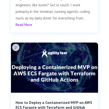
engineers like Justin? Get in touch. I work
primarily in the terminal, running agentic coding
tools as my daily driver for everything from...
Read More
How to Deploy a Containerized MVP on AWS
ECS Fargate with Terraform and GitHub