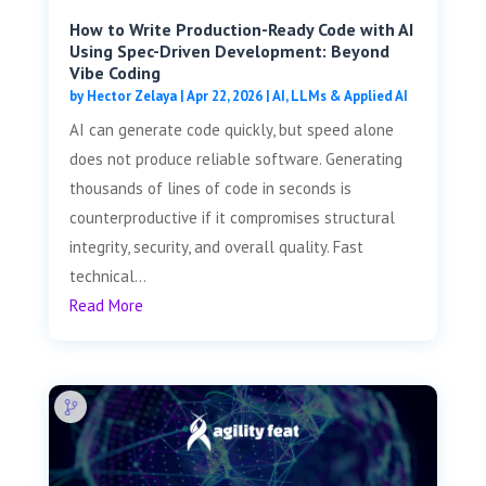
How to Write Production-Ready Code with AI
Using Spec-Driven Development: Beyond
Vibe Coding
by
Hector Zelaya
|
Apr 22, 2026
|
AI, LLMs & Applied AI
AI can generate code quickly, but speed alone
does not produce reliable software. Generating
thousands of lines of code in seconds is
counterproductive if it compromises structural
integrity, security, and overall quality. Fast
technical...
Read More