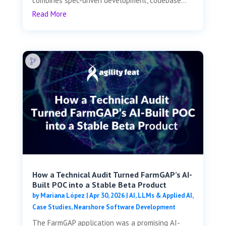
combines spec-driven development, codebase...
Read More
How a Technical Audit Turned FarmGAP’s AI-
Built POC into a Stable Beta Product
by
Mariana López
|
Apr 30, 2026
|
AI, LLMs & Applied AI
,
Case Studies
,
Nearshore Software Development
The FarmGAP application was a promising AI-