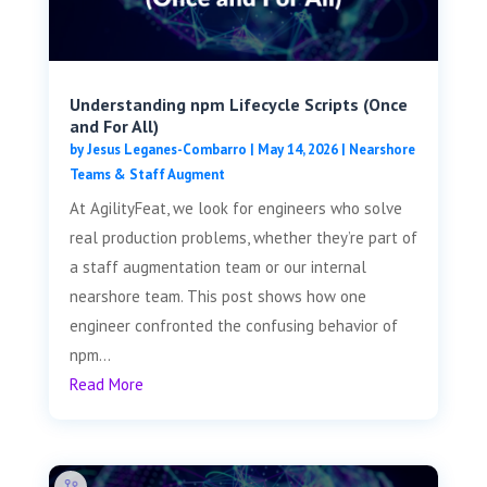
Understanding npm Lifecycle Scripts (Once
and For All)
by
Jesus Leganes-Combarro
|
May 14, 2026
|
Nearshore
Teams & Staff Augment
At AgilityFeat, we look for engineers who solve
real production problems, whether they’re part of
a staff augmentation team or our internal
nearshore team. This post shows how one
engineer confronted the confusing behavior of
npm...
Read More