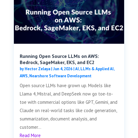
Running Open Source LLMs on AWS:
Bedrock, SageMaker, EKS, and EC2
by
Hector Zelaya
|
Jun 4, 2026
|
AI, LLMs & Applied AI
,
AWS
,
Nearshore Software Development
Open source LLMs have grown up. Models like
Llama 4, Mistral, and DeepSeek now go toe-to-
toe with commercial options like GPT, Gemini, and
Claude on real-world tasks like code generation,
summarization, document analysis, and
customer...
Read More