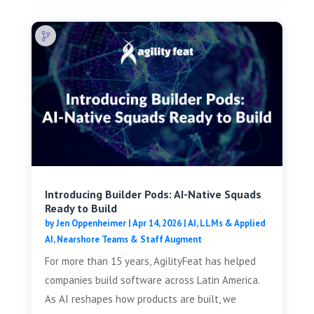
Introducing Builder Pods: AI-Native Squads
Ready to Build
by
Jen Oppenheimer
|
Apr 14, 2026
|
AI, LLMs & Applied
AI
,
Nearshore Teams & Staff Augment
For more than 15 years, AgilityFeat has helped
companies build software across Latin America.
As AI reshapes how products are built, we