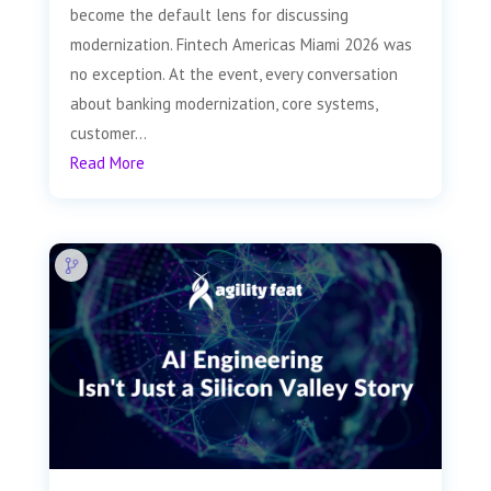
become the default lens for discussing
modernization. Fintech Americas Miami 2026 was
no exception. At the event, every conversation
about banking modernization, core systems,
customer...
Read More