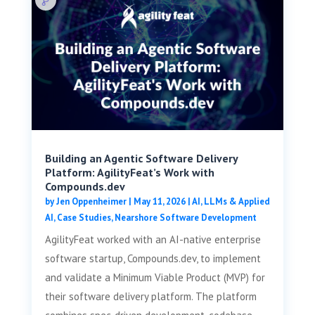
Building an Agentic Software Delivery
Platform: AgilityFeat’s Work with
Compounds.dev
by
Jen Oppenheimer
|
May 11, 2026
|
AI, LLMs & Applied
AI
,
Case Studies
,
Nearshore Software Development
AgilityFeat worked with an AI-native enterprise
software startup, Compounds.dev, to implement
and validate a Minimum Viable Product (MVP) for
their software delivery platform. The platform