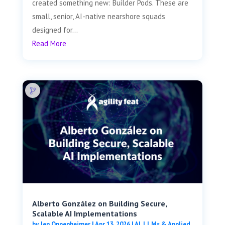
created something new: Builder Pods. These are
small, senior, AI-native nearshore squads
designed for...
Read More
Alberto González on Building Secure,
Scalable AI Implementations
by
Jen Oppenheimer
|
Apr 13, 2026
|
AI, LLMs & Applied