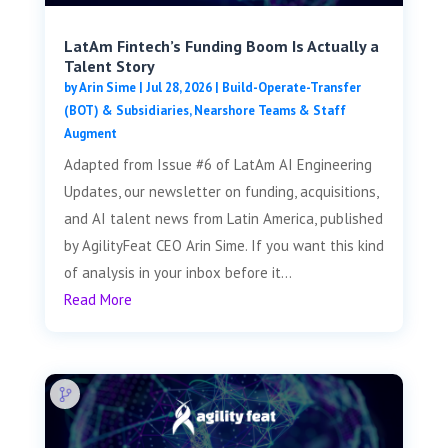
LatAm Fintech’s Funding Boom Is Actually a
Talent Story
by
Arin Sime
|
Jul 28, 2026
|
Build-Operate-Transfer
(BOT) & Subsidiaries
,
Nearshore Teams & Staff
Augment
Adapted from Issue #6 of LatAm AI Engineering
Updates, our newsletter on funding, acquisitions,
and AI talent news from Latin America, published
by AgilityFeat CEO Arin Sime. If you want this kind
of analysis in your inbox before it...
Read More