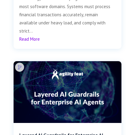
most software domains. Systems must process
financial transactions accurately, remain
available under heavy load, and comply with
strict...
Read More