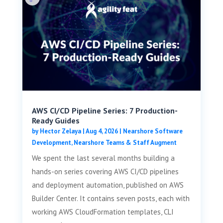
AWS CI/CD Pipeline Series: 7 Production-
Ready Guides
by
Hector Zelaya
|
Aug 4, 2026
|
Nearshore Software
Development
,
Nearshore Teams & Staff Augment
We spent the last several months building a
hands-on series covering AWS CI/CD pipelines
and deployment automation, published on AWS
Builder Center. It contains seven posts, each with
working AWS CloudFormation templates, CLI