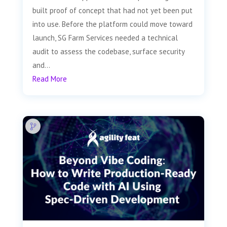
built proof of concept that had not yet been put
into use. Before the platform could move toward
launch, SG Farm Services needed a technical
audit to assess the codebase, surface security
and...
Read More