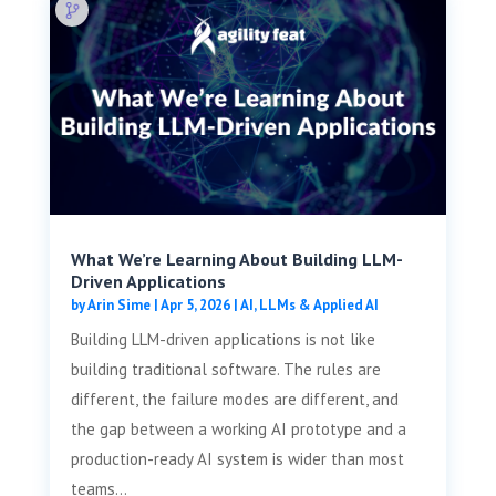
What We’re Learning About Building LLM-
Driven Applications
by
Arin Sime
|
Apr 5, 2026
|
AI, LLMs & Applied AI
Building LLM-driven applications is not like
building traditional software. The rules are
different, the failure modes are different, and
the gap between a working AI prototype and a
production-ready AI system is wider than most
teams...