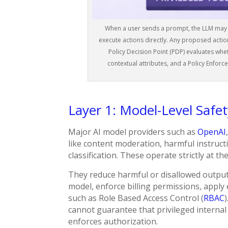
When a user sends a prompt, the LLM may in
execute actions directly. Any proposed actio
Policy Decision Point (PDP) evaluates whet
contextual attributes, and a Policy Enforc
Layer 1: Model-Level Safe
Major AI model providers such as
OpenAI
like content moderation, harmful instructi
classification. These operate strictly at th
They reduce harmful or disallowed outpu
model, enforce billing permissions, apply 
such as Role Based Access Control (
RBAC
cannot guarantee that privileged internal
enforces authorization.