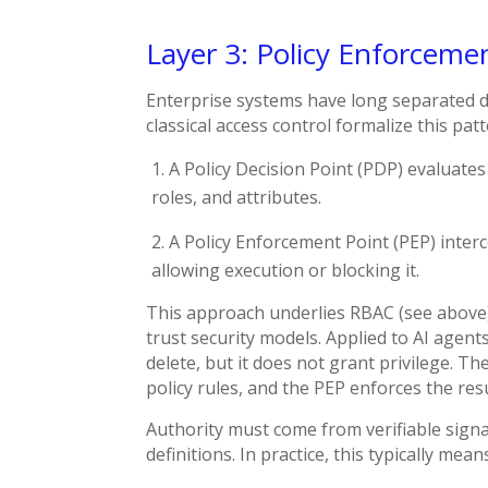
Layer 3: Policy Enforceme
Enterprise systems have long separated 
classical access control formalize this patt
A Policy Decision Point (PDP) evaluates
roles, and attributes.
A Policy Enforcement Point (PEP) inter
allowing execution or blocking it.
This approach underlies RBAC (see above),
trust security models. Applied to AI agents
delete, but it does not grant privilege. T
policy rules, and the PEP enforces the resu
Authority must come from verifiable signal
definitions. In practice, this typically m