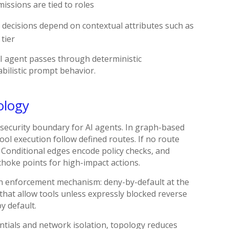
issions are tied to roles
 decisions depend on contextual attributes such as
 tier
 AI agent passes through deterministic
bilistic prompt behavior.
ology
a security boundary for AI agents. In graph-based
ool execution follow defined routes. If no route
r. Conditional edges encode policy checks, and
hoke points for high-impact actions.
an enforcement mechanism: deny-by-default at the
that allow tools unless expressly blocked reverse
y default.
ntials and network isolation, topology reduces