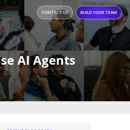
CONTACT US
BUILD YOUR TEAM
ise AI Agents