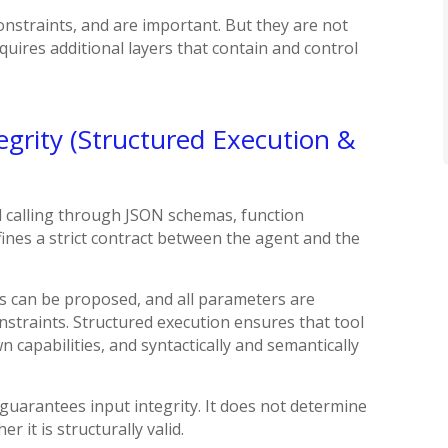
onstraints, and are important. But they are not
uires additional layers that contain and control
tegrity (Structured Execution &
 calling through JSON schemas, function
fines a strict contract between the agent and the
ools can be proposed, and all parameters are
straints. Structured execution ensures that tool
n capabilities, and syntactically and semantically
 guarantees input integrity. It does not determine
 it is structurally valid.