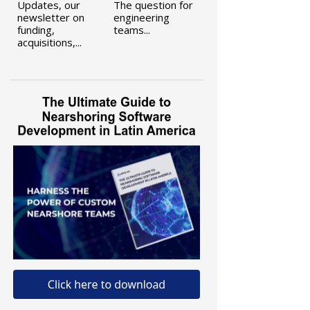
Updates, our
The question for
newsletter on
engineering
funding,
teams...
acquisitions,...