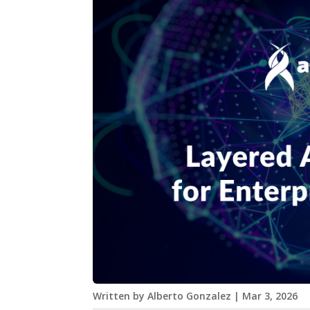
Written by
Alberto Gonzalez
|
Mar 3, 2026