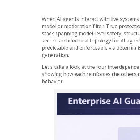
When AI agents interact with live systems a
model or moderation filter. True protecti
stack spanning model-level safety, struct
secure architectural topology for AI agent
predictable and enforceable via determinist
generation.
Let’s take a look at the four interdepende
showing how each reinforces the others to
behavior.