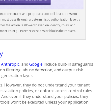
terpret intent and propose a tool call, but it does not
n must pass through a deterministic authorization layer: a
her the action is allowed based on identity, roles, and
ement Point (PEP) either executes or blocks the request.
ty
,
Anthropic
, and
Google
include built-in safeguards
on filtering, abuse detection, and output risk
e generation layer.
ts. However, they do not understand your tenant
escalation policies, or enforce access control rules
). And even if they understand your policies, they
 tools won’t be executed unless your application