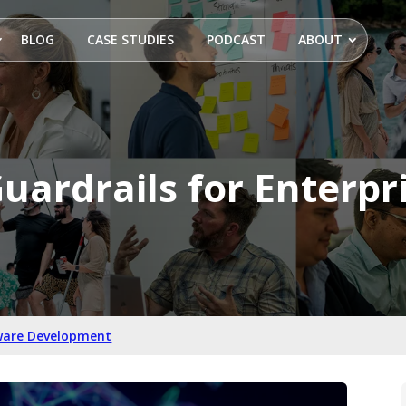
BLOG
CASE STUDIES
PODCAST
ABOUT
uardrails for Enterpr
ware Development