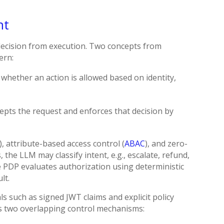
nt
decision from execution. Two concepts from
ern:
 whether an action is allowed based on identity,
cepts the request and enforces that decision by
 attribute-based access control (
ABAC
), and zero-
, the LLM may classify intent, e.g., escalate, refund,
he PDP evaluates authorization using deterministic
lt.
s such as signed JWT claims and explicit policy
eans two overlapping control mechanisms: