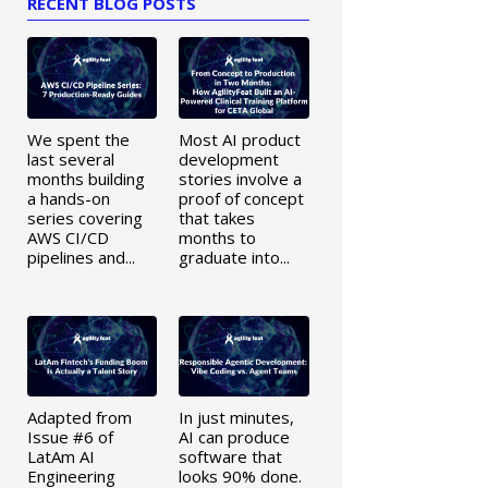
RECENT BLOG POSTS
We spent the
Most AI product
last several
development
months building
stories involve a
a hands-on
proof of concept
series covering
that takes
AWS CI/CD
months to
pipelines and...
graduate into...
Adapted from
In just minutes,
Issue #6 of
AI can produce
LatAm AI
software that
Engineering
looks 90% done.