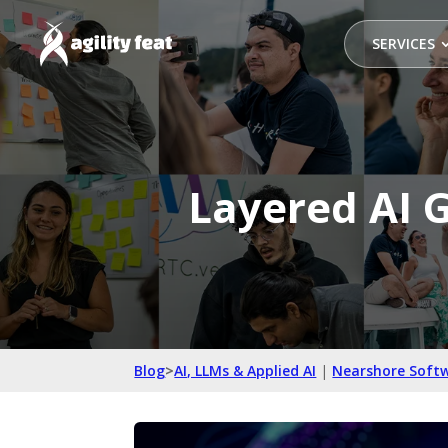
SERVICES
Layered AI G
Blog
>
AI, LLMs & Applied AI
|
Nearshore Soft