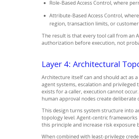
Role-Based Access Control, where perm
Attribute-Based Access Control, where
region, transaction limits, or customer
The result is that every tool call from an
authorization before execution, not proba
Layer 4: Architectural Top
Architecture itself can and should act as 
agent systems, escalation and privileged t
exists for a caller, execution cannot occu
human approval nodes create deliberate c
This design turns system structure into 
topology level. Agent-centric frameworks 
this principle and increase risk exposure b
When combined with least-privilege crede