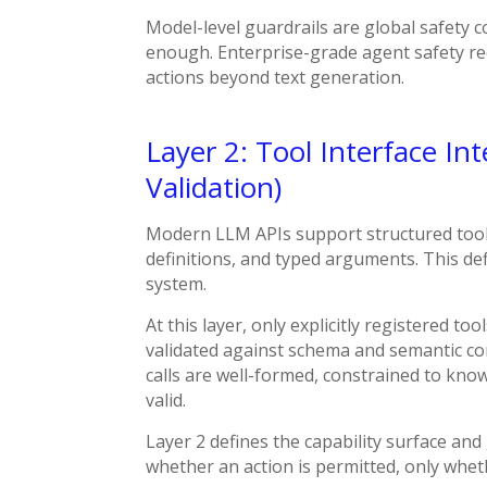
Model-level guardrails
are global safety c
enough.
Enterprise-grade agent safety req
actions beyond text generation.
Layer 2: Tool Interface In
Validation)
Modern LLM APIs support structured tool
definitions, and typed arguments. This de
system.
At this layer, only explicitly registered t
validated against schema and semantic con
calls are well-formed, constrained to know
valid.
Layer 2 defines the capability surface and
whether an action is permitted, only whether