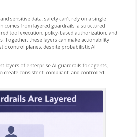
nd sensitive data, safety can’t rely on a single
on comes from layered guardrails: a structured
ured tool execution, policy-based authorization, and
s. Together, these layers can make actionability
ic control planes, despite probabilistic AI
nt layers of enterprise AI guardrails for agents,
 create consistent, compliant, and controlled