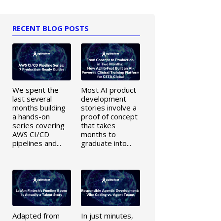
RECENT BLOG POSTS
We spent the
Most AI product
last several
development
months building
stories involve a
a hands-on
proof of concept
series covering
that takes
AWS CI/CD
months to
pipelines and...
graduate into...
Adapted from
In just minutes,