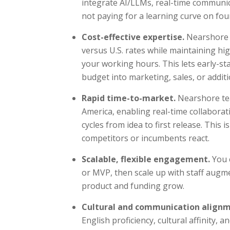
integrate AI/LLMs, real-time communic
not paying for a learning curve on fou
Cost-effective expertise.
Nearshore d
versus U.S. rates while maintaining hig
your working hours. This lets early-s
budget into marketing, sales, or addit
Rapid time-to-market.
Nearshore te
America, enabling real-time collaborat
cycles from idea to first release. This 
competitors or incumbents react.
Scalable, flexible engagement.
You c
or MVP, then scale up with staff augm
product and funding grow.
Cultural and communication align
English proficiency, cultural affinity,