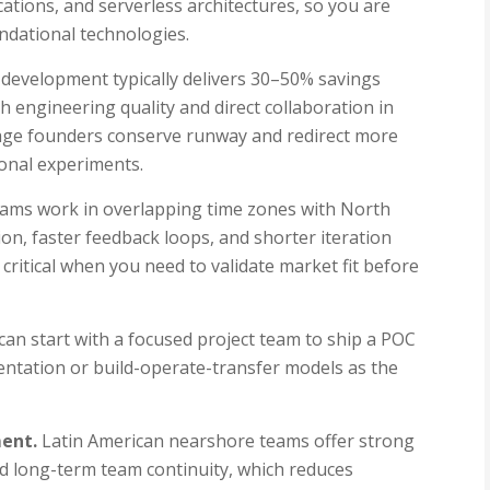
ations, and serverless architectures, so you are
ndational technologies.
evelopment typically delivers 30–50% savings
h engineering quality and direct collaboration in
tage founders conserve runway and redirect more
ional experiments.
ams work in overlapping time zones with North
ion, faster feedback loops, and shorter iteration
is critical when you need to validate market fit before
an start with a focused project team to ship a POC
entation or build-operate-transfer models as the
ment.
Latin American nearshore teams offer strong
 and long-term team continuity, which reduces