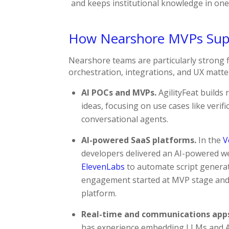
and keeps institutional knowledge in one
How Nearshore MVPs Supp
Nearshore teams are particularly strong 
orchestration, integrations, and UX matter
AI POCs and MVPs.
AgilityFeat builds 
ideas, focusing on use cases like verif
conversational agents.
AI-powered SaaS platforms.
In the
V
developers delivered an AI-powered we
ElevenLabs
to automate script generat
engagement started at MVP stage and
platform.​
Real-time and communications app
has experience embedding LLMs and AI