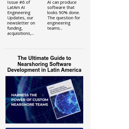
Issue #6 of
AI can produce
LatAm AI
software that
Engineering
looks 90% done.
Updates, our
The question for
newsletter on
engineering
funding,
teams...
acquisitions,...