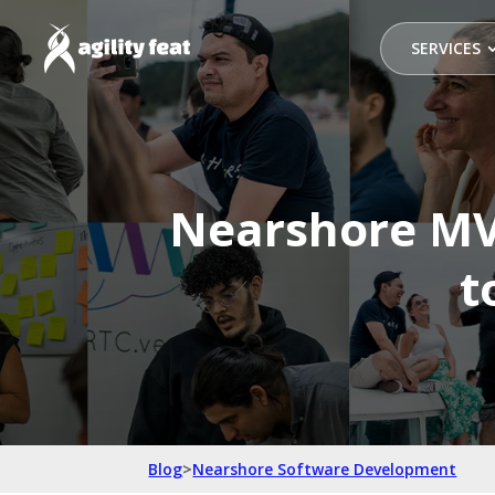
SERVICES
Nearshore MV
t
Blog
>
Nearshore Software Development