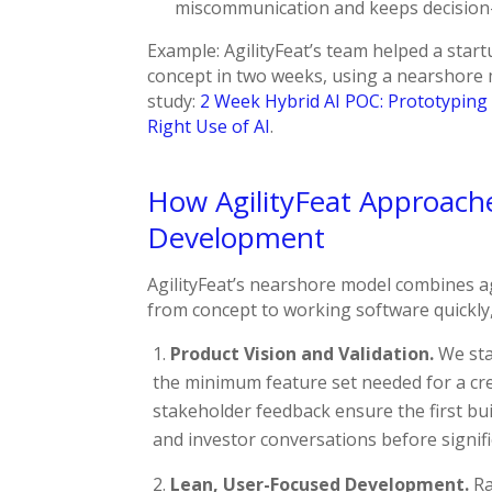
miscommunication and keeps decision
Example: AgilityFeat’s team helped a star
concept in two weeks, using a nearshore m
study:
2 Week Hybrid AI POC: Prototyping 
Right Use of AI
.
How AgilityFeat Approac
Development
AgilityFeat’s nearshore model combines ag
from concept to working software quickly
Product Vision and Validation.
We star
the minimum feature set needed for a cr
stakeholder feedback ensure the first bui
and investor conversations before signifi
Lean, User-Focused Development.
Ra