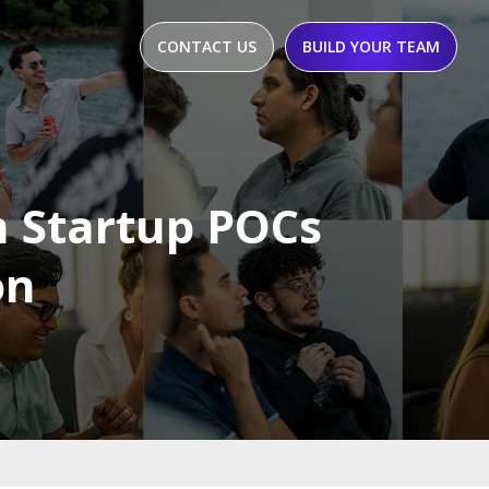
CONTACT US
BUILD YOUR TEAM
 Startup POCs
on