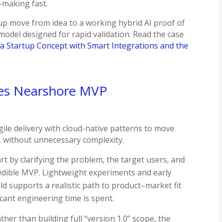
-making fast.
tup move from idea to a working hybrid AI proof of
odel designed for rapid validation.​ Read the case
a Startup Concept with Smart Integrations and the
hes Nearshore MVP
ile delivery with cloud-native patterns to move
, without unnecessary complexity.
t by clarifying the problem, the target users, and
edible MVP. Lightweight experiments and early
ld supports a realistic path to product–market fit
cant engineering time is spent.
ther than building full “version 1.0” scope, the