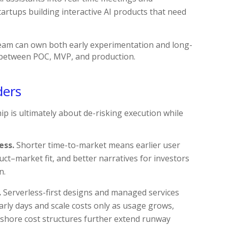
artups building interactive AI products that need
am can own both early experimentation and long-
n between POC, MVP, and production.
ders
p is ultimately about de-risking execution while
ess.
Shorter time-to-market means earlier user
uct–market fit, and better narratives for investors
n.
.
Serverless-first designs and managed services
arly days and scale costs only as usage grows,
rshore cost structures further extend runway