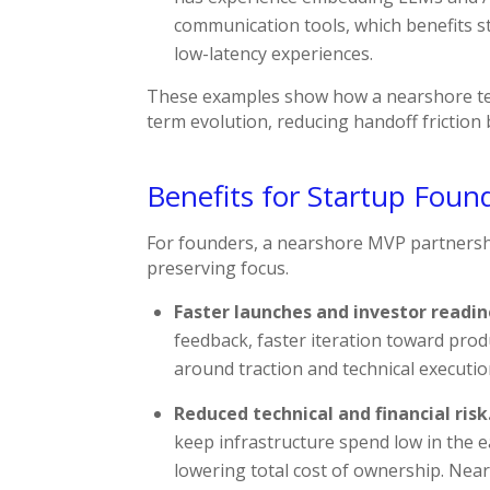
communication tools, which benefits st
low-latency experiences.
These examples show how a nearshore te
term evolution, reducing handoff frictio
Benefits for Startup Foun
For founders, a nearshore MVP partnershi
preserving focus.
Faster launches and investor readin
feedback, faster iteration toward prod
around traction and technical executio
Reduced technical and financial risk
keep infrastructure spend low in the e
lowering total cost of ownership. Nea