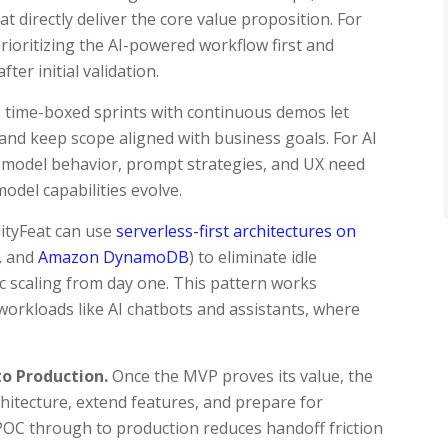
t directly deliver the core value proposition. For
prioritizing the AI-powered workflow first and
ter initial validation.
 time-boxed sprints with continuous demos let
 and keep scope aligned with business goals. For AI
s: model behavior, prompt strategies, and UX need
odel capabilities evolve.
lityFeat can use
serverless-first architectures on
,
and
Amazon DynamoDB
) to eliminate idle
c scaling from day one. This pattern works
n workloads like AI chatbots and assistants, where
o Production.
Once the MVP proves its value, the
itecture, extend features, and prepare for
 POC through to production reduces handoff friction