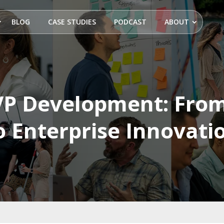
BLOG
CASE STUDIES
PODCAST
ABOUT
P Development: From
o Enterprise Innovati