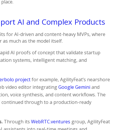
 place.
ort AI and Complex Products
fits for AI-driven and content-heavy MVPs, where
 as much as the model itself.
rapid AI proofs of concept that validate startup
ication systems, intelligent matching, and
erbolo project
for example, AgilityFeat’s nearshore
b video editor integrating
Google Gemini
and
ion, voice synthesis, and content workflows. The
 continued through to a production-ready
s.
Through its
WebRTC.ventures
group, AgilityFeat
 assistants into real-time meetings and