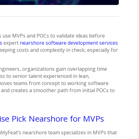
s use MVPs and POCs to validate ideas before
’s
expert
nearshore software development services
eeping costs and complexity in check, especially for
engineers, organizations gain overlapping time
s to senior talent experienced in lean,
 moves teams from concept to working software
, and creates a smoother path from initial POCs to
ise Pick Nearshore for MVPs
lityFeat’s nearshore team specializes in MVPs that