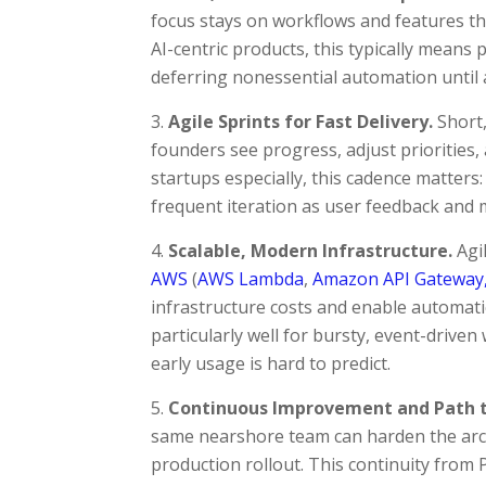
focus stays on workflows and features tha
AI-centric products, this typically means 
deferring nonessential automation until af
Agile Sprints for Fast Delivery.
Short,
founders see progress, adjust priorities,
startups especially, this cadence matter
frequent iteration as user feedback and m
Scalable, Modern Infrastructure.
Agi
AWS
(
AWS Lambda
,
Amazon API Gateway
infrastructure costs and enable automati
particularly well for bursty, event-drive
early usage is hard to predict.
Continuous Improvement and Path t
same nearshore team can harden the arch
production rollout. This continuity from