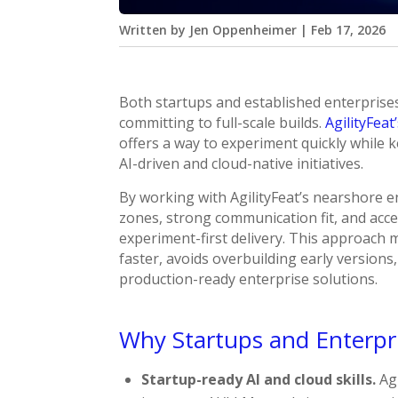
Written by
Jen Oppenheimer
|
Feb 17, 2026
Both startups and established enterprise
committing to full-scale builds.
AgilityFeat
offers a way to experiment quickly while k
AI-driven and cloud-native initiatives.
By working with AgilityFeat’s nearshore 
zones, strong communication fit, and acces
experiment-first delivery. This approach
faster, avoids overbuilding early versions
production-ready enterprise solutions.
Why Startups and Enterpr
Startup-ready AI and cloud skills.
Agi