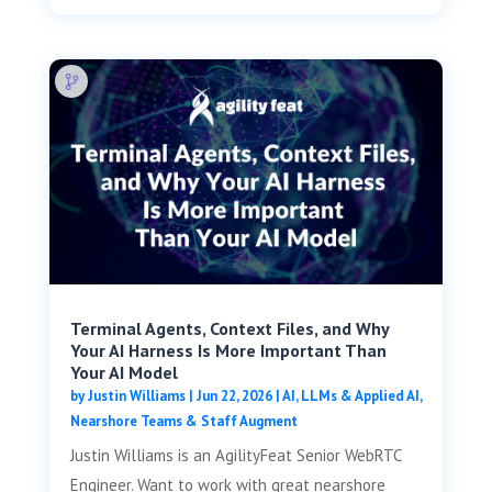
Terminal Agents, Context Files, and Why
Your AI Harness Is More Important Than
Your AI Model
by
Justin Williams
|
Jun 22, 2026
|
AI, LLMs & Applied AI
,
Nearshore Teams & Staff Augment
Justin Williams is an AgilityFeat Senior WebRTC
Engineer. Want to work with great nearshore