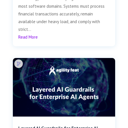
most software domains. Systems must process
financial transactions accurately, remain
available under heavy load, and comply with
strict...
Read More