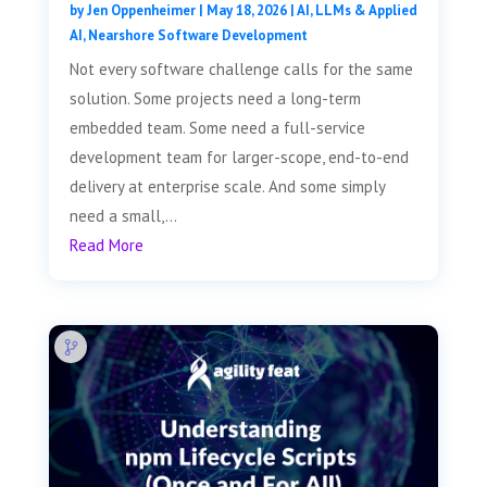
by
Jen Oppenheimer
|
May 18, 2026
|
AI, LLMs & Applied
AI
,
Nearshore Software Development
Not every software challenge calls for the same
solution. Some projects need a long-term
embedded team. Some need a full-service
development team for larger-scope, end-to-end
delivery at enterprise scale. And some simply
need a small,...
Read More