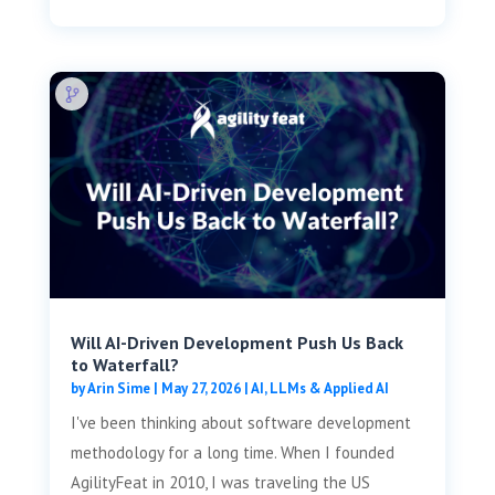
Will AI-Driven Development Push Us Back
to Waterfall?
by
Arin Sime
|
May 27, 2026
|
AI, LLMs & Applied AI
I've been thinking about software development
methodology for a long time. When I founded
AgilityFeat in 2010, I was traveling the US