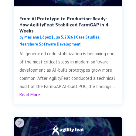
From AI Prototype to Production-Ready:
How AgilityFeat Stabilized FarmGAP in 4
Weeks
by
Mariana López
|
Jun 5, 2026
|
Case Studies
,
Nearshore Software Development
AI-generated code stabilization is becoming one
of the most critical steps in modern software
development as AI-built prototypes grow more
common. After AgilityFeat conducted a technical
audit of the FarmGAP AI-built POC, the findings...
Read More