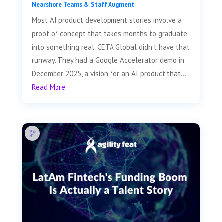
Nearshore Teams & Staff Augment
Most AI product development stories involve a
proof of concept that takes months to graduate
into something real. CETA Global didn't have that
runway. They had a Google Accelerator demo in
December 2025, a vision for an AI product that...
Read More