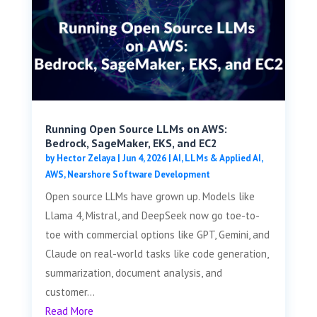
Running Open Source LLMs on AWS:
Bedrock, SageMaker, EKS, and EC2
by
Hector Zelaya
|
Jun 4, 2026
|
AI, LLMs & Applied AI
,
AWS
,
Nearshore Software Development
Open source LLMs have grown up. Models like
Llama 4, Mistral, and DeepSeek now go toe-to-
toe with commercial options like GPT, Gemini, and
Claude on real-world tasks like code generation,
summarization, document analysis, and
customer...
Read More