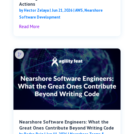
Actions
by
Hector Zelaya
|
Jun 21, 2026
|
AWS
,
Nearshore
Software Development
Read More
Nearshore Software Engineers: What the
Great Ones Contribute Beyond Writing Code