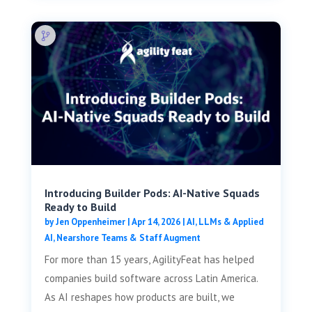
Introducing Builder Pods: AI-Native Squads
Ready to Build
by
Jen Oppenheimer
|
Apr 14, 2026
|
AI, LLMs & Applied
AI
,
Nearshore Teams & Staff Augment
For more than 15 years, AgilityFeat has helped
companies build software across Latin America.
As AI reshapes how products are built, we