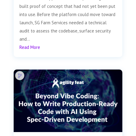
built proof of concept that had not yet been put
into use. Before the platform could move toward
launch, SG Farm Services needed a technical
audit to assess the codebase, surface security
and...
Read More