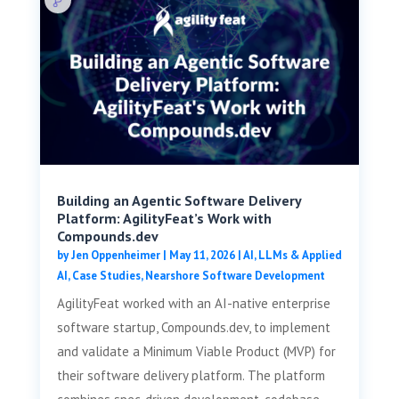
Building an Agentic Software Delivery
Platform: AgilityFeat’s Work with
Compounds.dev
by
Jen Oppenheimer
|
May 11, 2026
|
AI, LLMs & Applied
AI
,
Case Studies
,
Nearshore Software Development
AgilityFeat worked with an AI-native enterprise
software startup, Compounds.dev, to implement
and validate a Minimum Viable Product (MVP) for
their software delivery platform. The platform