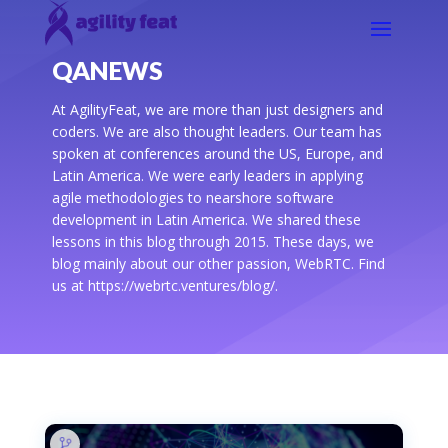
QANEWS
At AgilityFeat, we are more than just designers and
coders. We are also thought leaders. Our team has
spoken at conferences around the US, Europe, and
Latin America. We were early leaders in applying
agile methodologies to nearshore software
development in Latin America. We shared these
lessons in this blog through 2015. These days, we
blog mainly about our other passion, WebRTC. Find
us at https://webrtc.ventures/blog/.