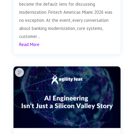
become the default lens for discussing
modernization. Fintech Americas Miami 2026 was
no exception. At the event, every conversation
about banking modernization, core systems,
customer...
Read More