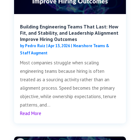
Building Engineering Teams That Last: How
Fit, and Stability, and Leadership Alignment
Improve Hiring Outcomes
by
Pedro Ruiz
|
Apr 13, 2026
|
Nearshore Teams &
Staff Augment
Most companies struggle when scaling
engineering teams because hiring is often
treated as a sourcing activity rather than an
alignment process. Speed becomes the primary
objective, while ownership expectations, tenure
patterns, and...
Read More