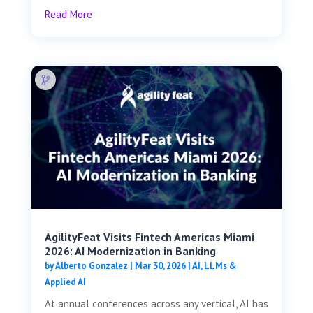
Read More
AgilityFeat Visits ​​Fintech Americas Miami
2026: AI Modernization in Banking
by
Alberto Gonzalez
|
Mar 30, 2026
|
AI, LLMs &
Applied AI
At annual conferences across any vertical, AI has