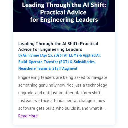
Leading Through the AI Shift: Practical
Advice for Engineering Leaders
by
Arin Sime
|
Apr 15, 2026
|
AI, LLMs & Applied AI
,
Build-Operate-Transfer (BOT) & Subsidiaries
,
Nearshore Teams & Staff Augment
Engineering leaders are being asked to navigate
something genuinely new. Not just a technology
upgrade, and not just another platform shift.
Instead, we face a fundamental change in how
software gets built, who builds it, and what it...
Read More