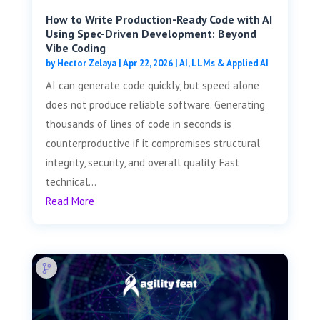
How to Write Production-Ready Code with AI
Using Spec-Driven Development: Beyond
Vibe Coding
by
Hector Zelaya
|
Apr 22, 2026
|
AI, LLMs & Applied AI
AI can generate code quickly, but speed alone
does not produce reliable software. Generating
thousands of lines of code in seconds is
counterproductive if it compromises structural
integrity, security, and overall quality. Fast
technical...
Read More