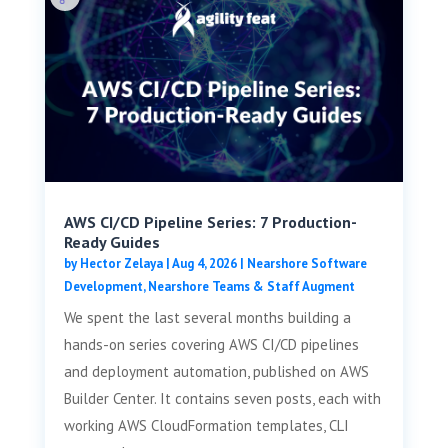
AWS CI/CD Pipeline Series: 7 Production-
Ready Guides
by
Hector Zelaya
|
Aug 4, 2026
|
Nearshore Software
Development
,
Nearshore Teams & Staff Augment
We spent the last several months building a
hands-on series covering AWS CI/CD pipelines
and deployment automation, published on AWS
Builder Center. It contains seven posts, each with
working AWS CloudFormation templates, CLI