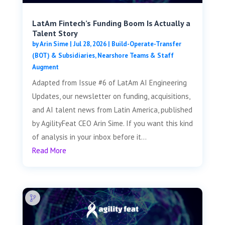
LatAm Fintech’s Funding Boom Is Actually a
Talent Story
by
Arin Sime
|
Jul 28, 2026
|
Build-Operate-Transfer
(BOT) & Subsidiaries
,
Nearshore Teams & Staff
Augment
Adapted from Issue #6 of LatAm AI Engineering
Updates, our newsletter on funding, acquisitions,
and AI talent news from Latin America, published
by AgilityFeat CEO Arin Sime. If you want this kind
of analysis in your inbox before it...
Read More