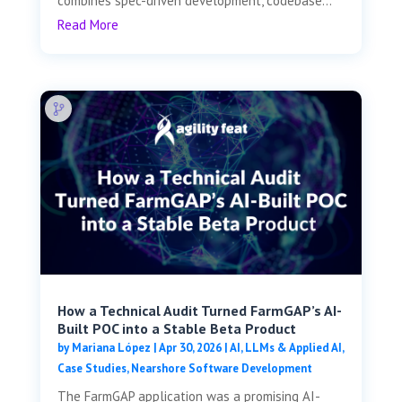
combines spec-driven development, codebase...
Read More
How a Technical Audit Turned FarmGAP’s AI-
Built POC into a Stable Beta Product
by
Mariana López
|
Apr 30, 2026
|
AI, LLMs & Applied AI
,
Case Studies
,
Nearshore Software Development
The FarmGAP application was a promising AI-