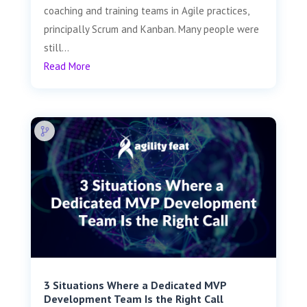
coaching and training teams in Agile practices,
principally Scrum and Kanban. Many people were
still...
Read More
3 Situations Where a Dedicated MVP
Development Team Is the Right Call