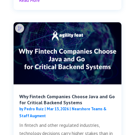
Read More
Why Fintech Companies Choose Java and Go
for Critical Backend Systems
by
Pedro Ruiz
|
Mar 13, 2026
|
Nearshore Teams &
Staff Augment
In fintech and other regulated industries,
technology decisions carry higher stakes than in