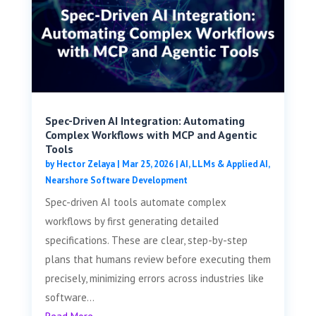
Spec-Driven AI Integration: Automating
Complex Workflows with MCP and Agentic
Tools
by
Hector Zelaya
|
Mar 25, 2026
|
AI, LLMs & Applied AI
,
Nearshore Software Development
Spec-driven AI tools automate complex
workflows by first generating detailed
specifications. These are clear, step-by-step
plans that humans review before executing them
precisely, minimizing errors across industries like
software...