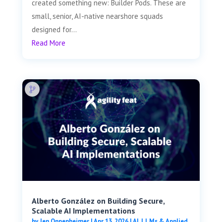
created something new: Builder Pods. These are
small, senior, AI-native nearshore squads
designed for...
Read More
Alberto González on Building Secure,
Scalable AI Implementations
by
Jen Oppenheimer
|
Apr 13, 2026
|
AI, LLMs & Applied