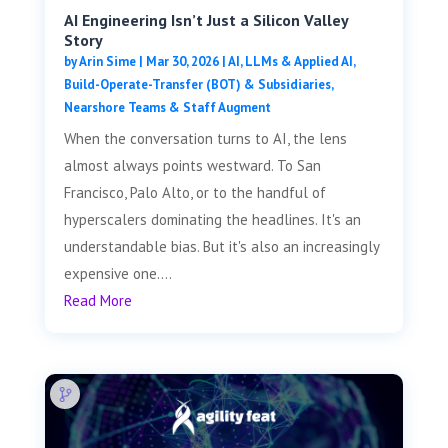
AI Engineering Isn’t Just a Silicon Valley
Story
by
Arin Sime
|
Mar 30, 2026
|
AI, LLMs & Applied AI
,
Build-Operate-Transfer (BOT) & Subsidiaries
,
Nearshore Teams & Staff Augment
When the conversation turns to AI, the lens
almost always points westward. To San
Francisco, Palo Alto, or to the handful of
hyperscalers dominating the headlines. It's an
understandable bias. But it's also an increasingly
expensive one....
Read More