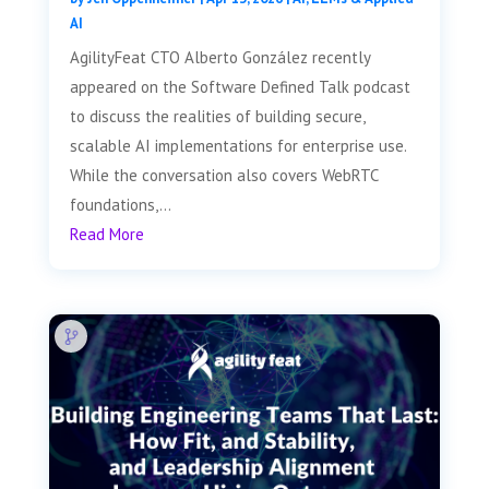
AI
AgilityFeat CTO Alberto González recently
appeared on the Software Defined Talk podcast
to discuss the realities of building secure,
scalable AI implementations for enterprise use.
While the conversation also covers WebRTC
foundations,...
Read More