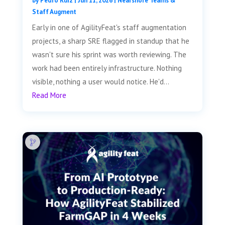
by
Pedro Ruiz
|
Jun 11, 2026
|
Nearshore Teams &
Staff Augment
Early in one of AgilityFeat's staff augmentation
projects, a sharp SRE flagged in standup that he
wasn't sure his sprint was worth reviewing. The
work had been entirely infrastructure. Nothing
visible, nothing a user would notice. He'd...
Read More