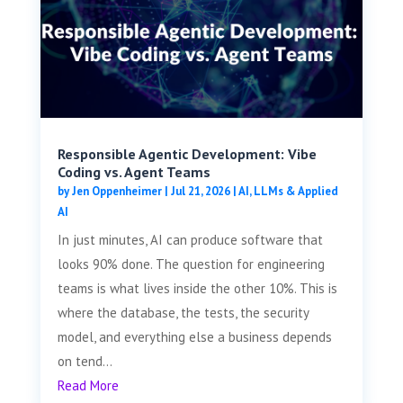
Responsible Agentic Development: Vibe
Coding vs. Agent Teams
by
Jen Oppenheimer
|
Jul 21, 2026
|
AI, LLMs & Applied
AI
In just minutes, AI can produce software that
looks 90% done. The question for engineering
teams is what lives inside the other 10%. This is
where the database, the tests, the security
model, and everything else a business depends
on tend...
Read More