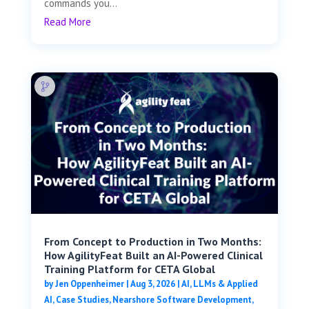
commands you...
Read More
From Concept to Production in Two Months:
How AgilityFeat Built an AI-Powered Clinical
Training Platform for CETA Global
by
Jen Oppenheimer
|
Aug 3, 2026
|
AI, LLMs & Applied
AI
,
Case Studies
,
Nearshore Software Development
,