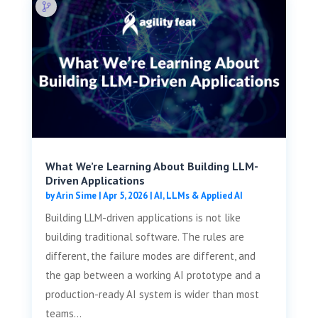
What We’re Learning About Building LLM-
Driven Applications
by
Arin Sime
|
Apr 5, 2026
|
AI, LLMs & Applied AI
Building LLM-driven applications is not like
building traditional software. The rules are
different, the failure modes are different, and
the gap between a working AI prototype and a
production-ready AI system is wider than most
teams...