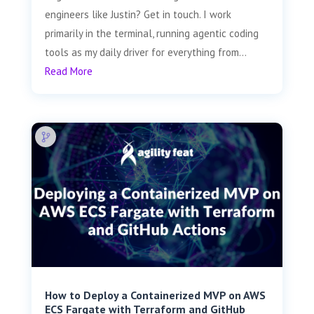
engineers like Justin? Get in touch. I work
primarily in the terminal, running agentic coding
tools as my daily driver for everything from...
Read More
How to Deploy a Containerized MVP on AWS
ECS Fargate with Terraform and GitHub