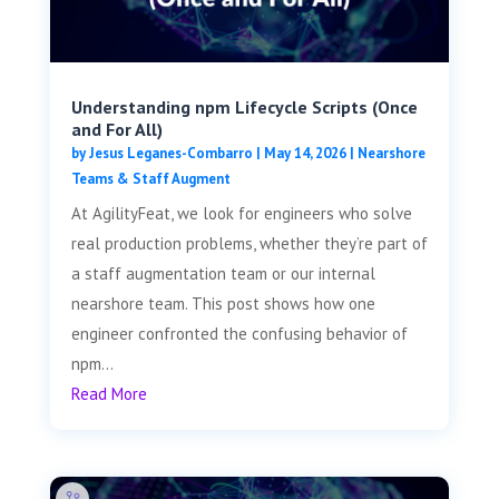
Understanding npm Lifecycle Scripts (Once
and For All)
by
Jesus Leganes-Combarro
|
May 14, 2026
|
Nearshore
Teams & Staff Augment
At AgilityFeat, we look for engineers who solve
real production problems, whether they’re part of
a staff augmentation team or our internal
nearshore team. This post shows how one
engineer confronted the confusing behavior of
npm...
Read More