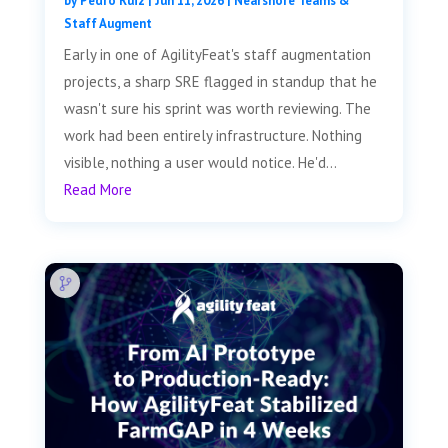
by
Pedro Ruiz
|
Jun 11, 2026
|
Nearshore Teams &
Staff Augment
Early in one of AgilityFeat's staff augmentation
projects, a sharp SRE flagged in standup that he
wasn't sure his sprint was worth reviewing. The
work had been entirely infrastructure. Nothing
visible, nothing a user would notice. He'd...
Read More