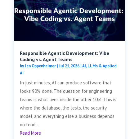
Responsible Agentic Development: Vibe
Coding vs. Agent Teams
by
Jen Oppenheimer
|
Jul 21, 2026
|
AI, LLMs & Applied
AI
In just minutes, AI can produce software that
looks 90% done. The question for engineering
teams is what lives inside the other 10%. This is
where the database, the tests, the security
model, and everything else a business depends
on tend...
Read More