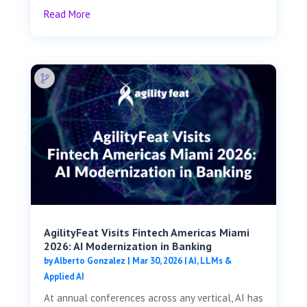
Read More
AgilityFeat Visits ​​Fintech Americas Miami
2026: AI Modernization in Banking
by
Alberto Gonzalez
|
Mar 30, 2026
|
AI, LLMs &
Applied AI
At annual conferences across any vertical, AI has