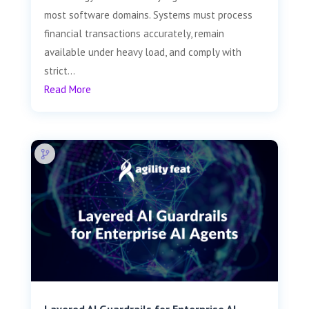
most software domains. Systems must process
financial transactions accurately, remain
available under heavy load, and comply with
strict...
Read More