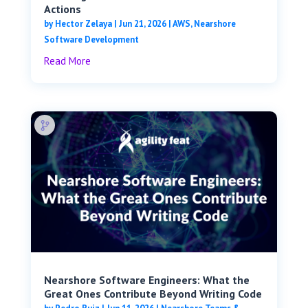
Actions
by
Hector Zelaya
|
Jun 21, 2026
|
AWS
,
Nearshore
Software Development
Read More
Nearshore Software Engineers: What the
Great Ones Contribute Beyond Writing Code