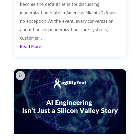
become the default lens for discussing
modernization. Fintech Americas Miami 2026 was
no exception. At the event, every conversation
about banking modernization, core systems,
customer...
Read More