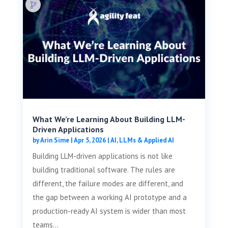
What We’re Learning About Building LLM-
Driven Applications
by
Arin Sime
|
Apr 5, 2026
|
AI, LLMs & Applied AI
Building LLM-driven applications is not like
building traditional software. The rules are
different, the failure modes are different, and
the gap between a working AI prototype and a
production-ready AI system is wider than most
teams...