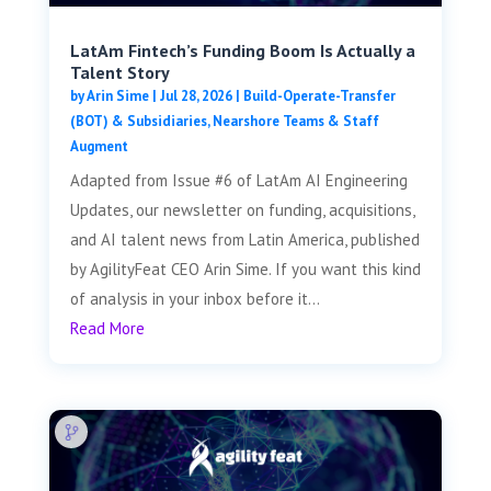
LatAm Fintech’s Funding Boom Is Actually a
Talent Story
by
Arin Sime
|
Jul 28, 2026
|
Build-Operate-Transfer
(BOT) & Subsidiaries
,
Nearshore Teams & Staff
Augment
Adapted from Issue #6 of LatAm AI Engineering
Updates, our newsletter on funding, acquisitions,
and AI talent news from Latin America, published
by AgilityFeat CEO Arin Sime. If you want this kind
of analysis in your inbox before it...
Read More