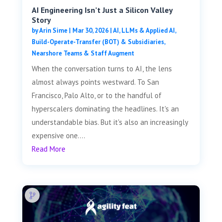
AI Engineering Isn’t Just a Silicon Valley
Story
by
Arin Sime
|
Mar 30, 2026
|
AI, LLMs & Applied AI
,
Build-Operate-Transfer (BOT) & Subsidiaries
,
Nearshore Teams & Staff Augment
When the conversation turns to AI, the lens
almost always points westward. To San
Francisco, Palo Alto, or to the handful of
hyperscalers dominating the headlines. It's an
understandable bias. But it's also an increasingly
expensive one....
Read More