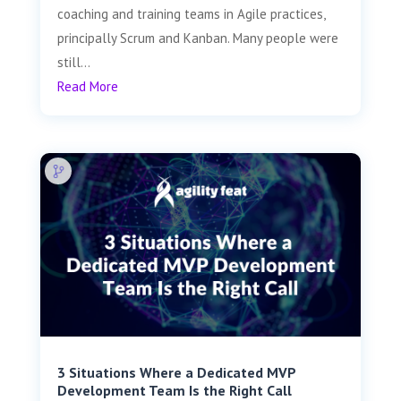
coaching and training teams in Agile practices,
principally Scrum and Kanban. Many people were
still...
Read More
3 Situations Where a Dedicated MVP
Development Team Is the Right Call