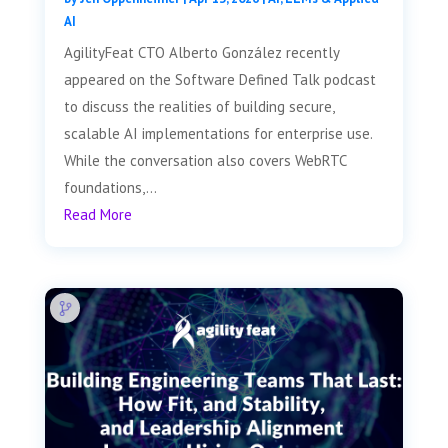
AI
AgilityFeat CTO Alberto González recently
appeared on the Software Defined Talk podcast
to discuss the realities of building secure,
scalable AI implementations for enterprise use.
While the conversation also covers WebRTC
foundations,...
Read More