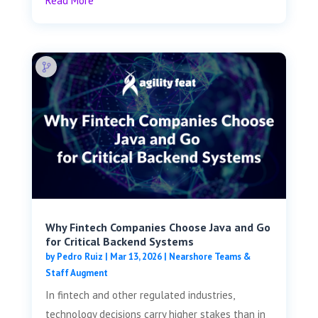
Read More
Why Fintech Companies Choose Java and Go
for Critical Backend Systems
by
Pedro Ruiz
|
Mar 13, 2026
|
Nearshore Teams &
Staff Augment
In fintech and other regulated industries,
technology decisions carry higher stakes than in