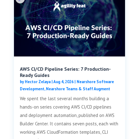
AWS CI/CD Pipeline Series: 7 Production-
Ready Guides
by
Hector Zelaya
|
Aug 4, 2026
|
Nearshore Software
Development
,
Nearshore Teams & Staff Augment
We spent the last several months building a
hands-on series covering AWS CI/CD pipelines
and deployment automation, published on AWS
Builder Center. It contains seven posts, each with
working AWS CloudFormation templates, CLI