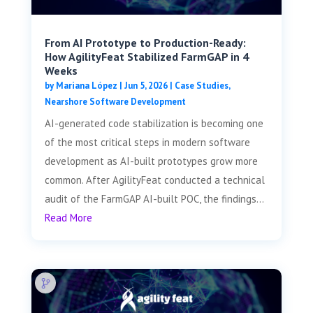
From AI Prototype to Production-Ready:
How AgilityFeat Stabilized FarmGAP in 4
Weeks
by
Mariana López
|
Jun 5, 2026
|
Case Studies
,
Nearshore Software Development
AI-generated code stabilization is becoming one
of the most critical steps in modern software
development as AI-built prototypes grow more
common. After AgilityFeat conducted a technical
audit of the FarmGAP AI-built POC, the findings...
Read More