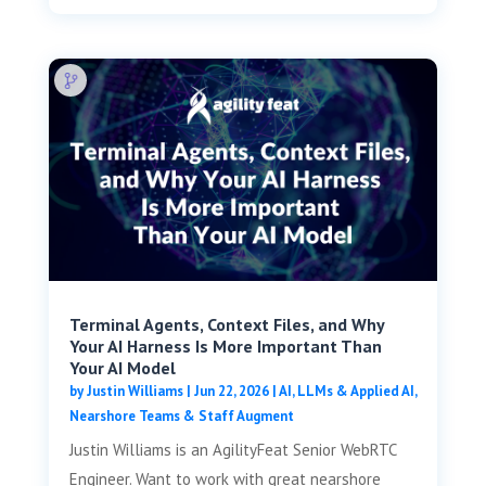
Terminal Agents, Context Files, and Why
Your AI Harness Is More Important Than
Your AI Model
by
Justin Williams
|
Jun 22, 2026
|
AI, LLMs & Applied AI
,
Nearshore Teams & Staff Augment
Justin Williams is an AgilityFeat Senior WebRTC
Engineer. Want to work with great nearshore