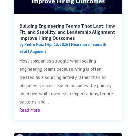
Building Engineering Teams That Last: How
Fit, and Stability, and Leadership Alignment
Improve Hiring Outcomes
by
Pedro Ruiz
|
Apr 13, 2026
|
Nearshore Teams &
Staff Augment
Most companies struggle when scaling
engineering teams because hiring is often
treated as a sourcing activity rather than an
alignment process. Speed becomes the primary
objective, while ownership expectations, tenure
patterns, and...
Read More