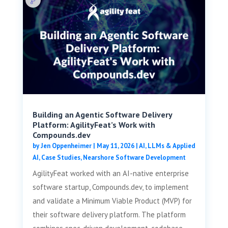
Building an Agentic Software Delivery
Platform: AgilityFeat’s Work with
Compounds.dev
by
Jen Oppenheimer
|
May 11, 2026
|
AI, LLMs & Applied
AI
,
Case Studies
,
Nearshore Software Development
AgilityFeat worked with an AI-native enterprise
software startup, Compounds.dev, to implement
and validate a Minimum Viable Product (MVP) for
their software delivery platform. The platform