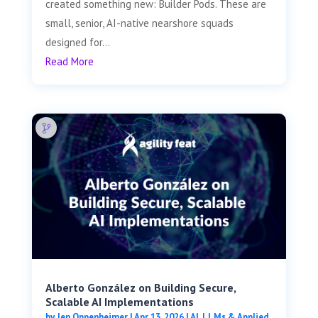
created something new: Builder Pods. These are
small, senior, AI-native nearshore squads
designed for...
Read More
Alberto González on Building Secure,
Scalable AI Implementations
by
Jen Oppenheimer
|
Apr 13, 2026
|
AI, LLMs & Applied