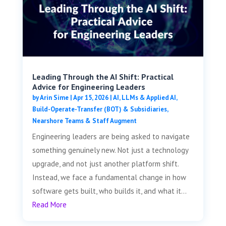
Leading Through the AI Shift: Practical
Advice for Engineering Leaders
by
Arin Sime
|
Apr 15, 2026
|
AI, LLMs & Applied AI
,
Build-Operate-Transfer (BOT) & Subsidiaries
,
Nearshore Teams & Staff Augment
Engineering leaders are being asked to navigate
something genuinely new. Not just a technology
upgrade, and not just another platform shift.
Instead, we face a fundamental change in how
software gets built, who builds it, and what it...
Read More