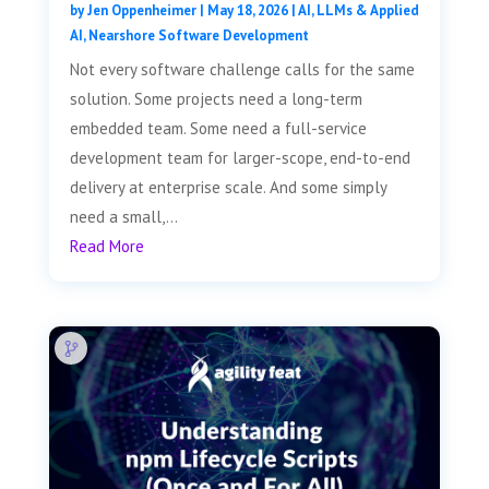
by
Jen Oppenheimer
|
May 18, 2026
|
AI, LLMs & Applied
AI
,
Nearshore Software Development
Not every software challenge calls for the same
solution. Some projects need a long-term
embedded team. Some need a full-service
development team for larger-scope, end-to-end
delivery at enterprise scale. And some simply
need a small,...
Read More