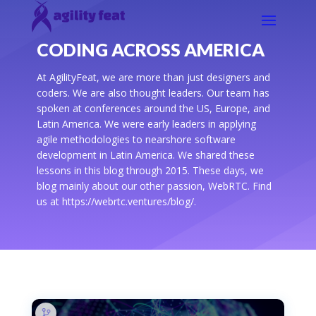
CODING ACROSS AMERICA
At AgilityFeat, we are more than just designers and
coders. We are also thought leaders. Our team has
spoken at conferences around the US, Europe, and
Latin America. We were early leaders in applying
agile methodologies to nearshore software
development in Latin America. We shared these
lessons in this blog through 2015. These days, we
blog mainly about our other passion, WebRTC. Find
us at https://webrtc.ventures/blog/.