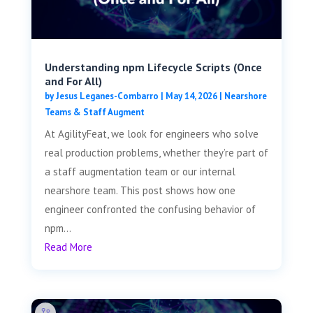
Understanding npm Lifecycle Scripts (Once
and For All)
by
Jesus Leganes-Combarro
|
May 14, 2026
|
Nearshore
Teams & Staff Augment
At AgilityFeat, we look for engineers who solve
real production problems, whether they’re part of
a staff augmentation team or our internal
nearshore team. This post shows how one
engineer confronted the confusing behavior of
npm...
Read More