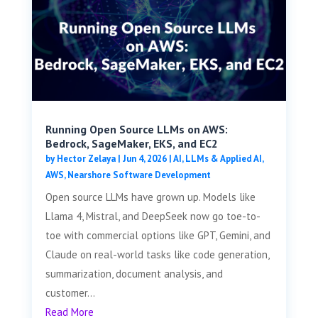
Running Open Source LLMs on AWS:
Bedrock, SageMaker, EKS, and EC2
by
Hector Zelaya
|
Jun 4, 2026
|
AI, LLMs & Applied AI
,
AWS
,
Nearshore Software Development
Open source LLMs have grown up. Models like
Llama 4, Mistral, and DeepSeek now go toe-to-
toe with commercial options like GPT, Gemini, and
Claude on real-world tasks like code generation,
summarization, document analysis, and
customer...
Read More