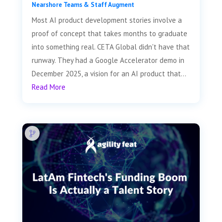
Nearshore Teams & Staff Augment
Most AI product development stories involve a
proof of concept that takes months to graduate
into something real. CETA Global didn't have that
runway. They had a Google Accelerator demo in
December 2025, a vision for an AI product that...
Read More