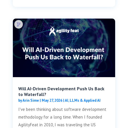
Will AI-Driven Development Push Us Back
to Waterfall?
by
Arin Sime
|
May 27, 2026
|
AI, LLMs & Applied AI
I've been thinking about software development
methodology for a long time. When I founded
AgilityFeat in 2010, I was traveling the US