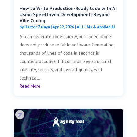
How to Write Production-Ready Code with AI
Using Spec-Driven Development: Beyond
Vibe Coding
by
Hector Zelaya
|
Apr 22, 2026
|
AI, LLMs & Applied AI
AI can generate code quickly, but speed alone
does not produce reliable software. Generating
thousands of lines of code in seconds is
counterproductive if it compromises structural
integrity, security, and overall quality. Fast
technical...
Read More