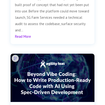
built proof of concept that had not yet been put
into use. Before the platform could move toward
launch, SG Farm Services needed a technical
audit to assess the codebase, surface security
and...
Read More