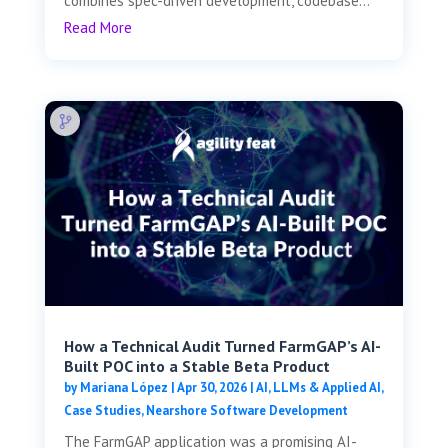
combines spec-driven development, codebase...
Read More
How a Technical Audit Turned FarmGAP’s AI-
Built POC into a Stable Beta Product
by
Mariana López
|
Apr 30, 2026
|
AI, LLMs & Applied AI
,
Case Studies
,
Nearshore Software Development
The FarmGAP application was a promising AI-