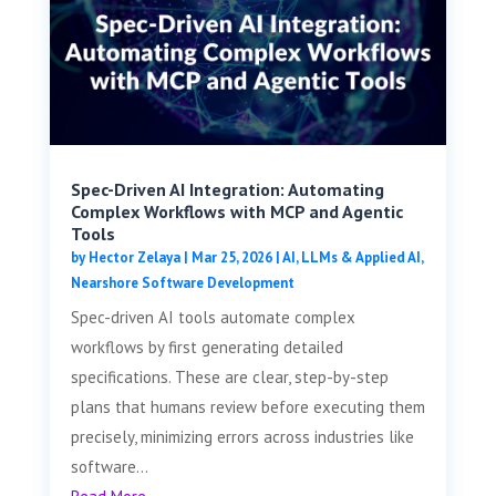
Spec-Driven AI Integration: Automating
Complex Workflows with MCP and Agentic
Tools
by
Hector Zelaya
|
Mar 25, 2026
|
AI, LLMs & Applied AI
,
Nearshore Software Development
Spec-driven AI tools automate complex
workflows by first generating detailed
specifications. These are clear, step-by-step
plans that humans review before executing them
precisely, minimizing errors across industries like
software...