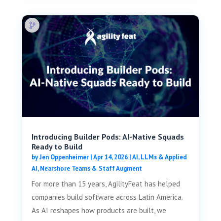
Introducing Builder Pods: AI-Native Squads
Ready to Build
by
Jen Oppenheimer
|
Apr 14, 2026
|
AI, LLMs & Applied
AI
,
Nearshore Teams & Staff Augment
For more than 15 years, AgilityFeat has helped
companies build software across Latin America.
As AI reshapes how products are built, we