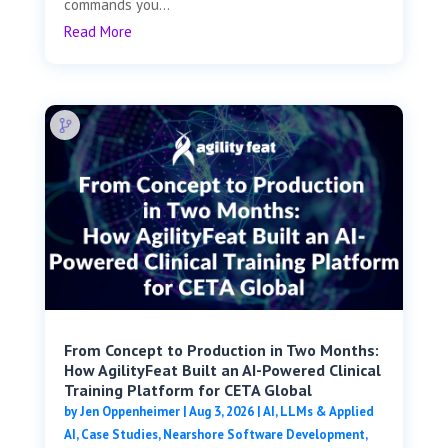
commands you...
Read More
From Concept to Production in Two Months:
How AgilityFeat Built an AI-Powered Clinical
Training Platform for CETA Global
by
Jen Oppenheimer
|
Aug 3, 2026
|
AI, LLMs & Applied
AI
,
Case Studies
,
Nearshore Software Development
,