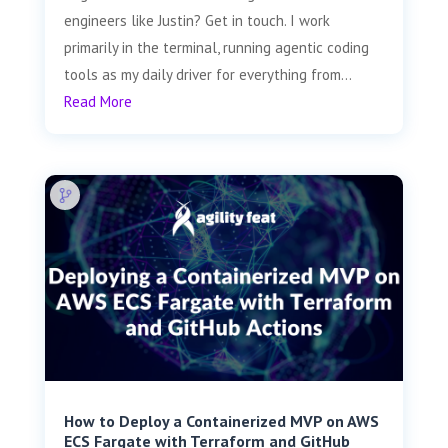
engineers like Justin? Get in touch. I work
primarily in the terminal, running agentic coding
tools as my daily driver for everything from...
Read More
How to Deploy a Containerized MVP on AWS
ECS Fargate with Terraform and GitHub