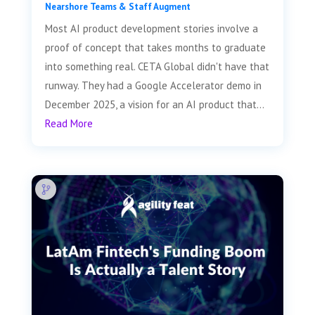
Nearshore Teams & Staff Augment
Most AI product development stories involve a
proof of concept that takes months to graduate
into something real. CETA Global didn't have that
runway. They had a Google Accelerator demo in
December 2025, a vision for an AI product that...
Read More