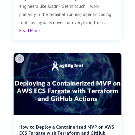
engineers like Justin? Get in touch. I work
primarily in the terminal, running agentic coding
tools as my daily driver for everything from...
Read More
How to Deploy a Containerized MVP on AWS
ECS Fargate with Terraform and GitHub