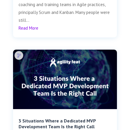
coaching and training teams in Agile practices,
principally Scrum and Kanban. Many people were
still...
Read More
3 Situations Where a Dedicated MVP
Development Team Is the Right Call