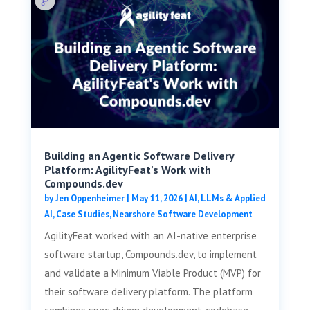
Building an Agentic Software Delivery
Platform: AgilityFeat’s Work with
Compounds.dev
by
Jen Oppenheimer
|
May 11, 2026
|
AI, LLMs & Applied
AI
,
Case Studies
,
Nearshore Software Development
AgilityFeat worked with an AI-native enterprise
software startup, Compounds.dev, to implement
and validate a Minimum Viable Product (MVP) for
their software delivery platform. The platform