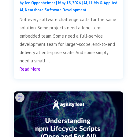
by
Jen Oppenheimer
|
May 18, 2026
|
AI, LLMs & Applied
AI
,
Nearshore Software Development
Not every software challenge calls for the same
solution. Some projects need a long-term
embedded team. Some need a full-service
development team for larger-scope, end-to-end
delivery at enterprise scale. And some simply
need a small,...
Read More