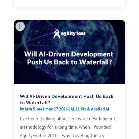
Will AI-Driven Development Push Us Back
to Waterfall?
by
Arin Sime
|
May 27, 2026
|
AI, LLMs & Applied AI
I've been thinking about software development
methodology for a long time. When I founded
AgilityFeat in 2010, I was traveling the US