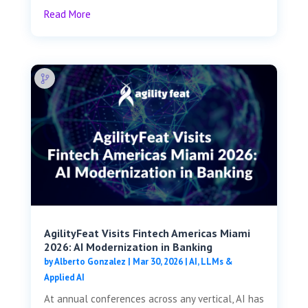
Read More
AgilityFeat Visits ​​Fintech Americas Miami
2026: AI Modernization in Banking
by
Alberto Gonzalez
|
Mar 30, 2026
|
AI, LLMs &
Applied AI
At annual conferences across any vertical, AI has