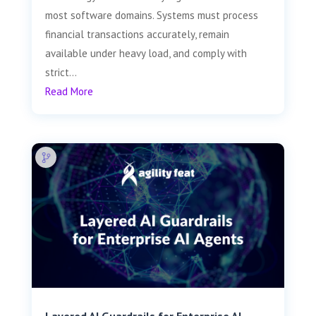
most software domains. Systems must process
financial transactions accurately, remain
available under heavy load, and comply with
strict...
Read More