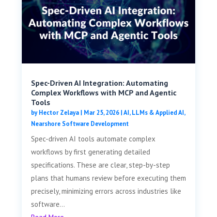
Spec-Driven AI Integration: Automating
Complex Workflows with MCP and Agentic
Tools
by
Hector Zelaya
|
Mar 25, 2026
|
AI, LLMs & Applied AI
,
Nearshore Software Development
Spec-driven AI tools automate complex
workflows by first generating detailed
specifications. These are clear, step-by-step
plans that humans review before executing them
precisely, minimizing errors across industries like
software...