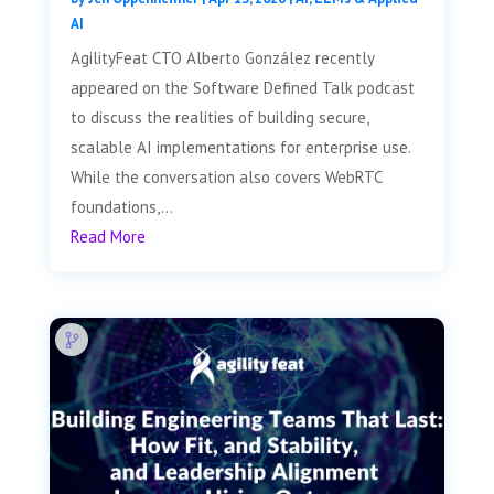
AI
AgilityFeat CTO Alberto González recently
appeared on the Software Defined Talk podcast
to discuss the realities of building secure,
scalable AI implementations for enterprise use.
While the conversation also covers WebRTC
foundations,...
Read More