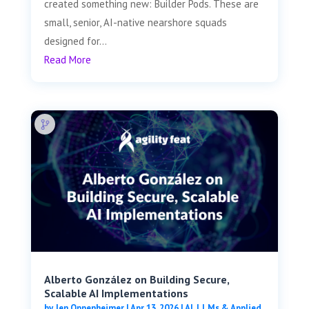
created something new: Builder Pods. These are
small, senior, AI-native nearshore squads
designed for...
Read More
Alberto González on Building Secure,
Scalable AI Implementations
by
Jen Oppenheimer
|
Apr 13, 2026
|
AI, LLMs & Applied