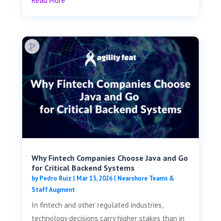
Read More
Why Fintech Companies Choose Java and Go
for Critical Backend Systems
by
Pedro Ruiz
|
Mar 13, 2026
|
Nearshore Teams &
Staff Augment
In fintech and other regulated industries,
technology decisions carry higher stakes than in