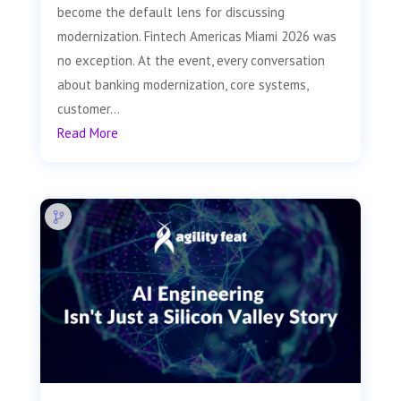
become the default lens for discussing
modernization. Fintech Americas Miami 2026 was
no exception. At the event, every conversation
about banking modernization, core systems,
customer...
Read More