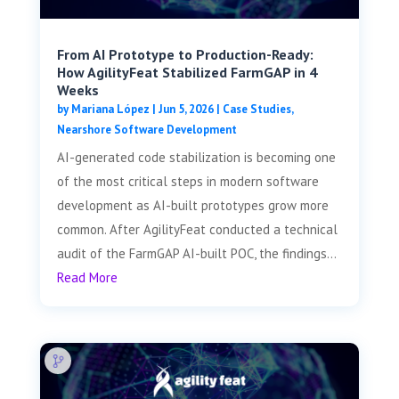
From AI Prototype to Production-Ready:
How AgilityFeat Stabilized FarmGAP in 4
Weeks
by
Mariana López
|
Jun 5, 2026
|
Case Studies
,
Nearshore Software Development
AI-generated code stabilization is becoming one
of the most critical steps in modern software
development as AI-built prototypes grow more
common. After AgilityFeat conducted a technical
audit of the FarmGAP AI-built POC, the findings...
Read More