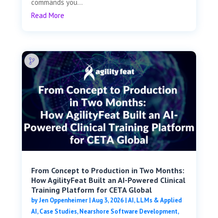
commands you...
Read More
From Concept to Production in Two Months:
How AgilityFeat Built an AI-Powered Clinical
Training Platform for CETA Global
by
Jen Oppenheimer
|
Aug 3, 2026
|
AI, LLMs & Applied
AI
,
Case Studies
,
Nearshore Software Development
,