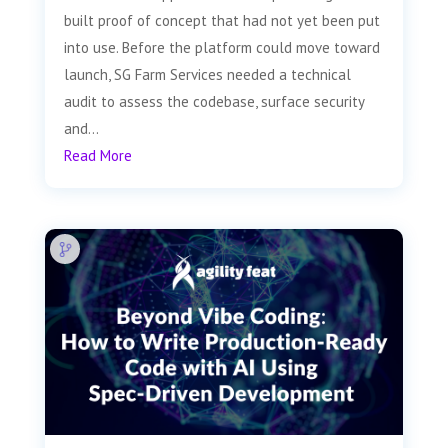
built proof of concept that had not yet been put
into use. Before the platform could move toward
launch, SG Farm Services needed a technical
audit to assess the codebase, surface security
and...
Read More