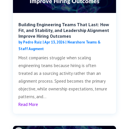
Building Engineering Teams That Last: How
Fit, and Stability, and Leadership Alignment
Improve Hiring Outcomes
by
Pedro Ruiz
|
Apr 13, 2026
|
Nearshore Teams &
Staff Augment
Most companies struggle when scaling
engineering teams because hiring is often
treated as a sourcing activity rather than an
alignment process. Speed becomes the primary
objective, while ownership expectations, tenure
patterns, and...
Read More