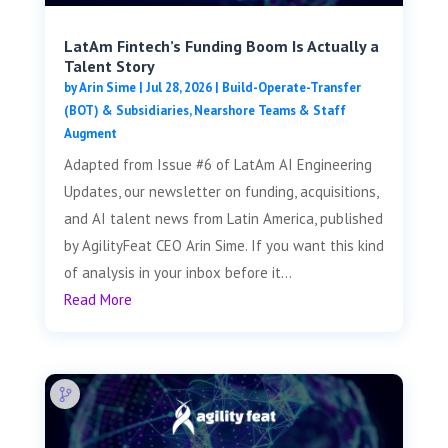
LatAm Fintech’s Funding Boom Is Actually a
Talent Story
by
Arin Sime
|
Jul 28, 2026
|
Build-Operate-Transfer
(BOT) & Subsidiaries
,
Nearshore Teams & Staff
Augment
Adapted from Issue #6 of LatAm AI Engineering
Updates, our newsletter on funding, acquisitions,
and AI talent news from Latin America, published
by AgilityFeat CEO Arin Sime. If you want this kind
of analysis in your inbox before it...
Read More