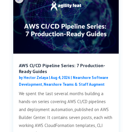
AWS CI/CD Pipeline Series: 7 Production-
Ready Guides
by
Hector Zelaya
|
Aug 4, 2026
|
Nearshore Software
Development
,
Nearshore Teams & Staff Augment
We spent the last several months building a
hands-on series covering AWS CI/CD pipelines
and deployment automation, published on AWS
Builder Center. It contains seven posts, each with
working AWS CloudFormation templates, CLI