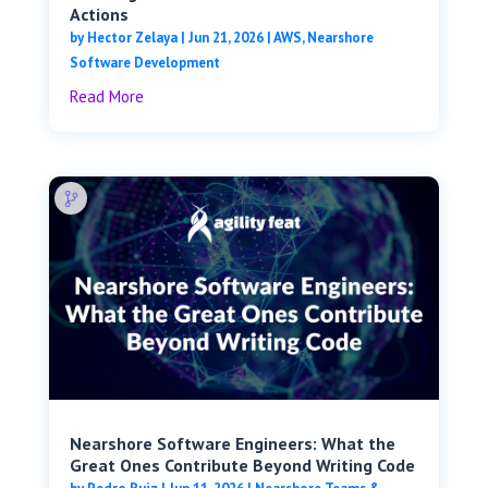
Actions
by
Hector Zelaya
|
Jun 21, 2026
|
AWS
,
Nearshore
Software Development
Read More
Nearshore Software Engineers: What the
Great Ones Contribute Beyond Writing Code