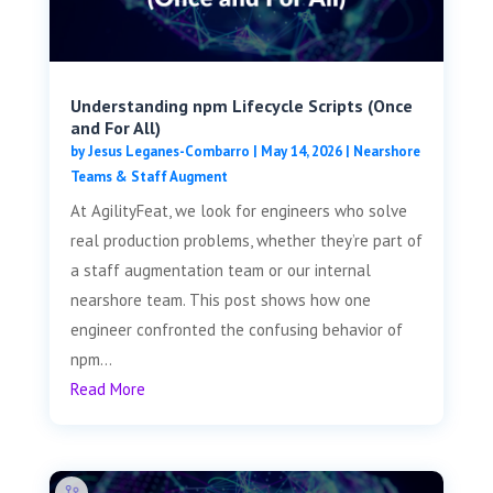
Understanding npm Lifecycle Scripts (Once
and For All)
by
Jesus Leganes-Combarro
|
May 14, 2026
|
Nearshore
Teams & Staff Augment
At AgilityFeat, we look for engineers who solve
real production problems, whether they’re part of
a staff augmentation team or our internal
nearshore team. This post shows how one
engineer confronted the confusing behavior of
npm...
Read More