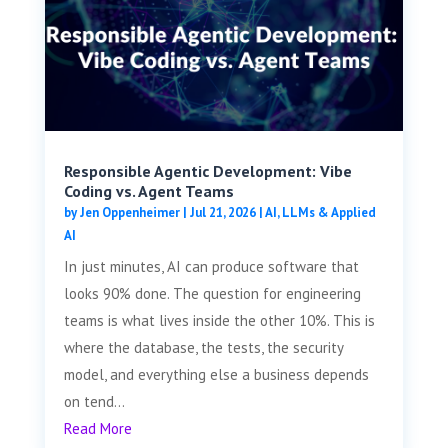
Responsible Agentic Development: Vibe
Coding vs. Agent Teams
by
Jen Oppenheimer
|
Jul 21, 2026
|
AI, LLMs & Applied
AI
In just minutes, AI can produce software that
looks 90% done. The question for engineering
teams is what lives inside the other 10%. This is
where the database, the tests, the security
model, and everything else a business depends
on tend...
Read More