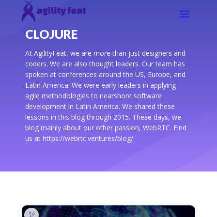
CLOJURE
At AgilityFeat, we are more than just designers and
coders. We are also thought leaders. Our team has
spoken at conferences around the US, Europe, and
Latin America. We were early leaders in applying
agile methodologies to nearshore software
development in Latin America. We shared these
lessons in this blog through 2015. These days, we
blog mainly about our other passion, WebRTC. Find
us at https://webrtc.ventures/blog/.