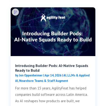
Introducing Builder Pods: AI-Native Squads
Ready to Build
by
Jen Oppenheimer
|
Apr 14, 2026
|
AI, LLMs & Applied
AI
,
Nearshore Teams & Staff Augment
For more than 15 years, AgilityFeat has helped
companies build software across Latin America.
As AI reshapes how products are built, we