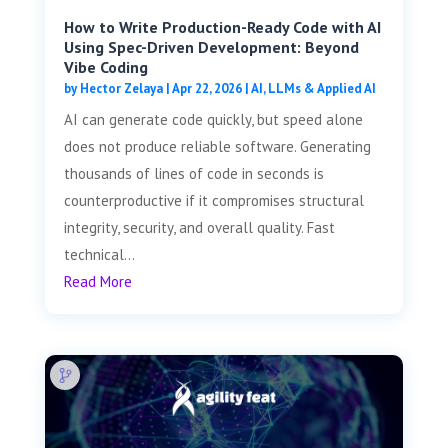
How to Write Production-Ready Code with AI
Using Spec-Driven Development: Beyond
Vibe Coding
by
Hector Zelaya
|
Apr 22, 2026
|
AI, LLMs & Applied AI
AI can generate code quickly, but speed alone
does not produce reliable software. Generating
thousands of lines of code in seconds is
counterproductive if it compromises structural
integrity, security, and overall quality. Fast
technical...
Read More