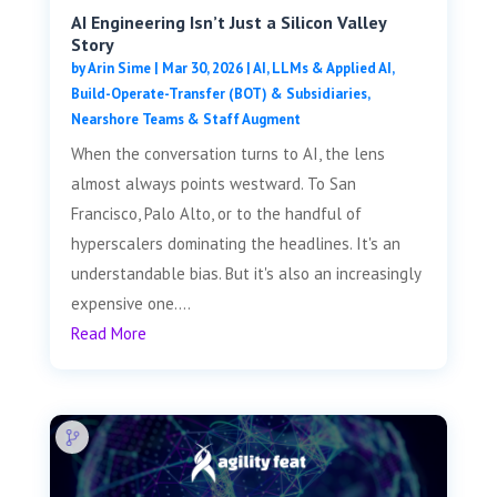
AI Engineering Isn’t Just a Silicon Valley
Story
by
Arin Sime
|
Mar 30, 2026
|
AI, LLMs & Applied AI
,
Build-Operate-Transfer (BOT) & Subsidiaries
,
Nearshore Teams & Staff Augment
When the conversation turns to AI, the lens
almost always points westward. To San
Francisco, Palo Alto, or to the handful of
hyperscalers dominating the headlines. It's an
understandable bias. But it's also an increasingly
expensive one....
Read More