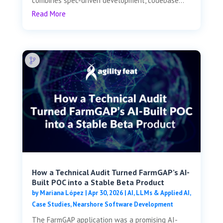
combines spec-driven development, codebase...
Read More
How a Technical Audit Turned FarmGAP’s AI-
Built POC into a Stable Beta Product
by
Mariana López
|
Apr 30, 2026
|
AI, LLMs & Applied AI
,
Case Studies
,
Nearshore Software Development
The FarmGAP application was a promising AI-