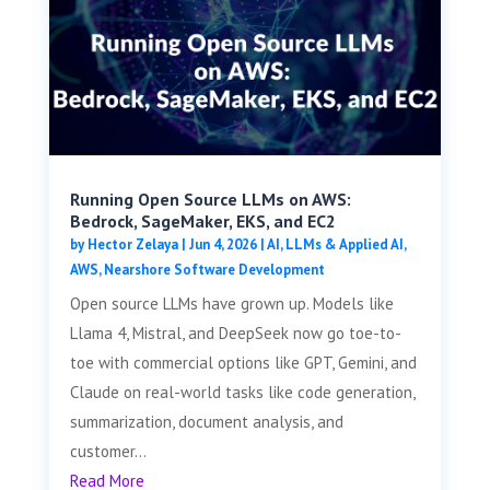
Running Open Source LLMs on AWS:
Bedrock, SageMaker, EKS, and EC2
by
Hector Zelaya
|
Jun 4, 2026
|
AI, LLMs & Applied AI
,
AWS
,
Nearshore Software Development
Open source LLMs have grown up. Models like
Llama 4, Mistral, and DeepSeek now go toe-to-
toe with commercial options like GPT, Gemini, and
Claude on real-world tasks like code generation,
summarization, document analysis, and
customer...
Read More