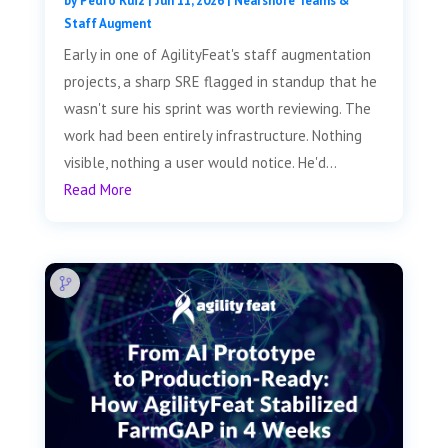
by
Pedro Ruiz
|
Jun 11, 2026
|
Nearshore Teams &
Staff Augment
Early in one of AgilityFeat's staff augmentation
projects, a sharp SRE flagged in standup that he
wasn't sure his sprint was worth reviewing. The
work had been entirely infrastructure. Nothing
visible, nothing a user would notice. He'd...
Read More