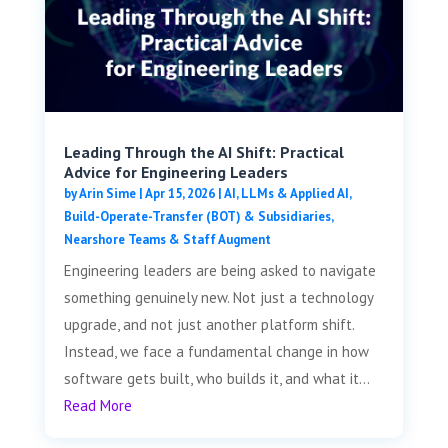
Leading Through the AI Shift: Practical
Advice for Engineering Leaders
by
Arin Sime
|
Apr 15, 2026
|
AI, LLMs & Applied AI
,
Build-Operate-Transfer (BOT) & Subsidiaries
,
Nearshore Teams & Staff Augment
Engineering leaders are being asked to navigate
something genuinely new. Not just a technology
upgrade, and not just another platform shift.
Instead, we face a fundamental change in how
software gets built, who builds it, and what it...
Read More