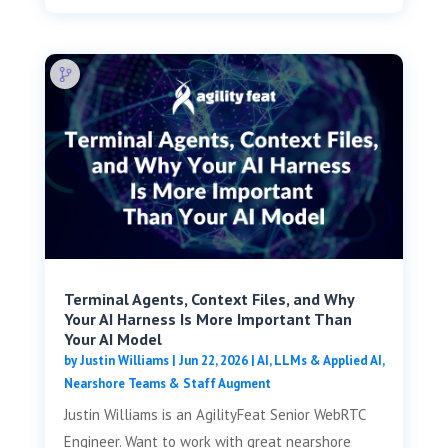
Terminal Agents, Context Files, and Why
Your AI Harness Is More Important Than
Your AI Model
by
Justin Williams
|
Jun 22, 2026
|
AI, LLMs & Applied AI
,
Nearshore Teams & Staff Augment
Justin Williams is an AgilityFeat Senior WebRTC
Engineer. Want to work with great nearshore