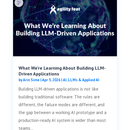
What We’re Learning About Building LLM-
Driven Applications
by
Arin Sime
|
Apr 5, 2026
|
AI, LLMs & Applied AI
Building LLM-driven applications is not like
building traditional software. The rules are
different, the failure modes are different, and
the gap between a working AI prototype and a
production-ready AI system is wider than most
teams...