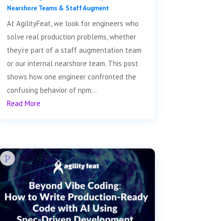
Nearshore Teams & Staff Augment
At AgilityFeat, we look for engineers who
solve real production problems, whether
they’re part of a staff augmentation team
or our internal nearshore team. This post
shows how one engineer confronted the
confusing behavior of npm...
Read More