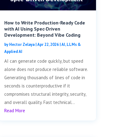
How to Write Production-Ready Code
with AI Using Spec-Driven
Development: Beyond Vibe Coding
by
Hector Zelaya
|
Apr 22, 2026
|
AI, LLMs &
Applied AI
AI can generate code quickly, but speed
alone does not produce reliable software.
Generating thousands of lines of code in
seconds is counterproductive if it
compromises structural integrity, security,
and overall quality. Fast technical...
Read More