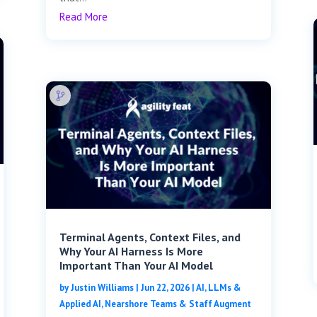
Read More
Terminal Agents, Context Files, and
Why Your AI Harness Is More
Important Than Your AI Model
by
Justin Williams
|
Jun 22, 2026
|
AI, LLMs &
Applied AI
,
Nearshore Teams & Staff Augment