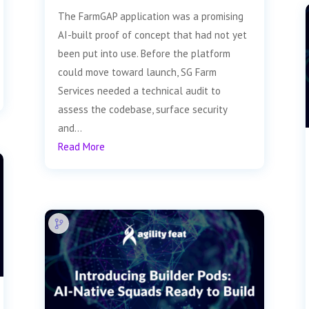
The FarmGAP application was a promising
AI-built proof of concept that had not yet
been put into use. Before the platform
could move toward launch, SG Farm
Services needed a technical audit to
assess the codebase, surface security
and...
Read More