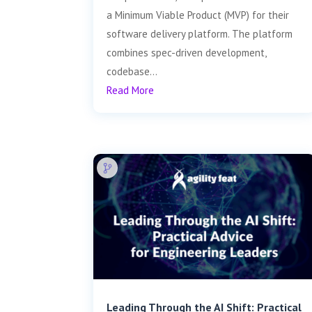
a Minimum Viable Product (MVP) for their
software delivery platform. The platform
combines spec-driven development,
codebase...
Read More
Leading Through the AI Shift: Practical