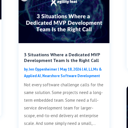
3 Situations Where a Dedicated MVP
Development Team Is the Right Call
by
Jen Oppenheimer
|
May 18, 2026
|
AI, LLMs &
Applied AI
,
Nearshore Software Development
Not every software challenge calls for the
same solution. Some projects need a long-
term embedded team. Some need a full-
service development team for larger-
scope, end-to-end delivery at enterprise
scale. And some simply need a small,...