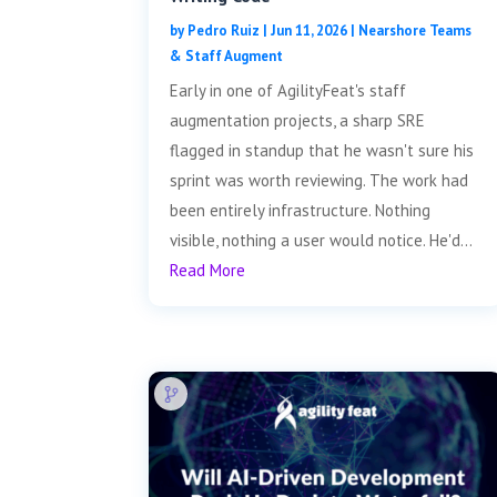
by
Pedro Ruiz
|
Jun 11, 2026
|
Nearshore Teams
& Staff Augment
Early in one of AgilityFeat's staff
augmentation projects, a sharp SRE
flagged in standup that he wasn't sure his
sprint was worth reviewing. The work had
been entirely infrastructure. Nothing
visible, nothing a user would notice. He'd...
Read More