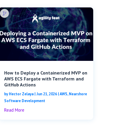
How to Deploy a Containerized MVP on
AWS ECS Fargate with Terraform and
GitHub Actions
by
Hector Zelaya
|
Jun 21, 2026
|
AWS
,
Nearshore
Software Development
Read More