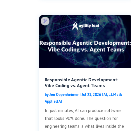
Responsible Agentic Development:
Vibe Coding vs. Agent Teams
by
Jen Oppenheimer
|
Jul 21, 2026
|
AI, LLMs &
Applied AI
In just minutes, AI can produce software
that looks 90% done. The question for
engineering teams is what lives inside the