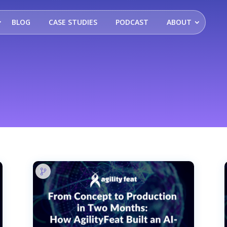
BLOG
CASE STUDIES
PODCAST
ABOUT