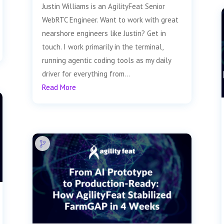
Justin Williams is an AgilityFeat Senior
WebRTC Engineer. Want to work with great
nearshore engineers like Justin? Get in
touch. I work primarily in the terminal,
running agentic coding tools as my daily
driver for everything from...
Read More