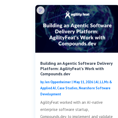
Building an Agentic Software Delivery
Platform: AgilityFeat’s Work with
Compounds.dev
by
Jen Oppenheimer
|
May 11, 2026
|
AI, LLMs &
Applied AI
,
Case Studies
,
Nearshore Software
Development
AgilityFeat worked with an AI-native
enterprise software startup,
Compounds.dev, to implement and validate