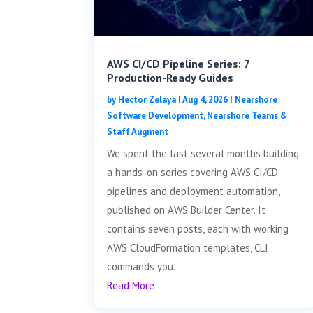
AWS CI/CD Pipeline Series: 7
Production-Ready Guides
by
Hector Zelaya
|
Aug 4, 2026
|
Nearshore
Software Development
,
Nearshore Teams &
Staff Augment
We spent the last several months building
a hands-on series covering AWS CI/CD
pipelines and deployment automation,
published on AWS Builder Center. It
contains seven posts, each with working
AWS CloudFormation templates, CLI
commands you...
Read More