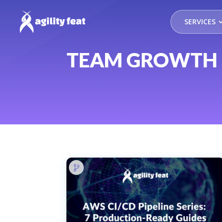
SERVICES
TEAM GROWTH