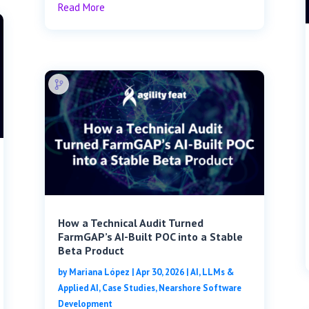
Read More
How a Technical Audit Turned
FarmGAP’s AI-Built POC into a Stable
Beta Product
by
Mariana López
|
Apr 30, 2026
|
AI, LLMs &
Applied AI
,
Case Studies
,
Nearshore Software
Development