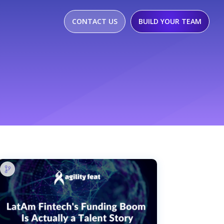
CONTACT US
BUILD YOUR TEAM