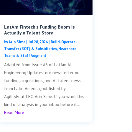
LatAm Fintech’s Funding Boom Is
Actually a Talent Story
by
Arin Sime
|
Jul 28, 2026
|
Build-Operate-
Transfer (BOT) & Subsidiaries
,
Nearshore
Teams & Staff Augment
Adapted from Issue #6 of LatAm AI
Engineering Updates, our newsletter on
funding, acquisitions, and AI talent news
from Latin America, published by
AgilityFeat CEO Arin Sime. If you want this
kind of analysis in your inbox before it...
Read More