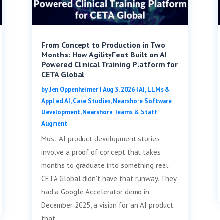
From Concept to Production in Two
Months: How AgilityFeat Built an AI-
Powered Clinical Training Platform for
CETA Global
by
Jen Oppenheimer
|
Aug 3, 2026
|
AI, LLMs &
Applied AI
,
Case Studies
,
Nearshore Software
Development
,
Nearshore Teams & Staff
Augment
Most AI product development stories
involve a proof of concept that takes
months to graduate into something real.
CETA Global didn't have that runway. They
had a Google Accelerator demo in
December 2025, a vision for an AI product
that...