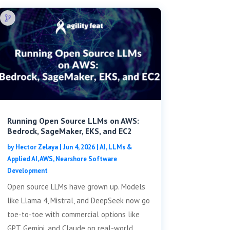
Running Open Source LLMs on AWS:
Bedrock, SageMaker, EKS, and EC2
by
Hector Zelaya
|
Jun 4, 2026
|
AI, LLMs &
Applied AI
,
AWS
,
Nearshore Software
Development
Open source LLMs have grown up. Models
like Llama 4, Mistral, and DeepSeek now go
toe-to-toe with commercial options like
GPT, Gemini, and Claude on real-world