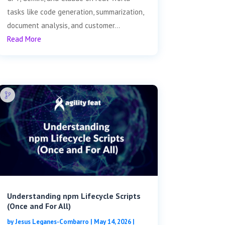
tasks like code generation, summarization,
document analysis, and customer...
Read More
Understanding npm Lifecycle Scripts
(Once and For All)
by
Jesus Leganes-Combarro
|
May 14, 2026
|