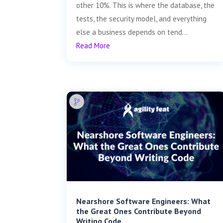
other 10%. This is where the database, the
tests, the security model, and everything
else a business depends on tend...
Read More
Nearshore Software Engineers: What
the Great Ones Contribute Beyond
Writing Code