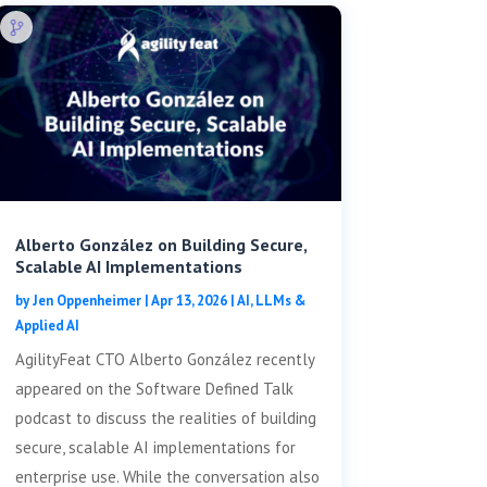
Alberto González on Building Secure,
Scalable AI Implementations
by
Jen Oppenheimer
|
Apr 13, 2026
|
AI, LLMs &
Applied AI
AgilityFeat CTO Alberto González recently
appeared on the Software Defined Talk
podcast to discuss the realities of building
secure, scalable AI implementations for
enterprise use. While the conversation also