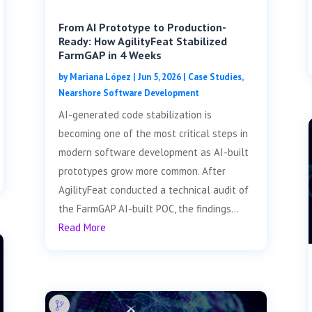
From AI Prototype to Production-
Ready: How AgilityFeat Stabilized
FarmGAP in 4 Weeks
by
Mariana López
|
Jun 5, 2026
|
Case Studies
,
Nearshore Software Development
AI-generated code stabilization is
becoming one of the most critical steps in
modern software development as AI-built
prototypes grow more common. After
AgilityFeat conducted a technical audit of
the FarmGAP AI-built POC, the findings...
Read More