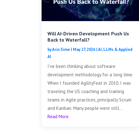
Will AI-Driven Development Push Us
Back to Waterfall?
by
Arin Sime
|
May 27, 2026
|
AI, LLMs & Applied
AI
I've been thinking about software
development methodology for a long time.
When I founded AgilityFeat in 2010, I was
traveling the US coaching and training
teams in Agile practices, principally Scrum
and Kanban. Many people were still...
Read More