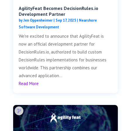
AgilityFeat Becomes DecisionRules.io
Development Partner
by
Jen Oppenheimer
|
Sep 17, 2025
|
Nearshore
Software Development
We're excited to announce that AgilityFeat is
now an official development partner for
DecisionRules.io, authorized to build custom
DecisionRules implementations for businesses
worldwide. This partnership combines our
advanced application...
Read More