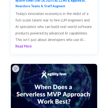
by
Arin Sime
|
Dec 16, 2025
|
AI, LLMs & Applied AI
,
Nearshore Teams & Staff Augment
Today's innovation economy is in the midst of a
full-scale talent war to hire LLM engineers and
AI specialists who can build real-world software
products powered by advanced AI capabilities.
This isn't just about developers who use AI...
Read More