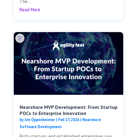
The...
Read More
Nearshore MVP Development: From Startup
POCs to Enterprise Innovation
by
Jen Oppenheimer
|
Feb 17, 2026
|
Nearshore
Software Development
Both startups and established enterprises use