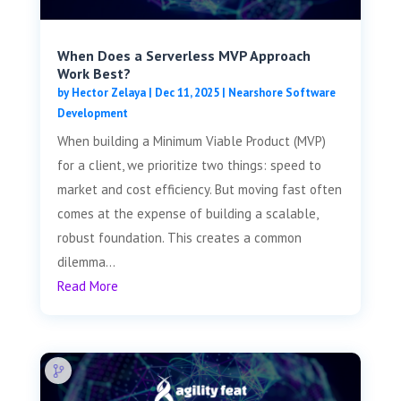
When Does a Serverless MVP Approach
Work Best?
by
Hector Zelaya
|
Dec 11, 2025
|
Nearshore Software
Development
When building a Minimum Viable Product (MVP)
for a client, we prioritize two things: speed to
market and cost efficiency. But moving fast often
comes at the expense of building a scalable,
robust foundation. This creates a common
dilemma...
Read More