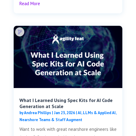
Read More
What I Learned Using Spec Kits for AI Code
Generation at Scale
by
Andrea Phillips
|
Jan 23, 2026
|
AI, LLMs & Applied AI
,
Nearshore Teams & Staff Augment
Want to work with great nearshore engineers like