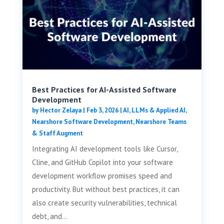
Best Practices for AI-Assisted Software
Development
by
Hector Zelaya
|
Feb 3, 2026
|
AI, LLMs & Applied AI
,
Nearshore Software Development
,
Nearshore Teams
& Staff Augment
Integrating AI development tools like Cursor,
Cline, and GitHub Copilot into your software
development workflow promises speed and
productivity. But without best practices, it can
also create security vulnerabilities, technical
debt, and...