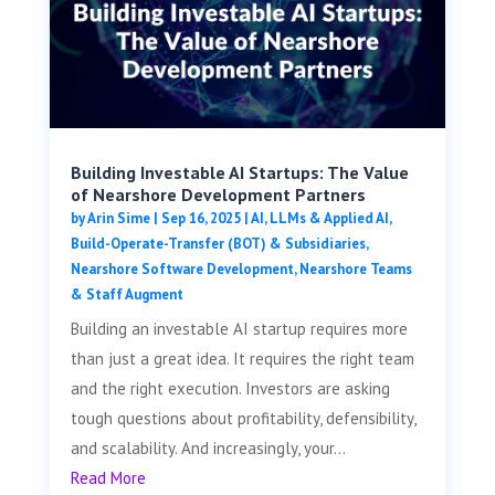
Building Investable AI Startups: The Value
of Nearshore Development Partners
by
Arin Sime
|
Sep 16, 2025
|
AI, LLMs & Applied AI
,
Build-Operate-Transfer (BOT) & Subsidiaries
,
Nearshore Software Development
,
Nearshore Teams
& Staff Augment
Building an investable AI startup requires more
than just a great idea. It requires the right team
and the right execution. Investors are asking
tough questions about profitability, defensibility,
and scalability. And increasingly, your...
Read More