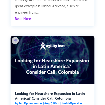
great example is Michel Azevedo, a senior
engineer from...
Read More
Looking for Nearshore Expansion in Latin
America? Consider Cali, Colombia
by
Jen Oppenheimer
|
Aug 7, 2025
|
Build-Operate-