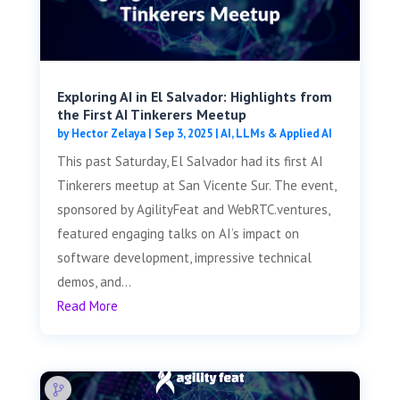
Exploring AI in El Salvador: Highlights from
the First AI Tinkerers Meetup
by
Hector Zelaya
|
Sep 3, 2025
|
AI, LLMs & Applied AI
This past Saturday, El Salvador had its first AI
Tinkerers meetup at San Vicente Sur. The event,
sponsored by AgilityFeat and WebRTC.ventures,
featured engaging talks on AI’s impact on
software development, impressive technical
demos, and...
Read More