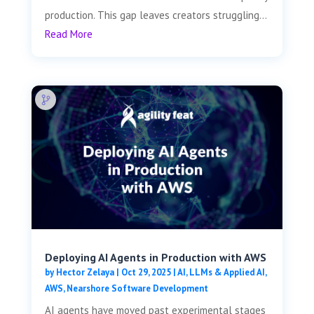
production. This gap leaves creators struggling...
Read More
Deploying AI Agents in Production with AWS
by
Hector Zelaya
|
Oct 29, 2025
|
AI, LLMs & Applied AI
,
AWS
,
Nearshore Software Development
AI agents have moved past experimental stages