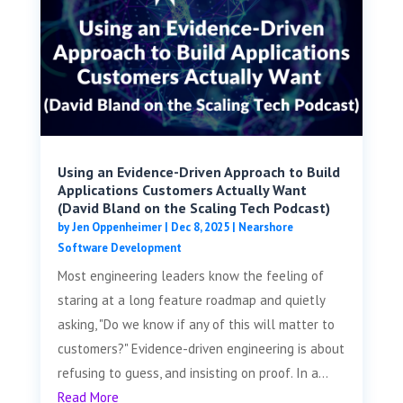
Using an Evidence-Driven Approach to Build
Applications Customers Actually Want
(David Bland on the Scaling Tech Podcast)
by
Jen Oppenheimer
|
Dec 8, 2025
|
Nearshore
Software Development
Most engineering leaders know the feeling of
staring at a long feature roadmap and quietly
asking, "Do we know if any of this will matter to
customers?" Evidence-driven engineering is about
refusing to guess, and insisting on proof. In a...
Read More