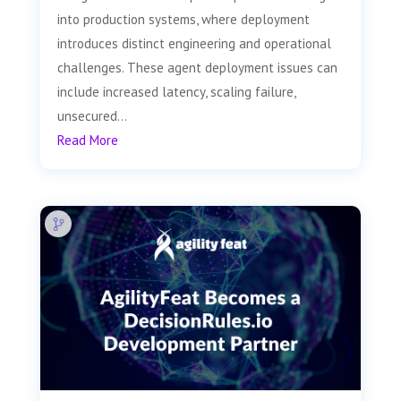
into production systems, where deployment
introduces distinct engineering and operational
challenges. These agent deployment issues can
include increased latency, scaling failure,
unsecured...
Read More