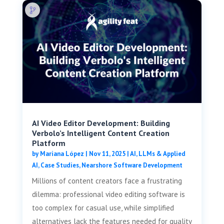
AI Video Editor Development: Building
Verbolo’s Intelligent Content Creation
Platform
by
Mariana López
|
Nov 11, 2025
|
AI, LLMs & Applied
AI
,
Case Studies
,
Nearshore Software Development
Millions of content creators face a frustrating
dilemma: professional video editing software is
too complex for casual use, while simplified
alternatives lack the features needed for quality