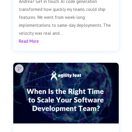
Andrea? Get in touch. AI code generation
transformed how quickly my teams could ship
features. We went from week-long
implementations to same-day deployments. The
velocity was real and...
Read More