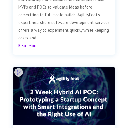
MVPs and POCs to validate ideas before
committing to full-scale builds. AgilityFeat’s
expert nearshore software development services
offers a way to experiment quickly while keeping
costs and...
Read More