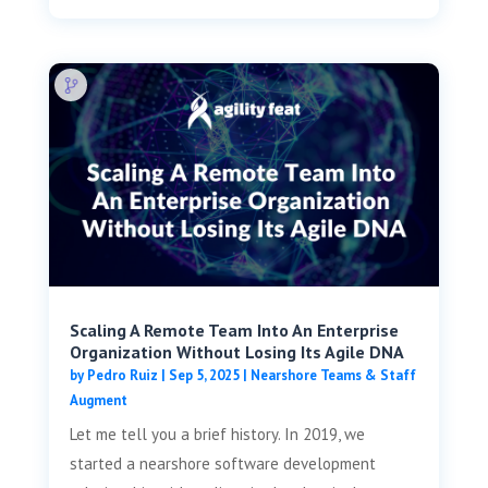
Scaling A Remote Team Into An Enterprise
Organization Without Losing Its Agile DNA
by
Pedro Ruiz
|
Sep 5, 2025
|
Nearshore Teams & Staff
Augment
Let me tell you a brief history. In 2019, we
started a nearshore software development