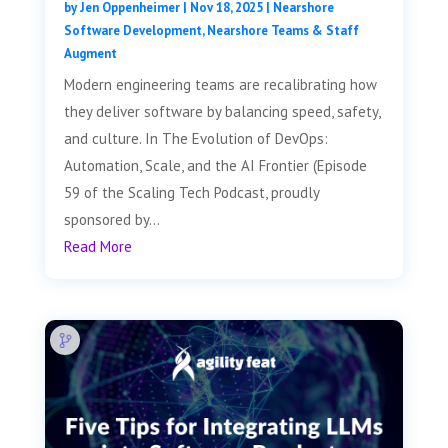
by
Jen Oppenheimer
|
Nov 18, 2025
|
Nearshore
Software Development
,
Nearshore Teams & Staff
Augment
Modern engineering teams are recalibrating how
they deliver software by balancing speed, safety,
and culture. In The Evolution of DevOps:
Automation, Scale, and the AI Frontier (Episode
59 of the Scaling Tech Podcast, proudly
sponsored by...
Read More