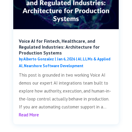
Voice AI for Fintech, Healthcare, and
Regulated Industries: Architecture for
Production Systems
by
Alberto Gonzalez
|
Jan 6, 2026
|
AI, LLMs & Applied
AI
,
Nearshore Software Development
This post is grounded in two working Voice AI
demos our expert AI integrations team built to
explore how authority, execution, and human-in-
the-loop control actually behave in production.
If you are automating customer support in a...
Read More