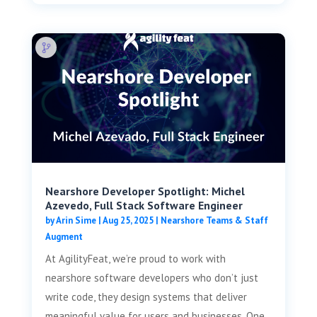
Nearshore Developer Spotlight: Michel
Azevedo, Full Stack Software Engineer
by
Arin Sime
|
Aug 25, 2025
|
Nearshore Teams & Staff
Augment
At AgilityFeat, we’re proud to work with
nearshore software developers who don’t just
write code, they design systems that deliver
meaningful value for users and businesses. One