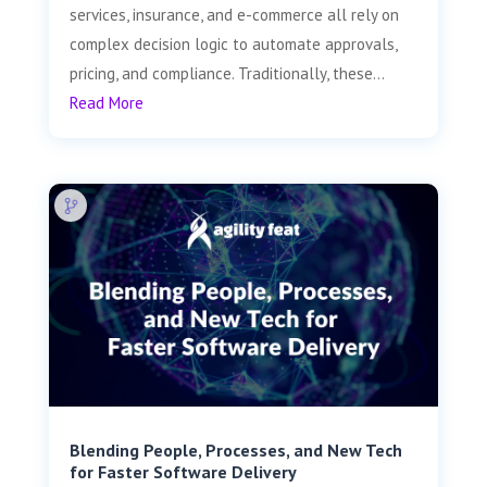
services, insurance, and e-commerce all rely on
complex decision logic to automate approvals,
pricing, and compliance. Traditionally, these...
Read More
Blending People, Processes, and New Tech
for Faster Software Delivery