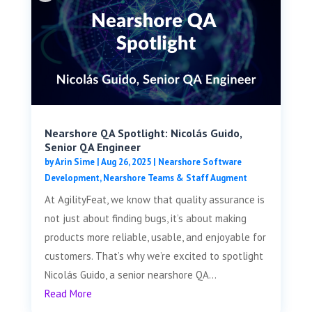
Nearshore QA Spotlight: Nicolás Guido,
Senior QA Engineer
by
Arin Sime
|
Aug 26, 2025
|
Nearshore Software
Development
,
Nearshore Teams & Staff Augment
At AgilityFeat, we know that quality assurance is
not just about finding bugs, it’s about making
products more reliable, usable, and enjoyable for
customers. That’s why we’re excited to spotlight
Nicolás Guido, a senior nearshore QA...
Read More