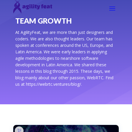
TEAM GROWTH
At AgilityFeat, we are more than just designers and
coders. We are also thought leaders. Our team has
spoken at conferences around the US, Europe, and
Latin America. We were early leaders in applying
agile methodologies to nearshore software
development in Latin America. We shared these
lessons in this blog through 2015. These days, we
blog mainly about our other passion, WebRTC. Find
us at https://webrtc.ventures/blog/.