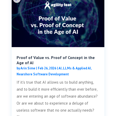
Proof of Value vs. Proof of Concept in the
Age of AI
by
Arin Sime
|
Feb 26, 2026
|
AI, LLMs & Applied AI
,
Nearshore Software Development
If it’s true that AI allows us to build anything,
and to build it more efficiently than ever before,
are we entering an age of software abundance?
Or are we about to experience a deluge of
useless software that no one actually needs?