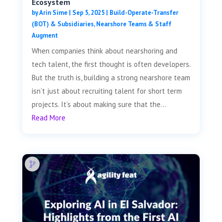
Ecosystem
by
Arin Sime
|
Sep 5, 2025
|
Build-Operate-Transfer
(BOT) & Subsidiaries
,
Nearshore Teams & Staff
Augment
When companies think about nearshoring and
tech talent, the first thought is often developers.
But the truth is, building a strong nearshore team
isn’t just about recruiting talent for short term
projects. It’s about making sure that the...
Read More