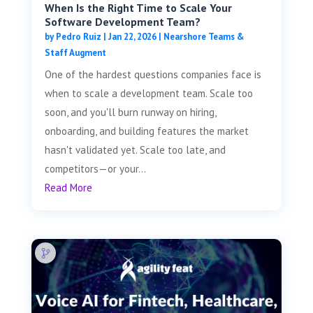
When Is the Right Time to Scale Your
Software Development Team?
by
Pedro Ruiz
|
Jan 22, 2026
|
Nearshore Teams &
Staff Augment
One of the hardest questions companies face is
when to scale a development team. Scale too
soon, and you'll burn runway on hiring,
onboarding, and building features the market
hasn't validated yet. Scale too late, and
competitors—or your...
Read More