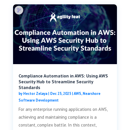
Compliance Automation in AWS: Using AWS
Security Hub to Streamline Security
Standards
by
Hector Zelaya
|
Dec 23, 2025
|
AWS
,
Nearshore
Software Development
For any enterprise running applications on AWS,
achieving and maintaining compliance is a
constant, complex battle. In this context,