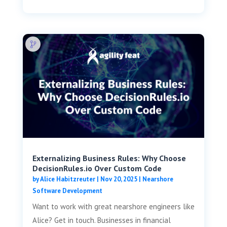
Externalizing Business Rules: Why Choose
DecisionRules.io Over Custom Code
by
Alice Habitzreuter
|
Nov 20, 2025
|
Nearshore
Software Development
Want to work with great nearshore engineers like
Alice? Get in touch. Businesses in financial