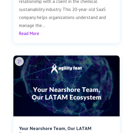
relationship with a client in the chemical
sustainability industry. This 20-year-old SaaS
company helps organizations understand and
manage the...
Read More
Your Nearshore Team, Our LATAM