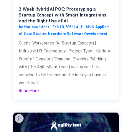
2 Week Hybrid AI POC: Prototyping a
Startup Concept with Smart Integrations
and the Right Use of AI
by
Mariana López
|
Feb 10, 2026
|
AI, LLMs & Applied
AI
,
Case Studies
,
Nearshore Software Development
Client: Worksource (AI Startup Concept) |
Industry: HR Technology | Project Type: Hybrid AI
Proof of Concept | Timeline: 2 weeks "Working
with [the AgilityFeat team] was great. It is
amazing to tell someone the idea you have in
your head...
Read More