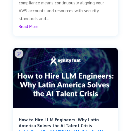
compliance means continuously aligning your
AWS accounts and resources with security
standards and...
Read More
How to Hire LLM Engineers: Why Latin
America Solves the AI Talent Crisis