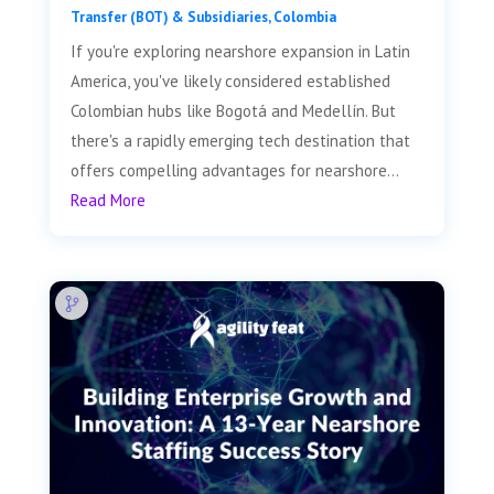
Transfer (BOT) & Subsidiaries
,
Colombia
If you're exploring nearshore expansion in Latin
America, you've likely considered established
Colombian hubs like Bogotá and Medellín. But
there's a rapidly emerging tech destination that
offers compelling advantages for nearshore...
Read More