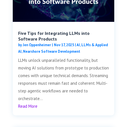
Five Tips for Integrating LLMs into
Software Products
by
Jen Oppenheimer
|
Nov 17, 2025
|
AI, LLMs & Applied
AI
,
Nearshore Software Development
LLMs unlock unparalleled functionality, but
moving AI solutions from prototype to production
comes with unique technical demands. Streaming
responses must remain fast and coherent. Multi-
step agentic workflows are needed to
orchestrate...
Read More