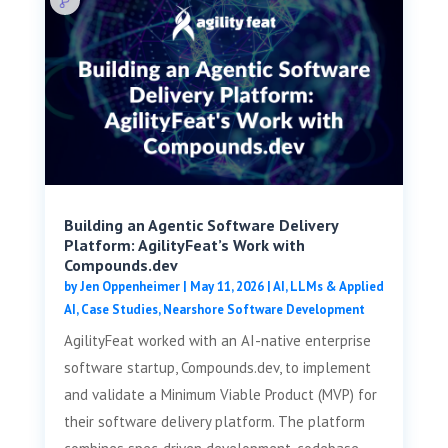
Building an Agentic Software Delivery
Platform: AgilityFeat’s Work with
Compounds.dev
by
Jen Oppenheimer
|
May 11, 2026
|
AI, LLMs & Applied
AI
,
Case Studies
,
Nearshore Software Development
AgilityFeat worked with an AI-native enterprise
software startup, Compounds.dev, to implement
and validate a Minimum Viable Product (MVP) for
their software delivery platform. The platform