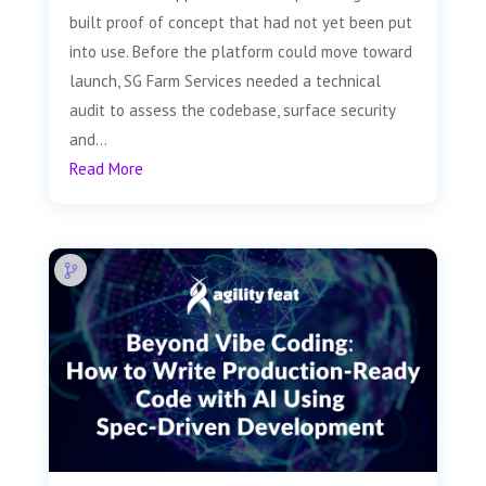
built proof of concept that had not yet been put
into use. Before the platform could move toward
launch, SG Farm Services needed a technical
audit to assess the codebase, surface security
and...
Read More