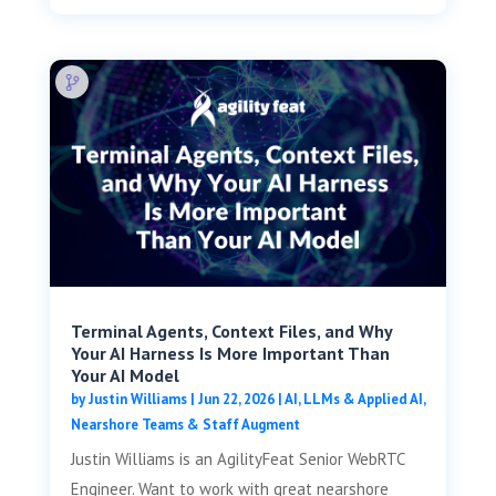
Terminal Agents, Context Files, and Why
Your AI Harness Is More Important Than
Your AI Model
by
Justin Williams
|
Jun 22, 2026
|
AI, LLMs & Applied AI
,
Nearshore Teams & Staff Augment
Justin Williams is an AgilityFeat Senior WebRTC
Engineer. Want to work with great nearshore