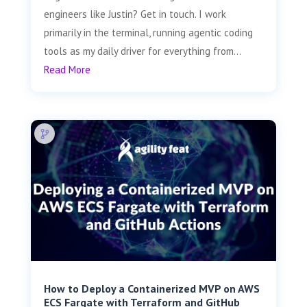
engineers like Justin? Get in touch. I work
primarily in the terminal, running agentic coding
tools as my daily driver for everything from...
Read More
How to Deploy a Containerized MVP on AWS
ECS Fargate with Terraform and GitHub