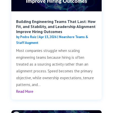
Building Engineering Teams That Last: How
Fit, and Stability, and Leadership Alignment
Improve Hiring Outcomes
by
Pedro Ruiz
|
Apr 13, 2026
|
Nearshore Teams &
Staff Augment
Most companies struggle when scaling
engineering teams because hiring is often
treated as a sourcing activity rather than an
alignment process. Speed becomes the primary
objective, while ownership expectations, tenure
patterns, and...
Read More