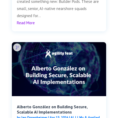
created something new: Builder Pods. These are
small, senior, AI-native nearshore squads
designed for...
Read More
Alberto González on Building Secure,
Scalable AI Implementations
by
Jen Oppenheimer
|
Apr 13, 2026
|
AI, LLMs & Applied