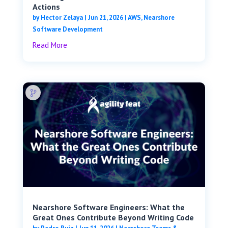
Actions
by
Hector Zelaya
|
Jun 21, 2026
|
AWS
,
Nearshore
Software Development
Read More
Nearshore Software Engineers: What the
Great Ones Contribute Beyond Writing Code