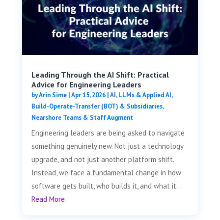
Leading Through the AI Shift: Practical
Advice for Engineering Leaders
by
Arin Sime
|
Apr 15, 2026
|
AI, LLMs & Applied AI
,
Build-Operate-Transfer (BOT) & Subsidiaries
,
Nearshore Teams & Staff Augment
Engineering leaders are being asked to navigate
something genuinely new. Not just a technology
upgrade, and not just another platform shift.
Instead, we face a fundamental change in how
software gets built, who builds it, and what it...
Read More