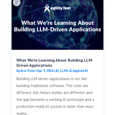
What We’re Learning About Building LLM-
Driven Applications
by
Arin Sime
|
Apr 5, 2026
|
AI, LLMs & Applied AI
Building LLM-driven applications is not like
building traditional software. The rules are
different, the failure modes are different, and
the gap between a working AI prototype and a
production-ready AI system is wider than most
teams...