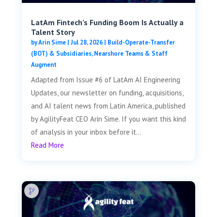
LatAm Fintech’s Funding Boom Is Actually a
Talent Story
by
Arin Sime
|
Jul 28, 2026
|
Build-Operate-Transfer
(BOT) & Subsidiaries
,
Nearshore Teams & Staff
Augment
Adapted from Issue #6 of LatAm AI Engineering
Updates, our newsletter on funding, acquisitions,
and AI talent news from Latin America, published
by AgilityFeat CEO Arin Sime. If you want this kind
of analysis in your inbox before it...
Read More