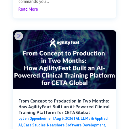
commands you...
Read More
From Concept to Production in Two Months:
How AgilityFeat Built an AI-Powered Clinical
Training Platform for CETA Global
by
Jen Oppenheimer
|
Aug 3, 2026
|
AI, LLMs & Applied
AI
,
Case Studies
,
Nearshore Software Development
,