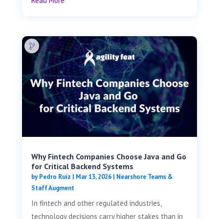
Read More
Why Fintech Companies Choose Java and Go
for Critical Backend Systems
by
Pedro Ruiz
|
Mar 13, 2026
|
Nearshore Teams &
Staff Augment
In fintech and other regulated industries,
technology decisions carry higher stakes than in