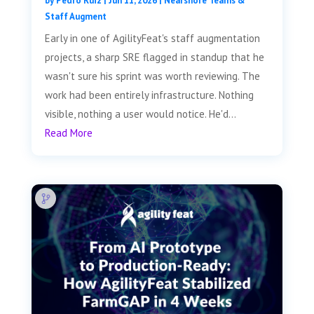
by
Pedro Ruiz
|
Jun 11, 2026
|
Nearshore Teams &
Staff Augment
Early in one of AgilityFeat's staff augmentation
projects, a sharp SRE flagged in standup that he
wasn't sure his sprint was worth reviewing. The
work had been entirely infrastructure. Nothing
visible, nothing a user would notice. He'd...
Read More