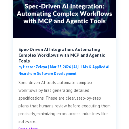
Spec-Driven AI Integration: Automating
Complex Workflows with MCP and Agentic
Tools
by
Hector Zelaya
|
Mar 25, 2026
|
AI, LLMs & Applied AI
,
Nearshore Software Development
Spec-driven AI tools automate complex
workflows by first generating detailed
specifications. These are clear, step-by-step
plans that humans review before executing them
precisely, minimizing errors across industries like
software...