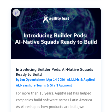
Introducing Builder Pods: AI-Native Squads
Ready to Build
by
Jen Oppenheimer
|
Apr 14, 2026
|
AI, LLMs & Applied
AI
,
Nearshore Teams & Staff Augment
For more than 15 years, AgilityFeat has helped
companies build software across Latin America.
As AI reshapes how products are built, we