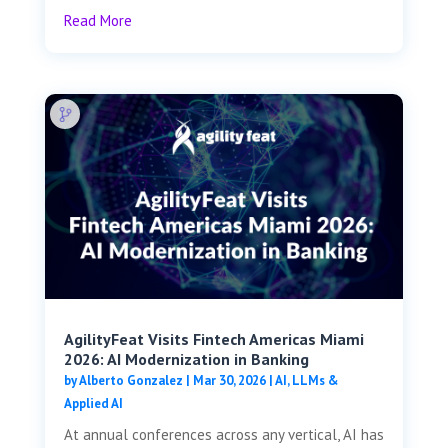
Read More
AgilityFeat Visits ​​Fintech Americas Miami
2026: AI Modernization in Banking
by
Alberto Gonzalez
|
Mar 30, 2026
|
AI, LLMs &
Applied AI
At annual conferences across any vertical, AI has