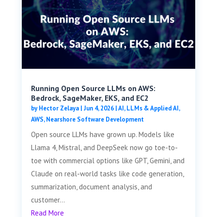
Running Open Source LLMs on AWS:
Bedrock, SageMaker, EKS, and EC2
by
Hector Zelaya
|
Jun 4, 2026
|
AI, LLMs & Applied AI
,
AWS
,
Nearshore Software Development
Open source LLMs have grown up. Models like
Llama 4, Mistral, and DeepSeek now go toe-to-
toe with commercial options like GPT, Gemini, and
Claude on real-world tasks like code generation,
summarization, document analysis, and
customer...
Read More