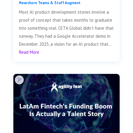
Nearshore Teams & Staff Augment
Most AI product development stories involve a
proof of concept that takes months to graduate
into something real. CETA Global didn't have that
runway. They had a Google Accelerator demo in
December 2025, a vision for an AI product that...
Read More