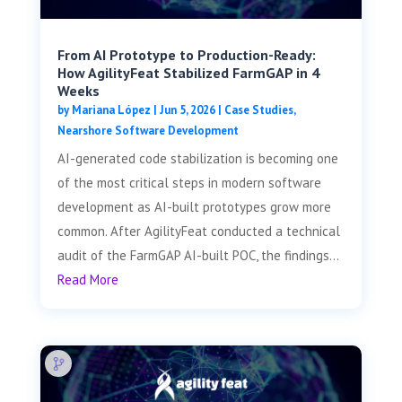
From AI Prototype to Production-Ready:
How AgilityFeat Stabilized FarmGAP in 4
Weeks
by
Mariana López
|
Jun 5, 2026
|
Case Studies
,
Nearshore Software Development
AI-generated code stabilization is becoming one
of the most critical steps in modern software
development as AI-built prototypes grow more
common. After AgilityFeat conducted a technical
audit of the FarmGAP AI-built POC, the findings...
Read More