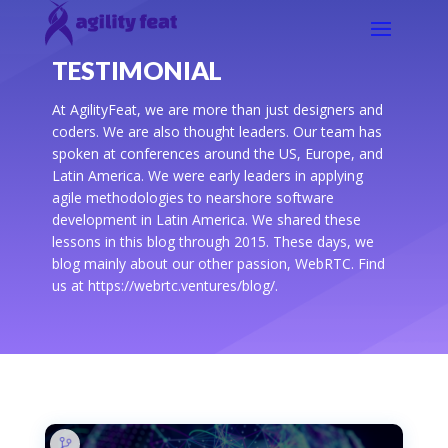
TESTIMONIAL
At AgilityFeat, we are more than just designers and
coders. We are also thought leaders. Our team has
spoken at conferences around the US, Europe, and
Latin America. We were early leaders in applying
agile methodologies to nearshore software
development in Latin America. We shared these
lessons in this blog through 2015. These days, we
blog mainly about our other passion, WebRTC. Find
us at https://webrtc.ventures/blog/.