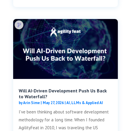
Will AI-Driven Development Push Us Back
to Waterfall?
by
Arin Sime
|
May 27, 2026
|
AI, LLMs & Applied AI
I've been thinking about software development
methodology for a long time. When I founded
AgilityFeat in 2010, I was traveling the US