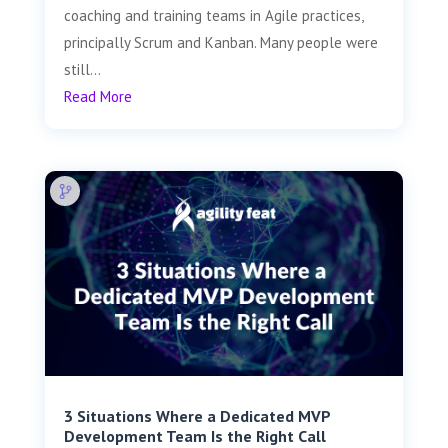
coaching and training teams in Agile practices,
principally Scrum and Kanban. Many people were
still...
Read More
3 Situations Where a Dedicated MVP
Development Team Is the Right Call