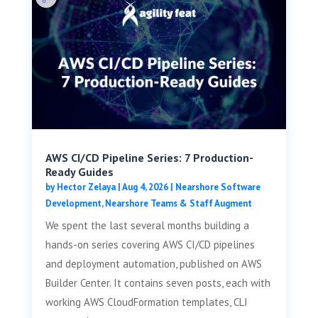
AWS CI/CD Pipeline Series: 7 Production-
Ready Guides
by
Hector Zelaya
|
Aug 4, 2026
|
Nearshore Software
Development
,
Nearshore Teams & Staff Augment
We spent the last several months building a
hands-on series covering AWS CI/CD pipelines
and deployment automation, published on AWS
Builder Center. It contains seven posts, each with
working AWS CloudFormation templates, CLI