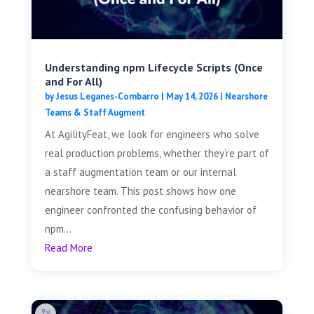
Understanding npm Lifecycle Scripts (Once
and For All)
by
Jesus Leganes-Combarro
|
May 14, 2026
|
Nearshore
Teams & Staff Augment
At AgilityFeat, we look for engineers who solve
real production problems, whether they’re part of
a staff augmentation team or our internal
nearshore team. This post shows how one
engineer confronted the confusing behavior of
npm...
Read More