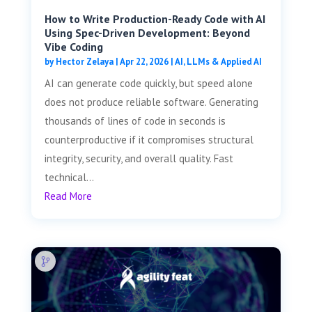
How to Write Production-Ready Code with AI
Using Spec-Driven Development: Beyond
Vibe Coding
by
Hector Zelaya
|
Apr 22, 2026
|
AI, LLMs & Applied AI
AI can generate code quickly, but speed alone
does not produce reliable software. Generating
thousands of lines of code in seconds is
counterproductive if it compromises structural
integrity, security, and overall quality. Fast
technical...
Read More