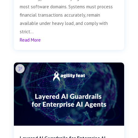
most software domains. Systems must process
financial transactions accurately, remain
available under heavy load, and comply with
strict...
Read More