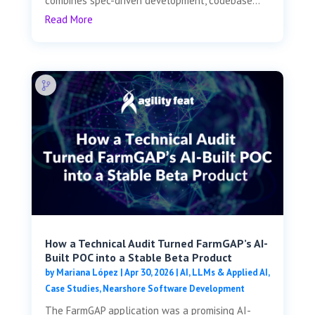
combines spec-driven development, codebase...
Read More
How a Technical Audit Turned FarmGAP’s AI-
Built POC into a Stable Beta Product
by
Mariana López
|
Apr 30, 2026
|
AI, LLMs & Applied AI
,
Case Studies
,
Nearshore Software Development
The FarmGAP application was a promising AI-