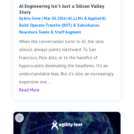
AI Engineering Isn’t Just a Silicon Valley
Story
by
Arin Sime
|
Mar 30, 2026
|
AI, LLMs & Applied AI
,
Build-Operate-Transfer (BOT) & Subsidiaries
,
Nearshore Teams & Staff Augment
When the conversation turns to AI, the lens
almost always points westward. To San
Francisco, Palo Alto, or to the handful of
hyperscalers dominating the headlines. It's an
understandable bias. But it's also an increasingly
expensive one....
Read More