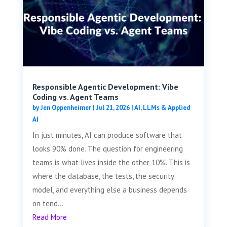
Responsible Agentic Development: Vibe
Coding vs. Agent Teams
by
Jen Oppenheimer
|
Jul 21, 2026
|
AI, LLMs & Applied
AI
In just minutes, AI can produce software that
looks 90% done. The question for engineering
teams is what lives inside the other 10%. This is
where the database, the tests, the security
model, and everything else a business depends
on tend...
Read More