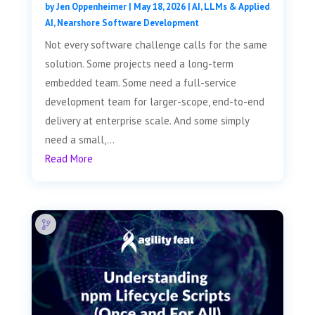
by
Jen Oppenheimer
|
May 18, 2026
|
AI, LLMs & Applied
AI
,
Nearshore Software Development
Not every software challenge calls for the same
solution. Some projects need a long-term
embedded team. Some need a full-service
development team for larger-scope, end-to-end
delivery at enterprise scale. And some simply
need a small,...
Read More