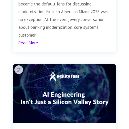
become the default lens for discussing
modernization. Fintech Americas Miami 2026 was
no exception. At the event, every conversation
about banking modernization, core systems,
customer...
Read More