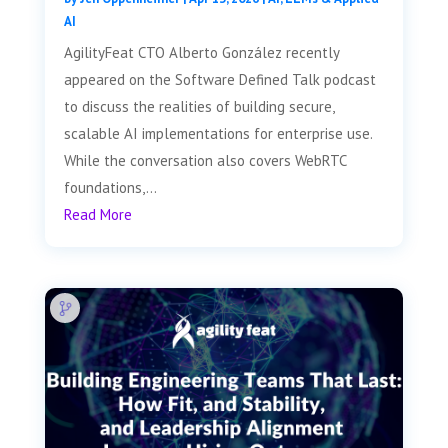
AI
AgilityFeat CTO Alberto González recently
appeared on the Software Defined Talk podcast
to discuss the realities of building secure,
scalable AI implementations for enterprise use.
While the conversation also covers WebRTC
foundations,...
Read More