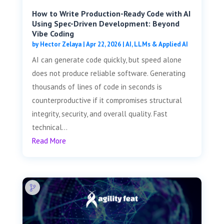
How to Write Production-Ready Code with AI
Using Spec-Driven Development: Beyond
Vibe Coding
by
Hector Zelaya
|
Apr 22, 2026
|
AI, LLMs & Applied AI
AI can generate code quickly, but speed alone
does not produce reliable software. Generating
thousands of lines of code in seconds is
counterproductive if it compromises structural
integrity, security, and overall quality. Fast
technical...
Read More