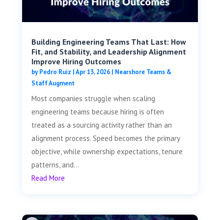
Building Engineering Teams That Last: How
Fit, and Stability, and Leadership Alignment
Improve Hiring Outcomes
by
Pedro Ruiz
|
Apr 13, 2026
|
Nearshore Teams &
Staff Augment
Most companies struggle when scaling
engineering teams because hiring is often
treated as a sourcing activity rather than an
alignment process. Speed becomes the primary
objective, while ownership expectations, tenure
patterns, and...
Read More