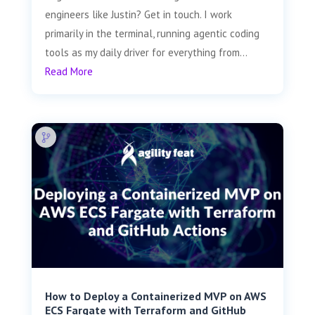
engineers like Justin? Get in touch. I work
primarily in the terminal, running agentic coding
tools as my daily driver for everything from...
Read More
How to Deploy a Containerized MVP on AWS
ECS Fargate with Terraform and GitHub