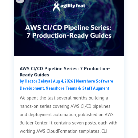
AWS CI/CD Pipeline Series: 7 Production-
Ready Guides
by
Hector Zelaya
|
Aug 4, 2026
|
Nearshore Software
Development
,
Nearshore Teams & Staff Augment
We spent the last several months building a
hands-on series covering AWS CI/CD pipelines
and deployment automation, published on AWS
Builder Center. It contains seven posts, each with
working AWS CloudFormation templates, CLI