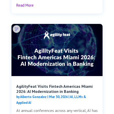
Read More
AgilityFeat Visits ​​Fintech Americas Miami
2026: AI Modernization in Banking
by
Alberto Gonzalez
|
Mar 30, 2026
|
AI, LLMs &
Applied AI
At annual conferences across any vertical, AI has