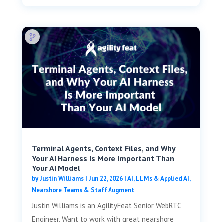
Terminal Agents, Context Files, and Why
Your AI Harness Is More Important Than
Your AI Model
by
Justin Williams
|
Jun 22, 2026
|
AI, LLMs & Applied AI
,
Nearshore Teams & Staff Augment
Justin Williams is an AgilityFeat Senior WebRTC
Engineer. Want to work with great nearshore