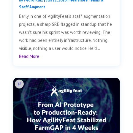
by
Pedro Ruiz
|
Jun 11, 2026
|
Nearshore Teams &
Staff Augment
Early in one of AgilityFeat's staff augmentation
projects, a sharp SRE flagged in standup that he
wasn't sure his sprint was worth reviewing. The
work had been entirely infrastructure. Nothing
visible, nothing a user would notice. He'd...
Read More