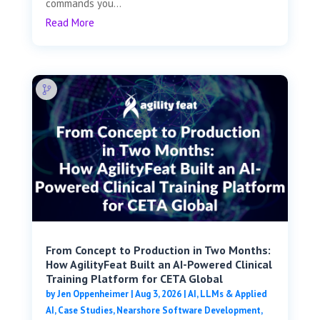
commands you...
Read More
From Concept to Production in Two Months:
How AgilityFeat Built an AI-Powered Clinical
Training Platform for CETA Global
by
Jen Oppenheimer
|
Aug 3, 2026
|
AI, LLMs & Applied
AI
,
Case Studies
,
Nearshore Software Development
,