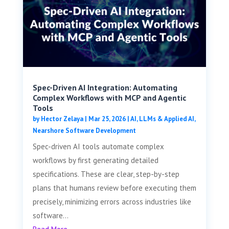
Spec-Driven AI Integration: Automating
Complex Workflows with MCP and Agentic
Tools
by
Hector Zelaya
|
Mar 25, 2026
|
AI, LLMs & Applied AI
,
Nearshore Software Development
Spec-driven AI tools automate complex
workflows by first generating detailed
specifications. These are clear, step-by-step
plans that humans review before executing them
precisely, minimizing errors across industries like
software...