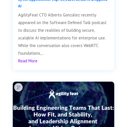
AI
AgilityFeat CTO Alberto González recently
appeared on the Software Defined Talk podcast
to discuss the realities of building secure,
scalable AI implementations for enterprise use.
While the conversation also covers WebRTC
foundations,...
Read More