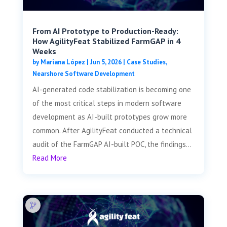
From AI Prototype to Production-Ready:
How AgilityFeat Stabilized FarmGAP in 4
Weeks
by
Mariana López
|
Jun 5, 2026
|
Case Studies
,
Nearshore Software Development
AI-generated code stabilization is becoming one
of the most critical steps in modern software
development as AI-built prototypes grow more
common. After AgilityFeat conducted a technical
audit of the FarmGAP AI-built POC, the findings...
Read More