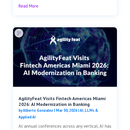
Read More
AgilityFeat Visits ​​Fintech Americas Miami
2026: AI Modernization in Banking
by
Alberto Gonzalez
|
Mar 30, 2026
|
AI, LLMs &
Applied AI
At annual conferences across any vertical, AI has