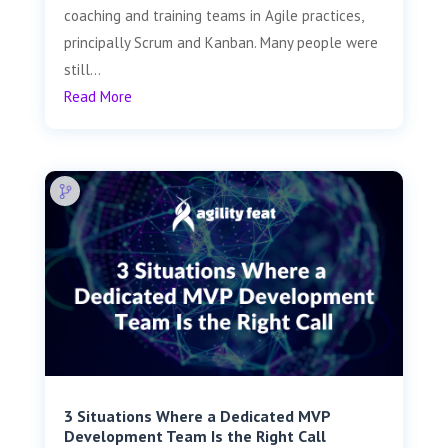
coaching and training teams in Agile practices,
principally Scrum and Kanban. Many people were
still...
Read More
3 Situations Where a Dedicated MVP
Development Team Is the Right Call