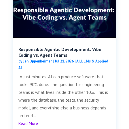
Responsible Agentic Development: Vibe
Coding vs. Agent Teams
by
Jen Oppenheimer
|
Jul 21, 2026
|
AI, LLMs & Applied
AI
In just minutes, AI can produce software that
looks 90% done. The question for engineering
teams is what lives inside the other 10%. This is
where the database, the tests, the security
model, and everything else a business depends
on tend...
Read More