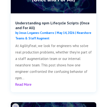
Understanding npm Lifecycle Scripts (Once
and For All)
by
Jesus Leganes-Combarro
|
May 14, 2026
|
Nearshore
Teams & Staff Augment
At AgilityFeat, we look for engineers who solve
real production problems, whether they’re part of
a staff augmentation team or our internal
nearshore team. This post shows how one
engineer confronted the confusing behavior of
npm...
Read More