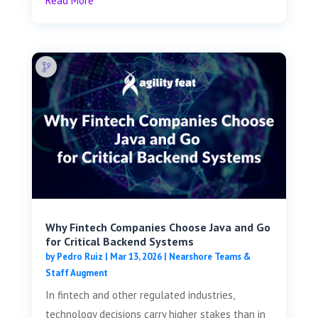
Read More
Why Fintech Companies Choose Java and Go
for Critical Backend Systems
by
Pedro Ruiz
|
Mar 13, 2026
|
Nearshore Teams &
Staff Augment
In fintech and other regulated industries,
technology decisions carry higher stakes than in