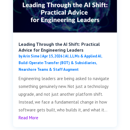
Leading Through the AI Shift: Practical
Advice for Engineering Leaders
by
Arin Sime
|
Apr 15, 2026
|
AI, LLMs & Applied AI
,
Build-Operate-Transfer (BOT) & Subsidiaries
,
Nearshore Teams & Staff Augment
Engineering leaders are being asked to navigate
something genuinely new. Not just a technology
upgrade, and not just another platform shift.
Instead, we face a fundamental change in how
software gets built, who builds it, and what it...
Read More