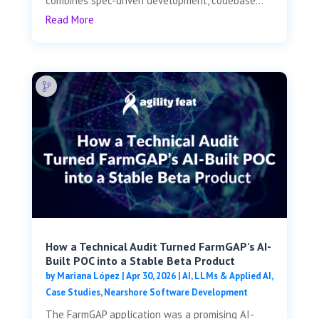
combines spec-driven development, codebase...
Read More
How a Technical Audit Turned FarmGAP’s AI-
Built POC into a Stable Beta Product
by
Mariana López
|
Apr 30, 2026
|
AI, LLMs & Applied AI
,
Case Studies
,
Nearshore Software Development
The FarmGAP application was a promising AI-