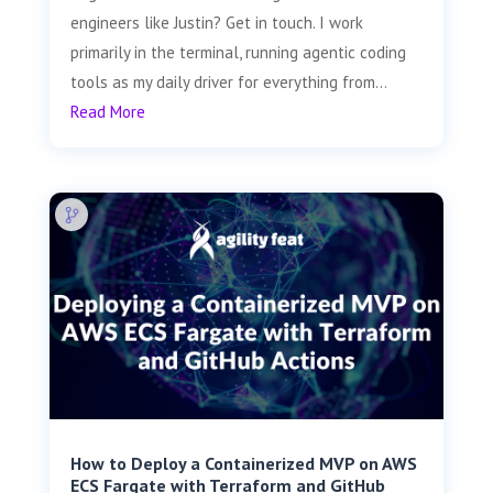
engineers like Justin? Get in touch. I work
primarily in the terminal, running agentic coding
tools as my daily driver for everything from...
Read More
How to Deploy a Containerized MVP on AWS
ECS Fargate with Terraform and GitHub