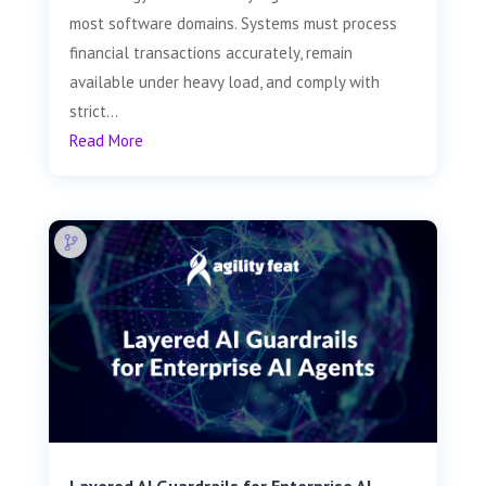
most software domains. Systems must process
financial transactions accurately, remain
available under heavy load, and comply with
strict...
Read More