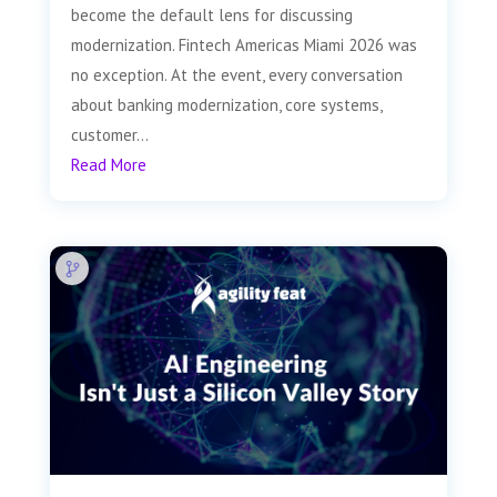
become the default lens for discussing
modernization. Fintech Americas Miami 2026 was
no exception. At the event, every conversation
about banking modernization, core systems,
customer...
Read More