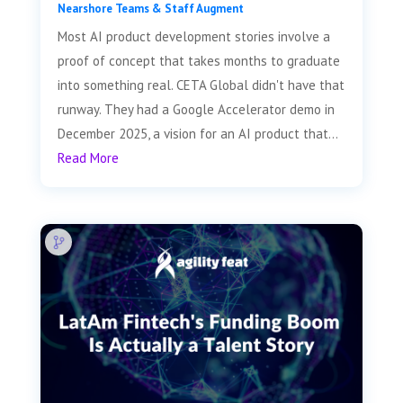
Nearshore Teams & Staff Augment
Most AI product development stories involve a
proof of concept that takes months to graduate
into something real. CETA Global didn't have that
runway. They had a Google Accelerator demo in
December 2025, a vision for an AI product that...
Read More