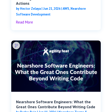
Actions
by
Hector Zelaya
|
Jun 21, 2026
|
AWS
,
Nearshore
Software Development
Read More
Nearshore Software Engineers: What the
Great Ones Contribute Beyond Writing Code