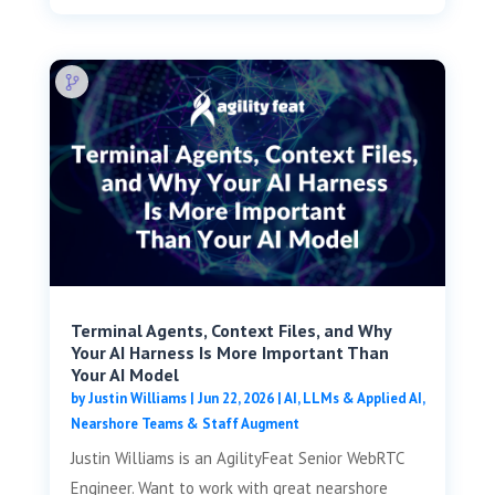
Terminal Agents, Context Files, and Why
Your AI Harness Is More Important Than
Your AI Model
by
Justin Williams
|
Jun 22, 2026
|
AI, LLMs & Applied AI
,
Nearshore Teams & Staff Augment
Justin Williams is an AgilityFeat Senior WebRTC
Engineer. Want to work with great nearshore