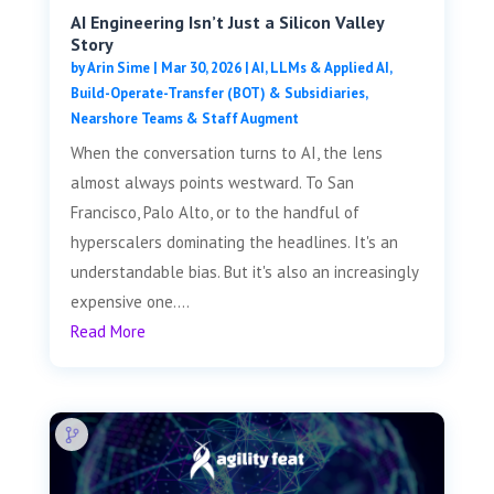
AI Engineering Isn’t Just a Silicon Valley
Story
by
Arin Sime
|
Mar 30, 2026
|
AI, LLMs & Applied AI
,
Build-Operate-Transfer (BOT) & Subsidiaries
,
Nearshore Teams & Staff Augment
When the conversation turns to AI, the lens
almost always points westward. To San
Francisco, Palo Alto, or to the handful of
hyperscalers dominating the headlines. It's an
understandable bias. But it's also an increasingly
expensive one....
Read More