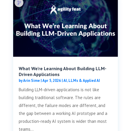
What We’re Learning About Building LLM-
Driven Applications
by
Arin Sime
|
Apr 5, 2026
|
AI, LLMs & Applied AI
Building LLM-driven applications is not like
building traditional software. The rules are
different, the failure modes are different, and
the gap between a working AI prototype and a
production-ready AI system is wider than most
teams...