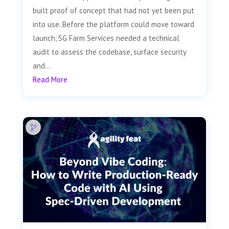
built proof of concept that had not yet been put
into use. Before the platform could move toward
launch, SG Farm Services needed a technical
audit to assess the codebase, surface security
and...
Read More