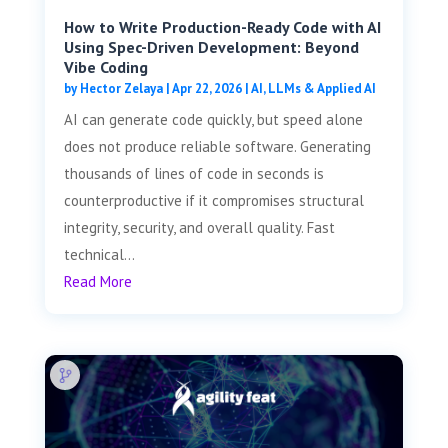
How to Write Production-Ready Code with AI
Using Spec-Driven Development: Beyond
Vibe Coding
by
Hector Zelaya
|
Apr 22, 2026
|
AI, LLMs & Applied AI
AI can generate code quickly, but speed alone
does not produce reliable software. Generating
thousands of lines of code in seconds is
counterproductive if it compromises structural
integrity, security, and overall quality. Fast
technical...
Read More