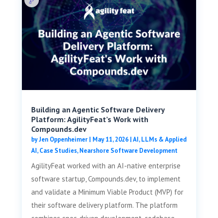
Building an Agentic Software Delivery
Platform: AgilityFeat’s Work with
Compounds.dev
by
Jen Oppenheimer
|
May 11, 2026
|
AI, LLMs & Applied
AI
,
Case Studies
,
Nearshore Software Development
AgilityFeat worked with an AI-native enterprise
software startup, Compounds.dev, to implement
and validate a Minimum Viable Product (MVP) for
their software delivery platform. The platform