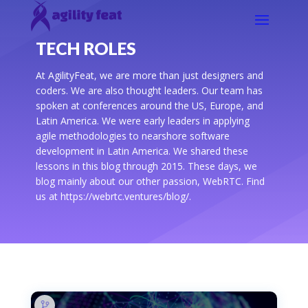
TECH ROLES
At AgilityFeat, we are more than just designers and
coders. We are also thought leaders. Our team has
spoken at conferences around the US, Europe, and
Latin America. We were early leaders in applying
agile methodologies to nearshore software
development in Latin America. We shared these
lessons in this blog through 2015. These days, we
blog mainly about our other passion, WebRTC. Find
us at https://webrtc.ventures/blog/.