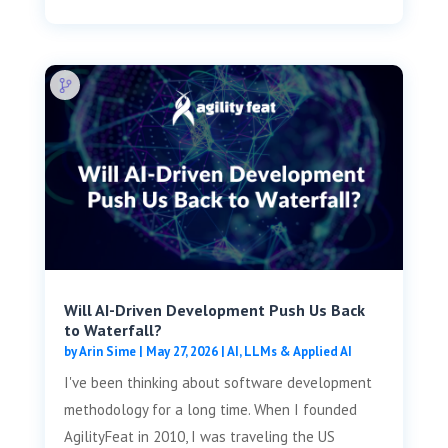
Will AI-Driven Development Push Us Back
to Waterfall?
by
Arin Sime
|
May 27, 2026
|
AI, LLMs & Applied AI
I've been thinking about software development
methodology for a long time. When I founded
AgilityFeat in 2010, I was traveling the US