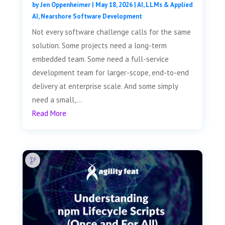
by
Jen Oppenheimer
|
May 18, 2026
|
AI, LLMs & Applied
AI
,
Nearshore Software Development
Not every software challenge calls for the same
solution. Some projects need a long-term
embedded team. Some need a full-service
development team for larger-scope, end-to-end
delivery at enterprise scale. And some simply
need a small,...
Read More