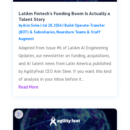
LatAm Fintech’s Funding Boom Is Actually a
Talent Story
by
Arin Sime
|
Jul 28, 2026
|
Build-Operate-Transfer
(BOT) & Subsidiaries
,
Nearshore Teams & Staff
Augment
Adapted from Issue #6 of LatAm AI Engineering
Updates, our newsletter on funding, acquisitions,
and AI talent news from Latin America, published
by AgilityFeat CEO Arin Sime. If you want this kind
of analysis in your inbox before it...
Read More