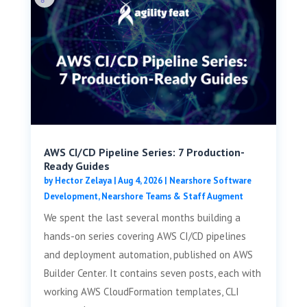
AWS CI/CD Pipeline Series: 7 Production-
Ready Guides
by
Hector Zelaya
|
Aug 4, 2026
|
Nearshore Software
Development
,
Nearshore Teams & Staff Augment
We spent the last several months building a
hands-on series covering AWS CI/CD pipelines
and deployment automation, published on AWS
Builder Center. It contains seven posts, each with
working AWS CloudFormation templates, CLI