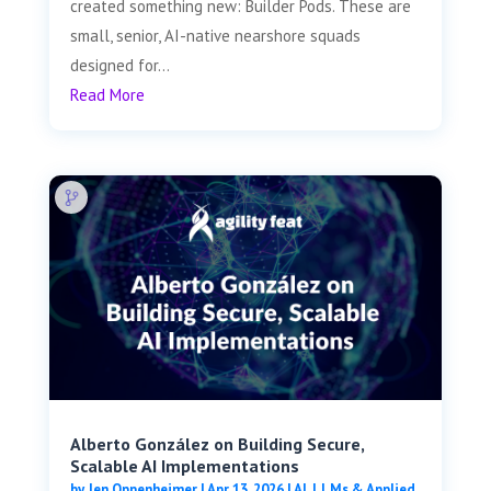
created something new: Builder Pods. These are
small, senior, AI-native nearshore squads
designed for...
Read More
Alberto González on Building Secure,
Scalable AI Implementations
by
Jen Oppenheimer
|
Apr 13, 2026
|
AI, LLMs & Applied