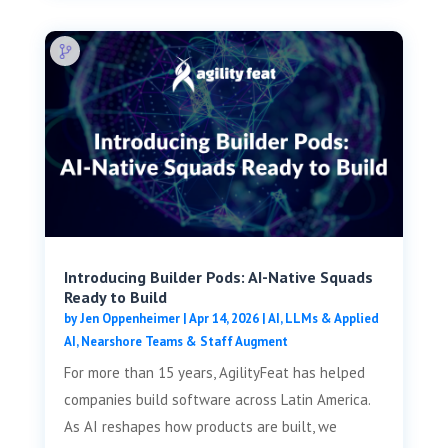
Introducing Builder Pods: AI-Native Squads
Ready to Build
by
Jen Oppenheimer
|
Apr 14, 2026
|
AI, LLMs & Applied
AI
,
Nearshore Teams & Staff Augment
For more than 15 years, AgilityFeat has helped
companies build software across Latin America.
As AI reshapes how products are built, we