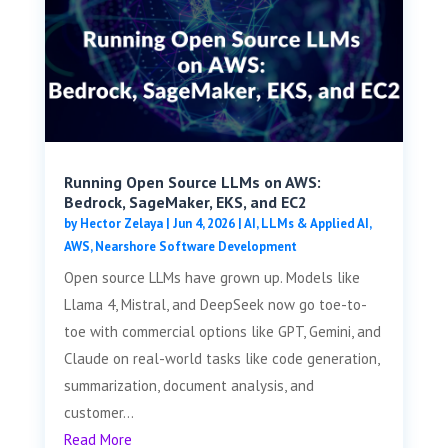
Running Open Source LLMs on AWS:
Bedrock, SageMaker, EKS, and EC2
by
Hector Zelaya
|
Jun 4, 2026
|
AI, LLMs & Applied AI
,
AWS
,
Nearshore Software Development
Open source LLMs have grown up. Models like
Llama 4, Mistral, and DeepSeek now go toe-to-
toe with commercial options like GPT, Gemini, and
Claude on real-world tasks like code generation,
summarization, document analysis, and
customer...
Read More