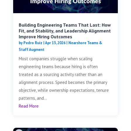
Building Engineering Teams That Last: How
Fit, and Stability, and Leadership Alignment
Improve Hiring Outcomes
by
Pedro Ruiz
|
Apr 13, 2026
|
Nearshore Teams &
Staff Augment
Most companies struggle when scaling
engineering teams because hiring is often
treated as a sourcing activity rather than an
alignment process. Speed becomes the primary
objective, while ownership expectations, tenure
patterns, and...
Read More