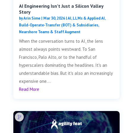
AI Engineering Isn’t Just a Silicon Valley
Story
by
Arin Sime
|
Mar 30, 2026
|
AI, LLMs & Applied AI
,
Build-Operate-Transfer (BOT) & Subsidiaries
,
Nearshore Teams & Staff Augment
When the conversation turns to AI, the lens
almost always points westward. To San
Francisco, Palo Alto, or to the handful of
hyperscalers dominating the headlines. It's an
understandable bias. But it's also an increasingly
expensive one....
Read More