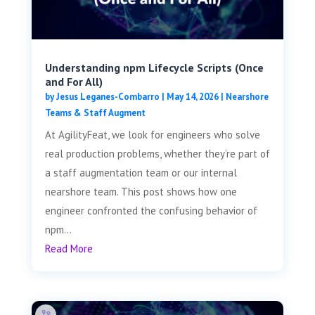
Understanding npm Lifecycle Scripts (Once
and For All)
by
Jesus Leganes-Combarro
|
May 14, 2026
|
Nearshore
Teams & Staff Augment
At AgilityFeat, we look for engineers who solve
real production problems, whether they’re part of
a staff augmentation team or our internal
nearshore team. This post shows how one
engineer confronted the confusing behavior of
npm...
Read More