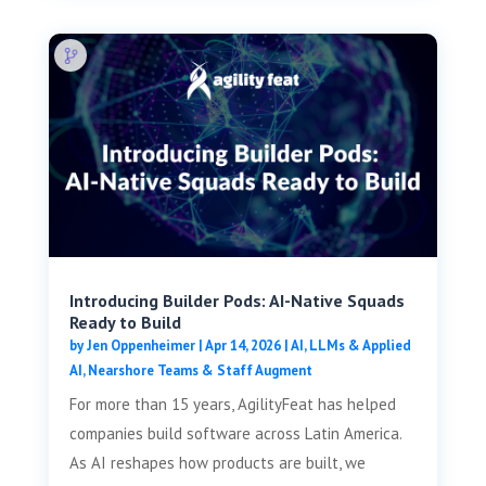
Introducing Builder Pods: AI-Native Squads
Ready to Build
by
Jen Oppenheimer
|
Apr 14, 2026
|
AI, LLMs & Applied
AI
,
Nearshore Teams & Staff Augment
For more than 15 years, AgilityFeat has helped
companies build software across Latin America.
As AI reshapes how products are built, we