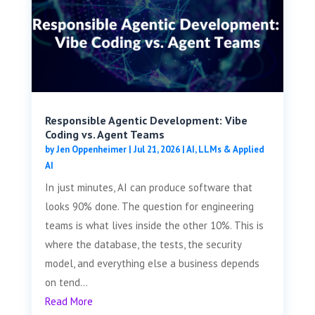
Responsible Agentic Development: Vibe
Coding vs. Agent Teams
by
Jen Oppenheimer
|
Jul 21, 2026
|
AI, LLMs & Applied
AI
In just minutes, AI can produce software that
looks 90% done. The question for engineering
teams is what lives inside the other 10%. This is
where the database, the tests, the security
model, and everything else a business depends
on tend...
Read More