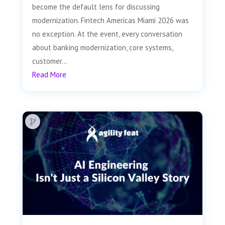
become the default lens for discussing
modernization. Fintech Americas Miami 2026 was
no exception. At the event, every conversation
about banking modernization, core systems,
customer...
Read More