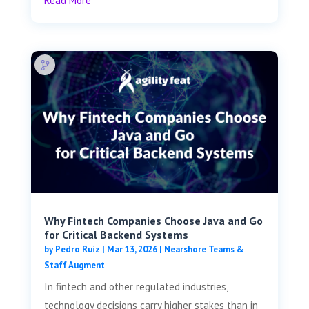
Read More
Why Fintech Companies Choose Java and Go
for Critical Backend Systems
by
Pedro Ruiz
|
Mar 13, 2026
|
Nearshore Teams &
Staff Augment
In fintech and other regulated industries,
technology decisions carry higher stakes than in