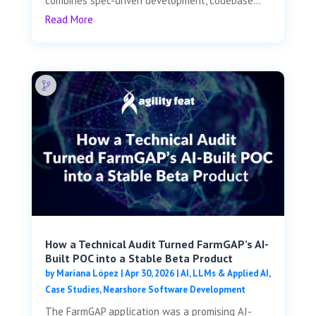
combines spec-driven development, codebase...
Read More
How a Technical Audit Turned FarmGAP’s AI-
Built POC into a Stable Beta Product
by
Mariana López
|
Apr 30, 2026
|
AI, LLMs & Applied AI
,
Case Studies
,
Nearshore Software Development
The FarmGAP application was a promising AI-