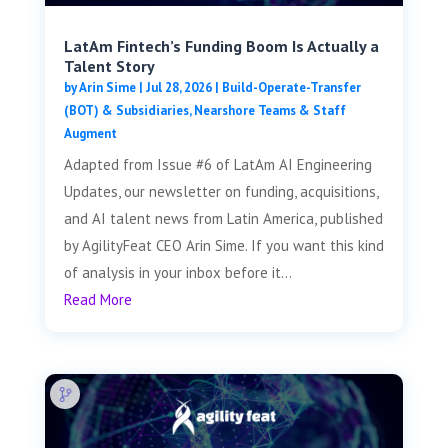
LatAm Fintech’s Funding Boom Is Actually a
Talent Story
by
Arin Sime
|
Jul 28, 2026
|
Build-Operate-Transfer
(BOT) & Subsidiaries
,
Nearshore Teams & Staff
Augment
Adapted from Issue #6 of LatAm AI Engineering
Updates, our newsletter on funding, acquisitions,
and AI talent news from Latin America, published
by AgilityFeat CEO Arin Sime. If you want this kind
of analysis in your inbox before it...
Read More