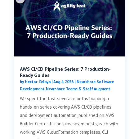
AWS CI/CD Pipeline Series: 7 Production-
Ready Guides
by
Hector Zelaya
|
Aug 4, 2026
|
Nearshore Software
Development
,
Nearshore Teams & Staff Augment
We spent the last several months building a
hands-on series covering AWS CI/CD pipelines
and deployment automation, published on AWS
Builder Center. It contains seven posts, each with
working AWS CloudFormation templates, CLI