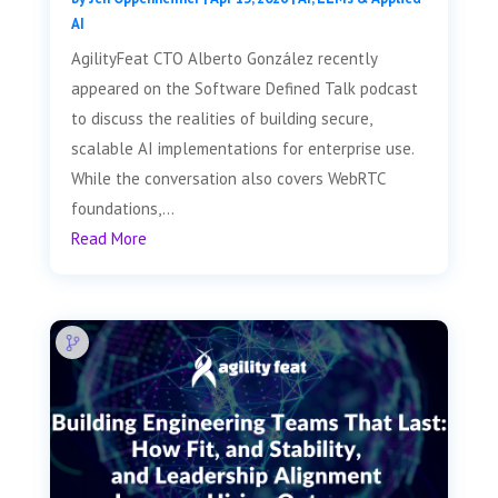
AI
AgilityFeat CTO Alberto González recently
appeared on the Software Defined Talk podcast
to discuss the realities of building secure,
scalable AI implementations for enterprise use.
While the conversation also covers WebRTC
foundations,...
Read More