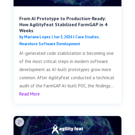
From AI Prototype to Production-Ready:
How AgilityFeat Stabilized FarmGAP in 4
Weeks
by
Mariana López
|
Jun 5, 2026
|
Case Studies
,
Nearshore Software Development
AI-generated code stabilization is becoming one
of the most critical steps in modern software
development as AI-built prototypes grow more
common. After AgilityFeat conducted a technical
audit of the FarmGAP AI-built POC, the findings...
Read More