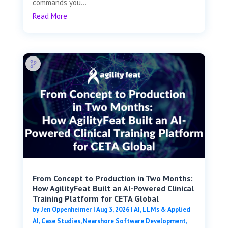
commands you...
Read More
From Concept to Production in Two Months:
How AgilityFeat Built an AI-Powered Clinical
Training Platform for CETA Global
by
Jen Oppenheimer
|
Aug 3, 2026
|
AI, LLMs & Applied
AI
,
Case Studies
,
Nearshore Software Development
,