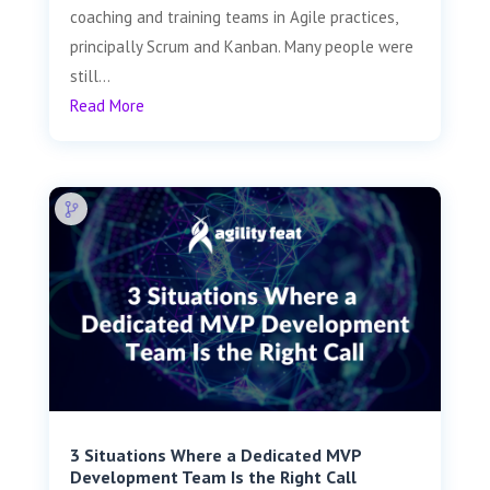
coaching and training teams in Agile practices,
principally Scrum and Kanban. Many people were
still...
Read More
3 Situations Where a Dedicated MVP
Development Team Is the Right Call