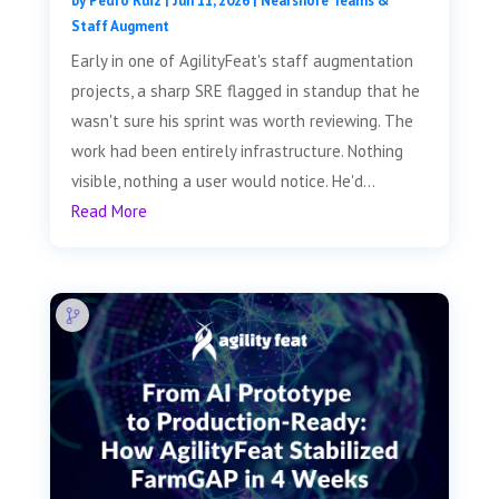
by
Pedro Ruiz
|
Jun 11, 2026
|
Nearshore Teams &
Staff Augment
Early in one of AgilityFeat's staff augmentation
projects, a sharp SRE flagged in standup that he
wasn't sure his sprint was worth reviewing. The
work had been entirely infrastructure. Nothing
visible, nothing a user would notice. He'd...
Read More