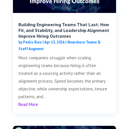
Building Engineering Teams That Last: How
Fit, and Stability, and Leadership Alignment
Improve Hiring Outcomes
by
Pedro Ruiz
|
Apr 13, 2026
|
Nearshore Teams &
Staff Augment
Most companies struggle when scaling
engineering teams because hiring is often
treated as a sourcing activity rather than an
alignment process. Speed becomes the primary
objective, while ownership expectations, tenure
patterns, and...
Read More