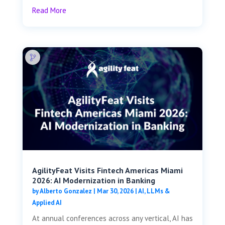
Read More
AgilityFeat Visits ​​Fintech Americas Miami
2026: AI Modernization in Banking
by
Alberto Gonzalez
|
Mar 30, 2026
|
AI, LLMs &
Applied AI
At annual conferences across any vertical, AI has