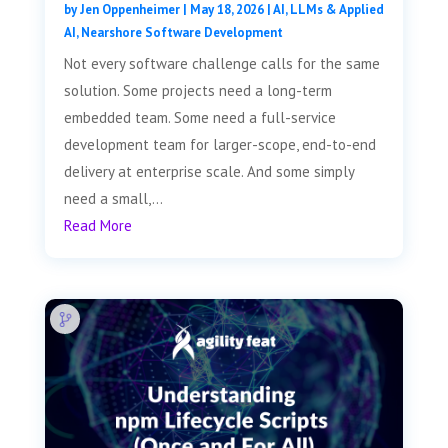
by
Jen Oppenheimer
|
May 18, 2026
|
AI, LLMs & Applied
AI
,
Nearshore Software Development
Not every software challenge calls for the same
solution. Some projects need a long-term
embedded team. Some need a full-service
development team for larger-scope, end-to-end
delivery at enterprise scale. And some simply
need a small,...
Read More