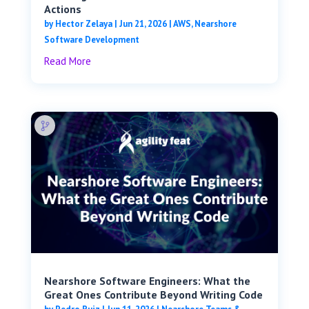
Actions
by
Hector Zelaya
|
Jun 21, 2026
|
AWS
,
Nearshore
Software Development
Read More
Nearshore Software Engineers: What the
Great Ones Contribute Beyond Writing Code