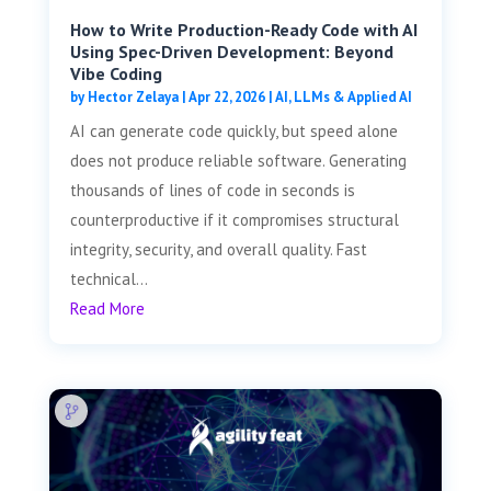
How to Write Production-Ready Code with AI
Using Spec-Driven Development: Beyond
Vibe Coding
by
Hector Zelaya
|
Apr 22, 2026
|
AI, LLMs & Applied AI
AI can generate code quickly, but speed alone
does not produce reliable software. Generating
thousands of lines of code in seconds is
counterproductive if it compromises structural
integrity, security, and overall quality. Fast
technical...
Read More