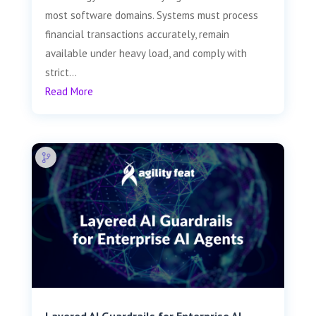
most software domains. Systems must process
financial transactions accurately, remain
available under heavy load, and comply with
strict...
Read More