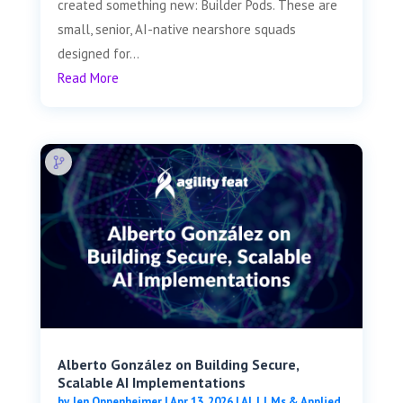
created something new: Builder Pods. These are
small, senior, AI-native nearshore squads
designed for...
Read More
Alberto González on Building Secure,
Scalable AI Implementations
by
Jen Oppenheimer
|
Apr 13, 2026
|
AI, LLMs & Applied