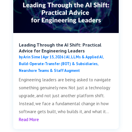
Leading Through the AI Shift: Practical
Advice for Engineering Leaders
by
Arin Sime
|
Apr 15, 2026
|
AI, LLMs & Applied AI
,
Build-Operate-Transfer (BOT) & Subsidiaries
,
Nearshore Teams & Staff Augment
Engineering leaders are being asked to navigate
something genuinely new. Not just a technology
upgrade, and not just another platform shift.
Instead, we face a fundamental change in how
software gets built, who builds it, and what it...
Read More