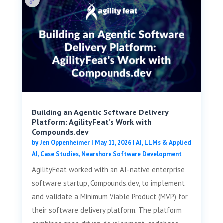
Building an Agentic Software Delivery
Platform: AgilityFeat’s Work with
Compounds.dev
by
Jen Oppenheimer
|
May 11, 2026
|
AI, LLMs & Applied
AI
,
Case Studies
,
Nearshore Software Development
AgilityFeat worked with an AI-native enterprise
software startup, Compounds.dev, to implement
and validate a Minimum Viable Product (MVP) for
their software delivery platform. The platform