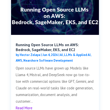
Running Open Source LLMs on AWS:
Bedrock, SageMaker, EKS, and EC2
by
Hector Zelaya
|
Jun 4, 2026
|
AI, LLMs & Applied AI
,
AWS
,
Nearshore Software Development
Open source LLMs have grown up. Models like
Llama 4, Mistral, and DeepSeek now go toe-to-
toe with commercial options like GPT, Gemini, and
Claude on real-world tasks like code generation,
summarization, document analysis, and
customer...
Read More