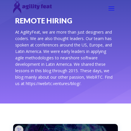
REMOTE HIRING
At AgilityFeat, we are more than just designers and
coders. We are also thought leaders. Our team has
spoken at conferences around the US, Europe, and
Latin America. We were early leaders in applying
agile methodologies to nearshore software
development in Latin America. We shared these
lessons in this blog through 2015. These days, we
blog mainly about our other passion, WebRTC. Find
us at https://webrtc.ventures/blog/.