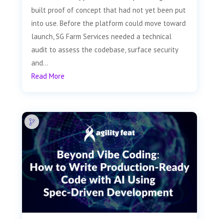
built proof of concept that had not yet been put
into use. Before the platform could move toward
launch, SG Farm Services needed a technical
audit to assess the codebase, surface security
and...
Read More