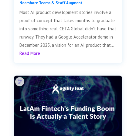
Nearshore Teams & Staff Augment
Most AI product development stories involve a
proof of concept that takes months to graduate
into something real. CETA Global didn't have that
runway. They had a Google Accelerator demo in
December 2025, a vision for an AI product that...
Read More