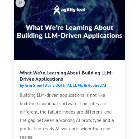
What We’re Learning About Building LLM-
Driven Applications
by
Arin Sime
|
Apr 5, 2026
|
AI, LLMs & Applied AI
Building LLM-driven applications is not like
building traditional software. The rules are
different, the failure modes are different, and
the gap between a working AI prototype and a
production-ready AI system is wider than most
teams...