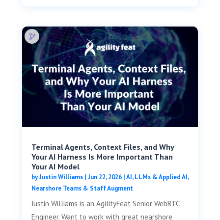
Terminal Agents, Context Files, and Why
Your AI Harness Is More Important Than
Your AI Model
by
Justin Williams
|
Jun 22, 2026
|
AI, LLMs & Applied AI
,
Nearshore Teams & Staff Augment
Justin Williams is an AgilityFeat Senior WebRTC
Engineer. Want to work with great nearshore