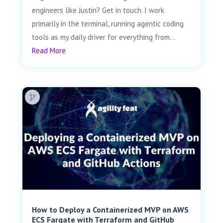
engineers like Justin? Get in touch. I work
primarily in the terminal, running agentic coding
tools as my daily driver for everything from...
Read More
How to Deploy a Containerized MVP on AWS
ECS Fargate with Terraform and GitHub