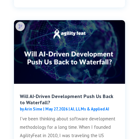
Will AI-Driven Development Push Us Back
to Waterfall?
by
Arin Sime
|
May 27, 2026
|
AI, LLMs & Applied AI
I've been thinking about software development
methodology for a long time. When I founded
AgilityFeat in 2010, I was traveling the US