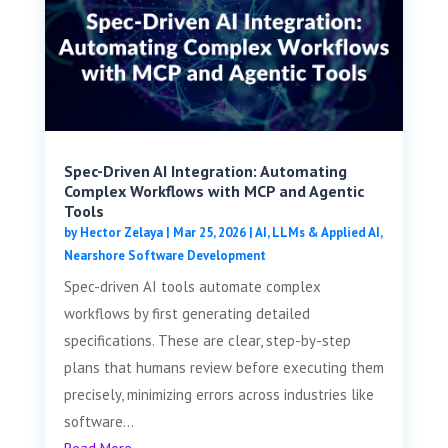
Spec-Driven AI Integration: Automating
Complex Workflows with MCP and Agentic
Tools
by
Hector Zelaya
|
Mar 25, 2026
|
AI, LLMs & Applied AI
,
Nearshore Software Development
Spec-driven AI tools automate complex
workflows by first generating detailed
specifications. These are clear, step-by-step
plans that humans review before executing them
precisely, minimizing errors across industries like
software...