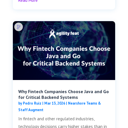
Read More
Why Fintech Companies Choose Java and Go
for Critical Backend Systems
by
Pedro Ruiz
|
Mar 13, 2026
|
Nearshore Teams &
Staff Augment
In fintech and other regulated industries,
technology decisions carry higher stakes than in