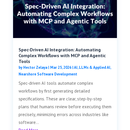
Spec-Driven AI Integration: Automating
Complex Workflows with MCP and Agentic
Tools
by
Hector Zelaya
|
Mar 25, 2026
|
AI, LLMs & Applied AI
,
Nearshore Software Development
Spec-driven AI tools automate complex
workflows by first generating detailed
specifications. These are clear, step-by-step
plans that humans review before executing them
precisely, minimizing errors across industries like
software...