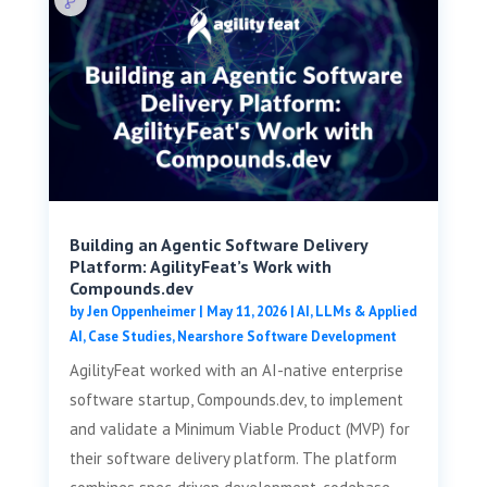
Building an Agentic Software Delivery
Platform: AgilityFeat’s Work with
Compounds.dev
by
Jen Oppenheimer
|
May 11, 2026
|
AI, LLMs & Applied
AI
,
Case Studies
,
Nearshore Software Development
AgilityFeat worked with an AI-native enterprise
software startup, Compounds.dev, to implement
and validate a Minimum Viable Product (MVP) for
their software delivery platform. The platform