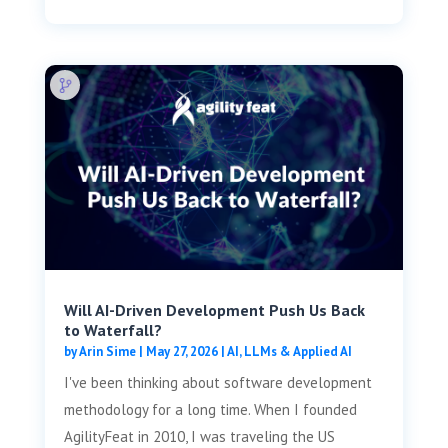
Will AI-Driven Development Push Us Back
to Waterfall?
by
Arin Sime
|
May 27, 2026
|
AI, LLMs & Applied AI
I've been thinking about software development
methodology for a long time. When I founded
AgilityFeat in 2010, I was traveling the US