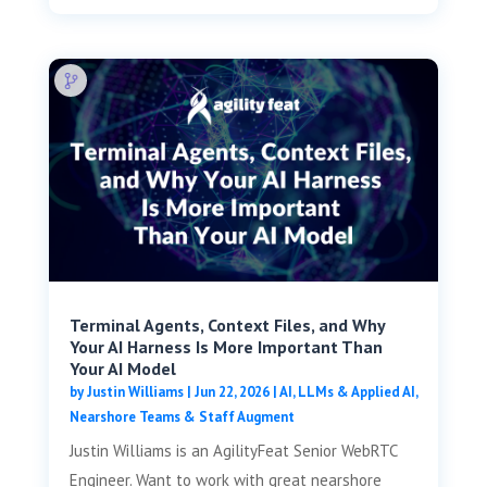
Terminal Agents, Context Files, and Why
Your AI Harness Is More Important Than
Your AI Model
by
Justin Williams
|
Jun 22, 2026
|
AI, LLMs & Applied AI
,
Nearshore Teams & Staff Augment
Justin Williams is an AgilityFeat Senior WebRTC
Engineer. Want to work with great nearshore