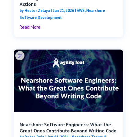
Actions
by
Hector Zelaya
|
Jun 21, 2026
|
AWS
,
Nearshore
Software Development
Read More
Nearshore Software Engineers: What the
Great Ones Contribute Beyond Writing Code