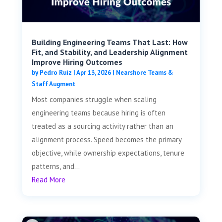
Building Engineering Teams That Last: How
Fit, and Stability, and Leadership Alignment
Improve Hiring Outcomes
by
Pedro Ruiz
|
Apr 13, 2026
|
Nearshore Teams &
Staff Augment
Most companies struggle when scaling
engineering teams because hiring is often
treated as a sourcing activity rather than an
alignment process. Speed becomes the primary
objective, while ownership expectations, tenure
patterns, and...
Read More