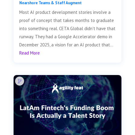
Nearshore Teams & Staff Augment
Most AI product development stories involve a
proof of concept that takes months to graduate
into something real. CETA Global didn't have that
runway. They had a Google Accelerator demo in
December 2025, a vision for an AI product that...
Read More