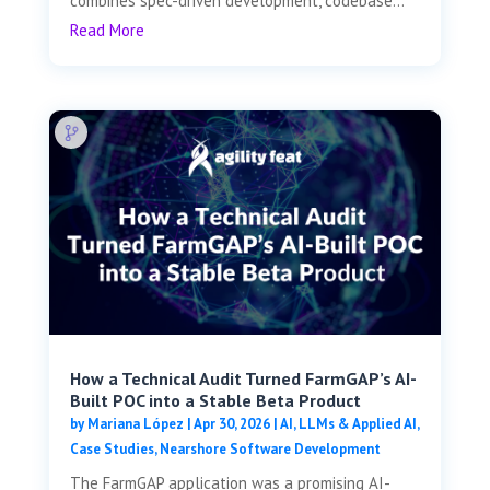
combines spec-driven development, codebase...
Read More
How a Technical Audit Turned FarmGAP’s AI-
Built POC into a Stable Beta Product
by
Mariana López
|
Apr 30, 2026
|
AI, LLMs & Applied AI
,
Case Studies
,
Nearshore Software Development
The FarmGAP application was a promising AI-