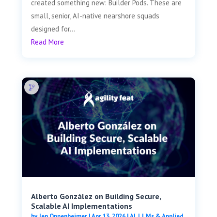
created something new: Builder Pods. These are
small, senior, AI-native nearshore squads
designed for...
Read More
Alberto González on Building Secure,
Scalable AI Implementations
by
Jen Oppenheimer
|
Apr 13, 2026
|
AI, LLMs & Applied