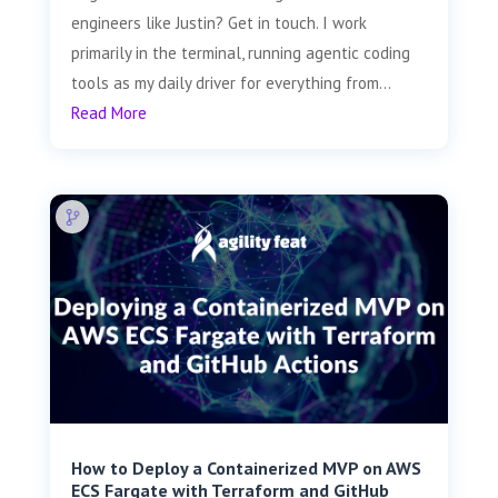
engineers like Justin? Get in touch. I work
primarily in the terminal, running agentic coding
tools as my daily driver for everything from...
Read More
How to Deploy a Containerized MVP on AWS
ECS Fargate with Terraform and GitHub