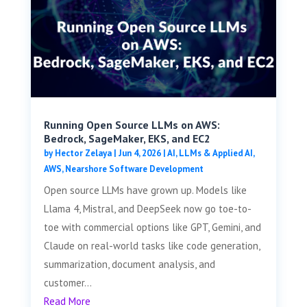
Running Open Source LLMs on AWS:
Bedrock, SageMaker, EKS, and EC2
by
Hector Zelaya
|
Jun 4, 2026
|
AI, LLMs & Applied AI
,
AWS
,
Nearshore Software Development
Open source LLMs have grown up. Models like
Llama 4, Mistral, and DeepSeek now go toe-to-
toe with commercial options like GPT, Gemini, and
Claude on real-world tasks like code generation,
summarization, document analysis, and
customer...
Read More