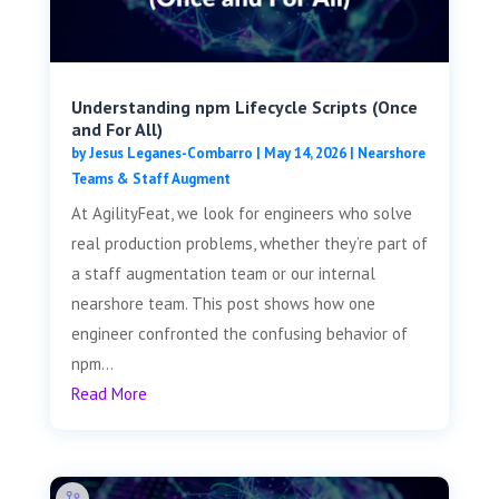
Understanding npm Lifecycle Scripts (Once
and For All)
by
Jesus Leganes-Combarro
|
May 14, 2026
|
Nearshore
Teams & Staff Augment
At AgilityFeat, we look for engineers who solve
real production problems, whether they’re part of
a staff augmentation team or our internal
nearshore team. This post shows how one
engineer confronted the confusing behavior of
npm...
Read More