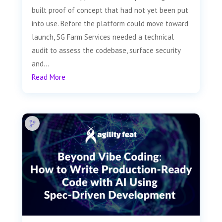
built proof of concept that had not yet been put
into use. Before the platform could move toward
launch, SG Farm Services needed a technical
audit to assess the codebase, surface security
and...
Read More