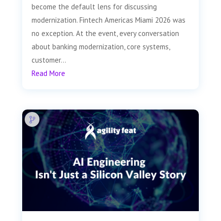
become the default lens for discussing
modernization. Fintech Americas Miami 2026 was
no exception. At the event, every conversation
about banking modernization, core systems,
customer...
Read More