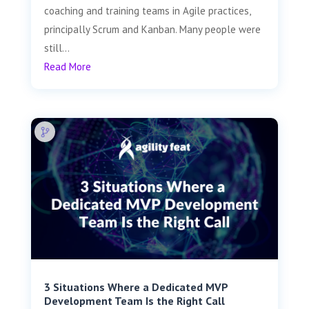
coaching and training teams in Agile practices,
principally Scrum and Kanban. Many people were
still...
Read More
3 Situations Where a Dedicated MVP
Development Team Is the Right Call