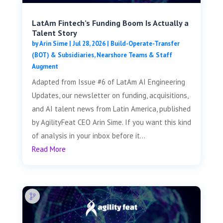
LatAm Fintech’s Funding Boom Is Actually a
Talent Story
by
Arin Sime
|
Jul 28, 2026
|
Build-Operate-Transfer
(BOT) & Subsidiaries
,
Nearshore Teams & Staff
Augment
Adapted from Issue #6 of LatAm AI Engineering
Updates, our newsletter on funding, acquisitions,
and AI talent news from Latin America, published
by AgilityFeat CEO Arin Sime. If you want this kind
of analysis in your inbox before it...
Read More