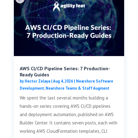
AWS CI/CD Pipeline Series: 7 Production-
Ready Guides
by
Hector Zelaya
|
Aug 4, 2026
|
Nearshore Software
Development
,
Nearshore Teams & Staff Augment
We spent the last several months building a
hands-on series covering AWS CI/CD pipelines
and deployment automation, published on AWS
Builder Center. It contains seven posts, each with
working AWS CloudFormation templates, CLI