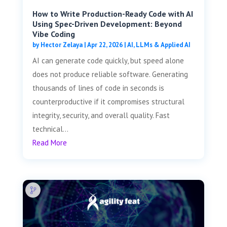
How to Write Production-Ready Code with AI
Using Spec-Driven Development: Beyond
Vibe Coding
by
Hector Zelaya
|
Apr 22, 2026
|
AI, LLMs & Applied AI
AI can generate code quickly, but speed alone
does not produce reliable software. Generating
thousands of lines of code in seconds is
counterproductive if it compromises structural
integrity, security, and overall quality. Fast
technical...
Read More