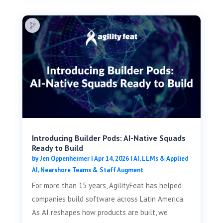
Introducing Builder Pods: AI-Native Squads
Ready to Build
by
Jen Oppenheimer
|
Apr 14, 2026
|
AI, LLMs & Applied
AI
,
Nearshore Teams & Staff Augment
For more than 15 years, AgilityFeat has helped
companies build software across Latin America.
As AI reshapes how products are built, we