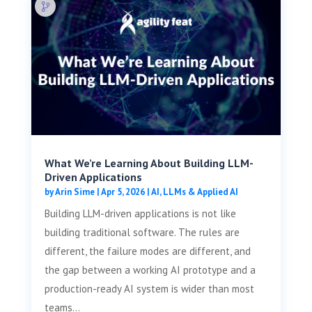
What We’re Learning About Building LLM-
Driven Applications
by
Arin Sime
|
Apr 5, 2026
|
AI, LLMs & Applied AI
Building LLM-driven applications is not like
building traditional software. The rules are
different, the failure modes are different, and
the gap between a working AI prototype and a
production-ready AI system is wider than most
teams...