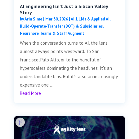
AI Engineering Isn’t Just a Silicon Valley
Story
by
Arin Sime
|
Mar 30, 2026
|
AI, LLMs & Applied AI
,
Build-Operate-Transfer (BOT) & Subsidiaries
,
Nearshore Teams & Staff Augment
When the conversation turns to AI, the lens
almost always points westward. To San
Francisco, Palo Alto, or to the handful of
hyperscalers dominating the headlines. It's an
understandable bias. But it's also an increasingly
expensive one....
Read More