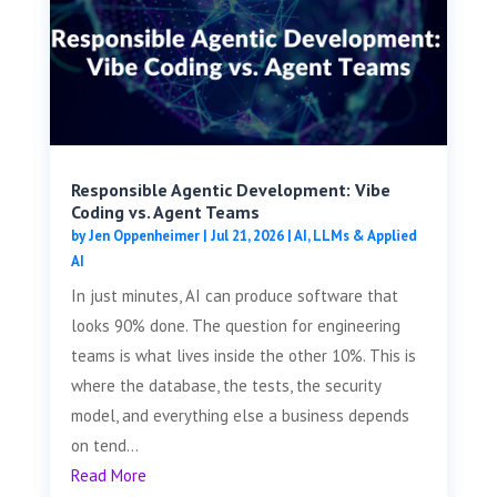
Responsible Agentic Development: Vibe
Coding vs. Agent Teams
by
Jen Oppenheimer
|
Jul 21, 2026
|
AI, LLMs & Applied
AI
In just minutes, AI can produce software that
looks 90% done. The question for engineering
teams is what lives inside the other 10%. This is
where the database, the tests, the security
model, and everything else a business depends
on tend...
Read More