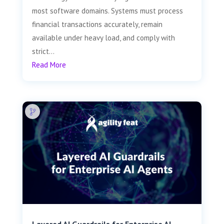
most software domains. Systems must process
financial transactions accurately, remain
available under heavy load, and comply with
strict...
Read More