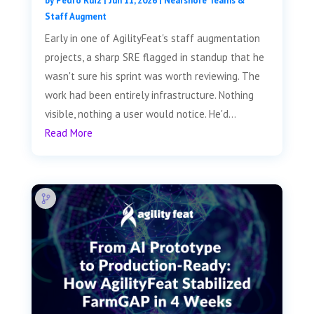
by
Pedro Ruiz
|
Jun 11, 2026
|
Nearshore Teams &
Staff Augment
Early in one of AgilityFeat's staff augmentation
projects, a sharp SRE flagged in standup that he
wasn't sure his sprint was worth reviewing. The
work had been entirely infrastructure. Nothing
visible, nothing a user would notice. He'd...
Read More