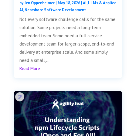
by
Jen Oppenheimer
|
May 18, 2026
|
AI, LLMs & Applied
AI
,
Nearshore Software Development
Not every software challenge calls for the same
solution. Some projects need a long-term
embedded team. Some need a full-service
development team for larger-scope, end-to-end
delivery at enterprise scale. And some simply
need a small,...
Read More