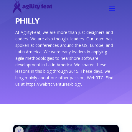
PHILLY
At AgilityFeat, we are more than just designers and
coders. We are also thought leaders. Our team has
spoken at conferences around the US, Europe, and
Latin America. We were early leaders in applying
agile methodologies to nearshore software
development in Latin America. We shared these
lessons in this blog through 2015. These days, we
blog mainly about our other passion, WebRTC. Find
us at https://webrtc.ventures/blog/.