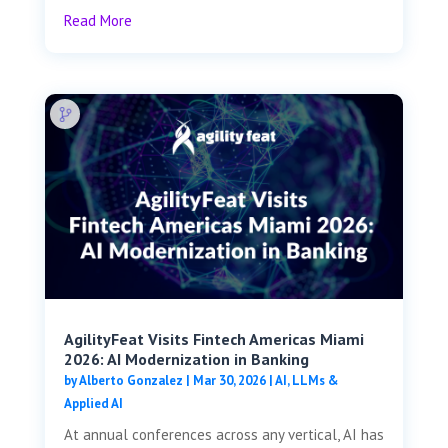
Read More
AgilityFeat Visits ​​Fintech Americas Miami
2026: AI Modernization in Banking
by
Alberto Gonzalez
|
Mar 30, 2026
|
AI, LLMs &
Applied AI
At annual conferences across any vertical, AI has