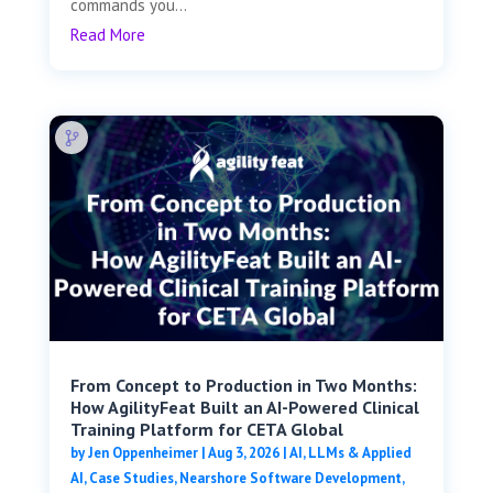
commands you...
Read More
From Concept to Production in Two Months:
How AgilityFeat Built an AI-Powered Clinical
Training Platform for CETA Global
by
Jen Oppenheimer
|
Aug 3, 2026
|
AI, LLMs & Applied
AI
,
Case Studies
,
Nearshore Software Development
,