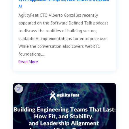
AI
AgilityFeat CTO Alberto González recently
appeared on the Software Defined Talk podcast
to discuss the realities of building secure,
scalable AI implementations for enterprise use.
While the conversation also covers WebRTC
foundations,...
Read More