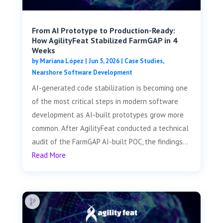
From AI Prototype to Production-Ready:
How AgilityFeat Stabilized FarmGAP in 4
Weeks
by
Mariana López
|
Jun 5, 2026
|
Case Studies
,
Nearshore Software Development
AI-generated code stabilization is becoming one
of the most critical steps in modern software
development as AI-built prototypes grow more
common. After AgilityFeat conducted a technical
audit of the FarmGAP AI-built POC, the findings...
Read More