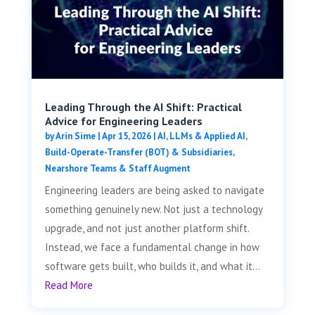
Leading Through the AI Shift: Practical
Advice for Engineering Leaders
by
Arin Sime
|
Apr 15, 2026
|
AI, LLMs & Applied AI
,
Build-Operate-Transfer (BOT) & Subsidiaries
,
Nearshore Teams & Staff Augment
Engineering leaders are being asked to navigate
something genuinely new. Not just a technology
upgrade, and not just another platform shift.
Instead, we face a fundamental change in how
software gets built, who builds it, and what it...
Read More