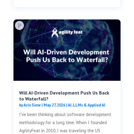
Will AI-Driven Development Push Us Back
to Waterfall?
by
Arin Sime
|
May 27, 2026
|
AI, LLMs & Applied AI
I've been thinking about software development
methodology for a long time. When I founded
AgilityFeat in 2010, I was traveling the US