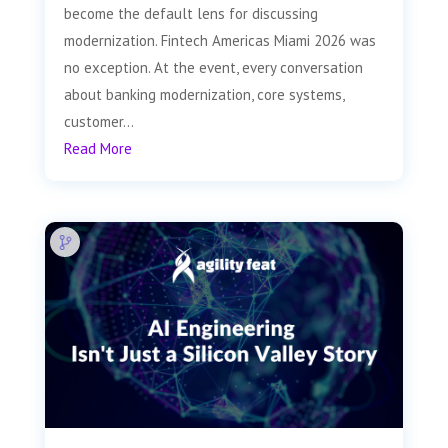
become the default lens for discussing
modernization. Fintech Americas Miami 2026 was
no exception. At the event, every conversation
about banking modernization, core systems,
customer...
Read More