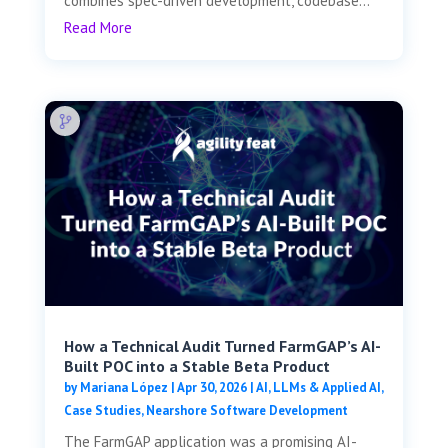
combines spec-driven development, codebase...
Read More
How a Technical Audit Turned FarmGAP’s AI-
Built POC into a Stable Beta Product
by
Mariana López
|
Apr 30, 2026
|
AI, LLMs & Applied AI
,
Case Studies
,
Nearshore Software Development
The FarmGAP application was a promising AI-