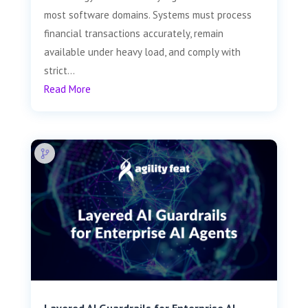
most software domains. Systems must process
financial transactions accurately, remain
available under heavy load, and comply with
strict...
Read More