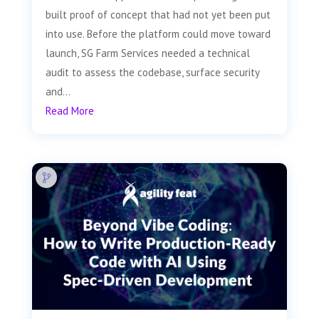
built proof of concept that had not yet been put
into use. Before the platform could move toward
launch, SG Farm Services needed a technical
audit to assess the codebase, surface security
and...
Read More