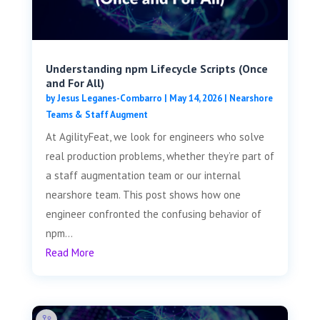
Understanding npm Lifecycle Scripts (Once
and For All)
by
Jesus Leganes-Combarro
|
May 14, 2026
|
Nearshore
Teams & Staff Augment
At AgilityFeat, we look for engineers who solve
real production problems, whether they’re part of
a staff augmentation team or our internal
nearshore team. This post shows how one
engineer confronted the confusing behavior of
npm...
Read More