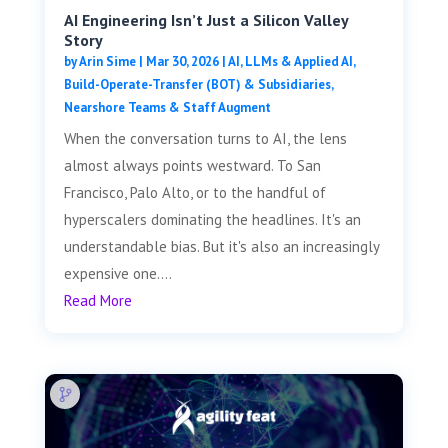
AI Engineering Isn’t Just a Silicon Valley
Story
by
Arin Sime
|
Mar 30, 2026
|
AI, LLMs & Applied AI
,
Build-Operate-Transfer (BOT) & Subsidiaries
,
Nearshore Teams & Staff Augment
When the conversation turns to AI, the lens
almost always points westward. To San
Francisco, Palo Alto, or to the handful of
hyperscalers dominating the headlines. It's an
understandable bias. But it's also an increasingly
expensive one....
Read More