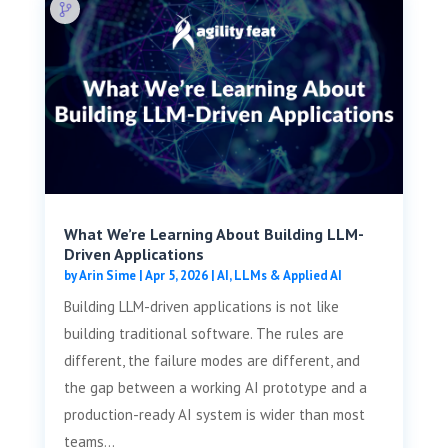
What We’re Learning About Building LLM-
Driven Applications
by
Arin Sime
|
Apr 5, 2026
|
AI, LLMs & Applied AI
Building LLM-driven applications is not like
building traditional software. The rules are
different, the failure modes are different, and
the gap between a working AI prototype and a
production-ready AI system is wider than most
teams...