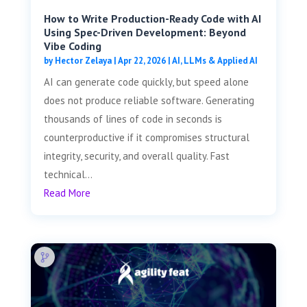
How to Write Production-Ready Code with AI
Using Spec-Driven Development: Beyond
Vibe Coding
by
Hector Zelaya
|
Apr 22, 2026
|
AI, LLMs & Applied AI
AI can generate code quickly, but speed alone
does not produce reliable software. Generating
thousands of lines of code in seconds is
counterproductive if it compromises structural
integrity, security, and overall quality. Fast
technical...
Read More