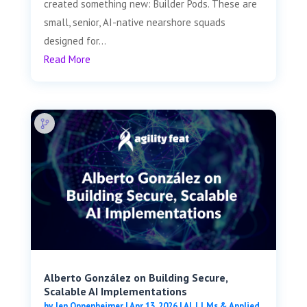
created something new: Builder Pods. These are
small, senior, AI-native nearshore squads
designed for...
Read More
Alberto González on Building Secure,
Scalable AI Implementations
by
Jen Oppenheimer
|
Apr 13, 2026
|
AI, LLMs & Applied