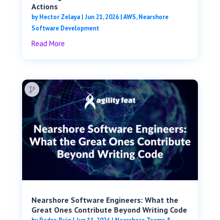
Actions
by
Hector Zelaya
|
Jun 21, 2026
|
AWS
,
Nearshore
Software Development
Read More
Nearshore Software Engineers: What the
Great Ones Contribute Beyond Writing Code