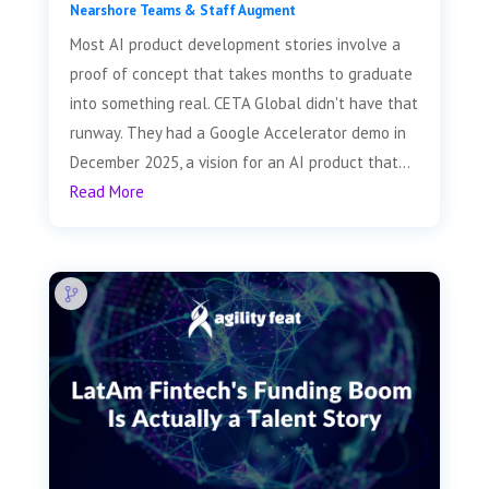
Nearshore Teams & Staff Augment
Most AI product development stories involve a
proof of concept that takes months to graduate
into something real. CETA Global didn't have that
runway. They had a Google Accelerator demo in
December 2025, a vision for an AI product that...
Read More