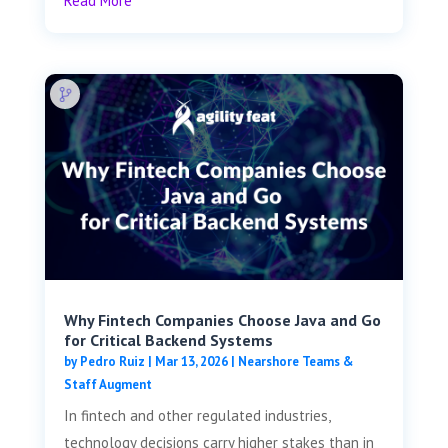
Read More
Why Fintech Companies Choose Java and Go
for Critical Backend Systems
by
Pedro Ruiz
|
Mar 13, 2026
|
Nearshore Teams &
Staff Augment
In fintech and other regulated industries,
technology decisions carry higher stakes than in