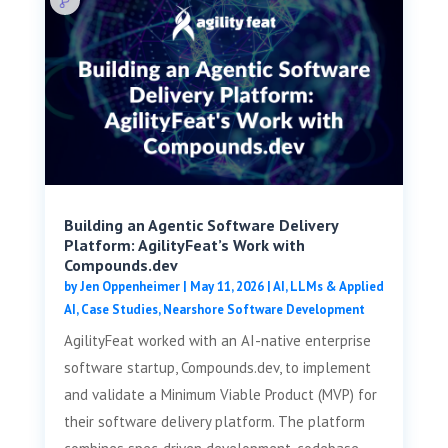
Building an Agentic Software Delivery
Platform: AgilityFeat’s Work with
Compounds.dev
by
Jen Oppenheimer
|
May 11, 2026
|
AI, LLMs & Applied
AI
,
Case Studies
,
Nearshore Software Development
AgilityFeat worked with an AI-native enterprise
software startup, Compounds.dev, to implement
and validate a Minimum Viable Product (MVP) for
their software delivery platform. The platform