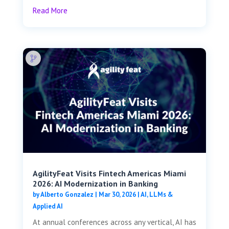
Read More
AgilityFeat Visits ​​Fintech Americas Miami
2026: AI Modernization in Banking
by
Alberto Gonzalez
|
Mar 30, 2026
|
AI, LLMs &
Applied AI
At annual conferences across any vertical, AI has