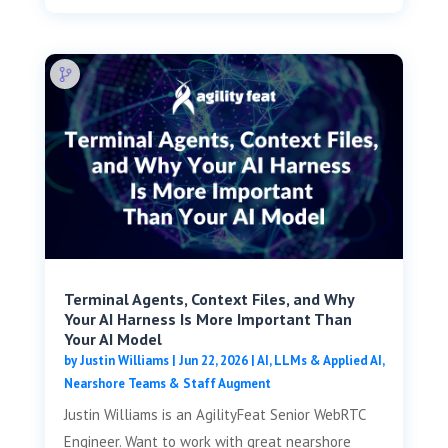
Terminal Agents, Context Files, and Why
Your AI Harness Is More Important Than
Your AI Model
by
Justin Williams
|
Jun 22, 2026
|
AI, LLMs & Applied AI
,
Nearshore Teams & Staff Augment
Justin Williams is an AgilityFeat Senior WebRTC
Engineer. Want to work with great nearshore