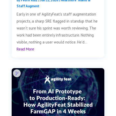
by
Pedro Ruiz
|
Jun 11, 2026
|
Nearshore Teams &
Staff Augment
Early in one of AgilityFeat's staff augmentation
projects, a sharp SRE flagged in standup that he
wasn't sure his sprint was worth reviewing. The
work had been entirely infrastructure. Nothing
visible, nothing a user would notice. He'd...
Read More