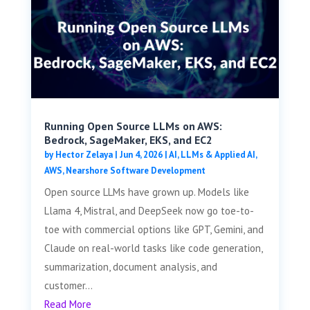
Running Open Source LLMs on AWS:
Bedrock, SageMaker, EKS, and EC2
by
Hector Zelaya
|
Jun 4, 2026
|
AI, LLMs & Applied AI
,
AWS
,
Nearshore Software Development
Open source LLMs have grown up. Models like
Llama 4, Mistral, and DeepSeek now go toe-to-
toe with commercial options like GPT, Gemini, and
Claude on real-world tasks like code generation,
summarization, document analysis, and
customer...
Read More