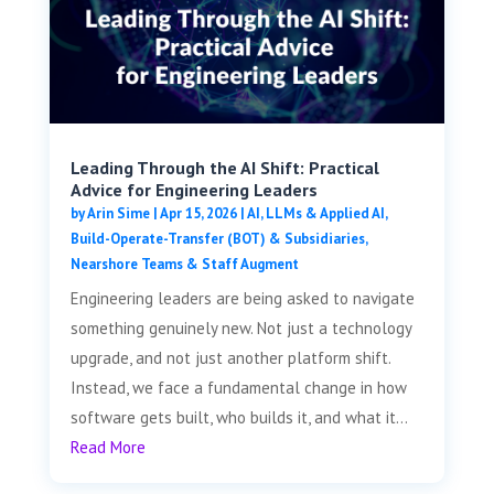
Leading Through the AI Shift: Practical
Advice for Engineering Leaders
by
Arin Sime
|
Apr 15, 2026
|
AI, LLMs & Applied AI
,
Build-Operate-Transfer (BOT) & Subsidiaries
,
Nearshore Teams & Staff Augment
Engineering leaders are being asked to navigate
something genuinely new. Not just a technology
upgrade, and not just another platform shift.
Instead, we face a fundamental change in how
software gets built, who builds it, and what it...
Read More