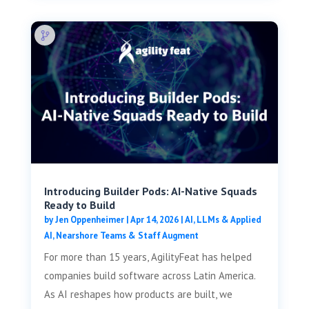
Introducing Builder Pods: AI-Native Squads
Ready to Build
by
Jen Oppenheimer
|
Apr 14, 2026
|
AI, LLMs & Applied
AI
,
Nearshore Teams & Staff Augment
For more than 15 years, AgilityFeat has helped
companies build software across Latin America.
As AI reshapes how products are built, we