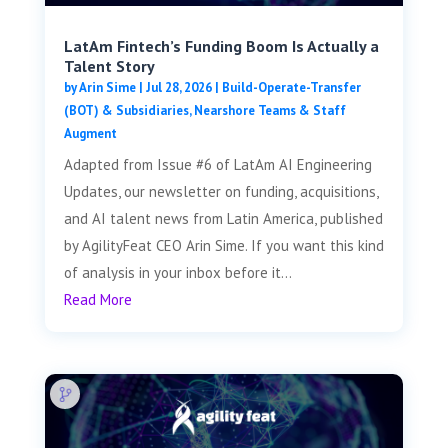
LatAm Fintech’s Funding Boom Is Actually a
Talent Story
by
Arin Sime
|
Jul 28, 2026
|
Build-Operate-Transfer
(BOT) & Subsidiaries
,
Nearshore Teams & Staff
Augment
Adapted from Issue #6 of LatAm AI Engineering
Updates, our newsletter on funding, acquisitions,
and AI talent news from Latin America, published
by AgilityFeat CEO Arin Sime. If you want this kind
of analysis in your inbox before it...
Read More