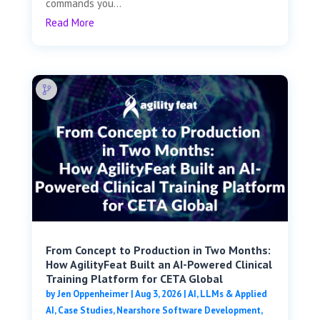
commands you...
Read More
From Concept to Production in Two Months:
How AgilityFeat Built an AI-Powered Clinical
Training Platform for CETA Global
by
Jen Oppenheimer
|
Aug 3, 2026
|
AI, LLMs & Applied
AI
,
Case Studies
,
Nearshore Software Development
,