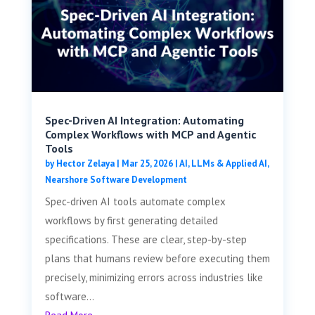
Spec-Driven AI Integration: Automating
Complex Workflows with MCP and Agentic
Tools
by
Hector Zelaya
|
Mar 25, 2026
|
AI, LLMs & Applied AI
,
Nearshore Software Development
Spec-driven AI tools automate complex
workflows by first generating detailed
specifications. These are clear, step-by-step
plans that humans review before executing them
precisely, minimizing errors across industries like
software...