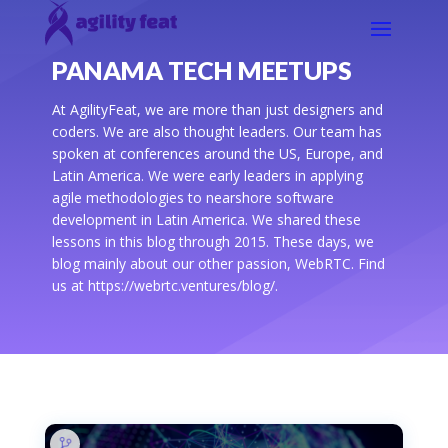
PANAMA TECH MEETUPS
At AgilityFeat, we are more than just designers and
coders. We are also thought leaders. Our team has
spoken at conferences around the US, Europe, and
Latin America. We were early leaders in applying
agile methodologies to nearshore software
development in Latin America. We shared these
lessons in this blog through 2015. These days, we
blog mainly about our other passion, WebRTC. Find
us at https://webrtc.ventures/blog/.