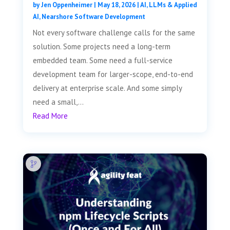
by
Jen Oppenheimer
|
May 18, 2026
|
AI, LLMs & Applied
AI
,
Nearshore Software Development
Not every software challenge calls for the same
solution. Some projects need a long-term
embedded team. Some need a full-service
development team for larger-scope, end-to-end
delivery at enterprise scale. And some simply
need a small,...
Read More