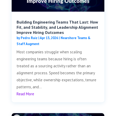
Building Engineering Teams That Last: How
Fit, and Stability, and Leadership Alignment
Improve Hiring Outcomes
by
Pedro Ruiz
|
Apr 13, 2026
|
Nearshore Teams &
Staff Augment
Most companies struggle when scaling
engineering teams because hiring is often
treated as a sourcing activity rather than an
alignment process. Speed becomes the primary
objective, while ownership expectations, tenure
patterns, and...
Read More