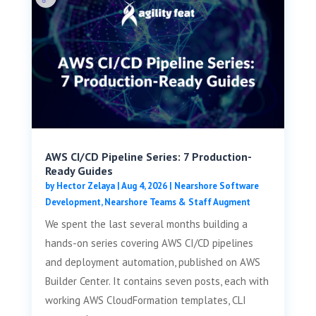
AWS CI/CD Pipeline Series: 7 Production-
Ready Guides
by
Hector Zelaya
|
Aug 4, 2026
|
Nearshore Software
Development
,
Nearshore Teams & Staff Augment
We spent the last several months building a
hands-on series covering AWS CI/CD pipelines
and deployment automation, published on AWS
Builder Center. It contains seven posts, each with
working AWS CloudFormation templates, CLI