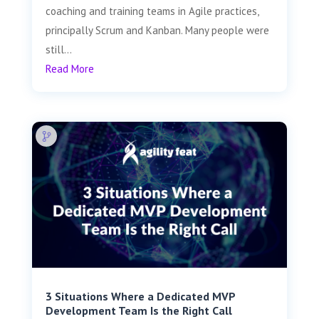
coaching and training teams in Agile practices,
principally Scrum and Kanban. Many people were
still...
Read More
3 Situations Where a Dedicated MVP
Development Team Is the Right Call