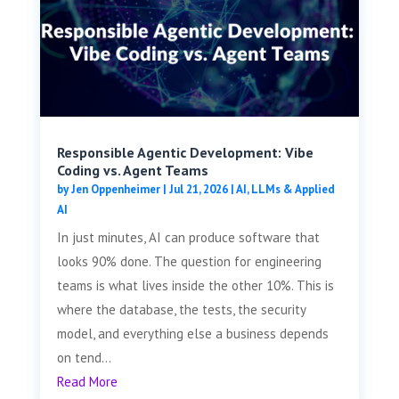
Responsible Agentic Development: Vibe
Coding vs. Agent Teams
by
Jen Oppenheimer
|
Jul 21, 2026
|
AI, LLMs & Applied
AI
In just minutes, AI can produce software that
looks 90% done. The question for engineering
teams is what lives inside the other 10%. This is
where the database, the tests, the security
model, and everything else a business depends
on tend...
Read More