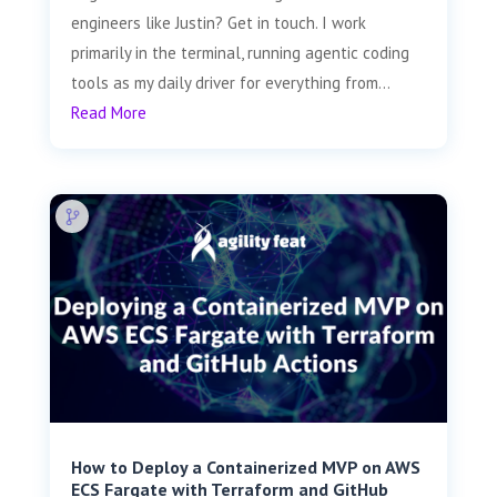
engineers like Justin? Get in touch. I work
primarily in the terminal, running agentic coding
tools as my daily driver for everything from...
Read More
How to Deploy a Containerized MVP on AWS
ECS Fargate with Terraform and GitHub