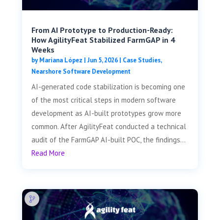
From AI Prototype to Production-Ready:
How AgilityFeat Stabilized FarmGAP in 4
Weeks
by
Mariana López
|
Jun 5, 2026
|
Case Studies
,
Nearshore Software Development
AI-generated code stabilization is becoming one
of the most critical steps in modern software
development as AI-built prototypes grow more
common. After AgilityFeat conducted a technical
audit of the FarmGAP AI-built POC, the findings...
Read More