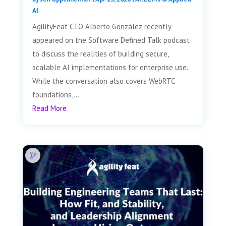
AI
AgilityFeat CTO Alberto González recently
appeared on the Software Defined Talk podcast
to discuss the realities of building secure,
scalable AI implementations for enterprise use.
While the conversation also covers WebRTC
foundations,...
Read More