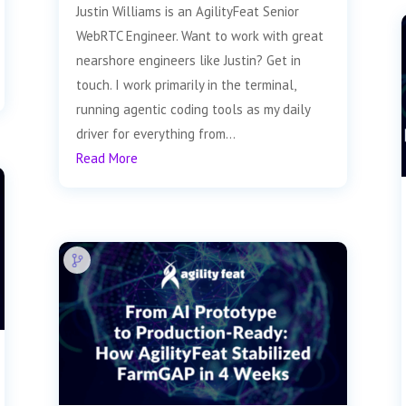
Justin Williams is an AgilityFeat Senior
WebRTC Engineer. Want to work with great
nearshore engineers like Justin? Get in
touch. I work primarily in the terminal,
running agentic coding tools as my daily
driver for everything from...
Read More