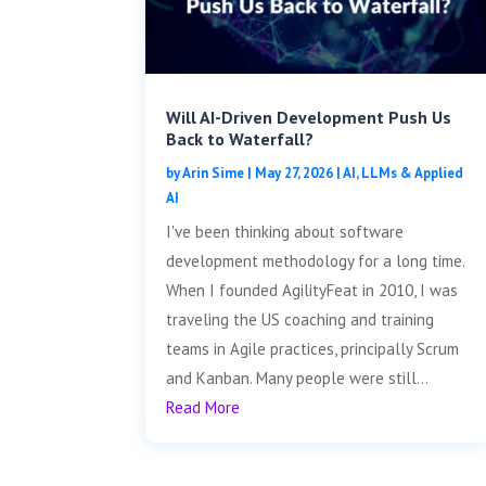
Will AI-Driven Development Push Us
Back to Waterfall?
by
Arin Sime
|
May 27, 2026
|
AI, LLMs & Applied
AI
I've been thinking about software
development methodology for a long time.
When I founded AgilityFeat in 2010, I was
traveling the US coaching and training
teams in Agile practices, principally Scrum
and Kanban. Many people were still...
Read More