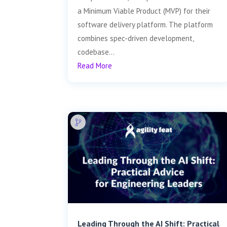
a Minimum Viable Product (MVP) for their
software delivery platform. The platform
combines spec-driven development,
codebase...
Read More
Leading Through the AI Shift: Practical