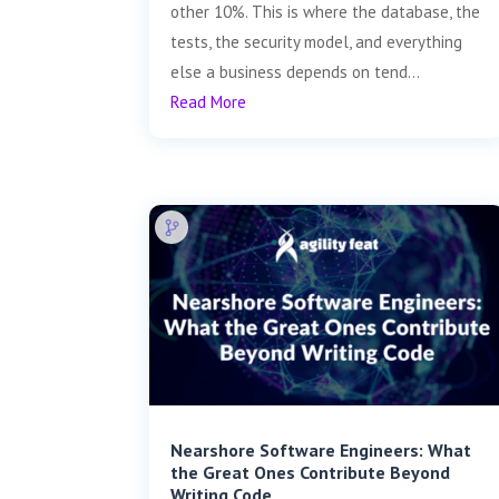
other 10%. This is where the database, the
tests, the security model, and everything
else a business depends on tend...
Read More
Nearshore Software Engineers: What
the Great Ones Contribute Beyond
Writing Code