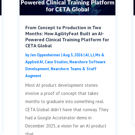
From Concept to Production in Two
Months: How AgilityFeat Built an AI-
Powered Clinical Training Platform for
CETA Global
by
Jen Oppenheimer
|
Aug 3, 2026
|
AI, LLMs &
Applied AI
,
Case Studies
,
Nearshore Software
Development
,
Nearshore Teams & Staff
Augment
Most AI product development stories
involve a proof of concept that takes
months to graduate into something real.
CETA Global didn't have that runway. They
had a Google Accelerator demo in
December 2025, a vision for an AI product
that...