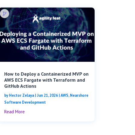
How to Deploy a Containerized MVP on
AWS ECS Fargate with Terraform and
GitHub Actions
by
Hector Zelaya
|
Jun 21, 2026
|
AWS
,
Nearshore
Software Development
Read More