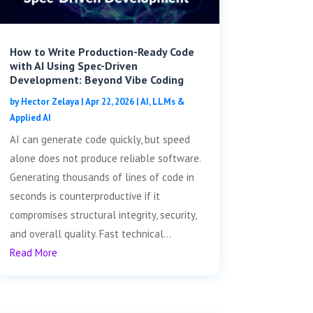
How to Write Production-Ready Code
with AI Using Spec-Driven
Development: Beyond Vibe Coding
by
Hector Zelaya
|
Apr 22, 2026
|
AI, LLMs &
Applied AI
AI can generate code quickly, but speed
alone does not produce reliable software.
Generating thousands of lines of code in
seconds is counterproductive if it
compromises structural integrity, security,
and overall quality. Fast technical...
Read More