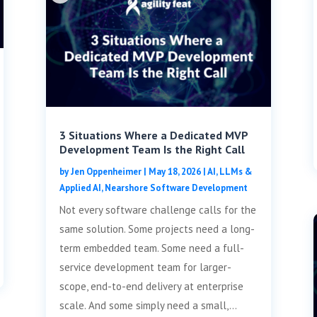
3 Situations Where a Dedicated MVP
Development Team Is the Right Call
by
Jen Oppenheimer
|
May 18, 2026
|
AI, LLMs &
Applied AI
,
Nearshore Software Development
Not every software challenge calls for the
same solution. Some projects need a long-
term embedded team. Some need a full-
service development team for larger-
scope, end-to-end delivery at enterprise
scale. And some simply need a small,...