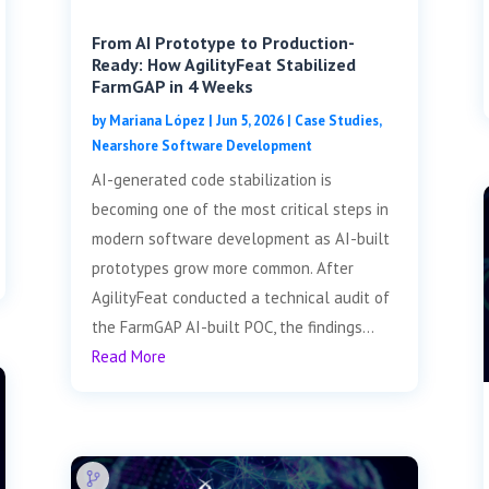
From AI Prototype to Production-
Ready: How AgilityFeat Stabilized
FarmGAP in 4 Weeks
by
Mariana López
|
Jun 5, 2026
|
Case Studies
,
Nearshore Software Development
AI-generated code stabilization is
becoming one of the most critical steps in
modern software development as AI-built
prototypes grow more common. After
AgilityFeat conducted a technical audit of
the FarmGAP AI-built POC, the findings...
Read More