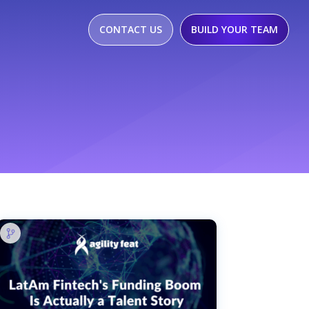
CONTACT US
BUILD YOUR TEAM