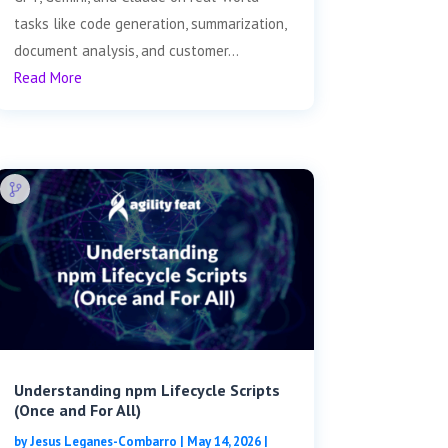
tasks like code generation, summarization,
document analysis, and customer...
Read More
Understanding npm Lifecycle Scripts
(Once and For All)
by
Jesus Leganes-Combarro
|
May 14, 2026
|