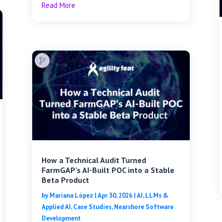
Read More
How a Technical Audit Turned
FarmGAP’s AI-Built POC into a Stable
Beta Product
by
Mariana López
|
Apr 30, 2026
|
AI, LLMs &
Applied AI
,
Case Studies
,
Nearshore Software
Development