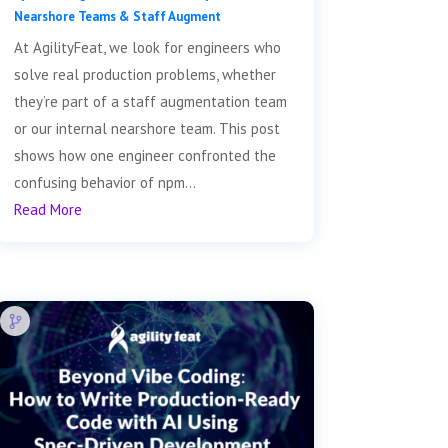
Nearshore Teams & Staff Augment
At AgilityFeat, we look for engineers who
solve real production problems, whether
they’re part of a staff augmentation team
or our internal nearshore team. This post
shows how one engineer confronted the
confusing behavior of npm...
Read More