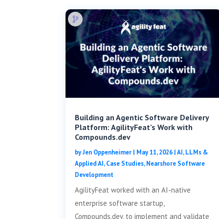
Building an Agentic Software Delivery
Platform: AgilityFeat’s Work with
Compounds.dev
by
Jen Oppenheimer
|
May 11, 2026
|
AI, LLMs &
Applied AI
,
Case Studies
,
Nearshore Software
Development
AgilityFeat worked with an AI-native
enterprise software startup,
Compounds.dev, to implement and validate