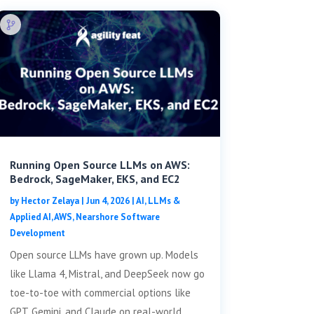
Running Open Source LLMs on AWS:
Bedrock, SageMaker, EKS, and EC2
by
Hector Zelaya
|
Jun 4, 2026
|
AI, LLMs &
Applied AI
,
AWS
,
Nearshore Software
Development
Open source LLMs have grown up. Models
like Llama 4, Mistral, and DeepSeek now go
toe-to-toe with commercial options like
GPT, Gemini, and Claude on real-world