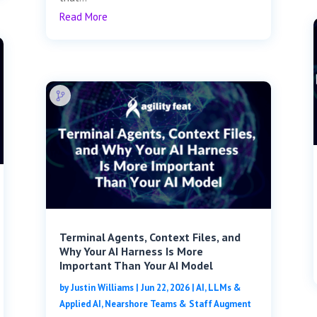
Read More
Terminal Agents, Context Files, and
Why Your AI Harness Is More
Important Than Your AI Model
by
Justin Williams
|
Jun 22, 2026
|
AI, LLMs &
Applied AI
,
Nearshore Teams & Staff Augment