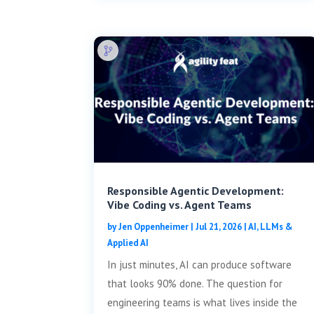
Responsible Agentic Development:
Vibe Coding vs. Agent Teams
by
Jen Oppenheimer
|
Jul 21, 2026
|
AI, LLMs &
Applied AI
In just minutes, AI can produce software
that looks 90% done. The question for
engineering teams is what lives inside the