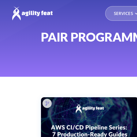
SERVICES
PAIR PROGRAM