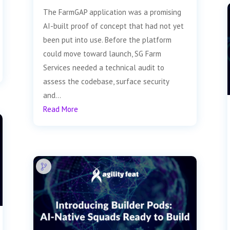
The FarmGAP application was a promising
AI-built proof of concept that had not yet
been put into use. Before the platform
could move toward launch, SG Farm
Services needed a technical audit to
assess the codebase, surface security
and...
Read More