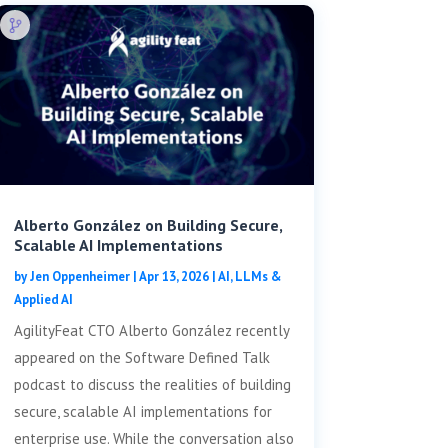
Alberto González on Building Secure,
Scalable AI Implementations
by
Jen Oppenheimer
|
Apr 13, 2026
|
AI, LLMs &
Applied AI
AgilityFeat CTO Alberto González recently
appeared on the Software Defined Talk
podcast to discuss the realities of building
secure, scalable AI implementations for
enterprise use. While the conversation also