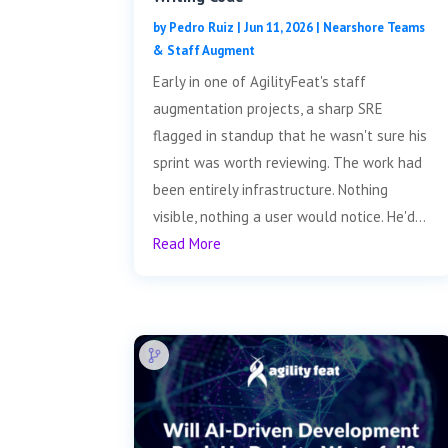
by
Pedro Ruiz
|
Jun 11, 2026
|
Nearshore Teams
& Staff Augment
Early in one of AgilityFeat's staff
augmentation projects, a sharp SRE
flagged in standup that he wasn't sure his
sprint was worth reviewing. The work had
been entirely infrastructure. Nothing
visible, nothing a user would notice. He'd...
Read More