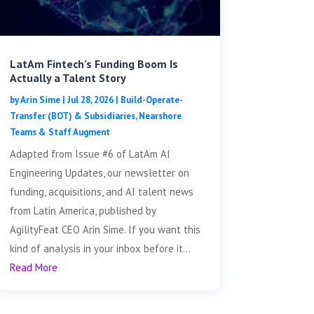
LatAm Fintech’s Funding Boom Is
Actually a Talent Story
by
Arin Sime
|
Jul 28, 2026
|
Build-Operate-
Transfer (BOT) & Subsidiaries
,
Nearshore
Teams & Staff Augment
Adapted from Issue #6 of LatAm AI
Engineering Updates, our newsletter on
funding, acquisitions, and AI talent news
from Latin America, published by
AgilityFeat CEO Arin Sime. If you want this
kind of analysis in your inbox before it...
Read More