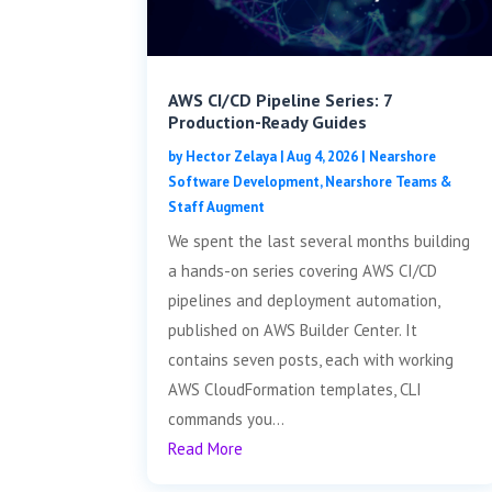
AWS CI/CD Pipeline Series: 7
Production-Ready Guides
by
Hector Zelaya
|
Aug 4, 2026
|
Nearshore
Software Development
,
Nearshore Teams &
Staff Augment
We spent the last several months building
a hands-on series covering AWS CI/CD
pipelines and deployment automation,
published on AWS Builder Center. It
contains seven posts, each with working
AWS CloudFormation templates, CLI
commands you...
Read More