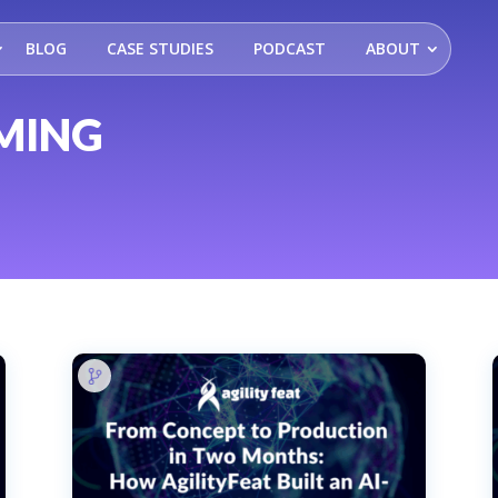
BLOG
CASE STUDIES
PODCAST
ABOUT
MING