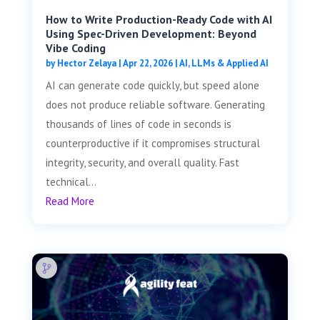
How to Write Production-Ready Code with AI
Using Spec-Driven Development: Beyond
Vibe Coding
by
Hector Zelaya
|
Apr 22, 2026
|
AI, LLMs & Applied AI
AI can generate code quickly, but speed alone
does not produce reliable software. Generating
thousands of lines of code in seconds is
counterproductive if it compromises structural
integrity, security, and overall quality. Fast
technical...
Read More