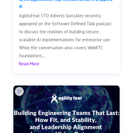
AI
AgilityFeat CTO Alberto González recently
appeared on the Software Defined Talk podcast
to discuss the realities of building secure,
scalable AI implementations for enterprise use.
While the conversation also covers WebRTC
foundations,...
Read More