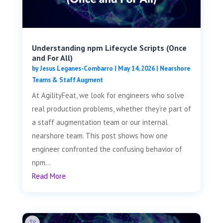
Understanding npm Lifecycle Scripts (Once
and For All)
by
Jesus Leganes-Combarro
|
May 14, 2026
|
Nearshore
Teams & Staff Augment
At AgilityFeat, we look for engineers who solve
real production problems, whether they’re part of
a staff augmentation team or our internal
nearshore team. This post shows how one
engineer confronted the confusing behavior of
npm...
Read More