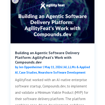
Building an Agentic Software Delivery
Platform: AgilityFeat’s Work with
Compounds.dev
by
Jen Oppenheimer
|
May 11, 2026
|
AI, LLMs & Applied
AI
,
Case Studies
,
Nearshore Software Development
AgilityFeat worked with an AI-native enterprise
software startup, Compounds.dev, to implement
and validate a Minimum Viable Product (MVP) for
their software delivery platform. The platform