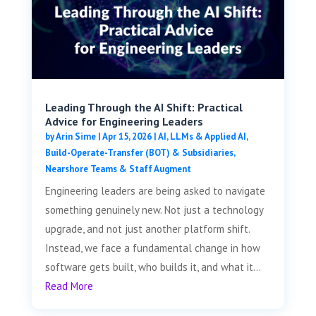
Leading Through the AI Shift: Practical
Advice for Engineering Leaders
by
Arin Sime
|
Apr 15, 2026
|
AI, LLMs & Applied AI
,
Build-Operate-Transfer (BOT) & Subsidiaries
,
Nearshore Teams & Staff Augment
Engineering leaders are being asked to navigate
something genuinely new. Not just a technology
upgrade, and not just another platform shift.
Instead, we face a fundamental change in how
software gets built, who builds it, and what it...
Read More