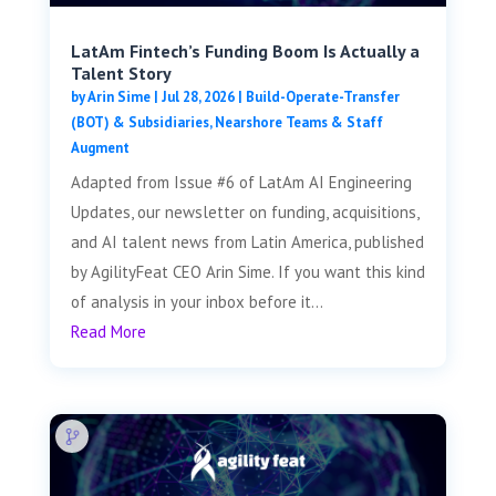
LatAm Fintech’s Funding Boom Is Actually a
Talent Story
by
Arin Sime
|
Jul 28, 2026
|
Build-Operate-Transfer
(BOT) & Subsidiaries
,
Nearshore Teams & Staff
Augment
Adapted from Issue #6 of LatAm AI Engineering
Updates, our newsletter on funding, acquisitions,
and AI talent news from Latin America, published
by AgilityFeat CEO Arin Sime. If you want this kind
of analysis in your inbox before it...
Read More