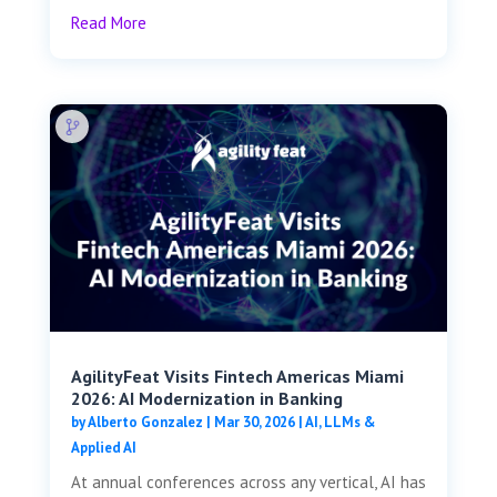
Read More
AgilityFeat Visits ​​Fintech Americas Miami
2026: AI Modernization in Banking
by
Alberto Gonzalez
|
Mar 30, 2026
|
AI, LLMs &
Applied AI
At annual conferences across any vertical, AI has