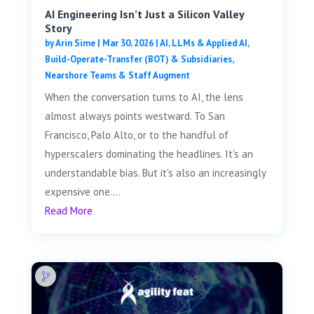
AI Engineering Isn’t Just a Silicon Valley
Story
by
Arin Sime
|
Mar 30, 2026
|
AI, LLMs & Applied AI
,
Build-Operate-Transfer (BOT) & Subsidiaries
,
Nearshore Teams & Staff Augment
When the conversation turns to AI, the lens
almost always points westward. To San
Francisco, Palo Alto, or to the handful of
hyperscalers dominating the headlines. It's an
understandable bias. But it's also an increasingly
expensive one....
Read More