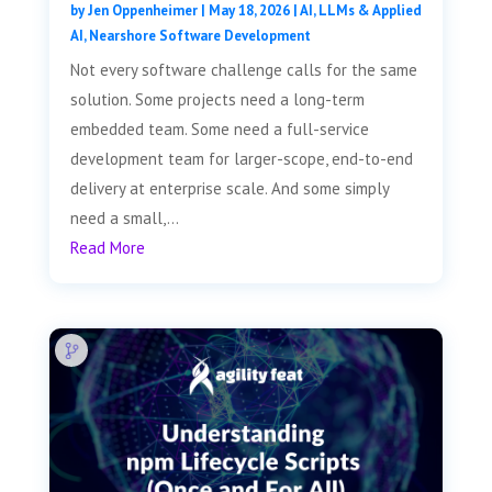
by
Jen Oppenheimer
|
May 18, 2026
|
AI, LLMs & Applied
AI
,
Nearshore Software Development
Not every software challenge calls for the same
solution. Some projects need a long-term
embedded team. Some need a full-service
development team for larger-scope, end-to-end
delivery at enterprise scale. And some simply
need a small,...
Read More