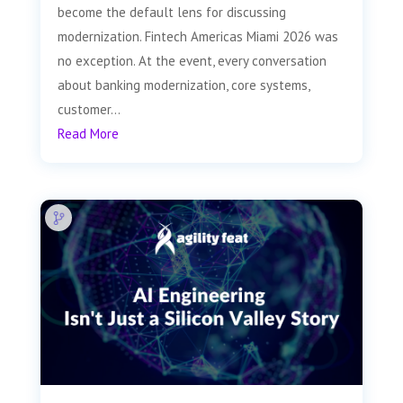
become the default lens for discussing
modernization. Fintech Americas Miami 2026 was
no exception. At the event, every conversation
about banking modernization, core systems,
customer...
Read More