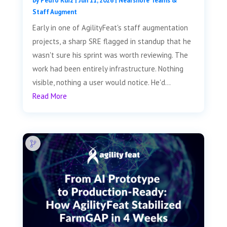
by
Pedro Ruiz
|
Jun 11, 2026
|
Nearshore Teams &
Staff Augment
Early in one of AgilityFeat's staff augmentation
projects, a sharp SRE flagged in standup that he
wasn't sure his sprint was worth reviewing. The
work had been entirely infrastructure. Nothing
visible, nothing a user would notice. He'd...
Read More