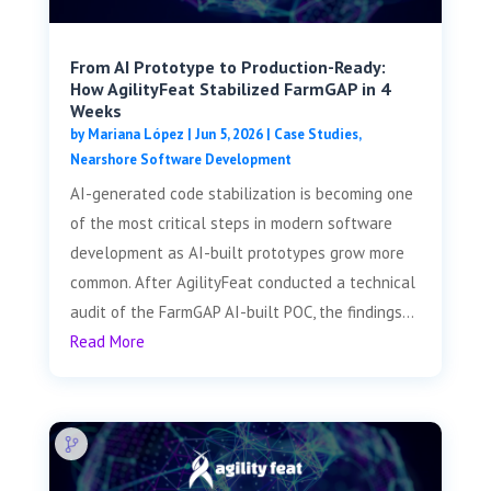
From AI Prototype to Production-Ready:
How AgilityFeat Stabilized FarmGAP in 4
Weeks
by
Mariana López
|
Jun 5, 2026
|
Case Studies
,
Nearshore Software Development
AI-generated code stabilization is becoming one
of the most critical steps in modern software
development as AI-built prototypes grow more
common. After AgilityFeat conducted a technical
audit of the FarmGAP AI-built POC, the findings...
Read More