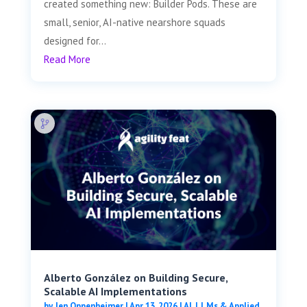
created something new: Builder Pods. These are
small, senior, AI-native nearshore squads
designed for...
Read More
Alberto González on Building Secure,
Scalable AI Implementations
by
Jen Oppenheimer
|
Apr 13, 2026
|
AI, LLMs & Applied