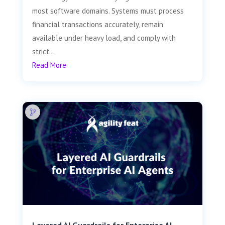
most software domains. Systems must process
financial transactions accurately, remain
available under heavy load, and comply with
strict...
Read More