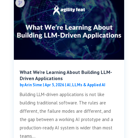
What We’re Learning About Building LLM-
Driven Applications
by
Arin Sime
|
Apr 5, 2026
|
AI, LLMs & Applied AI
Building LLM-driven applications is not like
building traditional software. The rules are
different, the failure modes are different, and
the gap between a working AI prototype and a
production-ready AI system is wider than most
teams...