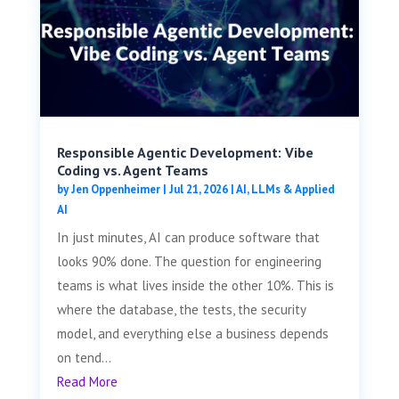
Responsible Agentic Development: Vibe
Coding vs. Agent Teams
by
Jen Oppenheimer
|
Jul 21, 2026
|
AI, LLMs & Applied
AI
In just minutes, AI can produce software that
looks 90% done. The question for engineering
teams is what lives inside the other 10%. This is
where the database, the tests, the security
model, and everything else a business depends
on tend...
Read More