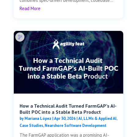
combines spec-driven development, codebase...
Read More
How a Technical Audit Turned FarmGAP’s AI-
Built POC into a Stable Beta Product
by
Mariana López
|
Apr 30, 2026
|
AI, LLMs & Applied AI
,
Case Studies
,
Nearshore Software Development
The FarmGAP application was a promising AI-