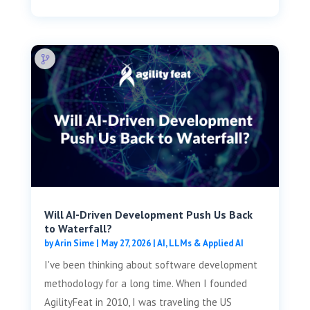
Will AI-Driven Development Push Us Back
to Waterfall?
by
Arin Sime
|
May 27, 2026
|
AI, LLMs & Applied AI
I've been thinking about software development
methodology for a long time. When I founded
AgilityFeat in 2010, I was traveling the US