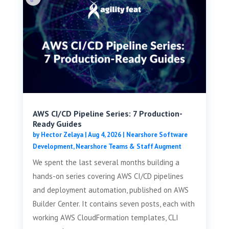
AWS CI/CD Pipeline Series: 7 Production-
Ready Guides
by
Hector Zelaya
|
Aug 4, 2026
|
Nearshore Software
Development
,
Nearshore Teams & Staff Augment
We spent the last several months building a
hands-on series covering AWS CI/CD pipelines
and deployment automation, published on AWS
Builder Center. It contains seven posts, each with
working AWS CloudFormation templates, CLI