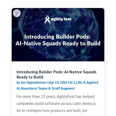
Introducing Builder Pods: AI-Native Squads
Ready to Build
by
Jen Oppenheimer
|
Apr 14, 2026
|
AI, LLMs & Applied
AI
,
Nearshore Teams & Staff Augment
For more than 15 years, AgilityFeat has helped
companies build software across Latin America.
As AI reshapes how products are built, we