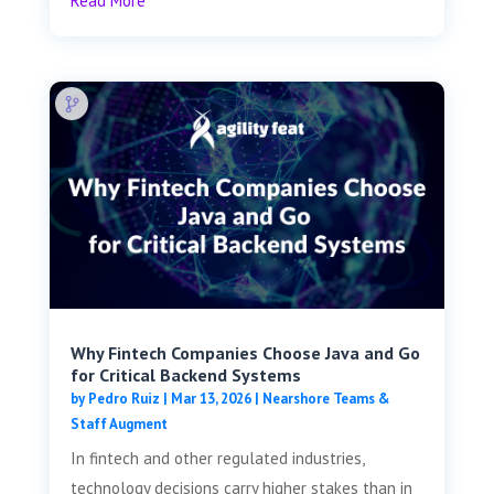
Read More
Why Fintech Companies Choose Java and Go
for Critical Backend Systems
by
Pedro Ruiz
|
Mar 13, 2026
|
Nearshore Teams &
Staff Augment
In fintech and other regulated industries,
technology decisions carry higher stakes than in