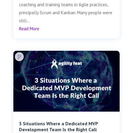
coaching and training teams in Agile practices,
principally Scrum and Kanban. Many people were
still...
Read More
3 Situations Where a Dedicated MVP
Development Team Is the Right Call