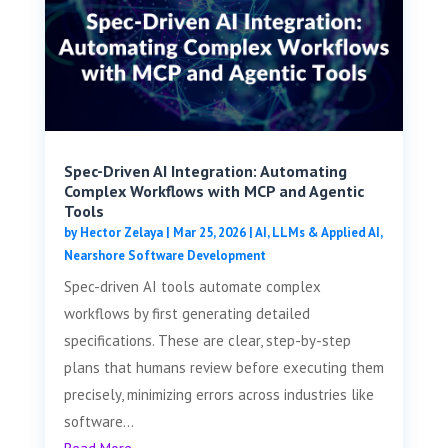
Spec-Driven AI Integration: Automating
Complex Workflows with MCP and Agentic
Tools
by
Hector Zelaya
|
Mar 25, 2026
|
AI, LLMs & Applied AI
,
Nearshore Software Development
Spec-driven AI tools automate complex
workflows by first generating detailed
specifications. These are clear, step-by-step
plans that humans review before executing them
precisely, minimizing errors across industries like
software...