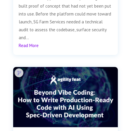
built proof of concept that had not yet been put
into use. Before the platform could move toward
launch, SG Farm Services needed a technical
audit to assess the codebase, surface security
and...
Read More