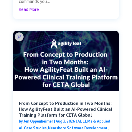
commands you...
Read More
From Concept to Production in Two Months:
How AgilityFeat Built an AI-Powered Clinical
Training Platform for CETA Global
by
Jen Oppenheimer
|
Aug 3, 2026
|
AI, LLMs & Applied
AI
,
Case Studies
,
Nearshore Software Development
,