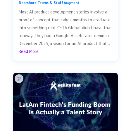
Nearshore Teams & Staff Augment
Most AI product development stories involve a
proof of concept that takes months to graduate
into something real. CETA Global didn't have that
runway. They had a Google Accelerator demo in
December 2025, a vision for an AI product that...
Read More