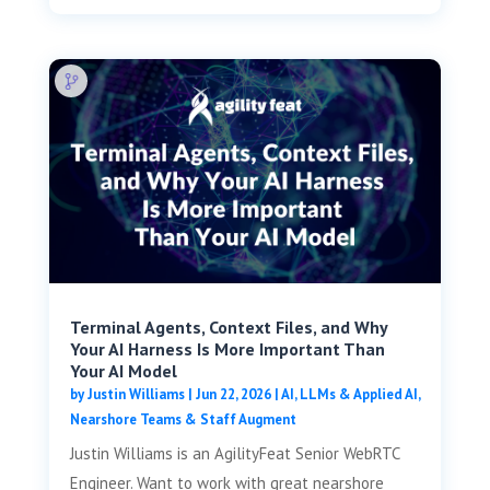
Terminal Agents, Context Files, and Why
Your AI Harness Is More Important Than
Your AI Model
by
Justin Williams
|
Jun 22, 2026
|
AI, LLMs & Applied AI
,
Nearshore Teams & Staff Augment
Justin Williams is an AgilityFeat Senior WebRTC
Engineer. Want to work with great nearshore