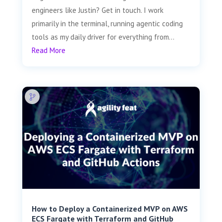
engineers like Justin? Get in touch. I work
primarily in the terminal, running agentic coding
tools as my daily driver for everything from...
Read More
How to Deploy a Containerized MVP on AWS
ECS Fargate with Terraform and GitHub