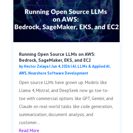
Running Open Source LLMs on AWS:
Bedrock, SageMaker, EKS, and EC2
by
Hector Zelaya
|
Jun 4, 2026
|
AI, LLMs & Applied AI
,
AWS
,
Nearshore Software Development
Open source LLMs have grown up. Models like
Llama 4, Mistral, and DeepSeek now go toe-to-
toe with commercial options like GPT, Gemini, and
Claude on real-world tasks like code generation,
summarization, document analysis, and
customer...
Read More