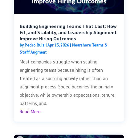
Building Engineering Teams That Last: How
Fit, and Stability, and Leadership Alignment
Improve Hiring Outcomes
by
Pedro Ruiz
|
Apr 13, 2026
|
Nearshore Teams &
Staff Augment
Most companies struggle when scaling
engineering teams because hiring is often
treated as a sourcing activity rather than an
alignment process. Speed becomes the primary
objective, while ownership expectations, tenure
patterns, and...
Read More