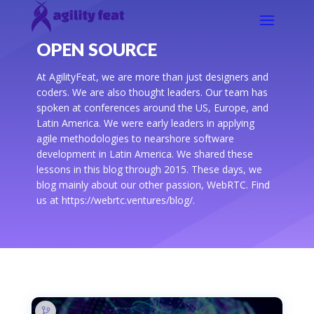
OPEN SOURCE
At AgilityFeat, we are more than just designers and
coders. We are also thought leaders. Our team has
spoken at conferences around the US, Europe, and
Latin America. We were early leaders in applying
agile methodologies to nearshore software
development in Latin America. We shared these
lessons in this blog through 2015. These days, we
blog mainly about our other passion, WebRTC. Find
us at https://webrtc.ventures/blog/.