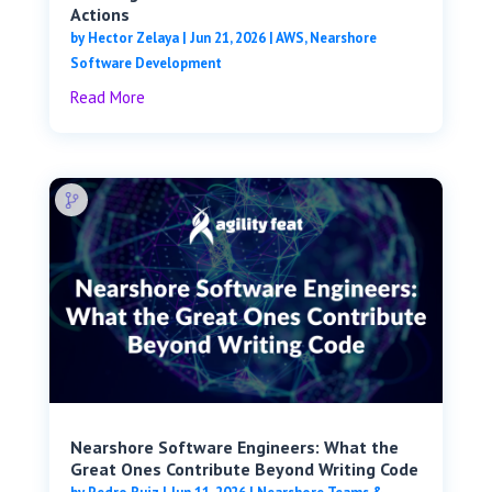
Actions
by
Hector Zelaya
|
Jun 21, 2026
|
AWS
,
Nearshore
Software Development
Read More
Nearshore Software Engineers: What the
Great Ones Contribute Beyond Writing Code