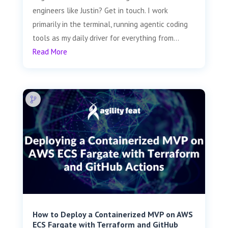
engineers like Justin? Get in touch. I work
primarily in the terminal, running agentic coding
tools as my daily driver for everything from...
Read More
How to Deploy a Containerized MVP on AWS
ECS Fargate with Terraform and GitHub