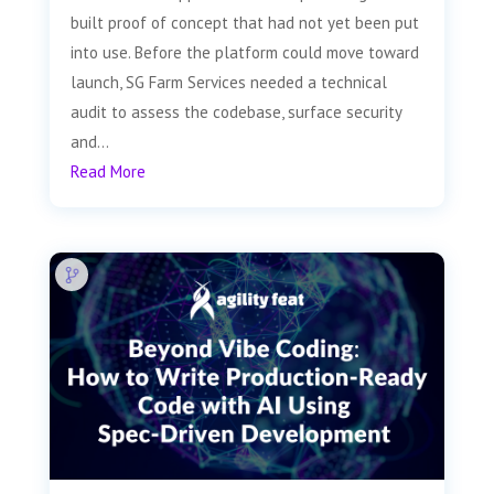
built proof of concept that had not yet been put
into use. Before the platform could move toward
launch, SG Farm Services needed a technical
audit to assess the codebase, surface security
and...
Read More