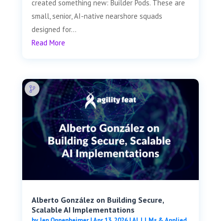
created something new: Builder Pods. These are
small, senior, AI-native nearshore squads
designed for...
Read More
Alberto González on Building Secure,
Scalable AI Implementations
by
Jen Oppenheimer
|
Apr 13, 2026
|
AI, LLMs & Applied