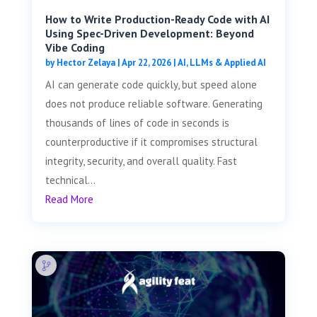
How to Write Production-Ready Code with AI
Using Spec-Driven Development: Beyond
Vibe Coding
by
Hector Zelaya
|
Apr 22, 2026
|
AI, LLMs & Applied AI
AI can generate code quickly, but speed alone
does not produce reliable software. Generating
thousands of lines of code in seconds is
counterproductive if it compromises structural
integrity, security, and overall quality. Fast
technical...
Read More