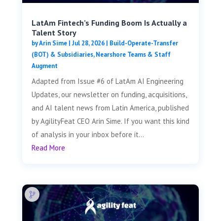
LatAm Fintech’s Funding Boom Is Actually a
Talent Story
by
Arin Sime
|
Jul 28, 2026
|
Build-Operate-Transfer
(BOT) & Subsidiaries
,
Nearshore Teams & Staff
Augment
Adapted from Issue #6 of LatAm AI Engineering
Updates, our newsletter on funding, acquisitions,
and AI talent news from Latin America, published
by AgilityFeat CEO Arin Sime. If you want this kind
of analysis in your inbox before it...
Read More