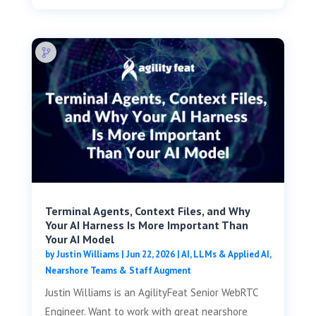
Terminal Agents, Context Files, and Why
Your AI Harness Is More Important Than
Your AI Model
by
Justin Williams
|
Jun 22, 2026
|
AI, LLMs & Applied AI
,
Nearshore Teams & Staff Augment
Justin Williams is an AgilityFeat Senior WebRTC
Engineer. Want to work with great nearshore