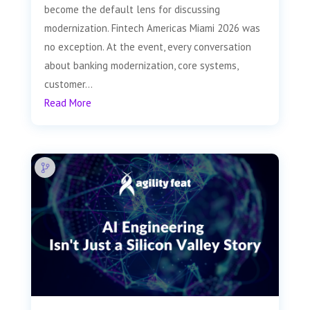
become the default lens for discussing
modernization. Fintech Americas Miami 2026 was
no exception. At the event, every conversation
about banking modernization, core systems,
customer...
Read More