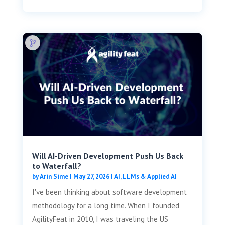
Will AI-Driven Development Push Us Back
to Waterfall?
by
Arin Sime
|
May 27, 2026
|
AI, LLMs & Applied AI
I've been thinking about software development
methodology for a long time. When I founded
AgilityFeat in 2010, I was traveling the US