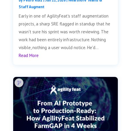
by
Pedro Ruiz
|
Jun 11, 2026
|
Nearshore Teams &
Staff Augment
Early in one of AgilityFeat's staff augmentation
projects, a sharp SRE flagged in standup that he
wasn't sure his sprint was worth reviewing. The
work had been entirely infrastructure. Nothing
visible, nothing a user would notice. He'd...
Read More