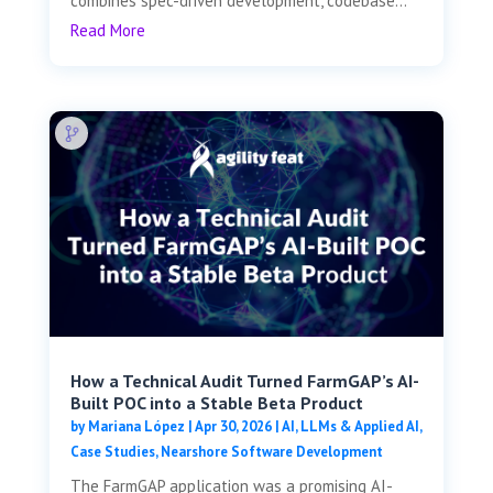
combines spec-driven development, codebase...
Read More
How a Technical Audit Turned FarmGAP’s AI-
Built POC into a Stable Beta Product
by
Mariana López
|
Apr 30, 2026
|
AI, LLMs & Applied AI
,
Case Studies
,
Nearshore Software Development
The FarmGAP application was a promising AI-