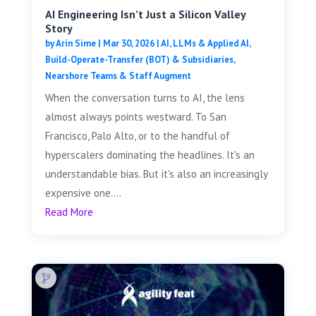
AI Engineering Isn’t Just a Silicon Valley
Story
by
Arin Sime
|
Mar 30, 2026
|
AI, LLMs & Applied AI
,
Build-Operate-Transfer (BOT) & Subsidiaries
,
Nearshore Teams & Staff Augment
When the conversation turns to AI, the lens
almost always points westward. To San
Francisco, Palo Alto, or to the handful of
hyperscalers dominating the headlines. It's an
understandable bias. But it's also an increasingly
expensive one....
Read More