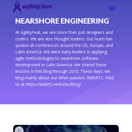
NEARSHORE ENGINEERING
At AgilityFeat, we are more than just designers and
coders. We are also thought leaders. Our team has
spoken at conferences around the US, Europe, and
Latin America. We were early leaders in applying
agile methodologies to nearshore software
development in Latin America. We shared these
lessons in this blog through 2015. These days, we
blog mainly about our other passion, WebRTC. Find
us at https://webrtc.ventures/blog/.