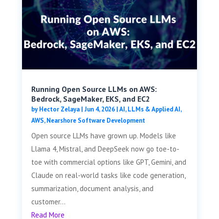
Running Open Source LLMs on AWS:
Bedrock, SageMaker, EKS, and EC2
by
Hector Zelaya
|
Jun 4, 2026
|
AI, LLMs & Applied AI
,
AWS
,
Nearshore Software Development
Open source LLMs have grown up. Models like
Llama 4, Mistral, and DeepSeek now go toe-to-
toe with commercial options like GPT, Gemini, and
Claude on real-world tasks like code generation,
summarization, document analysis, and
customer...
Read More