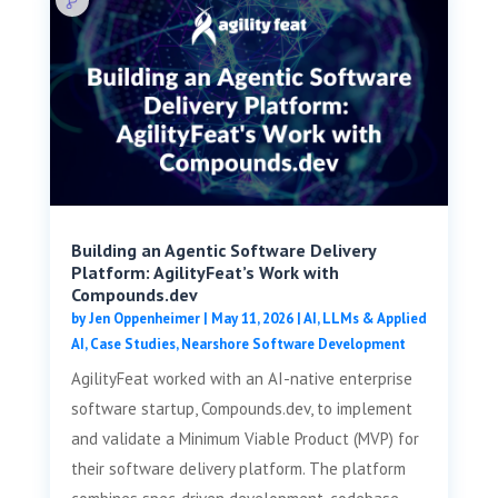
Building an Agentic Software Delivery
Platform: AgilityFeat’s Work with
Compounds.dev
by
Jen Oppenheimer
|
May 11, 2026
|
AI, LLMs & Applied
AI
,
Case Studies
,
Nearshore Software Development
AgilityFeat worked with an AI-native enterprise
software startup, Compounds.dev, to implement
and validate a Minimum Viable Product (MVP) for
their software delivery platform. The platform