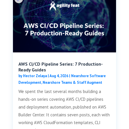
AWS CI/CD Pipeline Series: 7 Production-
Ready Guides
by
Hector Zelaya
|
Aug 4, 2026
|
Nearshore Software
Development
,
Nearshore Teams & Staff Augment
We spent the last several months building a
hands-on series covering AWS CI/CD pipelines
and deployment automation, published on AWS
Builder Center. It contains seven posts, each with
working AWS CloudFormation templates, CLI