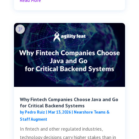
Read More
Why Fintech Companies Choose Java and Go
for Critical Backend Systems
by
Pedro Ruiz
|
Mar 13, 2026
|
Nearshore Teams &
Staff Augment
In fintech and other regulated industries,
technology decisions carry higher stakes than in