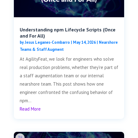
Understanding npm Lifecycle Scripts (Once
and For All)
by
Jesus Leganes-Combarro
|
May 14, 2026
|
Nearshore
Teams & Staff Augment
At AgilityFeat, we look for engineers who solve
real production problems, whether they’re part of
a staff augmentation team or our internal
nearshore team. This post shows how one
engineer confronted the confusing behavior of
npm...
Read More