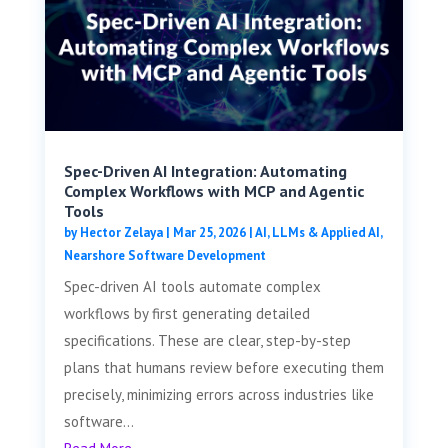
Spec-Driven AI Integration: Automating
Complex Workflows with MCP and Agentic
Tools
by
Hector Zelaya
|
Mar 25, 2026
|
AI, LLMs & Applied AI
,
Nearshore Software Development
Spec-driven AI tools automate complex
workflows by first generating detailed
specifications. These are clear, step-by-step
plans that humans review before executing them
precisely, minimizing errors across industries like
software...