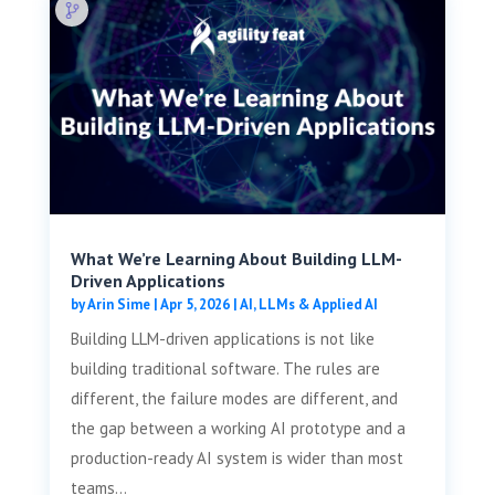
What We’re Learning About Building LLM-
Driven Applications
by
Arin Sime
|
Apr 5, 2026
|
AI, LLMs & Applied AI
Building LLM-driven applications is not like
building traditional software. The rules are
different, the failure modes are different, and
the gap between a working AI prototype and a
production-ready AI system is wider than most
teams...