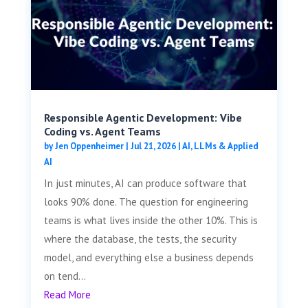
Responsible Agentic Development: Vibe
Coding vs. Agent Teams
by
Jen Oppenheimer
|
Jul 21, 2026
|
AI, LLMs & Applied
AI
In just minutes, AI can produce software that
looks 90% done. The question for engineering
teams is what lives inside the other 10%. This is
where the database, the tests, the security
model, and everything else a business depends
on tend...
Read More