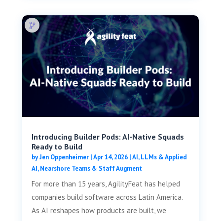
Introducing Builder Pods: AI-Native Squads
Ready to Build
by
Jen Oppenheimer
|
Apr 14, 2026
|
AI, LLMs & Applied
AI
,
Nearshore Teams & Staff Augment
For more than 15 years, AgilityFeat has helped
companies build software across Latin America.
As AI reshapes how products are built, we