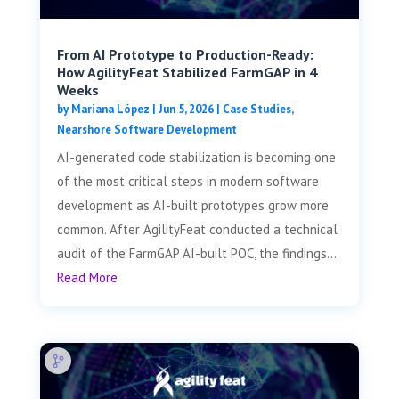
From AI Prototype to Production-Ready:
How AgilityFeat Stabilized FarmGAP in 4
Weeks
by
Mariana López
|
Jun 5, 2026
|
Case Studies
,
Nearshore Software Development
AI-generated code stabilization is becoming one
of the most critical steps in modern software
development as AI-built prototypes grow more
common. After AgilityFeat conducted a technical
audit of the FarmGAP AI-built POC, the findings...
Read More