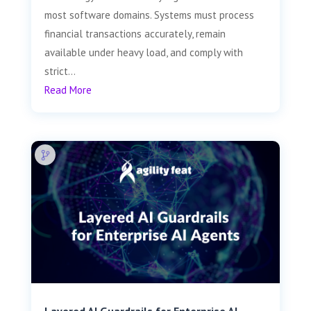
most software domains. Systems must process
financial transactions accurately, remain
available under heavy load, and comply with
strict...
Read More