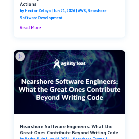
Actions
by
Hector Zelaya
|
Jun 21, 2026
|
AWS
,
Nearshore
Software Development
Read More
Nearshore Software Engineers: What the
Great Ones Contribute Beyond Writing Code