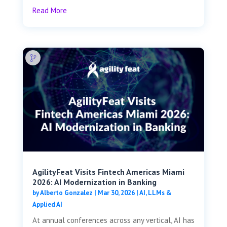
Read More
AgilityFeat Visits ​​Fintech Americas Miami
2026: AI Modernization in Banking
by
Alberto Gonzalez
|
Mar 30, 2026
|
AI, LLMs &
Applied AI
At annual conferences across any vertical, AI has