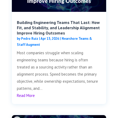
Building Engineering Teams That Last: How
Fit, and Stability, and Leadership Alignment
Improve Hiring Outcomes
by
Pedro Ruiz
|
Apr 13, 2026
|
Nearshore Teams &
Staff Augment
Most companies struggle when scaling
engineering teams because hiring is often
treated as a sourcing activity rather than an
alignment process. Speed becomes the primary
objective, while ownership expectations, tenure
patterns, and...
Read More