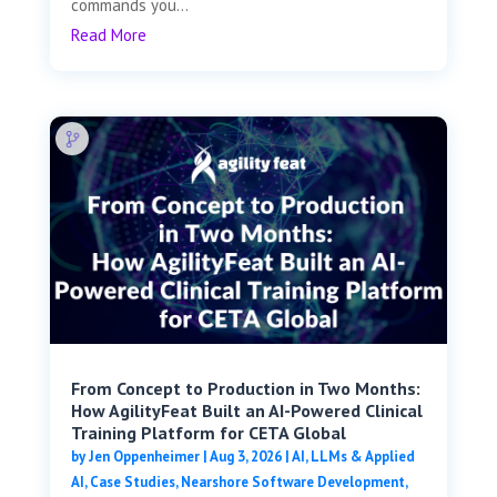
commands you...
Read More
From Concept to Production in Two Months:
How AgilityFeat Built an AI-Powered Clinical
Training Platform for CETA Global
by
Jen Oppenheimer
|
Aug 3, 2026
|
AI, LLMs & Applied
AI
,
Case Studies
,
Nearshore Software Development
,