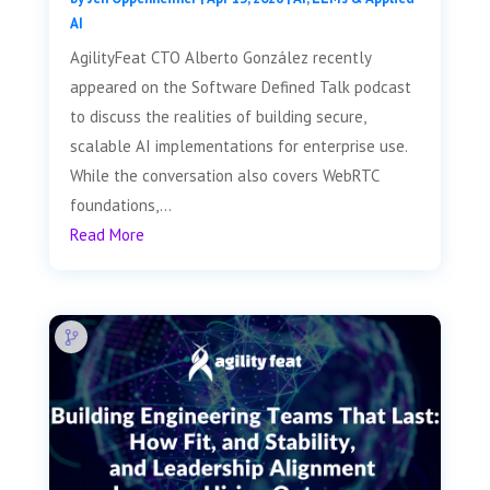
AI
AgilityFeat CTO Alberto González recently
appeared on the Software Defined Talk podcast
to discuss the realities of building secure,
scalable AI implementations for enterprise use.
While the conversation also covers WebRTC
foundations,...
Read More