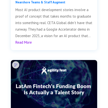
Nearshore Teams & Staff Augment
Most AI product development stories involve a
proof of concept that takes months to graduate
into something real. CETA Global didn't have that
runway. They had a Google Accelerator demo in
December 2025, a vision for an AI product that...
Read More