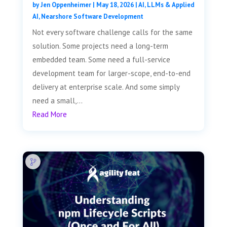
by
Jen Oppenheimer
|
May 18, 2026
|
AI, LLMs & Applied
AI
,
Nearshore Software Development
Not every software challenge calls for the same
solution. Some projects need a long-term
embedded team. Some need a full-service
development team for larger-scope, end-to-end
delivery at enterprise scale. And some simply
need a small,...
Read More