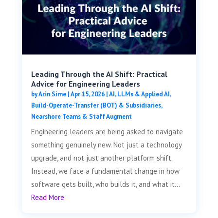
Leading Through the AI Shift: Practical
Advice for Engineering Leaders
by
Arin Sime
|
Apr 15, 2026
|
AI, LLMs & Applied AI
,
Build-Operate-Transfer (BOT) & Subsidiaries
,
Nearshore Teams & Staff Augment
Engineering leaders are being asked to navigate
something genuinely new. Not just a technology
upgrade, and not just another platform shift.
Instead, we face a fundamental change in how
software gets built, who builds it, and what it...
Read More