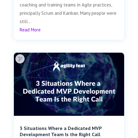
coaching and training teams in Agile practices,
principally Scrum and Kanban. Many people were
still...
Read More
3 Situations Where a Dedicated MVP
Development Team Is the Right Call