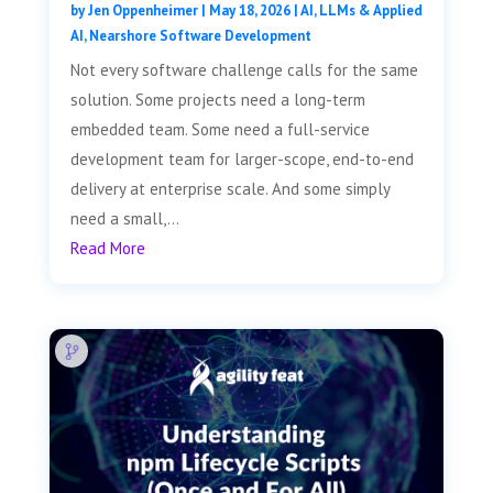
by
Jen Oppenheimer
|
May 18, 2026
|
AI, LLMs & Applied
AI
,
Nearshore Software Development
Not every software challenge calls for the same
solution. Some projects need a long-term
embedded team. Some need a full-service
development team for larger-scope, end-to-end
delivery at enterprise scale. And some simply
need a small,...
Read More