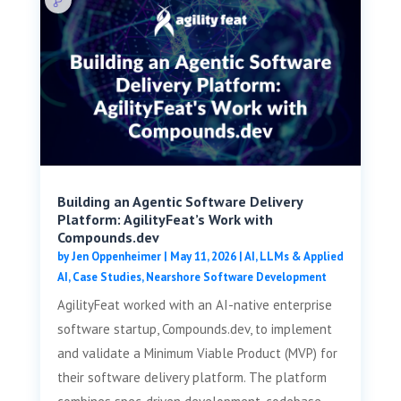
Building an Agentic Software Delivery
Platform: AgilityFeat’s Work with
Compounds.dev
by
Jen Oppenheimer
|
May 11, 2026
|
AI, LLMs & Applied
AI
,
Case Studies
,
Nearshore Software Development
AgilityFeat worked with an AI-native enterprise
software startup, Compounds.dev, to implement
and validate a Minimum Viable Product (MVP) for
their software delivery platform. The platform