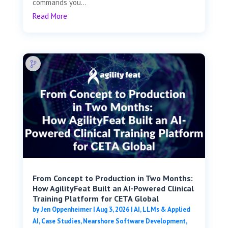
commands you...
Read More
From Concept to Production in Two Months:
How AgilityFeat Built an AI-Powered Clinical
Training Platform for CETA Global
by
Jen Oppenheimer
|
Aug 3, 2026
|
AI, LLMs & Applied
AI
,
Case Studies
,
Nearshore Software Development
,