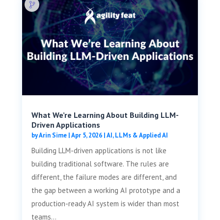
What We’re Learning About Building LLM-
Driven Applications
by
Arin Sime
|
Apr 5, 2026
|
AI, LLMs & Applied AI
Building LLM-driven applications is not like
building traditional software. The rules are
different, the failure modes are different, and
the gap between a working AI prototype and a
production-ready AI system is wider than most
teams...