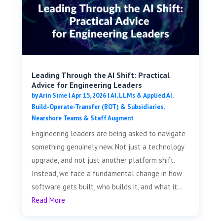
Leading Through the AI Shift: Practical
Advice for Engineering Leaders
by
Arin Sime
|
Apr 15, 2026
|
AI, LLMs & Applied AI
,
Build-Operate-Transfer (BOT) & Subsidiaries
,
Nearshore Teams & Staff Augment
Engineering leaders are being asked to navigate
something genuinely new. Not just a technology
upgrade, and not just another platform shift.
Instead, we face a fundamental change in how
software gets built, who builds it, and what it...
Read More