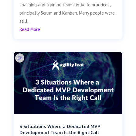
coaching and training teams in Agile practices,
principally Scrum and Kanban. Many people were
still...
Read More
3 Situations Where a Dedicated MVP
Development Team Is the Right Call