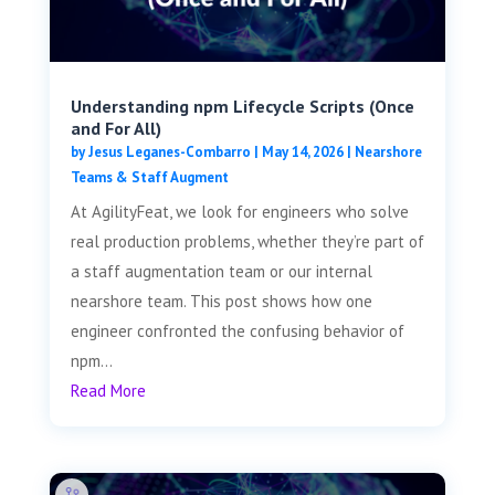
Understanding npm Lifecycle Scripts (Once
and For All)
by
Jesus Leganes-Combarro
|
May 14, 2026
|
Nearshore
Teams & Staff Augment
At AgilityFeat, we look for engineers who solve
real production problems, whether they’re part of
a staff augmentation team or our internal
nearshore team. This post shows how one
engineer confronted the confusing behavior of
npm...
Read More