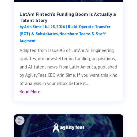
LatAm Fintech’s Funding Boom Is Actually a
Talent Story
by
Arin Sime
|
Jul 28, 2026
|
Build-Operate-Transfer
(BOT) & Subsidiaries
,
Nearshore Teams & Staff
Augment
Adapted from Issue #6 of LatAm AI Engineering
Updates, our newsletter on funding, acquisitions,
and AI talent news from Latin America, published
by AgilityFeat CEO Arin Sime. If you want this kind
of analysis in your inbox before it...
Read More