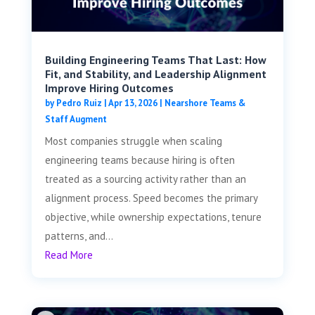
Building Engineering Teams That Last: How
Fit, and Stability, and Leadership Alignment
Improve Hiring Outcomes
by
Pedro Ruiz
|
Apr 13, 2026
|
Nearshore Teams &
Staff Augment
Most companies struggle when scaling
engineering teams because hiring is often
treated as a sourcing activity rather than an
alignment process. Speed becomes the primary
objective, while ownership expectations, tenure
patterns, and...
Read More