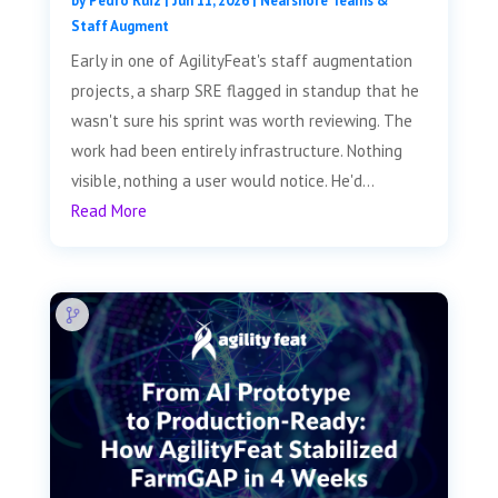
by
Pedro Ruiz
|
Jun 11, 2026
|
Nearshore Teams &
Staff Augment
Early in one of AgilityFeat's staff augmentation
projects, a sharp SRE flagged in standup that he
wasn't sure his sprint was worth reviewing. The
work had been entirely infrastructure. Nothing
visible, nothing a user would notice. He'd...
Read More