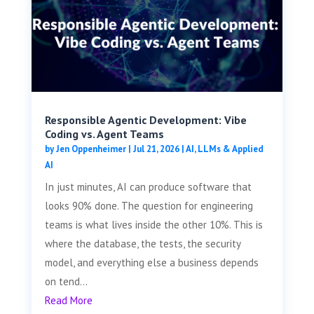
Responsible Agentic Development: Vibe
Coding vs. Agent Teams
by
Jen Oppenheimer
|
Jul 21, 2026
|
AI, LLMs & Applied
AI
In just minutes, AI can produce software that
looks 90% done. The question for engineering
teams is what lives inside the other 10%. This is
where the database, the tests, the security
model, and everything else a business depends
on tend...
Read More