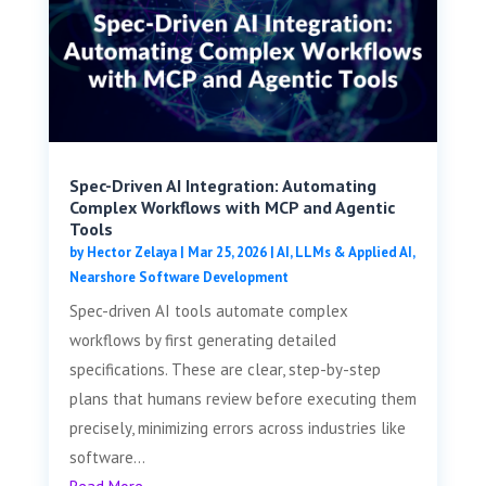
Spec-Driven AI Integration: Automating
Complex Workflows with MCP and Agentic
Tools
by
Hector Zelaya
|
Mar 25, 2026
|
AI, LLMs & Applied AI
,
Nearshore Software Development
Spec-driven AI tools automate complex
workflows by first generating detailed
specifications. These are clear, step-by-step
plans that humans review before executing them
precisely, minimizing errors across industries like
software...