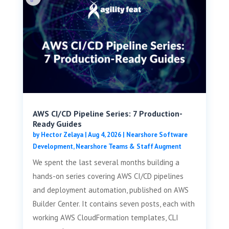
AWS CI/CD Pipeline Series: 7 Production-
Ready Guides
by
Hector Zelaya
|
Aug 4, 2026
|
Nearshore Software
Development
,
Nearshore Teams & Staff Augment
We spent the last several months building a
hands-on series covering AWS CI/CD pipelines
and deployment automation, published on AWS
Builder Center. It contains seven posts, each with
working AWS CloudFormation templates, CLI