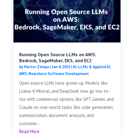
Running Open Source LLMs on AWS:
Bedrock, SageMaker, EKS, and EC2
by
Hector Zelaya
|
Jun 4, 2026
|
AI, LLMs & Applied AI
,
AWS
,
Nearshore Software Development
Open source LLMs have grown up. Models like
Llama 4, Mistral, and DeepSeek now go toe-to-
toe with commercial options like GPT, Gemini, and
Claude on real-world tasks like code generation,
summarization, document analysis, and
customer...
Read More