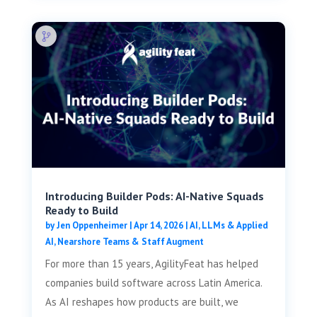
Introducing Builder Pods: AI-Native Squads
Ready to Build
by
Jen Oppenheimer
|
Apr 14, 2026
|
AI, LLMs & Applied
AI
,
Nearshore Teams & Staff Augment
For more than 15 years, AgilityFeat has helped
companies build software across Latin America.
As AI reshapes how products are built, we