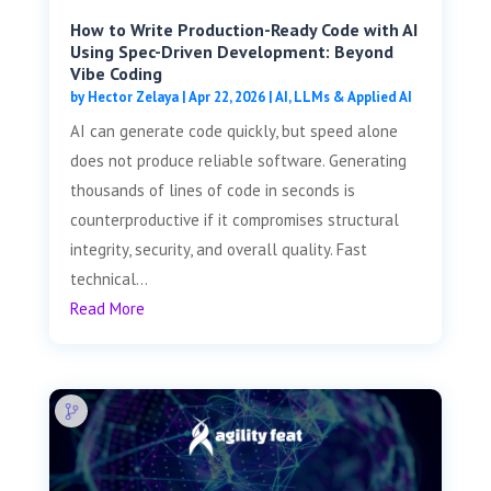
How to Write Production-Ready Code with AI
Using Spec-Driven Development: Beyond
Vibe Coding
by
Hector Zelaya
|
Apr 22, 2026
|
AI, LLMs & Applied AI
AI can generate code quickly, but speed alone
does not produce reliable software. Generating
thousands of lines of code in seconds is
counterproductive if it compromises structural
integrity, security, and overall quality. Fast
technical...
Read More