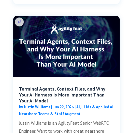
Terminal Agents, Context Files, and Why
Your AI Harness Is More Important Than
Your AI Model
by
Justin Williams
|
Jun 22, 2026
|
AI, LLMs & Applied AI
,
Nearshore Teams & Staff Augment
Justin Williams is an AgilityFeat Senior WebRTC
Engineer. Want to work with great nearshore