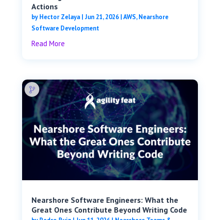
Actions
by
Hector Zelaya
|
Jun 21, 2026
|
AWS
,
Nearshore
Software Development
Read More
Nearshore Software Engineers: What the
Great Ones Contribute Beyond Writing Code