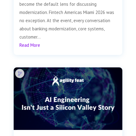
become the default lens for discussing
modernization. Fintech Americas Miami 2026 was
no exception. At the event, every conversation
about banking modernization, core systems,
customer...
Read More