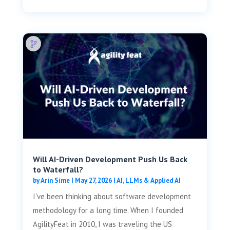
Will AI-Driven Development Push Us Back
to Waterfall?
by
Arin Sime
|
May 27, 2026
|
AI, LLMs & Applied AI
I've been thinking about software development
methodology for a long time. When I founded
AgilityFeat in 2010, I was traveling the US