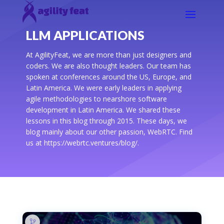
LLM APPLICATIONS
At AgilityFeat, we are more than just designers and
coders. We are also thought leaders. Our team has
spoken at conferences around the US, Europe, and
Latin America. We were early leaders in applying
agile methodologies to nearshore software
development in Latin America. We shared these
lessons in this blog through 2015. These days, we
blog mainly about our other passion, WebRTC. Find
us at https://webrtc.ventures/blog/.