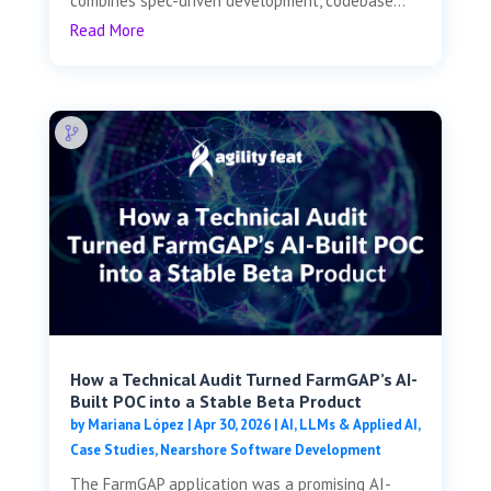
combines spec-driven development, codebase...
Read More
How a Technical Audit Turned FarmGAP’s AI-
Built POC into a Stable Beta Product
by
Mariana López
|
Apr 30, 2026
|
AI, LLMs & Applied AI
,
Case Studies
,
Nearshore Software Development
The FarmGAP application was a promising AI-