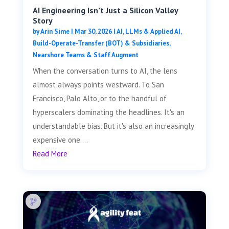
AI Engineering Isn’t Just a Silicon Valley
Story
by
Arin Sime
|
Mar 30, 2026
|
AI, LLMs & Applied AI
,
Build-Operate-Transfer (BOT) & Subsidiaries
,
Nearshore Teams & Staff Augment
When the conversation turns to AI, the lens
almost always points westward. To San
Francisco, Palo Alto, or to the handful of
hyperscalers dominating the headlines. It's an
understandable bias. But it's also an increasingly
expensive one....
Read More