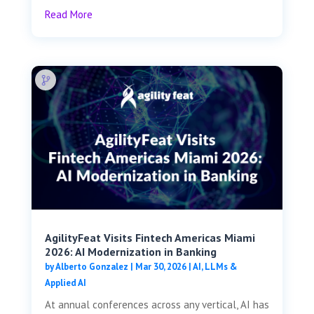
Read More
AgilityFeat Visits ​​Fintech Americas Miami
2026: AI Modernization in Banking
by
Alberto Gonzalez
|
Mar 30, 2026
|
AI, LLMs &
Applied AI
At annual conferences across any vertical, AI has