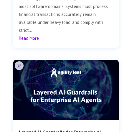
most software domains. Systems must process
financial transactions accurately, remain
available under heavy load, and comply with
strict...
Read More