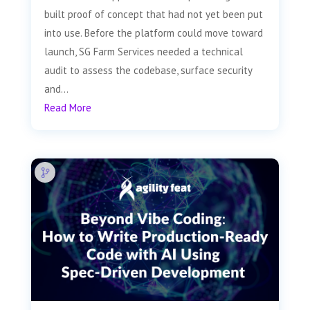
built proof of concept that had not yet been put
into use. Before the platform could move toward
launch, SG Farm Services needed a technical
audit to assess the codebase, surface security
and...
Read More