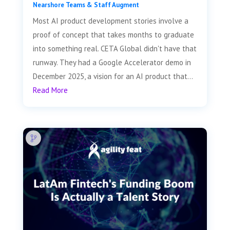
Nearshore Teams & Staff Augment
Most AI product development stories involve a
proof of concept that takes months to graduate
into something real. CETA Global didn't have that
runway. They had a Google Accelerator demo in
December 2025, a vision for an AI product that...
Read More