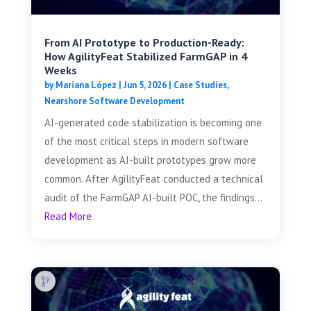
From AI Prototype to Production-Ready:
How AgilityFeat Stabilized FarmGAP in 4
Weeks
by
Mariana López
|
Jun 5, 2026
|
Case Studies
,
Nearshore Software Development
AI-generated code stabilization is becoming one
of the most critical steps in modern software
development as AI-built prototypes grow more
common. After AgilityFeat conducted a technical
audit of the FarmGAP AI-built POC, the findings...
Read More