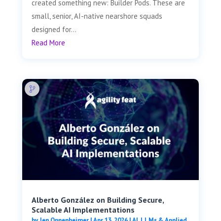
created something new: Builder Pods. These are
small, senior, AI-native nearshore squads
designed for...
Read More
Alberto González on Building Secure,
Scalable AI Implementations
by
Jen Oppenheimer
|
Apr 13, 2026
|
AI, LLMs & Applied