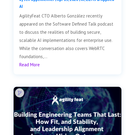
AI
AgilityFeat CTO Alberto González recently
appeared on the Software Defined Talk podcast
to discuss the realities of building secure,
scalable AI implementations for enterprise use.
While the conversation also covers WebRTC
foundations,...
Read More