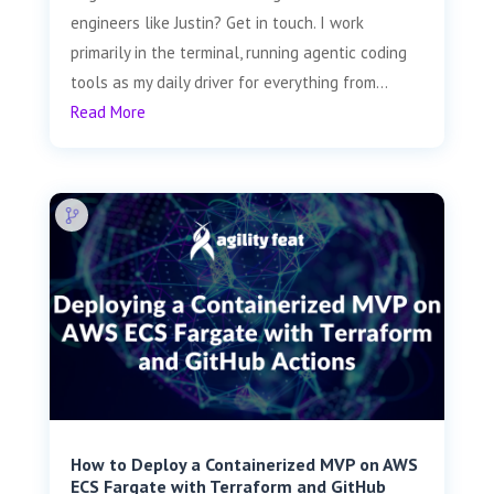
engineers like Justin? Get in touch. I work
primarily in the terminal, running agentic coding
tools as my daily driver for everything from...
Read More
How to Deploy a Containerized MVP on AWS
ECS Fargate with Terraform and GitHub