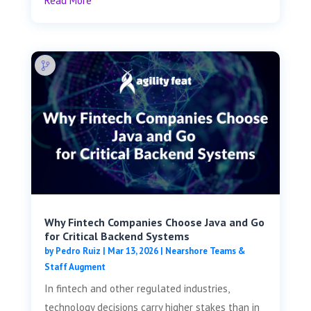
Read More
Why Fintech Companies Choose Java and Go
for Critical Backend Systems
by
Pedro Ruiz
|
Mar 13, 2026
|
Nearshore Teams &
Staff Augment
In fintech and other regulated industries,
technology decisions carry higher stakes than in