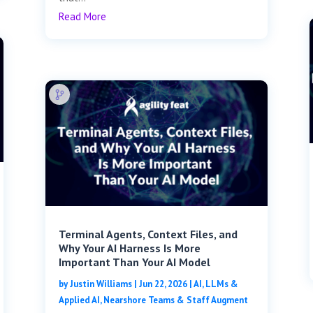
Read More
Terminal Agents, Context Files, and
Why Your AI Harness Is More
Important Than Your AI Model
by
Justin Williams
|
Jun 22, 2026
|
AI, LLMs &
Applied AI
,
Nearshore Teams & Staff Augment