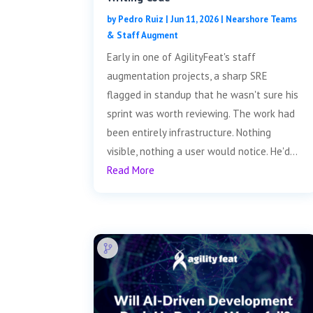
by
Pedro Ruiz
|
Jun 11, 2026
|
Nearshore Teams
& Staff Augment
Early in one of AgilityFeat's staff
augmentation projects, a sharp SRE
flagged in standup that he wasn't sure his
sprint was worth reviewing. The work had
been entirely infrastructure. Nothing
visible, nothing a user would notice. He'd...
Read More