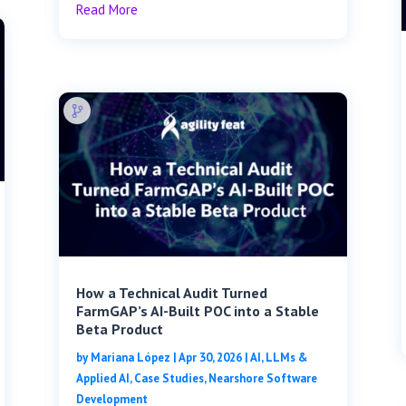
Read More
How a Technical Audit Turned
FarmGAP’s AI-Built POC into a Stable
Beta Product
by
Mariana López
|
Apr 30, 2026
|
AI, LLMs &
Applied AI
,
Case Studies
,
Nearshore Software
Development