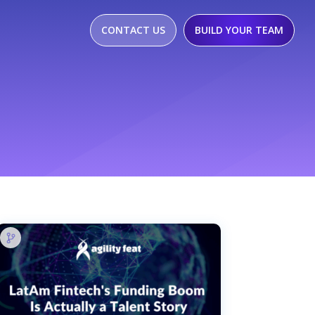
CONTACT US
BUILD YOUR TEAM