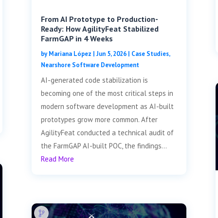
From AI Prototype to Production-
Ready: How AgilityFeat Stabilized
FarmGAP in 4 Weeks
by
Mariana López
|
Jun 5, 2026
|
Case Studies
,
Nearshore Software Development
AI-generated code stabilization is
becoming one of the most critical steps in
modern software development as AI-built
prototypes grow more common. After
AgilityFeat conducted a technical audit of
the FarmGAP AI-built POC, the findings...
Read More