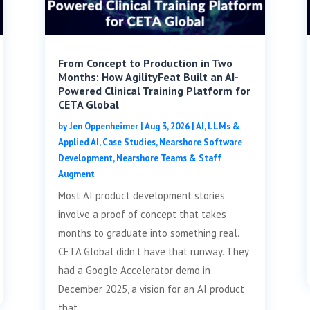
From Concept to Production in Two
Months: How AgilityFeat Built an AI-
Powered Clinical Training Platform for
CETA Global
by
Jen Oppenheimer
|
Aug 3, 2026
|
AI, LLMs &
Applied AI
,
Case Studies
,
Nearshore Software
Development
,
Nearshore Teams & Staff
Augment
Most AI product development stories
involve a proof of concept that takes
months to graduate into something real.
CETA Global didn't have that runway. They
had a Google Accelerator demo in
December 2025, a vision for an AI product
that...