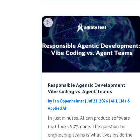
Responsible Agentic Development:
Vibe Coding vs. Agent Teams
by
Jen Oppenheimer
|
Jul 21, 2026
|
AI, LLMs &
Applied AI
In just minutes, AI can produce software
that looks 90% done. The question for
engineering teams is what lives inside the