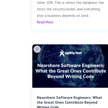
other 10%. This is where the database, the
tests, the security model, and everything
else a business depends on tend...
Read More
Nearshore Software Engineers: What
the Great Ones Contribute Beyond
Writing Code