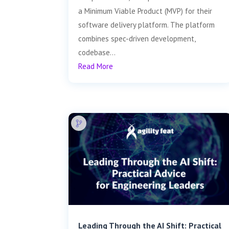
a Minimum Viable Product (MVP) for their
software delivery platform. The platform
combines spec-driven development,
codebase...
Read More
Leading Through the AI Shift: Practical