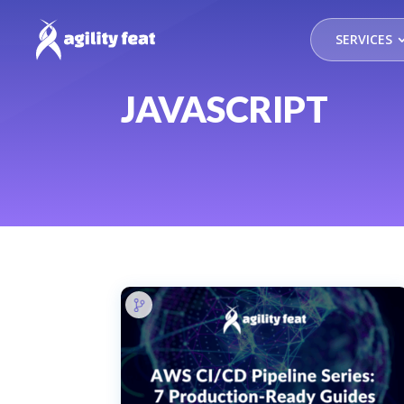
SERVICES
JAVASCRIPT