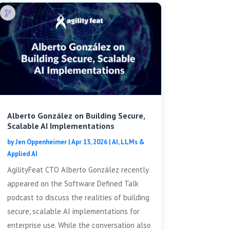
Alberto González on Building Secure,
Scalable AI Implementations
by
Jen Oppenheimer
|
Apr 13, 2026
|
AI, LLMs &
Applied AI
AgilityFeat CTO Alberto González recently
appeared on the Software Defined Talk
podcast to discuss the realities of building
secure, scalable AI implementations for
enterprise use. While the conversation also