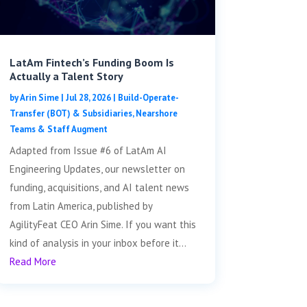
LatAm Fintech’s Funding Boom Is
Actually a Talent Story
by
Arin Sime
|
Jul 28, 2026
|
Build-Operate-
Transfer (BOT) & Subsidiaries
,
Nearshore
Teams & Staff Augment
Adapted from Issue #6 of LatAm AI
Engineering Updates, our newsletter on
funding, acquisitions, and AI talent news
from Latin America, published by
AgilityFeat CEO Arin Sime. If you want this
kind of analysis in your inbox before it...
Read More