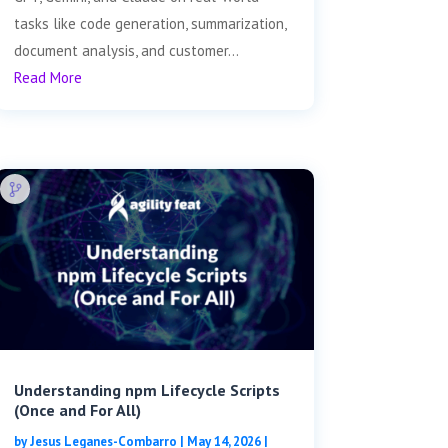
tasks like code generation, summarization,
document analysis, and customer...
Read More
Understanding npm Lifecycle Scripts
(Once and For All)
by
Jesus Leganes-Combarro
|
May 14, 2026
|