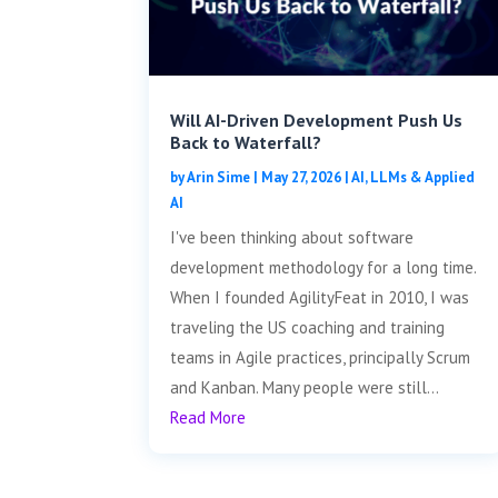
Will AI-Driven Development Push Us
Back to Waterfall?
by
Arin Sime
|
May 27, 2026
|
AI, LLMs & Applied
AI
I've been thinking about software
development methodology for a long time.
When I founded AgilityFeat in 2010, I was
traveling the US coaching and training
teams in Agile practices, principally Scrum
and Kanban. Many people were still...
Read More