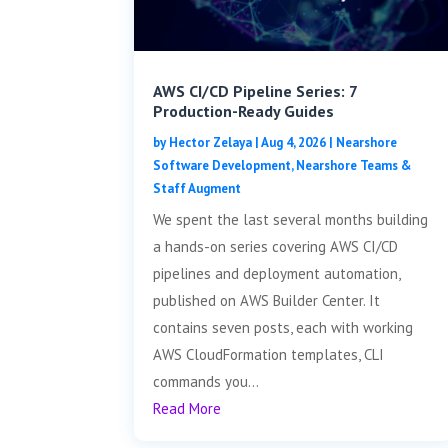
AWS CI/CD Pipeline Series: 7
Production-Ready Guides
by
Hector Zelaya
|
Aug 4, 2026
|
Nearshore
Software Development
,
Nearshore Teams &
Staff Augment
We spent the last several months building
a hands-on series covering AWS CI/CD
pipelines and deployment automation,
published on AWS Builder Center. It
contains seven posts, each with working
AWS CloudFormation templates, CLI
commands you...
Read More