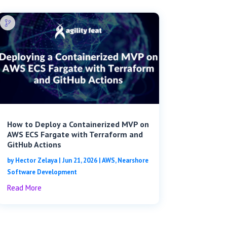
How to Deploy a Containerized MVP on
AWS ECS Fargate with Terraform and
GitHub Actions
by
Hector Zelaya
|
Jun 21, 2026
|
AWS
,
Nearshore
Software Development
Read More