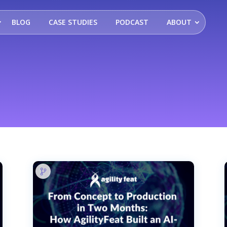
BLOG
CASE STUDIES
PODCAST
ABOUT