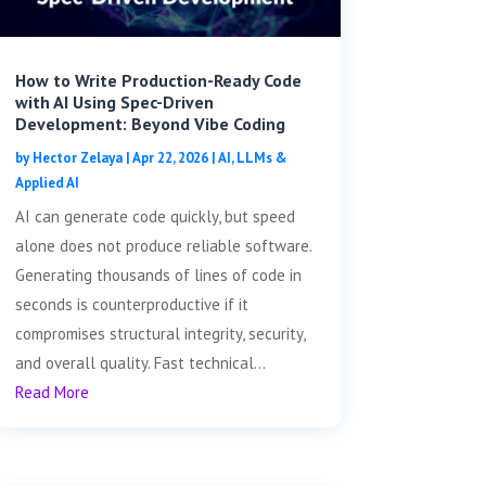
How to Write Production-Ready Code
with AI Using Spec-Driven
Development: Beyond Vibe Coding
by
Hector Zelaya
|
Apr 22, 2026
|
AI, LLMs &
Applied AI
AI can generate code quickly, but speed
alone does not produce reliable software.
Generating thousands of lines of code in
seconds is counterproductive if it
compromises structural integrity, security,
and overall quality. Fast technical...
Read More