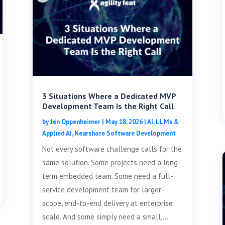
3 Situations Where a Dedicated MVP
Development Team Is the Right Call
by
Jen Oppenheimer
|
May 18, 2026
|
AI, LLMs &
Applied AI
,
Nearshore Software Development
Not every software challenge calls for the
same solution. Some projects need a long-
term embedded team. Some need a full-
service development team for larger-
scope, end-to-end delivery at enterprise
scale. And some simply need a small,...