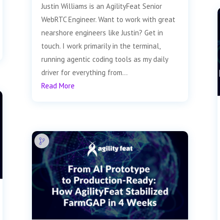
Justin Williams is an AgilityFeat Senior
WebRTC Engineer. Want to work with great
nearshore engineers like Justin? Get in
touch. I work primarily in the terminal,
running agentic coding tools as my daily
driver for everything from...
Read More