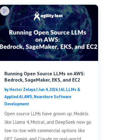
Running Open Source LLMs on AWS:
Bedrock, SageMaker, EKS, and EC2
by
Hector Zelaya
|
Jun 4, 2026
|
AI, LLMs &
Applied AI
,
AWS
,
Nearshore Software
Development
Open source LLMs have grown up. Models
like Llama 4, Mistral, and DeepSeek now go
toe-to-toe with commercial options like
GPT, Gemini, and Claude on real-world