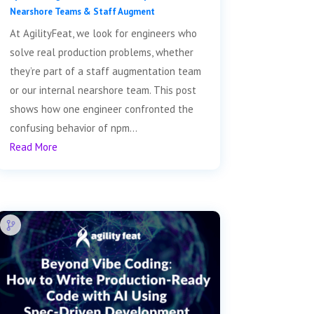
Nearshore Teams & Staff Augment
At AgilityFeat, we look for engineers who
solve real production problems, whether
they’re part of a staff augmentation team
or our internal nearshore team. This post
shows how one engineer confronted the
confusing behavior of npm...
Read More