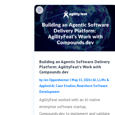
Building an Agentic Software Delivery
Platform: AgilityFeat’s Work with
Compounds.dev
by
Jen Oppenheimer
|
May 11, 2026
|
AI, LLMs &
Applied AI
,
Case Studies
,
Nearshore Software
Development
AgilityFeat worked with an AI-native
enterprise software startup,
Compounds.dev, to implement and validate