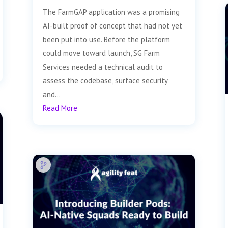
The FarmGAP application was a promising
AI-built proof of concept that had not yet
been put into use. Before the platform
could move toward launch, SG Farm
Services needed a technical audit to
assess the codebase, surface security
and...
Read More