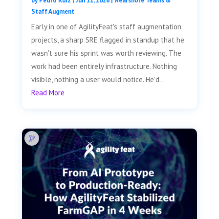
by
Pedro Ruiz
|
Jun 11, 2026
|
Nearshore Teams &
Staff Augment
Early in one of AgilityFeat's staff augmentation
projects, a sharp SRE flagged in standup that he
wasn't sure his sprint was worth reviewing. The
work had been entirely infrastructure. Nothing
visible, nothing a user would notice. He'd...
Read More