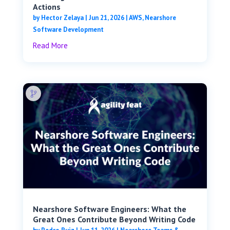
Actions
by
Hector Zelaya
|
Jun 21, 2026
|
AWS
,
Nearshore
Software Development
Read More
Nearshore Software Engineers: What the
Great Ones Contribute Beyond Writing Code