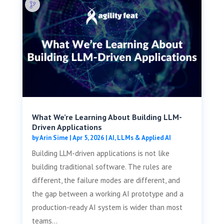
What We’re Learning About Building LLM-
Driven Applications
by
Arin Sime
|
Apr 5, 2026
|
AI, LLMs & Applied AI
Building LLM-driven applications is not like
building traditional software. The rules are
different, the failure modes are different, and
the gap between a working AI prototype and a
production-ready AI system is wider than most
teams...