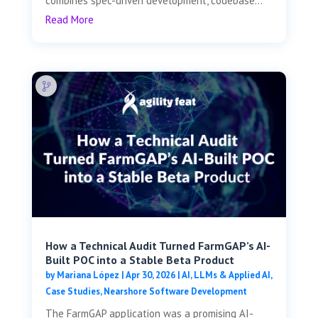
combines spec-driven development, codebase...
Read More
How a Technical Audit Turned FarmGAP’s AI-
Built POC into a Stable Beta Product
by
Mariana López
|
Apr 30, 2026
|
AI, LLMs & Applied AI
,
Case Studies
,
Nearshore Software Development
The FarmGAP application was a promising AI-