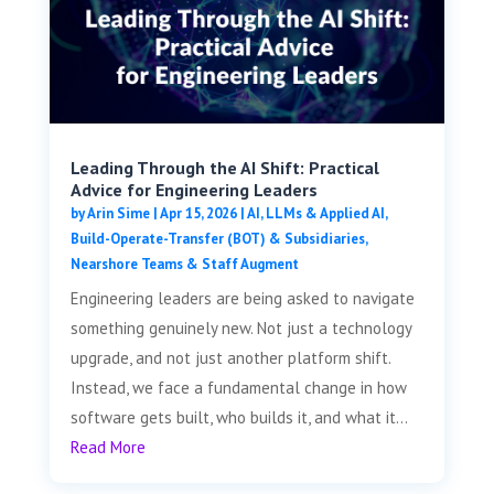
Leading Through the AI Shift: Practical
Advice for Engineering Leaders
by
Arin Sime
|
Apr 15, 2026
|
AI, LLMs & Applied AI
,
Build-Operate-Transfer (BOT) & Subsidiaries
,
Nearshore Teams & Staff Augment
Engineering leaders are being asked to navigate
something genuinely new. Not just a technology
upgrade, and not just another platform shift.
Instead, we face a fundamental change in how
software gets built, who builds it, and what it...
Read More