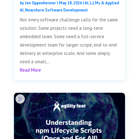
by
Jen Oppenheimer
|
May 18, 2026
|
AI, LLMs & Applied
AI
,
Nearshore Software Development
Not every software challenge calls for the same
solution. Some projects need a long-term
embedded team. Some need a full-service
development team for larger-scope, end-to-end
delivery at enterprise scale. And some simply
need a small,...
Read More