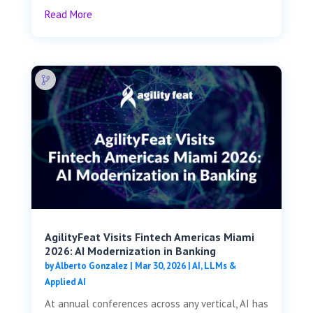
Read More
AgilityFeat Visits ​​Fintech Americas Miami
2026: AI Modernization in Banking
by
Alberto Gonzalez
|
Mar 30, 2026
|
AI, LLMs &
Applied AI
At annual conferences across any vertical, AI has