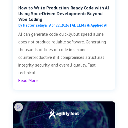
How to Write Production-Ready Code with AI
Using Spec-Driven Development: Beyond
Vibe Coding
by
Hector Zelaya
|
Apr 22, 2026
|
AI, LLMs & Applied AI
AI can generate code quickly, but speed alone
does not produce reliable software. Generating
thousands of lines of code in seconds is
counterproductive if it compromises structural
integrity, security, and overall quality. Fast
technical...
Read More