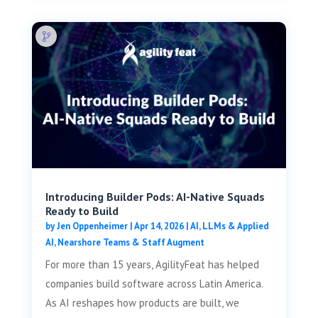
Introducing Builder Pods: AI-Native Squads
Ready to Build
by
Jen Oppenheimer
|
Apr 14, 2026
|
AI, LLMs & Applied
AI
,
Nearshore Teams & Staff Augment
For more than 15 years, AgilityFeat has helped
companies build software across Latin America.
As AI reshapes how products are built, we