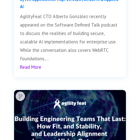
AI
AgilityFeat CTO Alberto González recently
appeared on the Software Defined Talk podcast
to discuss the realities of building secure,
scalable AI implementations for enterprise use.
While the conversation also covers WebRTC
foundations,...
Read More