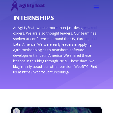
INTERNSHIPS
At AgilityFeat, we are more than just designers and
coders. We are also thought leaders. Our team has
spoken at conferences around the US, Europe, and
Latin America. We were early leaders in applying
agile methodologies to nearshore software
development in Latin America. We shared these
lessons in this blog through 2015. These days, we
blog mainly about our other passion, WebRTC. Find
us at https://webrtc.ventures/blog/.