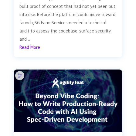
built proof of concept that had not yet been put
into use. Before the platform could move toward
launch, SG Farm Services needed a technical
audit to assess the codebase, surface security
and...
Read More