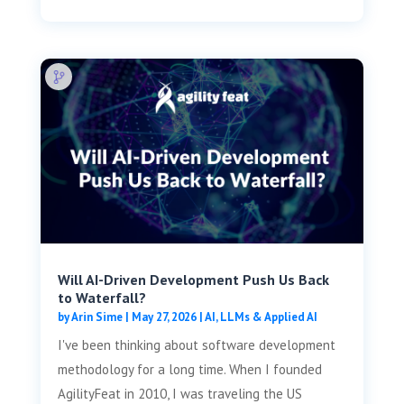
Will AI-Driven Development Push Us Back
to Waterfall?
by
Arin Sime
|
May 27, 2026
|
AI, LLMs & Applied AI
I've been thinking about software development
methodology for a long time. When I founded
AgilityFeat in 2010, I was traveling the US