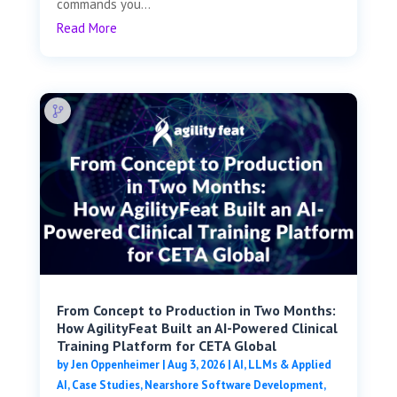
commands you...
Read More
From Concept to Production in Two Months:
How AgilityFeat Built an AI-Powered Clinical
Training Platform for CETA Global
by
Jen Oppenheimer
|
Aug 3, 2026
|
AI, LLMs & Applied
AI
,
Case Studies
,
Nearshore Software Development
,