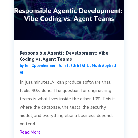
Responsible Agentic Development: Vibe
Coding vs. Agent Teams
by
Jen Oppenheimer
|
Jul 21, 2026
|
AI, LLMs & Applied
AI
In just minutes, AI can produce software that
looks 90% done. The question for engineering
teams is what lives inside the other 10%. This is
where the database, the tests, the security
model, and everything else a business depends
on tend...
Read More