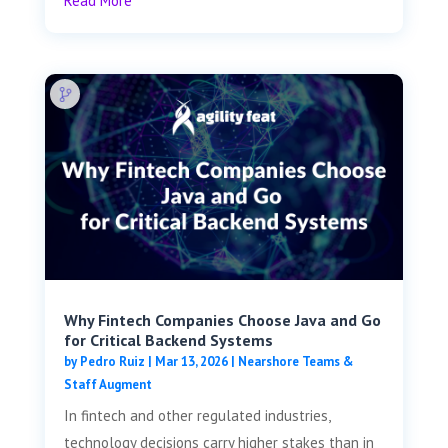
Read More
Why Fintech Companies Choose Java and Go
for Critical Backend Systems
by
Pedro Ruiz
|
Mar 13, 2026
|
Nearshore Teams &
Staff Augment
In fintech and other regulated industries,
technology decisions carry higher stakes than in