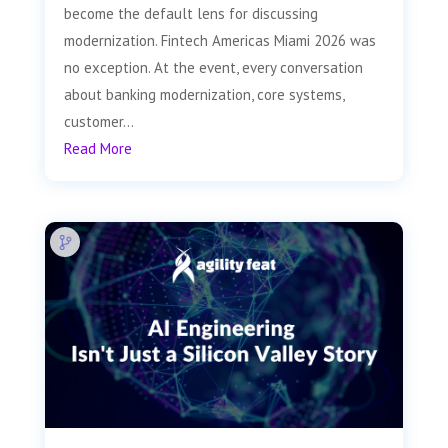
become the default lens for discussing
modernization. Fintech Americas Miami 2026 was
no exception. At the event, every conversation
about banking modernization, core systems,
customer...
Read More