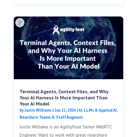
Terminal Agents, Context Files, and Why
Your AI Harness Is More Important Than
Your AI Model
by
Justin Williams
|
Jun 22, 2026
|
AI, LLMs & Applied AI
,
Nearshore Teams & Staff Augment
Justin Williams is an AgilityFeat Senior WebRTC
Engineer. Want to work with great nearshore