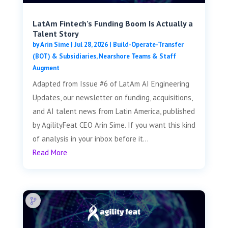
LatAm Fintech’s Funding Boom Is Actually a
Talent Story
by
Arin Sime
|
Jul 28, 2026
|
Build-Operate-Transfer
(BOT) & Subsidiaries
,
Nearshore Teams & Staff
Augment
Adapted from Issue #6 of LatAm AI Engineering
Updates, our newsletter on funding, acquisitions,
and AI talent news from Latin America, published
by AgilityFeat CEO Arin Sime. If you want this kind
of analysis in your inbox before it...
Read More