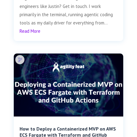
engineers like Justin? Get in touch. I work
primarily in the terminal, running agentic coding
tools as my daily driver for everything from...
Read More
How to Deploy a Containerized MVP on AWS
ECS Fargate with Terraform and GitHub