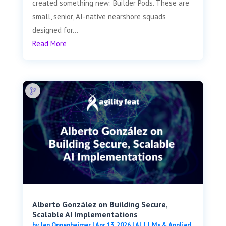
created something new: Builder Pods. These are
small, senior, AI-native nearshore squads
designed for...
Read More
Alberto González on Building Secure,
Scalable AI Implementations
by
Jen Oppenheimer
|
Apr 13, 2026
|
AI, LLMs & Applied