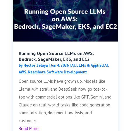
Running Open Source LLMs on AWS:
Bedrock, SageMaker, EKS, and EC2
by
Hector Zelaya
|
Jun 4, 2026
|
AI, LLMs & Applied AI
,
AWS
,
Nearshore Software Development
Open source LLMs have grown up. Models like
Llama 4, Mistral, and DeepSeek now go toe-to-
toe with commercial options like GPT, Gemini, and
Claude on real-world tasks like code generation,
summarization, document analysis, and
customer...
Read More