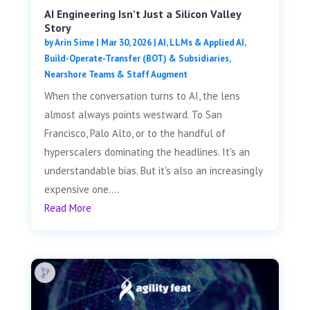
AI Engineering Isn’t Just a Silicon Valley
Story
by
Arin Sime
|
Mar 30, 2026
|
AI, LLMs & Applied AI
,
Build-Operate-Transfer (BOT) & Subsidiaries
,
Nearshore Teams & Staff Augment
When the conversation turns to AI, the lens
almost always points westward. To San
Francisco, Palo Alto, or to the handful of
hyperscalers dominating the headlines. It's an
understandable bias. But it's also an increasingly
expensive one....
Read More