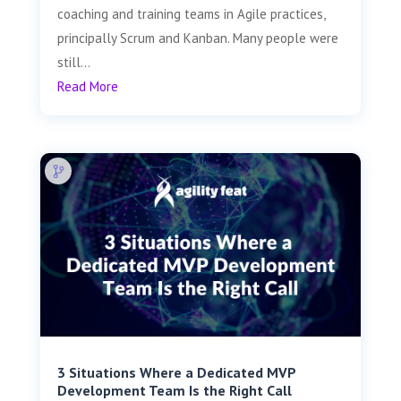
coaching and training teams in Agile practices,
principally Scrum and Kanban. Many people were
still...
Read More
3 Situations Where a Dedicated MVP
Development Team Is the Right Call