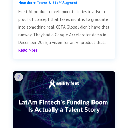
Nearshore Teams & Staff Augment
Most AI product development stories involve a
proof of concept that takes months to graduate
into something real. CETA Global didn't have that
runway. They had a Google Accelerator demo in
December 2025, a vision for an AI product that...
Read More