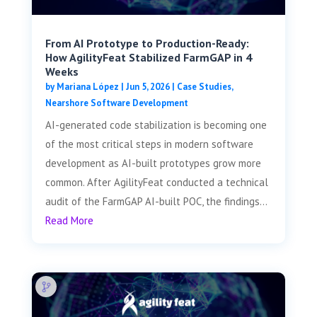
From AI Prototype to Production-Ready:
How AgilityFeat Stabilized FarmGAP in 4
Weeks
by
Mariana López
|
Jun 5, 2026
|
Case Studies
,
Nearshore Software Development
AI-generated code stabilization is becoming one
of the most critical steps in modern software
development as AI-built prototypes grow more
common. After AgilityFeat conducted a technical
audit of the FarmGAP AI-built POC, the findings...
Read More