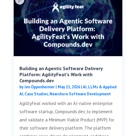
Building an Agentic Software Delivery
Platform: AgilityFeat’s Work with
Compounds.dev
by
Jen Oppenheimer
|
May 11, 2026
|
AI, LLMs & Applied
AI
,
Case Studies
,
Nearshore Software Development
AgilityFeat worked with an AI-native enterprise
software startup, Compounds.dev, to implement
and validate a Minimum Viable Product (MVP) for
their software delivery platform. The platform