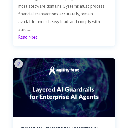
most software domains. Systems must process
financial transactions accurately, remain
available under heavy load, and comply with
strict...
Read More