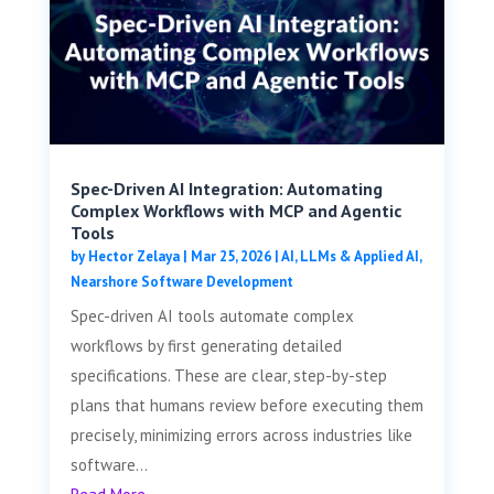
Spec-Driven AI Integration: Automating
Complex Workflows with MCP and Agentic
Tools
by
Hector Zelaya
|
Mar 25, 2026
|
AI, LLMs & Applied AI
,
Nearshore Software Development
Spec-driven AI tools automate complex
workflows by first generating detailed
specifications. These are clear, step-by-step
plans that humans review before executing them
precisely, minimizing errors across industries like
software...