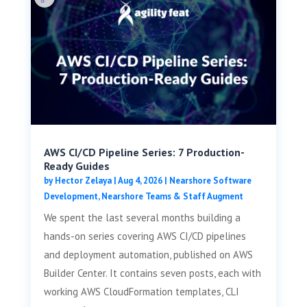
AWS CI/CD Pipeline Series: 7 Production-
Ready Guides
by
Hector Zelaya
|
Aug 4, 2026
|
Nearshore Software
Development
,
Nearshore Teams & Staff Augment
We spent the last several months building a
hands-on series covering AWS CI/CD pipelines
and deployment automation, published on AWS
Builder Center. It contains seven posts, each with
working AWS CloudFormation templates, CLI