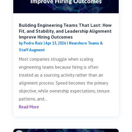
Building Engineering Teams That Last: How
Fit, and Stability, and Leadership Alignment
Improve Hiring Outcomes
by
Pedro Ruiz
|
Apr 13, 2026
|
Nearshore Teams &
Staff Augment
Most companies struggle when scaling
engineering teams because hiring is often
treated as a sourcing activity rather than an
alignment process. Speed becomes the primary
objective, while ownership expectations, tenure
patterns, and...
Read More