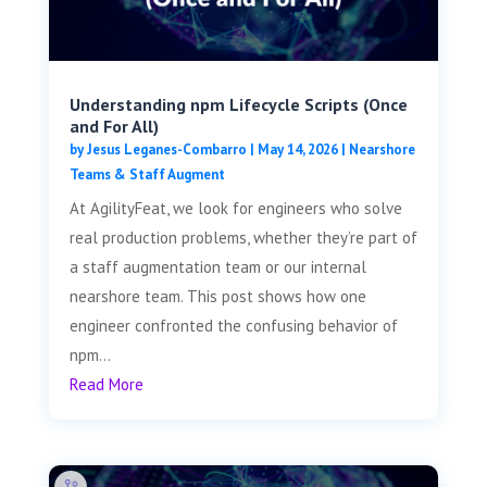
Understanding npm Lifecycle Scripts (Once
and For All)
by
Jesus Leganes-Combarro
|
May 14, 2026
|
Nearshore
Teams & Staff Augment
At AgilityFeat, we look for engineers who solve
real production problems, whether they’re part of
a staff augmentation team or our internal
nearshore team. This post shows how one
engineer confronted the confusing behavior of
npm...
Read More