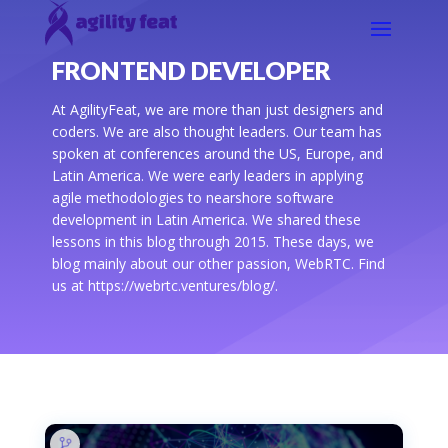
FRONTEND DEVELOPER
At AgilityFeat, we are more than just designers and
coders. We are also thought leaders. Our team has
spoken at conferences around the US, Europe, and
Latin America. We were early leaders in applying
agile methodologies to nearshore software
development in Latin America. We shared these
lessons in this blog through 2015. These days, we
blog mainly about our other passion, WebRTC. Find
us at https://webrtc.ventures/blog/.