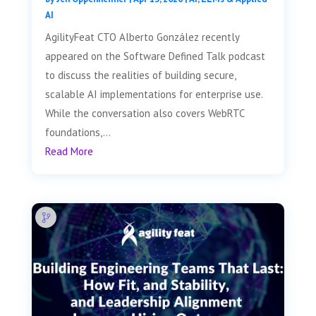
AI
AgilityFeat CTO Alberto González recently
appeared on the Software Defined Talk podcast
to discuss the realities of building secure,
scalable AI implementations for enterprise use.
While the conversation also covers WebRTC
foundations,...
Read More