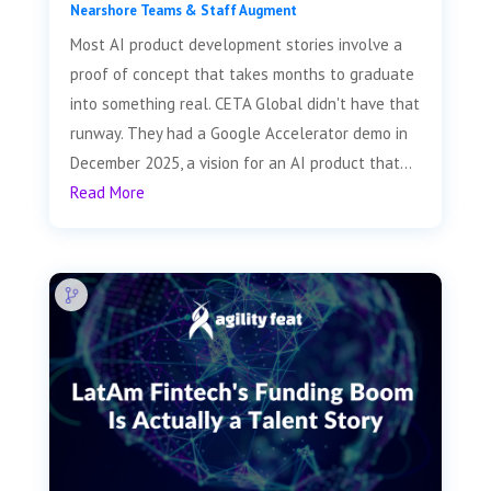
Nearshore Teams & Staff Augment
Most AI product development stories involve a
proof of concept that takes months to graduate
into something real. CETA Global didn't have that
runway. They had a Google Accelerator demo in
December 2025, a vision for an AI product that...
Read More