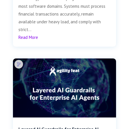
most software domains. Systems must process
financial transactions accurately, remain
available under heavy load, and comply with
strict...
Read More