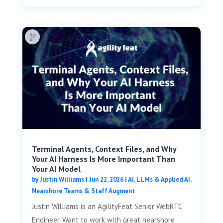
Terminal Agents, Context Files, and Why
Your AI Harness Is More Important Than
Your AI Model
by
Justin Williams
|
Jun 22, 2026
|
AI, LLMs & Applied AI
,
Nearshore Teams & Staff Augment
Justin Williams is an AgilityFeat Senior WebRTC
Engineer. Want to work with great nearshore