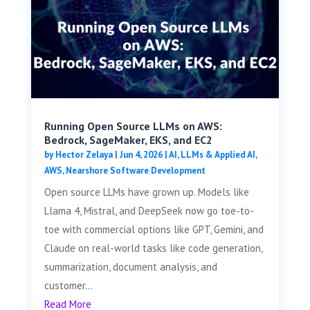
Running Open Source LLMs on AWS:
Bedrock, SageMaker, EKS, and EC2
by
Hector Zelaya
|
Jun 4, 2026
|
AI, LLMs & Applied AI
,
AWS
,
Nearshore Software Development
Open source LLMs have grown up. Models like
Llama 4, Mistral, and DeepSeek now go toe-to-
toe with commercial options like GPT, Gemini, and
Claude on real-world tasks like code generation,
summarization, document analysis, and
customer...
Read More