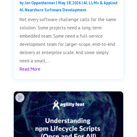
by
Jen Oppenheimer
|
May 18, 2026
|
AI, LLMs & Applied
AI
,
Nearshore Software Development
Not every software challenge calls for the same
solution. Some projects need a long-term
embedded team. Some need a full-service
development team for larger-scope, end-to-end
delivery at enterprise scale. And some simply
need a small,...
Read More