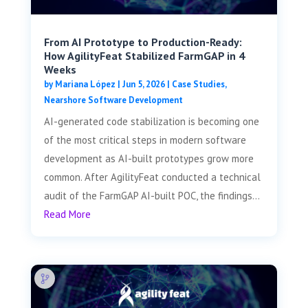
From AI Prototype to Production-Ready:
How AgilityFeat Stabilized FarmGAP in 4
Weeks
by
Mariana López
|
Jun 5, 2026
|
Case Studies
,
Nearshore Software Development
AI-generated code stabilization is becoming one
of the most critical steps in modern software
development as AI-built prototypes grow more
common. After AgilityFeat conducted a technical
audit of the FarmGAP AI-built POC, the findings...
Read More