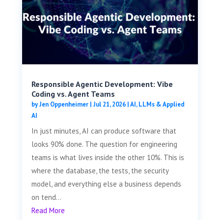
Responsible Agentic Development: Vibe
Coding vs. Agent Teams
by
Jen Oppenheimer
|
Jul 21, 2026
|
AI, LLMs & Applied
AI
In just minutes, AI can produce software that
looks 90% done. The question for engineering
teams is what lives inside the other 10%. This is
where the database, the tests, the security
model, and everything else a business depends
on tend...
Read More