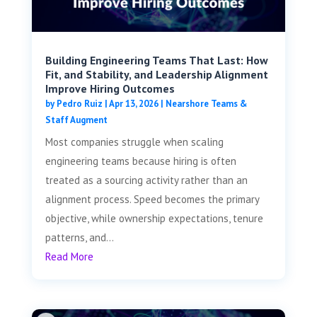
Building Engineering Teams That Last: How
Fit, and Stability, and Leadership Alignment
Improve Hiring Outcomes
by
Pedro Ruiz
|
Apr 13, 2026
|
Nearshore Teams &
Staff Augment
Most companies struggle when scaling
engineering teams because hiring is often
treated as a sourcing activity rather than an
alignment process. Speed becomes the primary
objective, while ownership expectations, tenure
patterns, and...
Read More