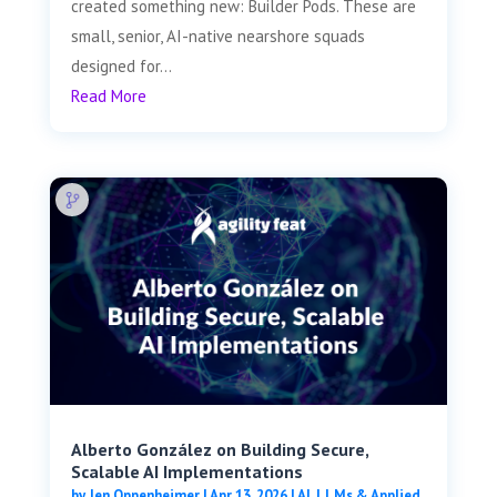
created something new: Builder Pods. These are
small, senior, AI-native nearshore squads
designed for...
Read More
Alberto González on Building Secure,
Scalable AI Implementations
by
Jen Oppenheimer
|
Apr 13, 2026
|
AI, LLMs & Applied