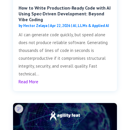
How to Write Production-Ready Code with AI
Using Spec-Driven Development: Beyond
Vibe Coding
by
Hector Zelaya
|
Apr 22, 2026
|
AI, LLMs & Applied AI
AI can generate code quickly, but speed alone
does not produce reliable software. Generating
thousands of lines of code in seconds is
counterproductive if it compromises structural
integrity, security, and overall quality. Fast
technical...
Read More