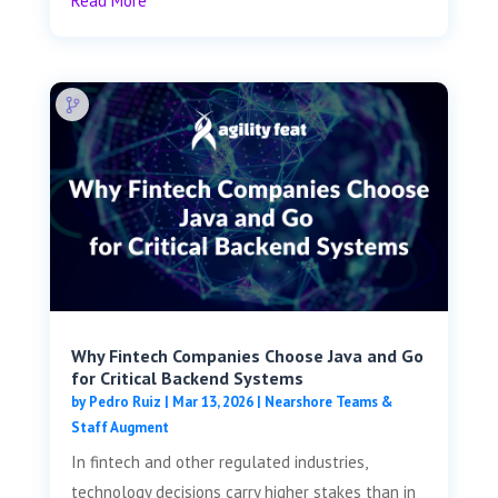
Read More
Why Fintech Companies Choose Java and Go
for Critical Backend Systems
by
Pedro Ruiz
|
Mar 13, 2026
|
Nearshore Teams &
Staff Augment
In fintech and other regulated industries,
technology decisions carry higher stakes than in