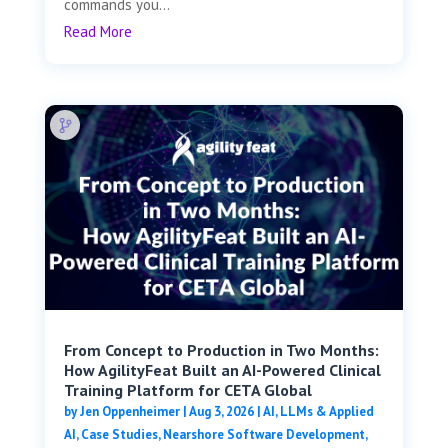
commands you...
Read More
From Concept to Production in Two Months:
How AgilityFeat Built an AI-Powered Clinical
Training Platform for CETA Global
by
Jen Oppenheimer
|
Aug 3, 2026
|
AI, LLMs & Applied
AI
,
Case Studies
,
Nearshore Software Development
,