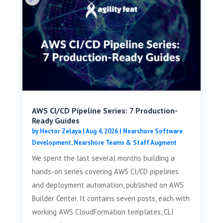
AWS CI/CD Pipeline Series: 7 Production-
Ready Guides
by
Hector Zelaya
|
Aug 4, 2026
|
Nearshore Software
Development
,
Nearshore Teams & Staff Augment
We spent the last several months building a
hands-on series covering AWS CI/CD pipelines
and deployment automation, published on AWS
Builder Center. It contains seven posts, each with
working AWS CloudFormation templates, CLI