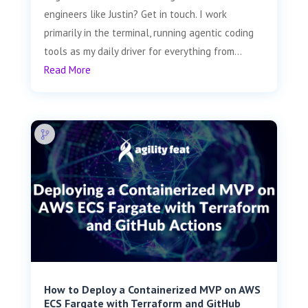
engineers like Justin? Get in touch. I work
primarily in the terminal, running agentic coding
tools as my daily driver for everything from...
Read More
How to Deploy a Containerized MVP on AWS
ECS Fargate with Terraform and GitHub