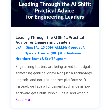
Leading Through the AI Shift: Practical
Advice for Engineering Leaders
by
Arin Sime
|
Apr 15, 2026
|
AI, LLMs & Applied AI
,
Build-Operate-Transfer (BOT) & Subsidiaries
,
Nearshore Teams & Staff Augment
Engineering leaders are being asked to navigate
something genuinely new. Not just a technology
upgrade, and not just another platform shift.
Instead, we face a fundamental change in how
software gets built, who builds it, and what it...
Read More