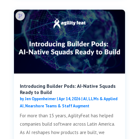
Introducing Builder Pods: AI-Native Squads
Ready to Build
by
Jen Oppenheimer
|
Apr 14, 2026
|
AI, LLMs & Applied
AI
,
Nearshore Teams & Staff Augment
For more than 15 years, AgilityFeat has helped
companies build software across Latin America.
As AI reshapes how products are built, we