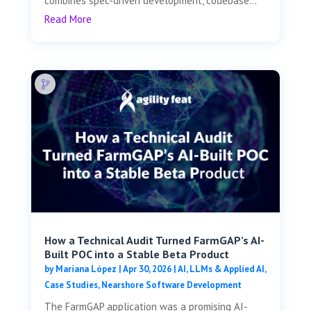
combines spec-driven development, codebase...
Read More
How a Technical Audit Turned FarmGAP’s AI-
Built POC into a Stable Beta Product
by
Mariana López
|
Apr 30, 2026
|
AI, LLMs & Applied AI
,
Case Studies
,
Nearshore Software Development
The FarmGAP application was a promising AI-