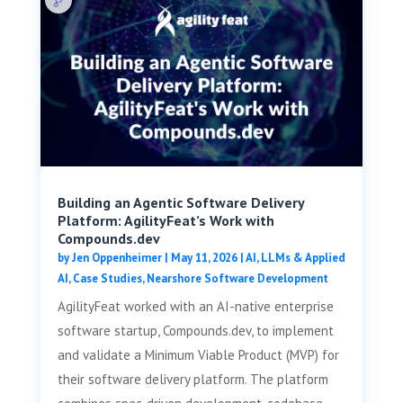
Building an Agentic Software Delivery
Platform: AgilityFeat’s Work with
Compounds.dev
by
Jen Oppenheimer
|
May 11, 2026
|
AI, LLMs & Applied
AI
,
Case Studies
,
Nearshore Software Development
AgilityFeat worked with an AI-native enterprise
software startup, Compounds.dev, to implement
and validate a Minimum Viable Product (MVP) for
their software delivery platform. The platform