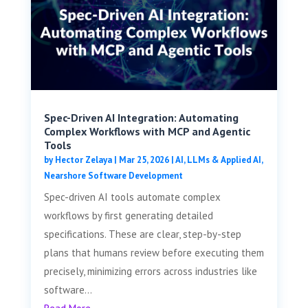
Spec-Driven AI Integration: Automating
Complex Workflows with MCP and Agentic
Tools
by
Hector Zelaya
|
Mar 25, 2026
|
AI, LLMs & Applied AI
,
Nearshore Software Development
Spec-driven AI tools automate complex
workflows by first generating detailed
specifications. These are clear, step-by-step
plans that humans review before executing them
precisely, minimizing errors across industries like
software...