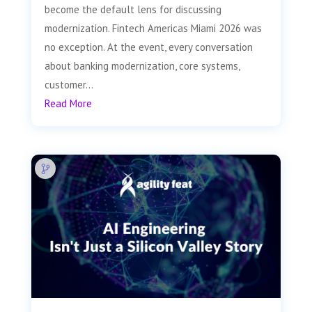
become the default lens for discussing
modernization. Fintech Americas Miami 2026 was
no exception. At the event, every conversation
about banking modernization, core systems,
customer...
Read More