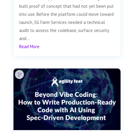
built proof of concept that had not yet been put
into use. Before the platform could move toward
launch, SG Farm Services needed a technical
audit to assess the codebase, surface security
and...
Read More