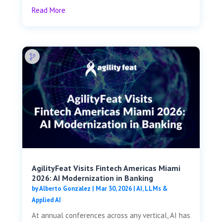
Read More
AgilityFeat Visits ​​Fintech Americas Miami
2026: AI Modernization in Banking
by
Alberto Gonzalez
|
Mar 30, 2026
|
AI, LLMs &
Applied AI
At annual conferences across any vertical, AI has