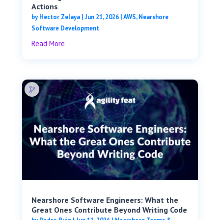
Actions
by
Hector Zelaya
|
Jun 21, 2026
|
AWS
,
Nearshore
Software Development
Read More
Nearshore Software Engineers: What the
Great Ones Contribute Beyond Writing Code