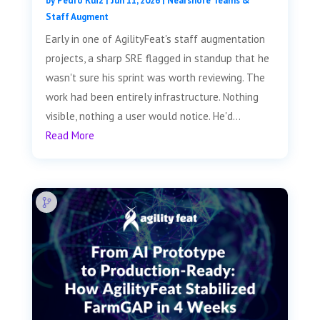
by
Pedro Ruiz
|
Jun 11, 2026
|
Nearshore Teams &
Staff Augment
Early in one of AgilityFeat's staff augmentation
projects, a sharp SRE flagged in standup that he
wasn't sure his sprint was worth reviewing. The
work had been entirely infrastructure. Nothing
visible, nothing a user would notice. He'd...
Read More