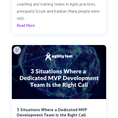
coaching and training teams in Agile practices,
principally Scrum and Kanban. Many people were
still...
Read More
3 Situations Where a Dedicated MVP
Development Team Is the Right Call