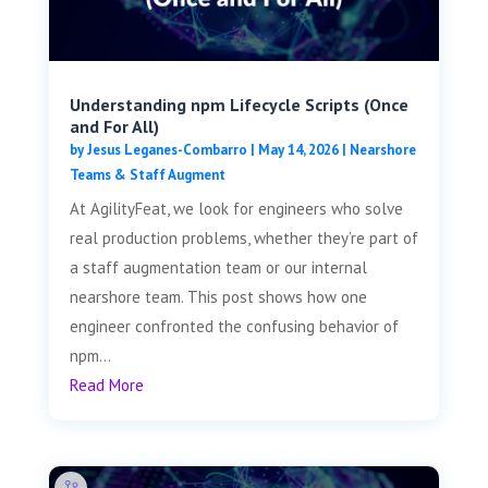
Understanding npm Lifecycle Scripts (Once
and For All)
by
Jesus Leganes-Combarro
|
May 14, 2026
|
Nearshore
Teams & Staff Augment
At AgilityFeat, we look for engineers who solve
real production problems, whether they’re part of
a staff augmentation team or our internal
nearshore team. This post shows how one
engineer confronted the confusing behavior of
npm...
Read More