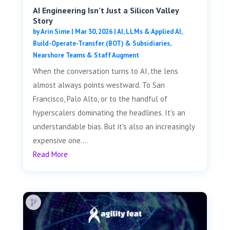
AI Engineering Isn’t Just a Silicon Valley
Story
by
Arin Sime
|
Mar 30, 2026
|
AI, LLMs & Applied AI
,
Build-Operate-Transfer (BOT) & Subsidiaries
,
Nearshore Teams & Staff Augment
When the conversation turns to AI, the lens
almost always points westward. To San
Francisco, Palo Alto, or to the handful of
hyperscalers dominating the headlines. It's an
understandable bias. But it's also an increasingly
expensive one....
Read More