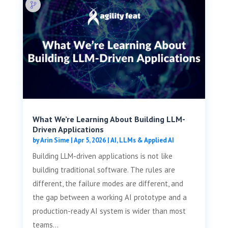
What We’re Learning About Building LLM-
Driven Applications
by
Arin Sime
|
Apr 5, 2026
|
AI, LLMs & Applied AI
Building LLM-driven applications is not like
building traditional software. The rules are
different, the failure modes are different, and
the gap between a working AI prototype and a
production-ready AI system is wider than most
teams...