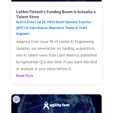
LatAm Fintech’s Funding Boom Is Actually a
Talent Story
by
Arin Sime
|
Jul 28, 2026
|
Build-Operate-Transfer
(BOT) & Subsidiaries
,
Nearshore Teams & Staff
Augment
Adapted from Issue #6 of LatAm AI Engineering
Updates, our newsletter on funding, acquisitions,
and AI talent news from Latin America, published
by AgilityFeat CEO Arin Sime. If you want this kind
of analysis in your inbox before it...
Read More