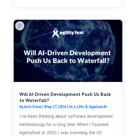
Will AI-Driven Development Push Us Back
to Waterfall?
by
Arin Sime
|
May 27, 2026
|
AI, LLMs & Applied AI
I've been thinking about software development
methodology for a long time. When I founded
AgilityFeat in 2010, I was traveling the US