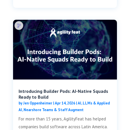
Introducing Builder Pods: AI-Native Squads
Ready to Build
by
Jen Oppenheimer
|
Apr 14, 2026
|
AI, LLMs & Applied
AI
,
Nearshore Teams & Staff Augment
For more than 15 years, AgilityFeat has helped
companies build software across Latin America.