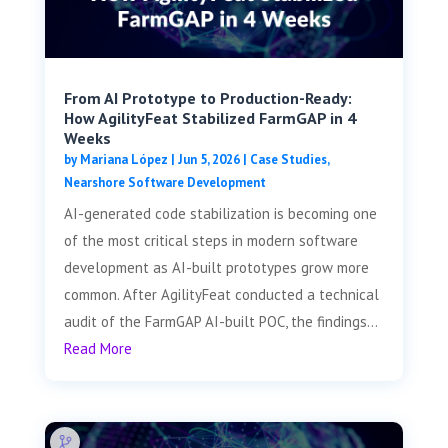
From AI Prototype to Production-Ready:
How AgilityFeat Stabilized FarmGAP in 4
Weeks
by
Mariana López
|
Jun 5, 2026
|
Case Studies
,
Nearshore Software Development
AI-generated code stabilization is becoming one
of the most critical steps in modern software
development as AI-built prototypes grow more
common. After AgilityFeat conducted a technical
audit of the FarmGAP AI-built POC, the findings...
Read More