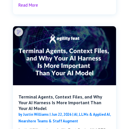
Read More
Terminal Agents, Context Files, and Why
Your AI Harness Is More Important Than
Your AI Model
by
Justin Williams
|
Jun 22, 2026
|
AI, LLMs & Applied AI
,
Nearshore Teams & Staff Augment