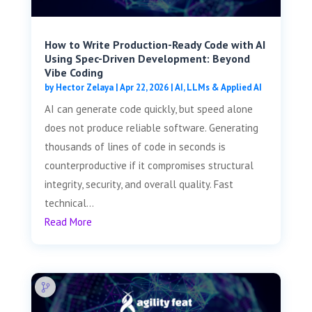
How to Write Production-Ready Code with AI
Using Spec-Driven Development: Beyond
Vibe Coding
by
Hector Zelaya
|
Apr 22, 2026
|
AI, LLMs & Applied AI
AI can generate code quickly, but speed alone
does not produce reliable software. Generating
thousands of lines of code in seconds is
counterproductive if it compromises structural
integrity, security, and overall quality. Fast
technical...
Read More