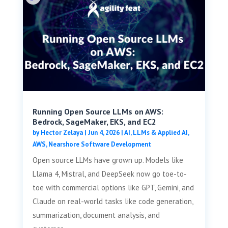
Running Open Source LLMs on AWS:
Bedrock, SageMaker, EKS, and EC2
by
Hector Zelaya
|
Jun 4, 2026
|
AI, LLMs & Applied AI
,
AWS
,
Nearshore Software Development
Open source LLMs have grown up. Models like
Llama 4, Mistral, and DeepSeek now go toe-to-
toe with commercial options like GPT, Gemini, and
Claude on real-world tasks like code generation,
summarization, document analysis, and