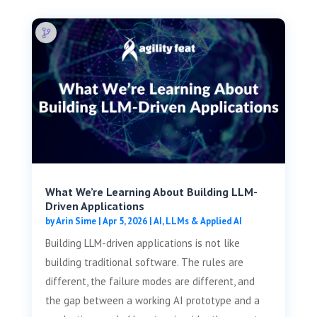
What We’re Learning About Building LLM-
Driven Applications
by
Arin Sime
|
Apr 5, 2026
|
AI, LLMs & Applied AI
Building LLM-driven applications is not like
building traditional software. The rules are
different, the failure modes are different, and
the gap between a working AI prototype and a