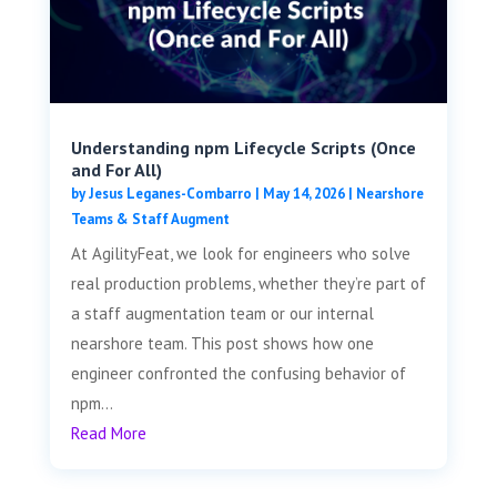
Understanding npm Lifecycle Scripts (Once
and For All)
by
Jesus Leganes-Combarro
|
May 14, 2026
|
Nearshore
Teams & Staff Augment
At AgilityFeat, we look for engineers who solve
real production problems, whether they’re part of
a staff augmentation team or our internal
nearshore team. This post shows how one
engineer confronted the confusing behavior of
npm...
Read More