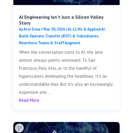
AI Engineering Isn’t Just a Silicon Valley
Story
by
Arin Sime
|
Mar 30, 2026
|
AI, LLMs & Applied AI
,
Build-Operate-Transfer (BOT) & Subsidiaries
,
Nearshore Teams & Staff Augment
When the conversation turns to AI, the lens
almost always points westward. To San
Francisco, Palo Alto, or to the handful of
hyperscalers dominating the headlines. It's an
understandable bias. But it's also an increasingly
expensive one....
Read More