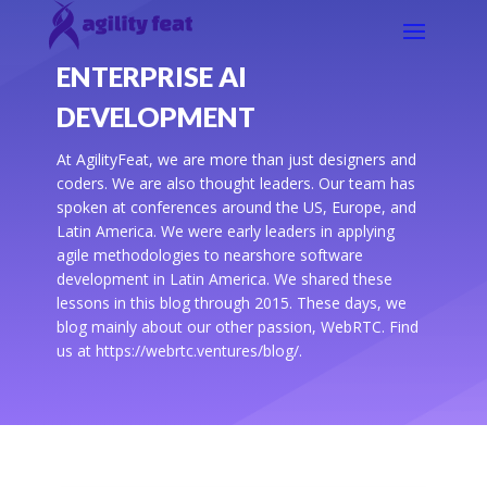
ENTERPRISE AI
DEVELOPMENT
At AgilityFeat, we are more than just designers and
coders. We are also thought leaders. Our team has
spoken at conferences around the US, Europe, and
Latin America. We were early leaders in applying
agile methodologies to nearshore software
development in Latin America. We shared these
lessons in this blog through 2015. These days, we
blog mainly about our other passion, WebRTC. Find
us at https://webrtc.ventures/blog/.