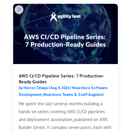
AWS CI/CD Pipeline Series: 7 Production-
Ready Guides
by
Hector Zelaya
|
Aug 4, 2026
|
Nearshore Software
Development
,
Nearshore Teams & Staff Augment
We spent the last several months building a
hands-on series covering AWS CI/CD pipelines
and deployment automation, published on AWS
Builder Center. It contains seven posts, each with