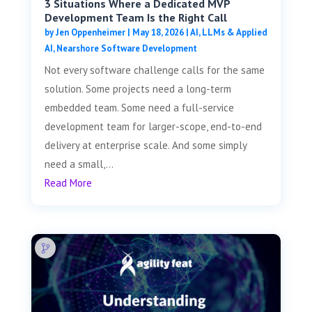
3 Situations Where a Dedicated MVP
Development Team Is the Right Call
by
Jen Oppenheimer
|
May 18, 2026
|
AI, LLMs & Applied
AI
,
Nearshore Software Development
Not every software challenge calls for the same
solution. Some projects need a long-term
embedded team. Some need a full-service
development team for larger-scope, end-to-end
delivery at enterprise scale. And some simply
need a small,...
Read More