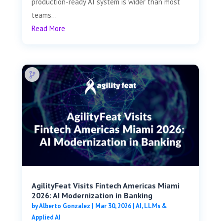
production-ready AI system is wider than most
teams...
Read More
AgilityFeat Visits ​​Fintech Americas Miami
2026: AI Modernization in Banking
by
Alberto Gonzalez
|
Mar 30, 2026
|
AI, LLMs &
Applied AI