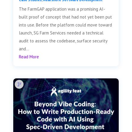
The FarmGAP application was a promising AI-
built proof of concept that had not yet been put
into use. Before the platform could move toward
launch, SG Farm Services needed a technical
audit to assess the codebase, surface security
and...
Read More