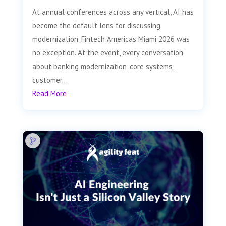
At annual conferences across any vertical, AI has
become the default lens for discussing
modernization. Fintech Americas Miami 2026 was
no exception. At the event, every conversation
about banking modernization, core systems,
customer...
Read More