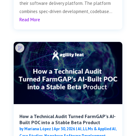
their software delivery platform. The platform
combines spec-driven development, codebase...
Read More
How a Technical Audit Turned FarmGAP’s AI-
Built POC into a Stable Beta Product
by
Mariana López
|
Apr 30, 2026
|
AI, LLMs & Applied AI
,
Case Studies
,
Nearshore Software Development