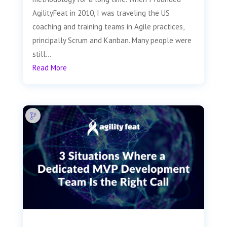
AgilityFeat in 2010, I was traveling the US
coaching and training teams in Agile practices,
principally Scrum and Kanban. Many people were
still...
Read More