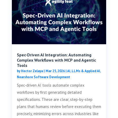
Spec-Driven AI Integration: Automating
Complex Workflows with MCP and Agentic
Tools
by
Hector Zelaya
|
Mar 25, 2026
|
AI, LLMs & Applied AI
,
Nearshore Software Development
Spec-driven AI tools automate complex
workflows by first generating detailed
specifications. These are clear, step-by-step
plans that humans review before executing them
precisely, minimizing errors across industries like