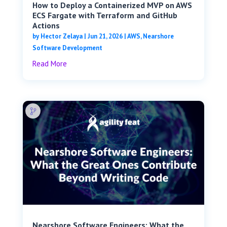
How to Deploy a Containerized MVP on AWS
ECS Fargate with Terraform and GitHub
Actions
by
Hector Zelaya
|
Jun 21, 2026
|
AWS
,
Nearshore
Software Development
Read More
Nearshore Software Engineers: What the