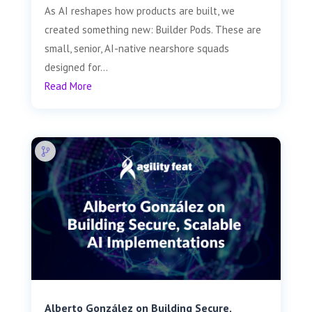
As AI reshapes how products are built, we
created something new: Builder Pods. These are
small, senior, AI-native nearshore squads
designed for...
Read More
Alberto González on Building Secure,