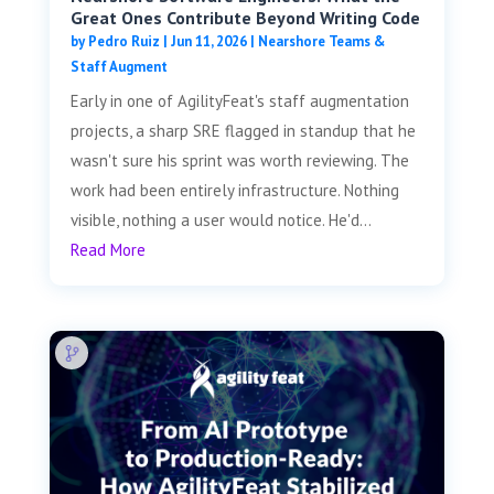
Great Ones Contribute Beyond Writing Code
by
Pedro Ruiz
|
Jun 11, 2026
|
Nearshore Teams &
Staff Augment
Early in one of AgilityFeat's staff augmentation
projects, a sharp SRE flagged in standup that he
wasn't sure his sprint was worth reviewing. The
work had been entirely infrastructure. Nothing
visible, nothing a user would notice. He'd...
Read More