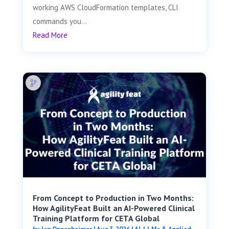
working AWS CloudFormation templates, CLI
commands you...
Read More
From Concept to Production in Two Months:
How AgilityFeat Built an AI-Powered Clinical
Training Platform for CETA Global