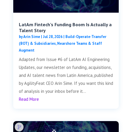
LatAm Fintech’s Funding Boom Is Actually a
Talent Story
by
Arin Sime
|
Jul 28, 2026
|
Build-Operate-Transfer
(BOT) & Subsidiaries
,
Nearshore Teams & Staff
Augment
Adapted from Issue #6 of LatAm AI Engineering
Updates, our newsletter on funding, acquisitions,
and AI talent news from Latin America, published
by AgilityFeat CEO Arin Sime. If you want this kind
of analysis in your inbox before it...
Read More