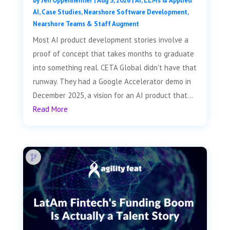
by
Jen Oppenheimer
|
Aug 3, 2026
|
AI, LLMs & Applied
AI
,
Case Studies
,
Nearshore Software Development
,
Nearshore Teams & Staff Augment
Most AI product development stories involve a
proof of concept that takes months to graduate
into something real. CETA Global didn't have that
runway. They had a Google Accelerator demo in
December 2025, a vision for an AI product that...
Read More