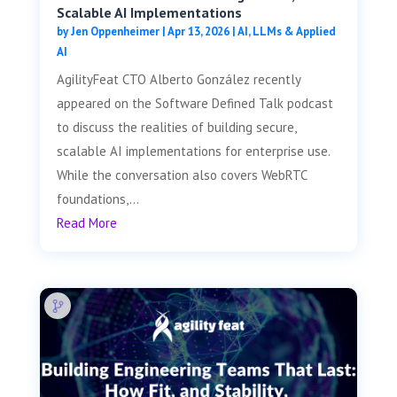
Scalable AI Implementations
by
Jen Oppenheimer
|
Apr 13, 2026
|
AI, LLMs & Applied
AI
AgilityFeat CTO Alberto González recently
appeared on the Software Defined Talk podcast
to discuss the realities of building secure,
scalable AI implementations for enterprise use.
While the conversation also covers WebRTC
foundations,...
Read More