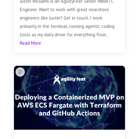
Justin Williams is an AgilityFeat Senior WebRTC
Engineer. Want to work with great nearshore
engineers like Justin? Get in touch. I work
primarily in the terminal, running agentic coding
tools as my daily driver for everything from...
Read More