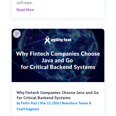
software...
Read More
Why Fintech Companies Choose Java and Go
for Critical Backend Systems
by
Pedro Ruiz
|
Mar 13, 2026
|
Nearshore Teams &
Staff Augment