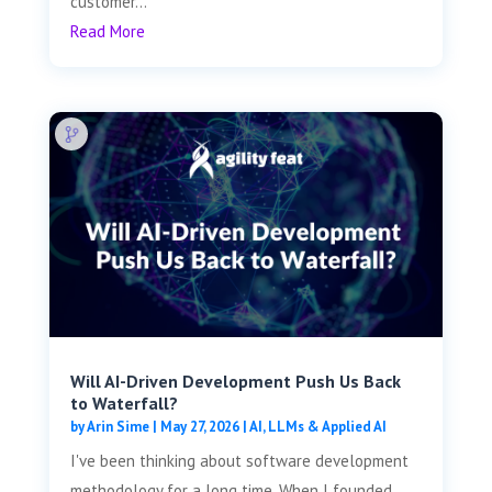
customer...
Read More
Will AI-Driven Development Push Us Back
to Waterfall?
by
Arin Sime
|
May 27, 2026
|
AI, LLMs & Applied AI
I've been thinking about software development
methodology for a long time. When I founded