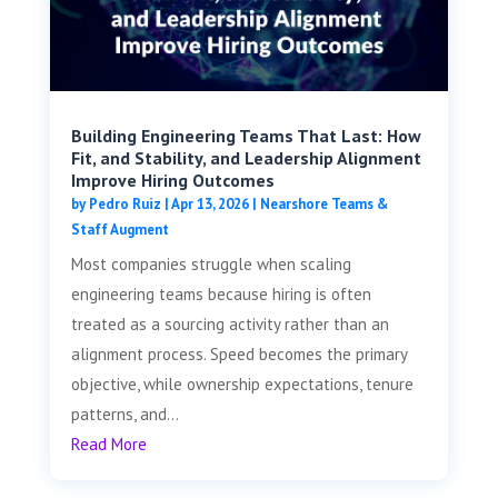
Building Engineering Teams That Last: How
Fit, and Stability, and Leadership Alignment
Improve Hiring Outcomes
by
Pedro Ruiz
|
Apr 13, 2026
|
Nearshore Teams &
Staff Augment
Most companies struggle when scaling
engineering teams because hiring is often
treated as a sourcing activity rather than an
alignment process. Speed becomes the primary
objective, while ownership expectations, tenure
patterns, and...
Read More