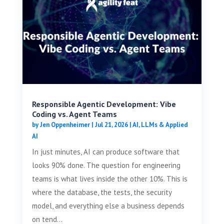
Responsible Agentic Development: Vibe
Coding vs. Agent Teams
by
Jen Oppenheimer
|
Jul 21, 2026
|
AI, LLMs & Applied
AI
In just minutes, AI can produce software that
looks 90% done. The question for engineering
teams is what lives inside the other 10%. This is
where the database, the tests, the security
model, and everything else a business depends
on tend...