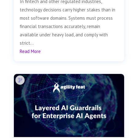
In fintech and other regulated industries,
technology decisions carry higher stakes than in
most software domains. Systems must process
financial transactions accurately, remain
available under heavy load, and comply with
strict...
Read More