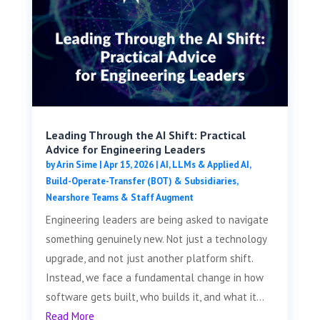
Leading Through the AI Shift: Practical
Advice for Engineering Leaders
by
Arin Sime
|
Apr 15, 2026
|
AI, LLMs & Applied AI
,
Build-Operate-Transfer (BOT) & Subsidiaries
,
Nearshore Teams & Staff Augment
Engineering leaders are being asked to navigate
something genuinely new. Not just a technology
upgrade, and not just another platform shift.
Instead, we face a fundamental change in how
software gets built, who builds it, and what it...
Read More