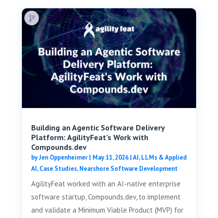
Building an Agentic Software Delivery
Platform: AgilityFeat’s Work with
Compounds.dev
by
Jen Oppenheimer
|
May 11, 2026
|
AI, LLMs & Applied
AI
,
Case Studies
,
Nearshore Software Development
AgilityFeat worked with an AI-native enterprise
software startup, Compounds.dev, to implement
and validate a Minimum Viable Product (MVP) for