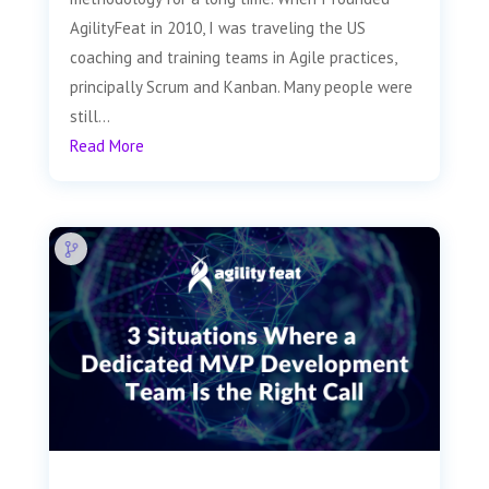
AgilityFeat in 2010, I was traveling the US
coaching and training teams in Agile practices,
principally Scrum and Kanban. Many people were
still...
Read More