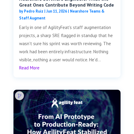
Great Ones Contribute Beyond Writing Code
by
Pedro Ruiz
|
Jun 11, 2026
|
Nearshore Teams &
Staff Augment
Early in one of AgilityFeat's staff augmentation
projects, a sharp SRE flagged in standup that he
wasn't sure his sprint was worth reviewing. The
work had been entirely infrastructure. Nothing
visible, nothing a user would notice. He'd...
Read More