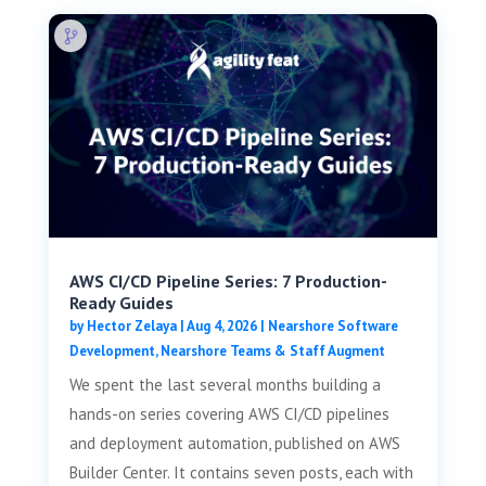
AWS CI/CD Pipeline Series: 7 Production-
Ready Guides
by
Hector Zelaya
|
Aug 4, 2026
|
Nearshore Software
Development
,
Nearshore Teams & Staff Augment
We spent the last several months building a
hands-on series covering AWS CI/CD pipelines
and deployment automation, published on AWS
Builder Center. It contains seven posts, each with