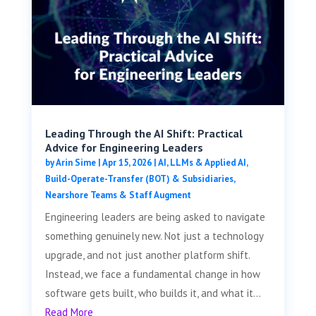
Leading Through the AI Shift: Practical
Advice for Engineering Leaders
by
Arin Sime
|
Apr 15, 2026
|
AI, LLMs & Applied AI
,
Build-Operate-Transfer (BOT) & Subsidiaries
,
Nearshore Teams & Staff Augment
Engineering leaders are being asked to navigate
something genuinely new. Not just a technology
upgrade, and not just another platform shift.
Instead, we face a fundamental change in how
software gets built, who builds it, and what it...
Read More