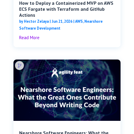
How to Deploy a Containerized MVP on AWS
ECS Fargate with Terraform and GitHub
Actions
by
Hector Zelaya
|
Jun 21, 2026
|
AWS
,
Nearshore
Software Development
Read More
Nearshore Software Engineers: What the