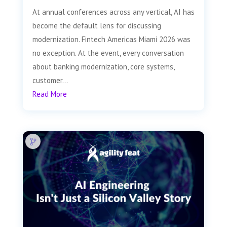
At annual conferences across any vertical, AI has
become the default lens for discussing
modernization. Fintech Americas Miami 2026 was
no exception. At the event, every conversation
about banking modernization, core systems,
customer...
Read More