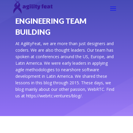
ENGINEERING TEAM
BUILDING
At AgilityFeat, we are more than just designers and
coders. We are also thought leaders. Our team has
spoken at conferences around the US, Europe, and
Latin America. We were early leaders in applying
agile methodologies to nearshore software
development in Latin America. We shared these
lessons in this blog through 2015. These days, we
blog mainly about our other passion, WebRTC. Find
us at https://webrtc.ventures/blog/.