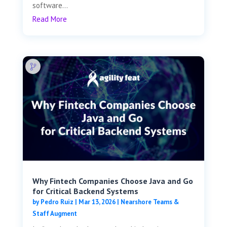
software...
Read More
Why Fintech Companies Choose Java and Go
for Critical Backend Systems
by
Pedro Ruiz
|
Mar 13, 2026
|
Nearshore Teams &
Staff Augment