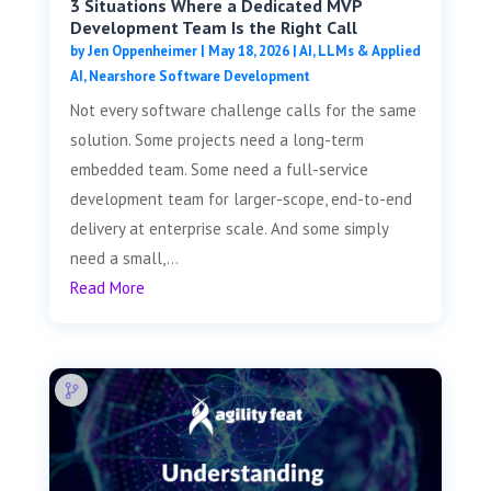
3 Situations Where a Dedicated MVP
Development Team Is the Right Call
by
Jen Oppenheimer
|
May 18, 2026
|
AI, LLMs & Applied
AI
,
Nearshore Software Development
Not every software challenge calls for the same
solution. Some projects need a long-term
embedded team. Some need a full-service
development team for larger-scope, end-to-end
delivery at enterprise scale. And some simply
need a small,...
Read More