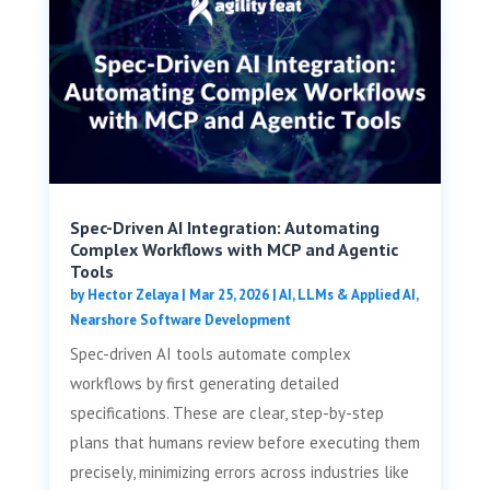
Spec-Driven AI Integration: Automating
Complex Workflows with MCP and Agentic
Tools
by
Hector Zelaya
|
Mar 25, 2026
|
AI, LLMs & Applied AI
,
Nearshore Software Development
Spec-driven AI tools automate complex
workflows by first generating detailed
specifications. These are clear, step-by-step
plans that humans review before executing them
precisely, minimizing errors across industries like