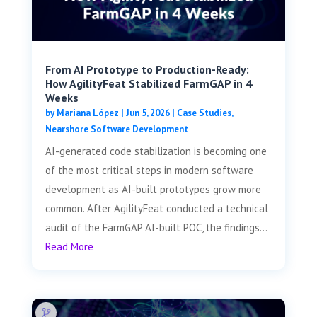
From AI Prototype to Production-Ready:
How AgilityFeat Stabilized FarmGAP in 4
Weeks
by
Mariana López
|
Jun 5, 2026
|
Case Studies
,
Nearshore Software Development
AI-generated code stabilization is becoming one
of the most critical steps in modern software
development as AI-built prototypes grow more
common. After AgilityFeat conducted a technical
audit of the FarmGAP AI-built POC, the findings...
Read More