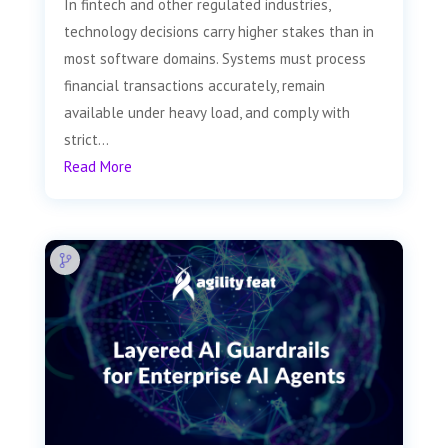
In fintech and other regulated industries,
technology decisions carry higher stakes than in
most software domains. Systems must process
financial transactions accurately, remain
available under heavy load, and comply with
strict...
Read More