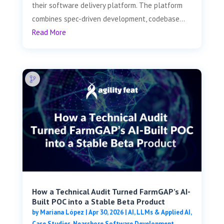
their software delivery platform. The platform
combines spec-driven development, codebase...
Read More
How a Technical Audit Turned FarmGAP’s AI-
Built POC into a Stable Beta Product
by
Mariana López
|
Apr 30, 2026
|
AI, LLMs & Applied AI
,
Case Studies
,
Nearshore Software Development