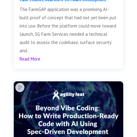
The FarmGAP application was a promising AI-
built proof of concept that had not yet been put
into use. Before the platform could move toward
launch, SG Farm Services needed a technical
audit to assess the codebase, surface security
and...
Read More