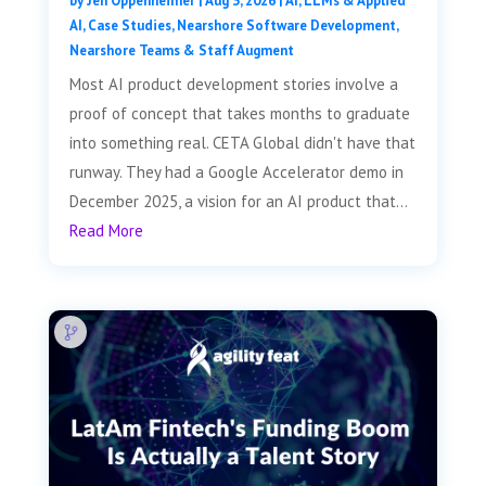
by
Jen Oppenheimer
|
Aug 3, 2026
|
AI, LLMs & Applied
AI
,
Case Studies
,
Nearshore Software Development
,
Nearshore Teams & Staff Augment
Most AI product development stories involve a
proof of concept that takes months to graduate
into something real. CETA Global didn't have that
runway. They had a Google Accelerator demo in
December 2025, a vision for an AI product that...
Read More