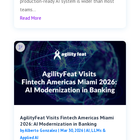
production-ready AI system is wider than most
teams...
Read More
AgilityFeat Visits ​​Fintech Americas Miami
2026: AI Modernization in Banking
by
Alberto Gonzalez
|
Mar 30, 2026
|
AI, LLMs &
Applied AI