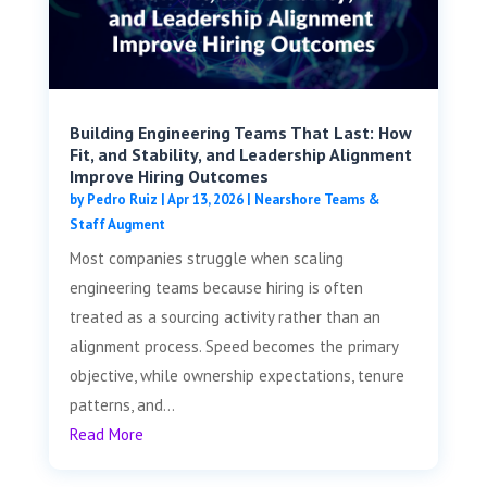
Building Engineering Teams That Last: How
Fit, and Stability, and Leadership Alignment
Improve Hiring Outcomes
by
Pedro Ruiz
|
Apr 13, 2026
|
Nearshore Teams &
Staff Augment
Most companies struggle when scaling
engineering teams because hiring is often
treated as a sourcing activity rather than an
alignment process. Speed becomes the primary
objective, while ownership expectations, tenure
patterns, and...
Read More