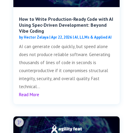
How to Write Production-Ready Code with AI
Using Spec-Driven Development: Beyond
Vibe Coding
by
Hector Zelaya
|
Apr 22, 2026
|
AI, LLMs & Applied AI
AI can generate code quickly, but speed alone
does not produce reliable software. Generating
thousands of lines of code in seconds is
counterproductive if it compromises structural
integrity, security, and overall quality. Fast
technical...
Read More