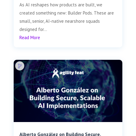
As AI reshapes how products are built, we
created something new: Builder Pods. These are
small, senior, AI-native nearshore squads
designed for...
Read More
Alberto González on Building Secure,