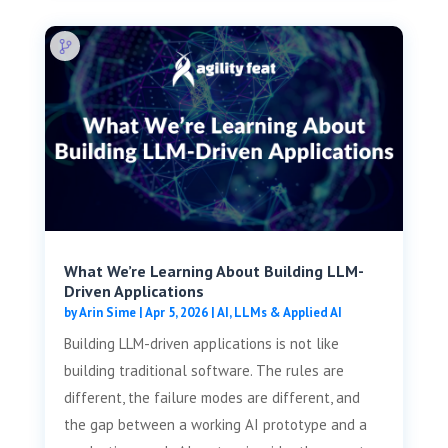
What We’re Learning About Building LLM-
Driven Applications
by
Arin Sime
|
Apr 5, 2026
|
AI, LLMs & Applied AI
Building LLM-driven applications is not like
building traditional software. The rules are
different, the failure modes are different, and
the gap between a working AI prototype and a