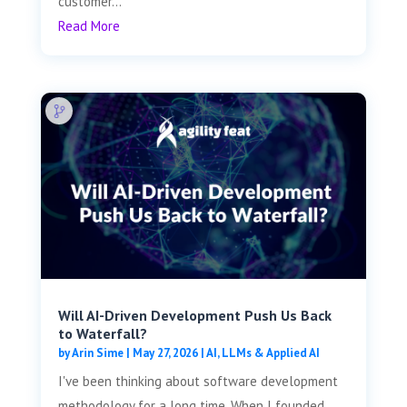
customer...
Read More
Will AI-Driven Development Push Us Back
to Waterfall?
by
Arin Sime
|
May 27, 2026
|
AI, LLMs & Applied AI
I've been thinking about software development
methodology for a long time. When I founded