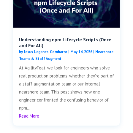
Understanding npm Lifecycle Scripts (Once
and For All)
by
Jesus Leganes-Combarro
|
May 14, 2026
|
Nearshore
Teams & Staff Augment
At AgilityFeat, we look for engineers who solve
real production problems, whether they’re part of
a staff augmentation team or our internal
nearshore team. This post shows how one
engineer confronted the confusing behavior of
npm...
Read More