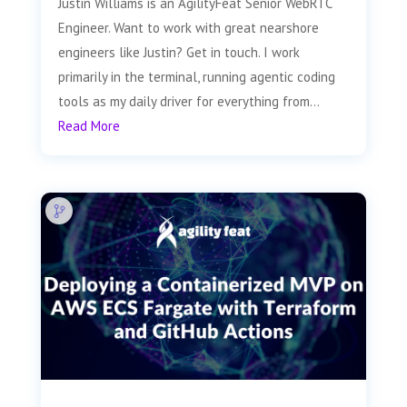
Justin Williams is an AgilityFeat Senior WebRTC
Engineer. Want to work with great nearshore
engineers like Justin? Get in touch. I work
primarily in the terminal, running agentic coding
tools as my daily driver for everything from...
Read More