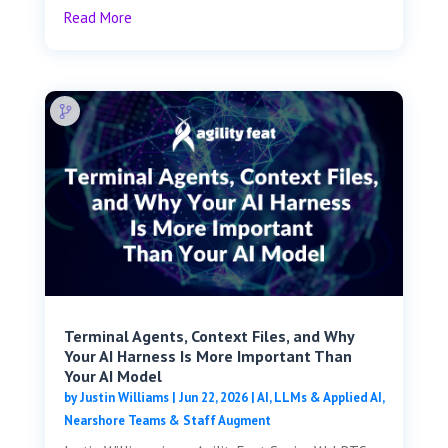
Read More
Terminal Agents, Context Files, and Why
Your AI Harness Is More Important Than
Your AI Model
by
Justin Williams
|
Jun 22, 2026
|
AI, LLMs & Applied AI
,
Nearshore Teams & Staff Augment