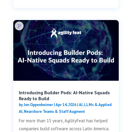
Introducing Builder Pods: AI-Native Squads
Ready to Build
by
Jen Oppenheimer
|
Apr 14, 2026
|
AI, LLMs & Applied
AI
,
Nearshore Teams & Staff Augment
For more than 15 years, AgilityFeat has helped
companies build software across Latin America.