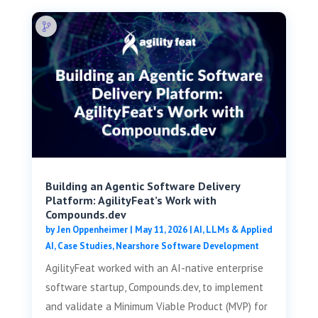
Building an Agentic Software Delivery
Platform: AgilityFeat’s Work with
Compounds.dev
by
Jen Oppenheimer
|
May 11, 2026
|
AI, LLMs & Applied
AI
,
Case Studies
,
Nearshore Software Development
AgilityFeat worked with an AI-native enterprise
software startup, Compounds.dev, to implement
and validate a Minimum Viable Product (MVP) for