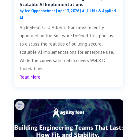
Scalable AI Implementations
by
Jen Oppenheimer
|
Apr 13, 2026
|
AI, LLMs & Applied
AI
AgilityFeat CTO Alberto González recently
appeared on the Software Defined Talk podcast
to discuss the realities of building secure,
scalable AI implementations for enterprise use.
While the conversation also covers WebRTC
foundations,...
Read More