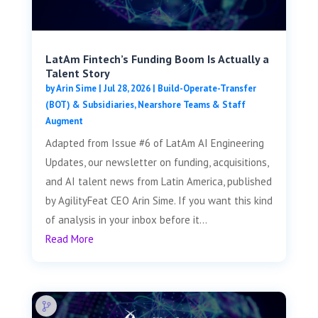
LatAm Fintech’s Funding Boom Is Actually a
Talent Story
by
Arin Sime
|
Jul 28, 2026
|
Build-Operate-Transfer
(BOT) & Subsidiaries
,
Nearshore Teams & Staff
Augment
Adapted from Issue #6 of LatAm AI Engineering
Updates, our newsletter on funding, acquisitions,
and AI talent news from Latin America, published
by AgilityFeat CEO Arin Sime. If you want this kind
of analysis in your inbox before it...
Read More