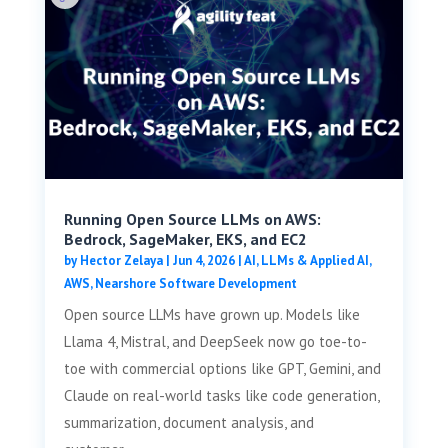
Running Open Source LLMs on AWS:
Bedrock, SageMaker, EKS, and EC2
by
Hector Zelaya
|
Jun 4, 2026
|
AI, LLMs & Applied AI
,
AWS
,
Nearshore Software Development
Open source LLMs have grown up. Models like
Llama 4, Mistral, and DeepSeek now go toe-to-
toe with commercial options like GPT, Gemini, and
Claude on real-world tasks like code generation,
summarization, document analysis, and