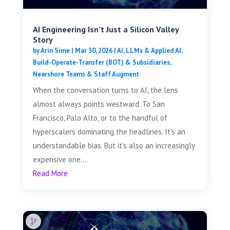
AI Engineering Isn’t Just a Silicon Valley
Story
by
Arin Sime
|
Mar 30, 2026
|
AI, LLMs & Applied AI
,
Build-Operate-Transfer (BOT) & Subsidiaries
,
Nearshore Teams & Staff Augment
When the conversation turns to AI, the lens
almost always points westward. To San
Francisco, Palo Alto, or to the handful of
hyperscalers dominating the headlines. It's an
understandable bias. But it's also an increasingly
expensive one....
Read More