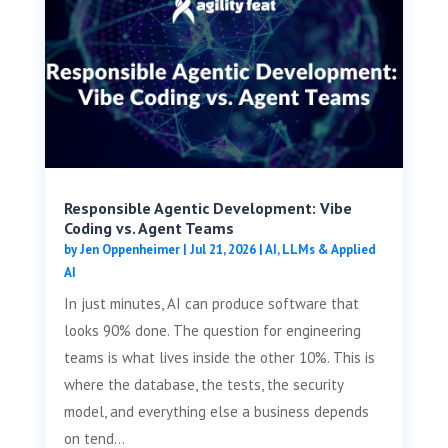
Responsible Agentic Development: Vibe
Coding vs. Agent Teams
by
Jen Oppenheimer
|
Jul 21, 2026
|
AI, LLMs & Applied
AI
In just minutes, AI can produce software that
looks 90% done. The question for engineering
teams is what lives inside the other 10%. This is
where the database, the tests, the security
model, and everything else a business depends
on tend...