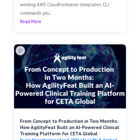
working AWS CloudFormation templates, CLI
commands you...
Read More
From Concept to Production in Two Months:
How AgilityFeat Built an AI-Powered Clinical
Training Platform for CETA Global