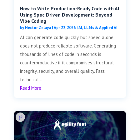
How to Write Production-Ready Code with AI
Using Spec-Driven Development: Beyond
Vibe Coding
by
Hector Zelaya
|
Apr 22, 2026
|
AI, LLMs & Applied AI
AI can generate code quickly, but speed alone
does not produce reliable software. Generating
thousands of lines of code in seconds is
counterproductive if it compromises structural
integrity, security, and overall quality. Fast
technical...
Read More