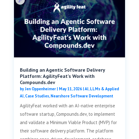
Building an Agentic Software Delivery
Platform: AgilityFeat’s Work with
Compounds.dev
by
Jen Oppenheimer
|
May 11, 2026
|
AI, LLMs & Applied
AI
,
Case Studies
,
Nearshore Software Development
AgilityFeat worked with an AI-native enterprise
software startup, Compounds.dev, to implement
and validate a Minimum Viable Product (MVP) for
their software delivery platform. The platform