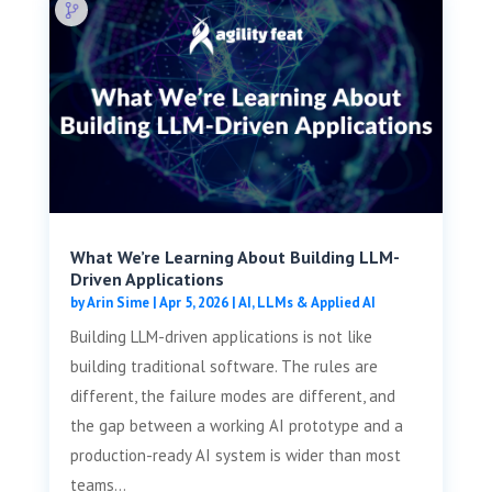
What We’re Learning About Building LLM-
Driven Applications
by
Arin Sime
|
Apr 5, 2026
|
AI, LLMs & Applied AI
Building LLM-driven applications is not like
building traditional software. The rules are
different, the failure modes are different, and
the gap between a working AI prototype and a
production-ready AI system is wider than most
teams...