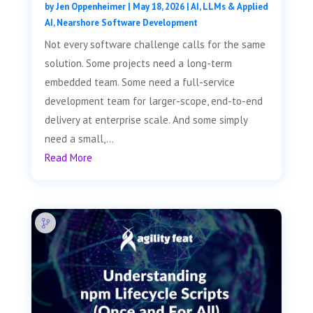
by
Jen Oppenheimer
|
May 18, 2026
|
AI, LLMs & Applied
AI
,
Nearshore Software Development
Not every software challenge calls for the same
solution. Some projects need a long-term
embedded team. Some need a full-service
development team for larger-scope, end-to-end
delivery at enterprise scale. And some simply
need a small,...
Read More