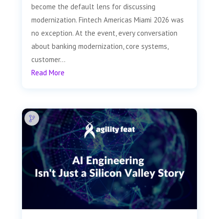
become the default lens for discussing
modernization. Fintech Americas Miami 2026 was
no exception. At the event, every conversation
about banking modernization, core systems,
customer...
Read More