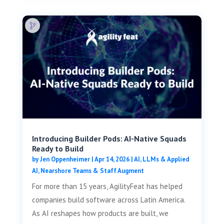
Introducing Builder Pods: AI-Native Squads
Ready to Build
by
Jen Oppenheimer
|
Apr 14, 2026
|
AI, LLMs & Applied
AI
,
Nearshore Teams & Staff Augment
For more than 15 years, AgilityFeat has helped
companies build software across Latin America.
As AI reshapes how products are built, we