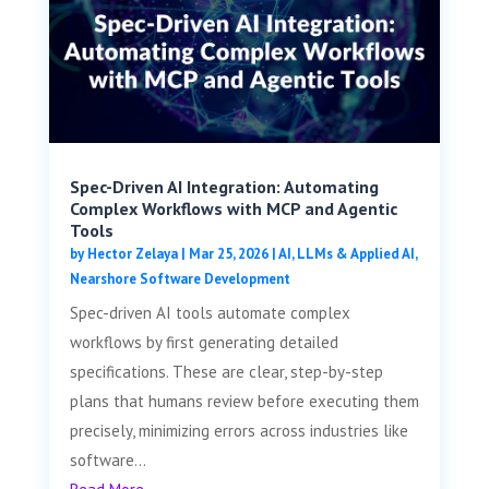
Spec-Driven AI Integration: Automating
Complex Workflows with MCP and Agentic
Tools
by
Hector Zelaya
|
Mar 25, 2026
|
AI, LLMs & Applied AI
,
Nearshore Software Development
Spec-driven AI tools automate complex
workflows by first generating detailed
specifications. These are clear, step-by-step
plans that humans review before executing them
precisely, minimizing errors across industries like
software...