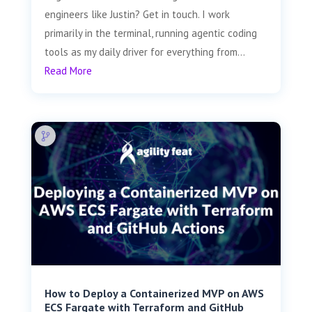
engineers like Justin? Get in touch. I work
primarily in the terminal, running agentic coding
tools as my daily driver for everything from...
Read More
How to Deploy a Containerized MVP on AWS
ECS Fargate with Terraform and GitHub