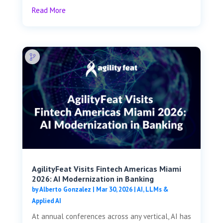
Read More
AgilityFeat Visits ​​Fintech Americas Miami
2026: AI Modernization in Banking
by
Alberto Gonzalez
|
Mar 30, 2026
|
AI, LLMs &
Applied AI
At annual conferences across any vertical, AI has