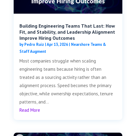
Building Engineering Teams That Last: How
Fit, and Stability, and Leadership Alignment
Improve Hiring Outcomes
by
Pedro Ruiz
|
Apr 13, 2026
|
Nearshore Teams &
Staff Augment
Most companies struggle when scaling
engineering teams because hiring is often
treated as a sourcing activity rather than an
alignment process. Speed becomes the primary
objective, while ownership expectations, tenure
patterns, and...
Read More