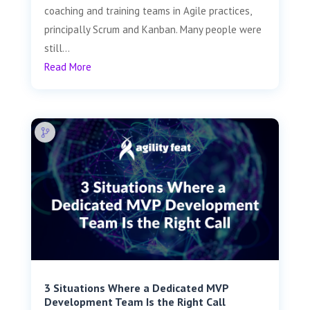
coaching and training teams in Agile practices,
principally Scrum and Kanban. Many people were
still...
Read More
3 Situations Where a Dedicated MVP
Development Team Is the Right Call