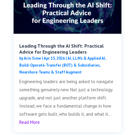
Leading Through the AI Shift: Practical
Advice for Engineering Leaders
by
Arin Sime
|
Apr 15, 2026
|
AI, LLMs & Applied AI
,
Build-Operate-Transfer (BOT) & Subsidiaries
,
Nearshore Teams & Staff Augment
Engineering leaders are being asked to navigate
something genuinely new. Not just a technology
upgrade, and not just another platform shift.
Instead, we face a fundamental change in how
software gets built, who builds it, and what it...
Read More