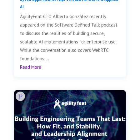
AI
AgilityFeat CTO Alberto González recently
appeared on the Software Defined Talk podcast
to discuss the realities of building secure,
scalable AI implementations for enterprise use.
While the conversation also covers WebRTC
foundations,...
Read More