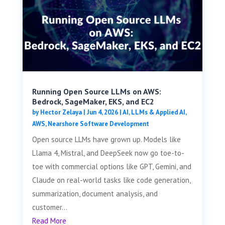
Running Open Source LLMs on AWS:
Bedrock, SageMaker, EKS, and EC2
by
Hector Zelaya
|
Jun 4, 2026
|
AI, LLMs & Applied AI
,
AWS
,
Nearshore Software Development
Open source LLMs have grown up. Models like
Llama 4, Mistral, and DeepSeek now go toe-to-
toe with commercial options like GPT, Gemini, and
Claude on real-world tasks like code generation,
summarization, document analysis, and
customer...
Read More