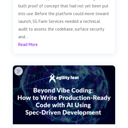
built proof of concept that had not yet been put
into use. Before the platform could move toward
launch, SG Farm Services needed a technical
audit to assess the codebase, surface security
and...
Read More