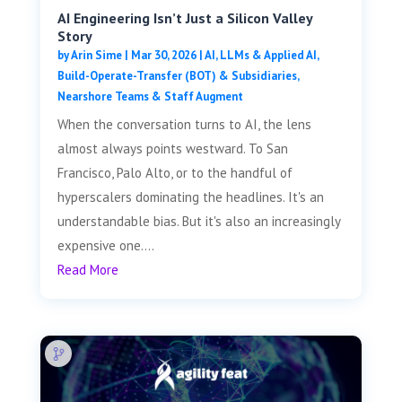
AI Engineering Isn’t Just a Silicon Valley
Story
by
Arin Sime
|
Mar 30, 2026
|
AI, LLMs & Applied AI
,
Build-Operate-Transfer (BOT) & Subsidiaries
,
Nearshore Teams & Staff Augment
When the conversation turns to AI, the lens
almost always points westward. To San
Francisco, Palo Alto, or to the handful of
hyperscalers dominating the headlines. It's an
understandable bias. But it's also an increasingly
expensive one....
Read More