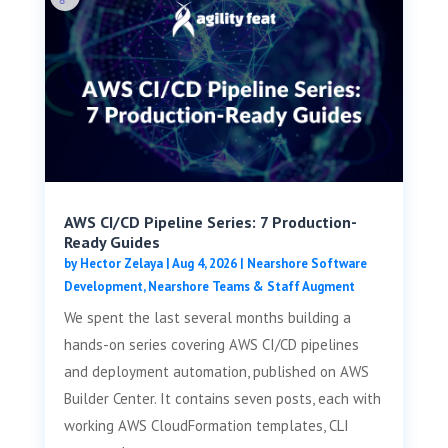
AWS CI/CD Pipeline Series: 7 Production-
Ready Guides
by
Hector Zelaya
|
Aug 4, 2026
|
Nearshore Software
Development
,
Nearshore Teams & Staff Augment
We spent the last several months building a
hands-on series covering AWS CI/CD pipelines
and deployment automation, published on AWS
Builder Center. It contains seven posts, each with
working AWS CloudFormation templates, CLI