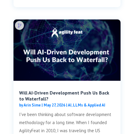
Will AI-Driven Development Push Us Back
to Waterfall?
by
Arin Sime
|
May 27, 2026
|
AI, LLMs & Applied AI
I've been thinking about software development
methodology for a long time. When I founded
AgilityFeat in 2010, I was traveling the US