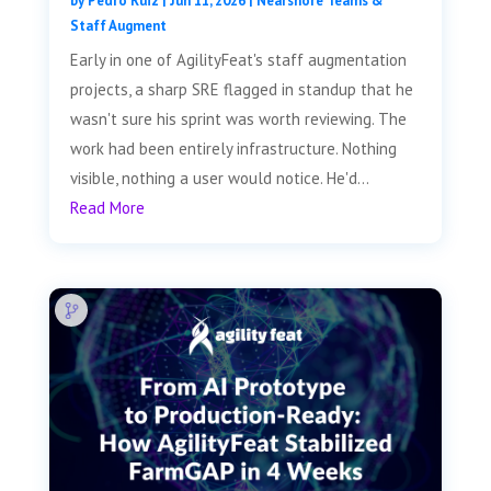
by
Pedro Ruiz
|
Jun 11, 2026
|
Nearshore Teams &
Staff Augment
Early in one of AgilityFeat's staff augmentation
projects, a sharp SRE flagged in standup that he
wasn't sure his sprint was worth reviewing. The
work had been entirely infrastructure. Nothing
visible, nothing a user would notice. He'd...
Read More