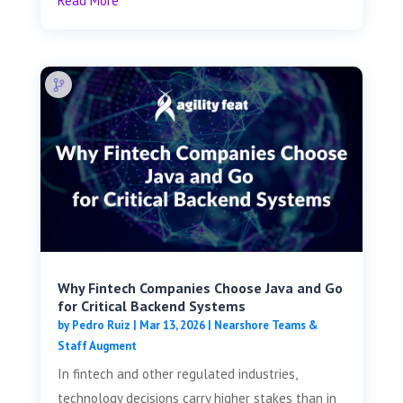
Read More
Why Fintech Companies Choose Java and Go
for Critical Backend Systems
by
Pedro Ruiz
|
Mar 13, 2026
|
Nearshore Teams &
Staff Augment
In fintech and other regulated industries,
technology decisions carry higher stakes than in