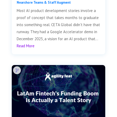
Nearshore Teams & Staff Augment
Most AI product development stories involve a
proof of concept that takes months to graduate
into something real. CETA Global didn't have that
runway. They had a Google Accelerator demo in
December 2025, a vision for an AI product that...
Read More