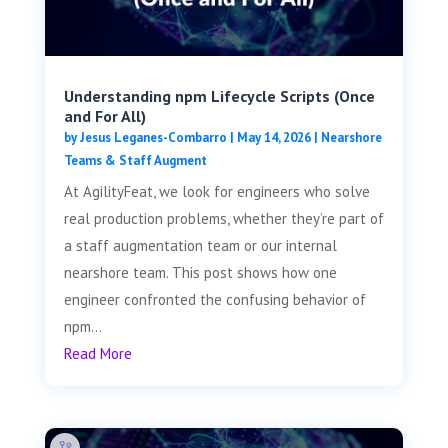
Understanding npm Lifecycle Scripts (Once
and For All)
by
Jesus Leganes-Combarro
|
May 14, 2026
|
Nearshore
Teams & Staff Augment
At AgilityFeat, we look for engineers who solve
real production problems, whether they’re part of
a staff augmentation team or our internal
nearshore team. This post shows how one
engineer confronted the confusing behavior of
npm...
Read More