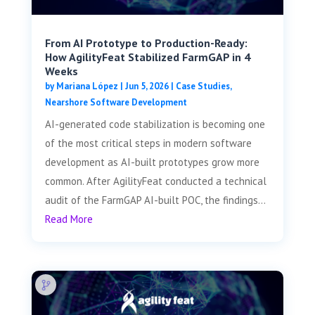
From AI Prototype to Production-Ready:
How AgilityFeat Stabilized FarmGAP in 4
Weeks
by
Mariana López
|
Jun 5, 2026
|
Case Studies
,
Nearshore Software Development
AI-generated code stabilization is becoming one
of the most critical steps in modern software
development as AI-built prototypes grow more
common. After AgilityFeat conducted a technical
audit of the FarmGAP AI-built POC, the findings...
Read More