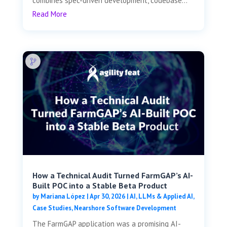
combines spec-driven development, codebase...
Read More
How a Technical Audit Turned FarmGAP’s AI-
Built POC into a Stable Beta Product
by
Mariana López
|
Apr 30, 2026
|
AI, LLMs & Applied AI
,
Case Studies
,
Nearshore Software Development
The FarmGAP application was a promising AI-