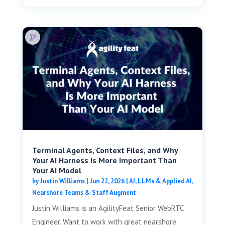
Terminal Agents, Context Files, and Why
Your AI Harness Is More Important Than
Your AI Model
by
Justin Williams
|
Jun 22, 2026
|
AI, LLMs & Applied AI
,
Nearshore Teams & Staff Augment
Justin Williams is an AgilityFeat Senior WebRTC
Engineer. Want to work with great nearshore