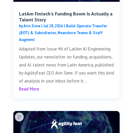
LatAm Fintech’s Funding Boom Is Actually a
Talent Story
by
Arin Sime
|
Jul 28, 2026
|
Build-Operate-Transfer
(BOT) & Subsidiaries
,
Nearshore Teams & Staff
Augment
Adapted from Issue #6 of LatAm AI Engineering
Updates, our newsletter on funding, acquisitions,
and AI talent news from Latin America, published
by AgilityFeat CEO Arin Sime. If you want this kind
of analysis in your inbox before it...
Read More