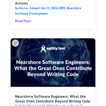
Actions
by
Hector Zelaya
|
Jun 21, 2026
|
AWS
,
Nearshore
Software Development
Read More
Nearshore Software Engineers: What the
Great Ones Contribute Beyond Writing Code