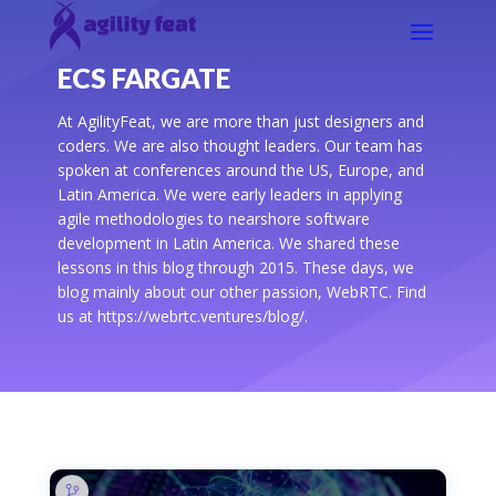
ECS FARGATE
At AgilityFeat, we are more than just designers and
coders. We are also thought leaders. Our team has
spoken at conferences around the US, Europe, and
Latin America. We were early leaders in applying
agile methodologies to nearshore software
development in Latin America. We shared these
lessons in this blog through 2015. These days, we
blog mainly about our other passion, WebRTC. Find
us at https://webrtc.ventures/blog/.