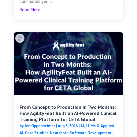
commands you...
Read More
From Concept to Production in Two Months:
How AgilityFeat Built an AI-Powered Clinical
Training Platform for CETA Global
by
Jen Oppenheimer
|
Aug 3, 2026
|
AI, LLMs & Applied
AI
,
Case Studies
,
Nearshore Software Development
,