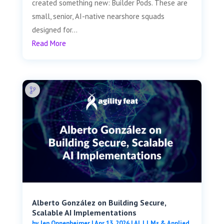
created something new: Builder Pods. These are
small, senior, AI-native nearshore squads
designed for...
Read More
Alberto González on Building Secure,
Scalable AI Implementations
by
Jen Oppenheimer
|
Apr 13, 2026
|
AI, LLMs & Applied