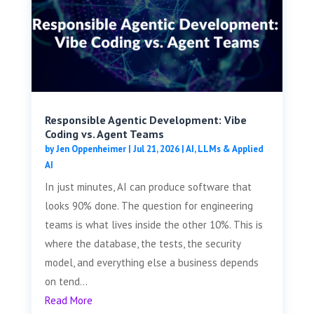
Responsible Agentic Development: Vibe
Coding vs. Agent Teams
by
Jen Oppenheimer
|
Jul 21, 2026
|
AI, LLMs & Applied
AI
In just minutes, AI can produce software that
looks 90% done. The question for engineering
teams is what lives inside the other 10%. This is
where the database, the tests, the security
model, and everything else a business depends
on tend...
Read More