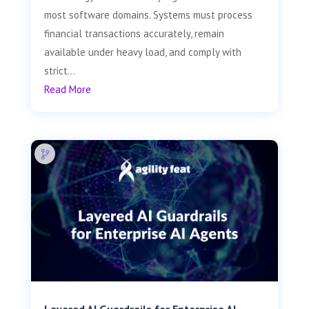
most software domains. Systems must process
financial transactions accurately, remain
available under heavy load, and comply with
strict...
Read More