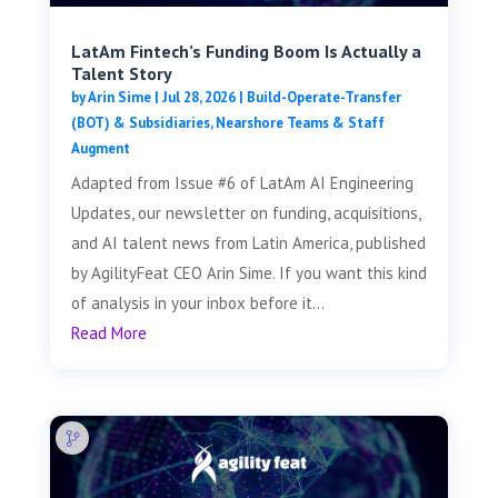
LatAm Fintech’s Funding Boom Is Actually a
Talent Story
by
Arin Sime
|
Jul 28, 2026
|
Build-Operate-Transfer
(BOT) & Subsidiaries
,
Nearshore Teams & Staff
Augment
Adapted from Issue #6 of LatAm AI Engineering
Updates, our newsletter on funding, acquisitions,
and AI talent news from Latin America, published
by AgilityFeat CEO Arin Sime. If you want this kind
of analysis in your inbox before it...
Read More