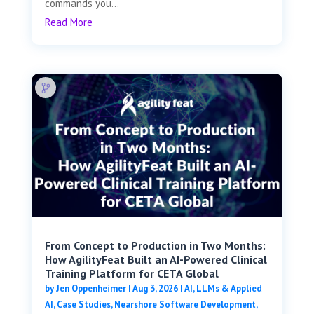
commands you...
Read More
From Concept to Production in Two Months:
How AgilityFeat Built an AI-Powered Clinical
Training Platform for CETA Global
by
Jen Oppenheimer
|
Aug 3, 2026
|
AI, LLMs & Applied
AI
,
Case Studies
,
Nearshore Software Development
,