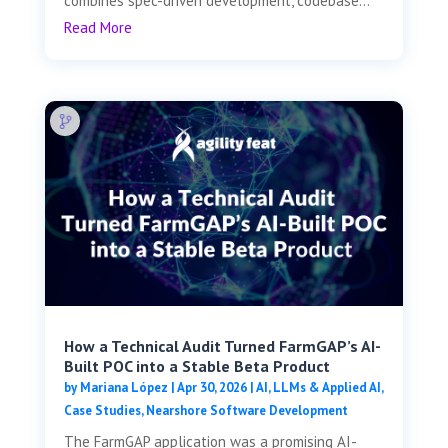
combines spec-driven development, codebase...
Read More
How a Technical Audit Turned FarmGAP’s AI-
Built POC into a Stable Beta Product
by
Mariana López
|
Apr 30, 2026
|
AI, LLMs & Applied AI
,
Case Studies
,
Nearshore Software Development
The FarmGAP application was a promising AI-