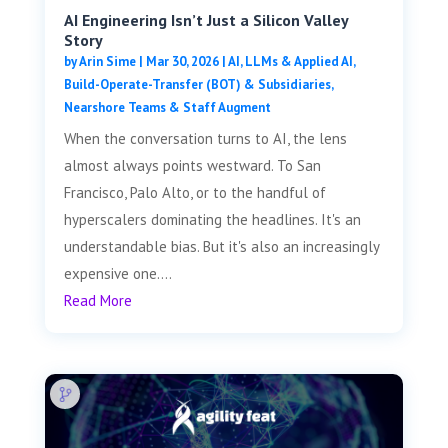
AI Engineering Isn’t Just a Silicon Valley
Story
by
Arin Sime
|
Mar 30, 2026
|
AI, LLMs & Applied AI
,
Build-Operate-Transfer (BOT) & Subsidiaries
,
Nearshore Teams & Staff Augment
When the conversation turns to AI, the lens
almost always points westward. To San
Francisco, Palo Alto, or to the handful of
hyperscalers dominating the headlines. It's an
understandable bias. But it's also an increasingly
expensive one....
Read More