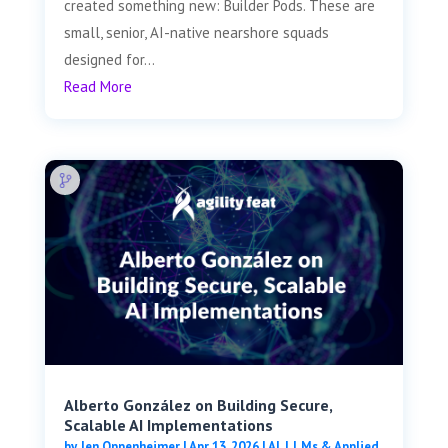
created something new: Builder Pods. These are
small, senior, AI-native nearshore squads
designed for...
Read More
Alberto González on Building Secure,
Scalable AI Implementations
by
Jen Oppenheimer
|
Apr 13, 2026
|
AI, LLMs & Applied