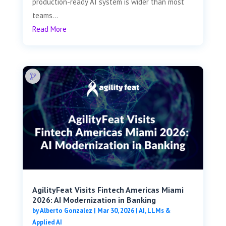
production-ready AI system is wider than most
teams...
Read More
AgilityFeat Visits ​​Fintech Americas Miami
2026: AI Modernization in Banking
by
Alberto Gonzalez
|
Mar 30, 2026
|
AI, LLMs &
Applied AI