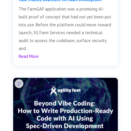
The FarmGAP application was a promising AI-
built proof of concept that had not yet been put
into use. Before the platform could move toward
launch, SG Farm Services needed a technical
audit to assess the codebase, surface security
and...
Read More