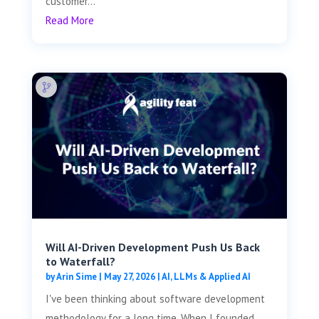
customer...
Read More
Will AI-Driven Development Push Us Back
to Waterfall?
by
Arin Sime
|
May 27, 2026
|
AI, LLMs & Applied AI
I've been thinking about software development
methodology for a long time. When I founded