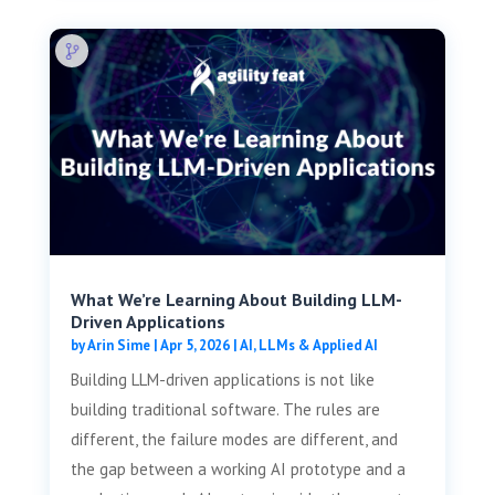
What We’re Learning About Building LLM-
Driven Applications
by
Arin Sime
|
Apr 5, 2026
|
AI, LLMs & Applied AI
Building LLM-driven applications is not like
building traditional software. The rules are
different, the failure modes are different, and
the gap between a working AI prototype and a