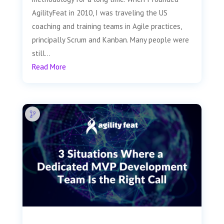
AgilityFeat in 2010, I was traveling the US
coaching and training teams in Agile practices,
principally Scrum and Kanban. Many people were
still...
Read More