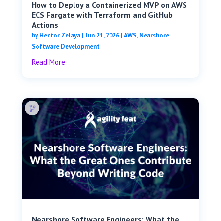
How to Deploy a Containerized MVP on AWS
ECS Fargate with Terraform and GitHub
Actions
by
Hector Zelaya
|
Jun 21, 2026
|
AWS
,
Nearshore
Software Development
Read More
Nearshore Software Engineers: What the