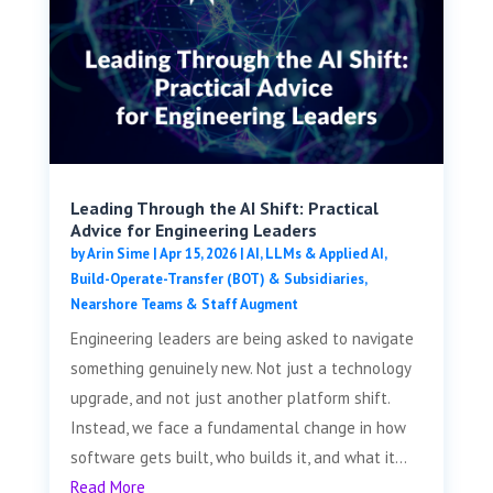
Leading Through the AI Shift: Practical
Advice for Engineering Leaders
by
Arin Sime
|
Apr 15, 2026
|
AI, LLMs & Applied AI
,
Build-Operate-Transfer (BOT) & Subsidiaries
,
Nearshore Teams & Staff Augment
Engineering leaders are being asked to navigate
something genuinely new. Not just a technology
upgrade, and not just another platform shift.
Instead, we face a fundamental change in how
software gets built, who builds it, and what it...
Read More