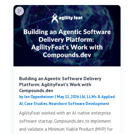
Building an Agentic Software Delivery
Platform: AgilityFeat’s Work with
Compounds.dev
by
Jen Oppenheimer
|
May 11, 2026
|
AI, LLMs & Applied
AI
,
Case Studies
,
Nearshore Software Development
AgilityFeat worked with an AI-native enterprise
software startup, Compounds.dev, to implement
and validate a Minimum Viable Product (MVP) for