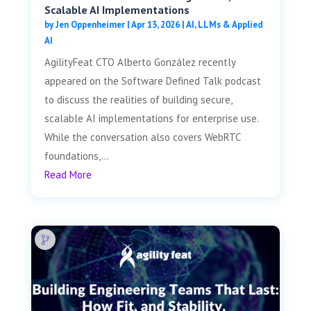
Scalable AI Implementations
by
Jen Oppenheimer
|
Apr 13, 2026
|
AI, LLMs & Applied
AI
AgilityFeat CTO Alberto González recently
appeared on the Software Defined Talk podcast
to discuss the realities of building secure,
scalable AI implementations for enterprise use.
While the conversation also covers WebRTC
foundations,...
Read More