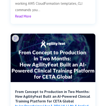
working AWS CloudFormation templates, CLI
commands you...
Read More
From Concept to Production in Two Months:
How AgilityFeat Built an AI-Powered Clinical
Training Platform for CETA Global