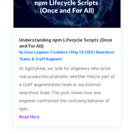
Understanding npm Lifecycle Scripts (Once
and For All)
by
Jesus Leganes-Combarro
|
May 14, 2026
|
Nearshore
Teams & Staff Augment
At AgilityFeat, we look for engineers who solve
real production problems, whether they’re part of
a staff augmentation team or our internal
nearshore team. This post shows how one
engineer confronted the confusing behavior of
npm...
Read More