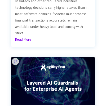
In fintech and other regulated industries,
technology decisions carry higher stakes than in
most software domains. Systems must process
financial transactions accurately, remain
available under heavy load, and comply with
strict...
Read More