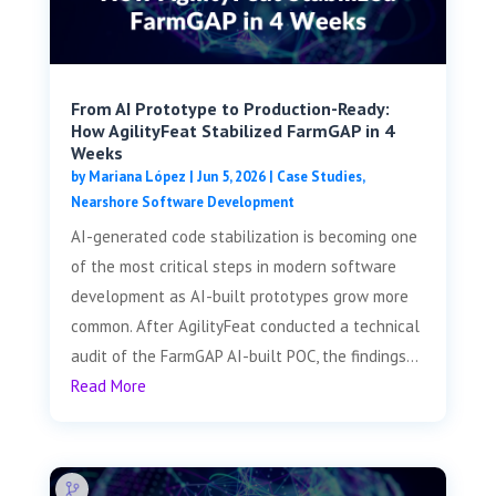
From AI Prototype to Production-Ready:
How AgilityFeat Stabilized FarmGAP in 4
Weeks
by
Mariana López
|
Jun 5, 2026
|
Case Studies
,
Nearshore Software Development
AI-generated code stabilization is becoming one
of the most critical steps in modern software
development as AI-built prototypes grow more
common. After AgilityFeat conducted a technical
audit of the FarmGAP AI-built POC, the findings...
Read More