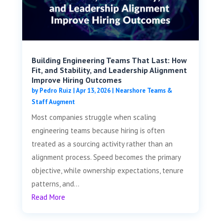
Building Engineering Teams That Last: How
Fit, and Stability, and Leadership Alignment
Improve Hiring Outcomes
by
Pedro Ruiz
|
Apr 13, 2026
|
Nearshore Teams &
Staff Augment
Most companies struggle when scaling
engineering teams because hiring is often
treated as a sourcing activity rather than an
alignment process. Speed becomes the primary
objective, while ownership expectations, tenure
patterns, and...
Read More