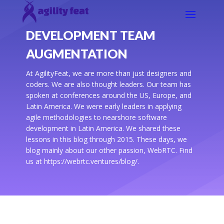
DEVELOPMENT TEAM
AUGMENTATION
At AgilityFeat, we are more than just designers and
coders. We are also thought leaders. Our team has
spoken at conferences around the US, Europe, and
Latin America. We were early leaders in applying
agile methodologies to nearshore software
development in Latin America. We shared these
lessons in this blog through 2015. These days, we
blog mainly about our other passion, WebRTC. Find
us at https://webrtc.ventures/blog/.