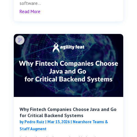
software...
Read More
Why Fintech Companies Choose Java and Go
for Critical Backend Systems
by
Pedro Ruiz
|
Mar 13, 2026
|
Nearshore Teams &
Staff Augment