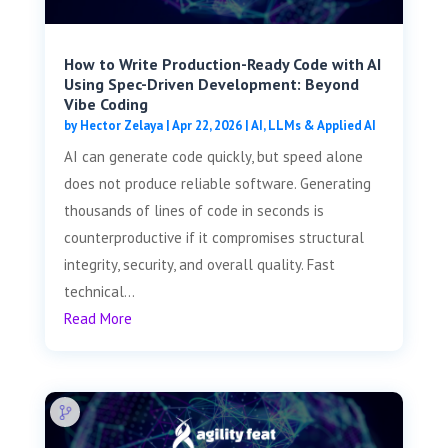
How to Write Production-Ready Code with AI
Using Spec-Driven Development: Beyond
Vibe Coding
by
Hector Zelaya
|
Apr 22, 2026
|
AI, LLMs & Applied AI
AI can generate code quickly, but speed alone
does not produce reliable software. Generating
thousands of lines of code in seconds is
counterproductive if it compromises structural
integrity, security, and overall quality. Fast
technical...
Read More