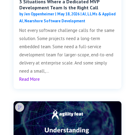
3 Situations Where a Dedicated MVP
Development Team Is the Right Call
by
Jen Oppenheimer
|
May 18, 2026
|
AI, LLMs & Applied
AI
,
Nearshore Software Development
Not every software challenge calls for the same
solution. Some projects need a long-term
embedded team. Some need a full-service
development team for larger-scope, end-to-end
delivery at enterprise scale. And some simply
need a small,...
Read More