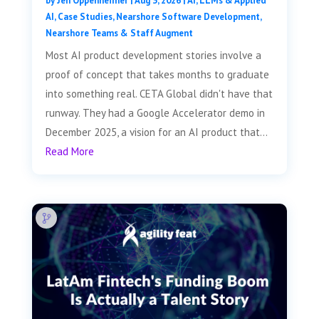
by
Jen Oppenheimer
|
Aug 3, 2026
|
AI, LLMs & Applied
AI
,
Case Studies
,
Nearshore Software Development
,
Nearshore Teams & Staff Augment
Most AI product development stories involve a
proof of concept that takes months to graduate
into something real. CETA Global didn't have that
runway. They had a Google Accelerator demo in
December 2025, a vision for an AI product that...
Read More