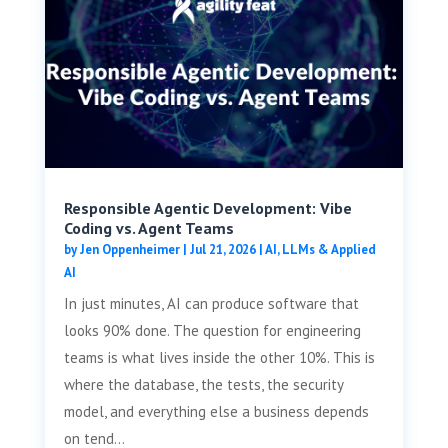
Responsible Agentic Development: Vibe
Coding vs. Agent Teams
by
Jen Oppenheimer
|
Jul 21, 2026
|
AI, LLMs & Applied
AI
In just minutes, AI can produce software that
looks 90% done. The question for engineering
teams is what lives inside the other 10%. This is
where the database, the tests, the security
model, and everything else a business depends
on tend...