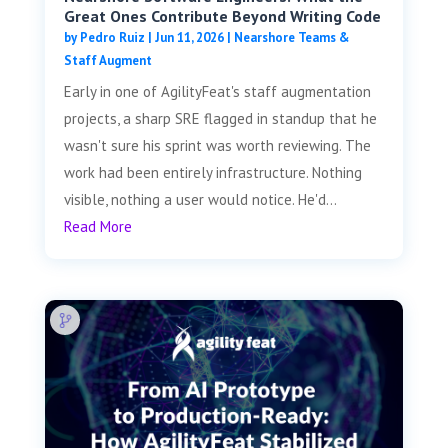
Great Ones Contribute Beyond Writing Code
by
Pedro Ruiz
|
Jun 11, 2026
|
Nearshore Teams &
Staff Augment
Early in one of AgilityFeat's staff augmentation
projects, a sharp SRE flagged in standup that he
wasn't sure his sprint was worth reviewing. The
work had been entirely infrastructure. Nothing
visible, nothing a user would notice. He'd...
Read More