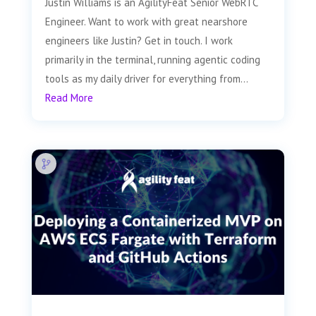
Justin Williams is an AgilityFeat Senior WebRTC
Engineer. Want to work with great nearshore
engineers like Justin? Get in touch. I work
primarily in the terminal, running agentic coding
tools as my daily driver for everything from...
Read More