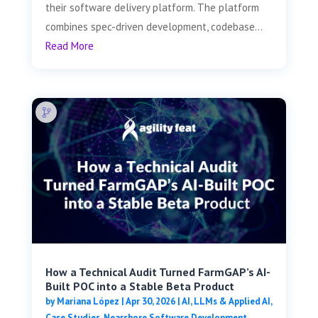
their software delivery platform. The platform
combines spec-driven development, codebase...
Read More
How a Technical Audit Turned FarmGAP’s AI-
Built POC into a Stable Beta Product
by
Mariana López
|
Apr 30, 2026
|
AI, LLMs & Applied AI
,
Case Studies
,
Nearshore Software Development