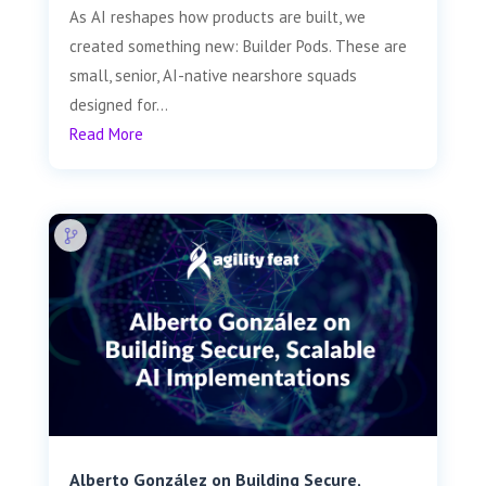
As AI reshapes how products are built, we
created something new: Builder Pods. These are
small, senior, AI-native nearshore squads
designed for...
Read More
Alberto González on Building Secure,