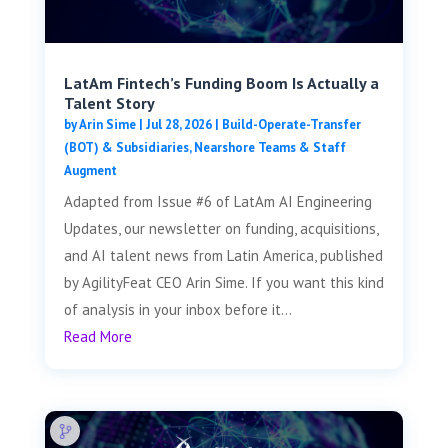
LatAm Fintech’s Funding Boom Is Actually a
Talent Story
by
Arin Sime
|
Jul 28, 2026
|
Build-Operate-Transfer
(BOT) & Subsidiaries
,
Nearshore Teams & Staff
Augment
Adapted from Issue #6 of LatAm AI Engineering
Updates, our newsletter on funding, acquisitions,
and AI talent news from Latin America, published
by AgilityFeat CEO Arin Sime. If you want this kind
of analysis in your inbox before it...
Read More