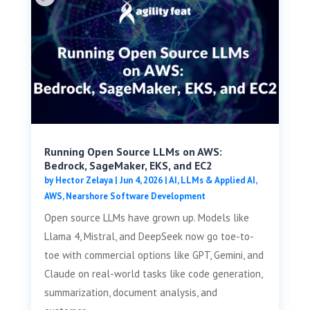
Running Open Source LLMs on AWS:
Bedrock, SageMaker, EKS, and EC2
by
Hector Zelaya
|
Jun 4, 2026
|
AI, LLMs & Applied AI
,
AWS
,
Nearshore Software Development
Open source LLMs have grown up. Models like
Llama 4, Mistral, and DeepSeek now go toe-to-
toe with commercial options like GPT, Gemini, and
Claude on real-world tasks like code generation,
summarization, document analysis, and