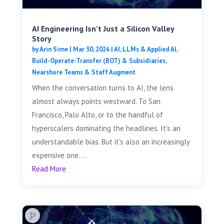
AI Engineering Isn’t Just a Silicon Valley
Story
by
Arin Sime
|
Mar 30, 2026
|
AI, LLMs & Applied AI
,
Build-Operate-Transfer (BOT) & Subsidiaries
,
Nearshore Teams & Staff Augment
When the conversation turns to AI, the lens
almost always points westward. To San
Francisco, Palo Alto, or to the handful of
hyperscalers dominating the headlines. It's an
understandable bias. But it's also an increasingly
expensive one....
Read More