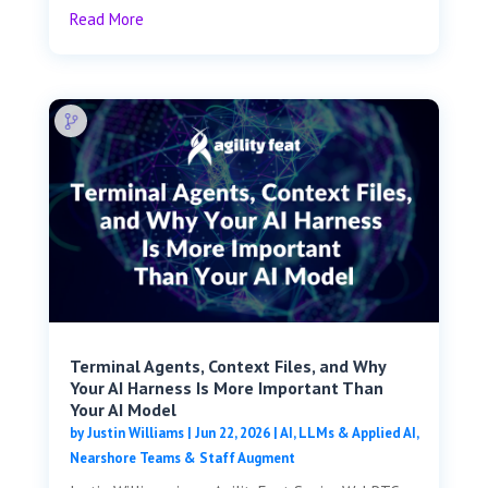
Read More
Terminal Agents, Context Files, and Why
Your AI Harness Is More Important Than
Your AI Model
by
Justin Williams
|
Jun 22, 2026
|
AI, LLMs & Applied AI
,
Nearshore Teams & Staff Augment