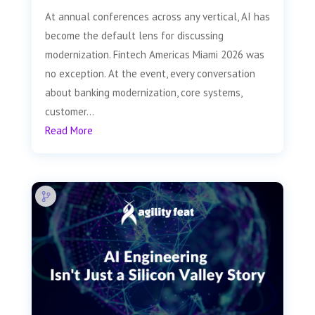
At annual conferences across any vertical, AI has
become the default lens for discussing
modernization. Fintech Americas Miami 2026 was
no exception. At the event, every conversation
about banking modernization, core systems,
customer...
Read More