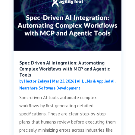
Spec-Driven AI Integration: Automating
Complex Workflows with MCP and Agentic
Tools
by
Hector Zelaya
|
Mar 25, 2026
|
AI, LLMs & Applied AI
,
Nearshore Software Development
Spec-driven AI tools automate complex
workflows by first generating detailed
specifications. These are clear, step-by-step
plans that humans review before executing them
precisely, minimizing errors across industries like