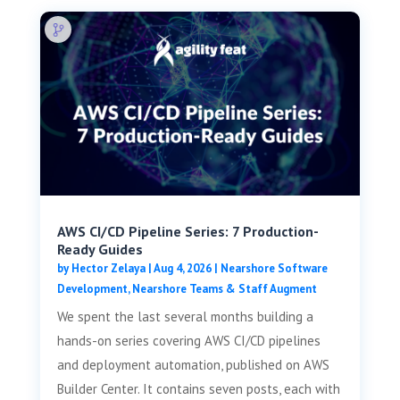
AWS CI/CD Pipeline Series: 7 Production-
Ready Guides
by
Hector Zelaya
|
Aug 4, 2026
|
Nearshore Software
Development
,
Nearshore Teams & Staff Augment
We spent the last several months building a
hands-on series covering AWS CI/CD pipelines
and deployment automation, published on AWS
Builder Center. It contains seven posts, each with