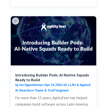
Introducing Builder Pods: AI-Native Squads
Ready to Build
by
Jen Oppenheimer
|
Apr 14, 2026
|
AI, LLMs & Applied
AI
,
Nearshore Teams & Staff Augment
For more than 15 years, AgilityFeat has helped
companies build software across Latin America.