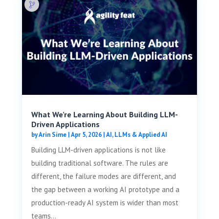
What We’re Learning About Building LLM-
Driven Applications
by
Arin Sime
|
Apr 5, 2026
|
AI, LLMs & Applied AI
Building LLM-driven applications is not like
building traditional software. The rules are
different, the failure modes are different, and
the gap between a working AI prototype and a
production-ready AI system is wider than most
teams...