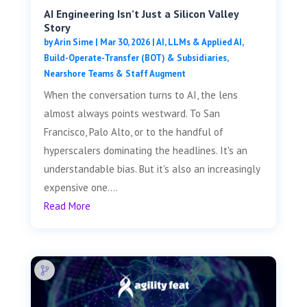
AI Engineering Isn’t Just a Silicon Valley
Story
by
Arin Sime
|
Mar 30, 2026
|
AI, LLMs & Applied AI
,
Build-Operate-Transfer (BOT) & Subsidiaries
,
Nearshore Teams & Staff Augment
When the conversation turns to AI, the lens
almost always points westward. To San
Francisco, Palo Alto, or to the handful of
hyperscalers dominating the headlines. It's an
understandable bias. But it's also an increasingly
expensive one....
Read More