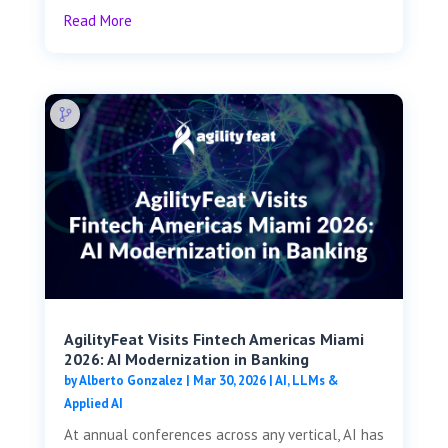
Read More
AgilityFeat Visits ​​Fintech Americas Miami
2026: AI Modernization in Banking
by
Alberto Gonzalez
|
Mar 30, 2026
|
AI, LLMs &
Applied AI
At annual conferences across any vertical, AI has