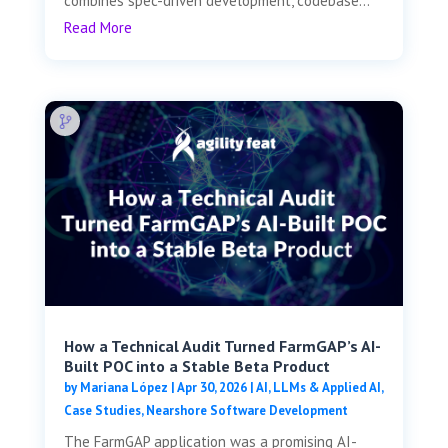
combines spec-driven development, codebase...
Read More
How a Technical Audit Turned FarmGAP’s AI-
Built POC into a Stable Beta Product
by
Mariana López
|
Apr 30, 2026
|
AI, LLMs & Applied AI
,
Case Studies
,
Nearshore Software Development
The FarmGAP application was a promising AI-