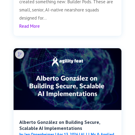
created something new: Builder Pods. These are
small, senior, AI-native nearshore squads
designed for...
Read More
Alberto González on Building Secure,
Scalable AI Implementations
by
Jen Oppenheimer
|
Apr 13, 2026
|
AI, LLMs & Applied