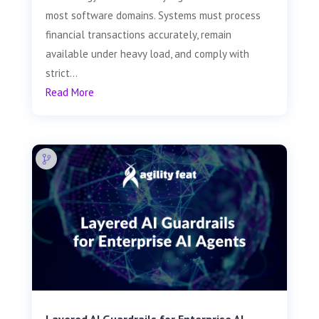
most software domains. Systems must process
financial transactions accurately, remain
available under heavy load, and comply with
strict...
Read More