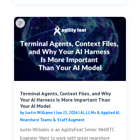
Terminal Agents, Context Files, and Why
Your AI Harness Is More Important Than
Your AI Model
by
Justin Williams
|
Jun 22, 2026
|
AI, LLMs & Applied AI
,
Nearshore Teams & Staff Augment
Justin Williams is an AgilityFeat Senior WebRTC
Engineer. Want to work with great nearshore