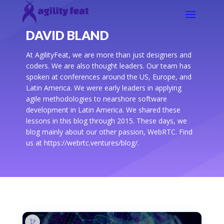
DAVID BLAND
At AgilityFeat, we are more than just designers and
coders. We are also thought leaders. Our team has
spoken at conferences around the US, Europe, and
Latin America. We were early leaders in applying
agile methodologies to nearshore software
development in Latin America. We shared these
lessons in this blog through 2015. These days, we
blog mainly about our other passion, WebRTC. Find
us at https://webrtc.ventures/blog/.