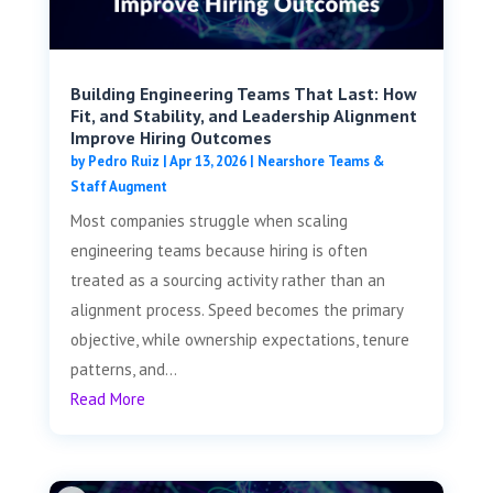
Building Engineering Teams That Last: How
Fit, and Stability, and Leadership Alignment
Improve Hiring Outcomes
by
Pedro Ruiz
|
Apr 13, 2026
|
Nearshore Teams &
Staff Augment
Most companies struggle when scaling
engineering teams because hiring is often
treated as a sourcing activity rather than an
alignment process. Speed becomes the primary
objective, while ownership expectations, tenure
patterns, and...
Read More