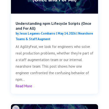
Understanding npm Lifecycle Scripts (Once
and For All)
by
Jesus Leganes-Combarro
|
May 14, 2026
|
Nearshore
Teams & Staff Augment
At AgilityFeat, we look for engineers who solve
real production problems, whether they’re part of
a staff augmentation team or our internal
nearshore team. This post shows how one
engineer confronted the confusing behavior of
npm...
Read More