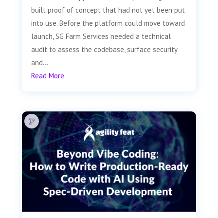
built proof of concept that had not yet been put
into use. Before the platform could move toward
launch, SG Farm Services needed a technical
audit to assess the codebase, surface security
and...
Read More