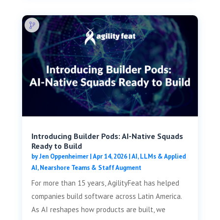
Introducing Builder Pods: AI-Native Squads
Ready to Build
by
Jen Oppenheimer
|
Apr 14, 2026
|
AI, LLMs & Applied
AI
,
Nearshore Teams & Staff Augment
For more than 15 years, AgilityFeat has helped
companies build software across Latin America.
As AI reshapes how products are built, we