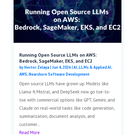
Running Open Source LLMs on AWS:
Bedrock, SageMaker, EKS, and EC2
by
Hector Zelaya
|
Jun 4, 2026
|
AI, LLMs & Applied AI
,
AWS
,
Nearshore Software Development
Open source LLMs have grown up. Models like
Llama 4, Mistral, and DeepSeek now go toe-to-
toe with commercial options like GPT, Gemini, and
Claude on real-world tasks like code generation,
summarization, document analysis, and
customer...
Read More