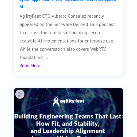
AI
AgilityFeat CTO Alberto González recently
appeared on the Software Defined Talk podcast
to discuss the realities of building secure,
scalable AI implementations for enterprise use.
While the conversation also covers WebRTC
foundations,...
Read More