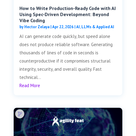
How to Write Production-Ready Code with AI
Using Spec-Driven Development: Beyond
Vibe Coding
by
Hector Zelaya
|
Apr 22, 2026
|
AI, LLMs & Applied AI
AI can generate code quickly, but speed alone
does not produce reliable software. Generating
thousands of lines of code in seconds is
counterproductive if it compromises structural
integrity, security, and overall quality. Fast
technical...
Read More