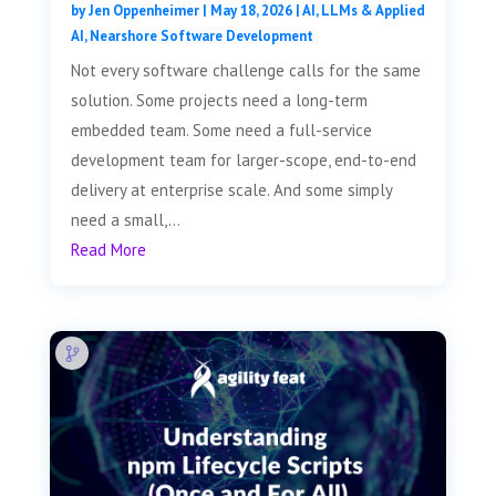
by
Jen Oppenheimer
|
May 18, 2026
|
AI, LLMs & Applied
AI
,
Nearshore Software Development
Not every software challenge calls for the same
solution. Some projects need a long-term
embedded team. Some need a full-service
development team for larger-scope, end-to-end
delivery at enterprise scale. And some simply
need a small,...
Read More