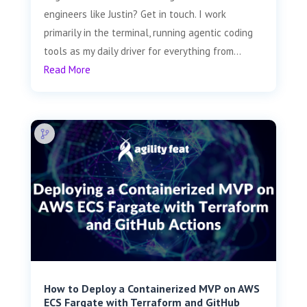
engineers like Justin? Get in touch. I work
primarily in the terminal, running agentic coding
tools as my daily driver for everything from...
Read More
How to Deploy a Containerized MVP on AWS
ECS Fargate with Terraform and GitHub