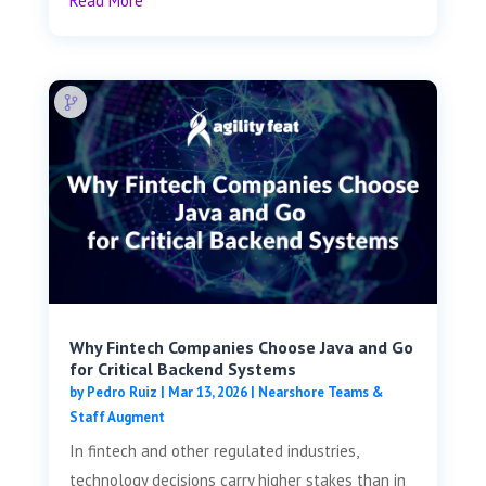
Read More
Why Fintech Companies Choose Java and Go
for Critical Backend Systems
by
Pedro Ruiz
|
Mar 13, 2026
|
Nearshore Teams &
Staff Augment
In fintech and other regulated industries,
technology decisions carry higher stakes than in