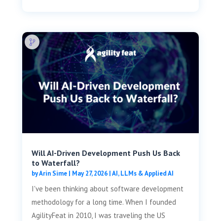
Will AI-Driven Development Push Us Back
to Waterfall?
by
Arin Sime
|
May 27, 2026
|
AI, LLMs & Applied AI
I've been thinking about software development
methodology for a long time. When I founded
AgilityFeat in 2010, I was traveling the US