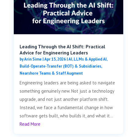
Leading Through the AI Shift: Practical
Advice for Engineering Leaders
by
Arin Sime
|
Apr 15, 2026
|
AI, LLMs & Applied AI
,
Build-Operate-Transfer (BOT) & Subsidiaries
,
Nearshore Teams & Staff Augment
Engineering leaders are being asked to navigate
something genuinely new. Not just a technology
upgrade, and not just another platform shift.
Instead, we face a fundamental change in how
software gets built, who builds it, and what it...
Read More