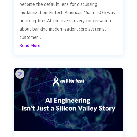
become the default lens for discussing
modernization. Fintech Americas Miami 2026 was
no exception. At the event, every conversation
about banking modernization, core systems,
customer...
Read More