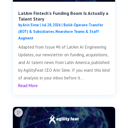
LatAm Fintech’s Funding Boom Is Actually a
Talent Story
by
Arin Sime
|
Jul 28, 2026
|
Build-Operate-Transfer
(BOT) & Subsidiaries
,
Nearshore Teams & Staff
Augment
Adapted from Issue #6 of LatAm AI Engineering
Updates, our newsletter on funding, acquisitions,
and AI talent news from Latin America, published
by AgilityFeat CEO Arin Sime. If you want this kind
of analysis in your inbox before it...
Read More