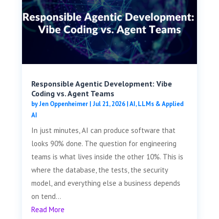
Responsible Agentic Development: Vibe
Coding vs. Agent Teams
by
Jen Oppenheimer
|
Jul 21, 2026
|
AI, LLMs & Applied
AI
In just minutes, AI can produce software that
looks 90% done. The question for engineering
teams is what lives inside the other 10%. This is
where the database, the tests, the security
model, and everything else a business depends
on tend...
Read More