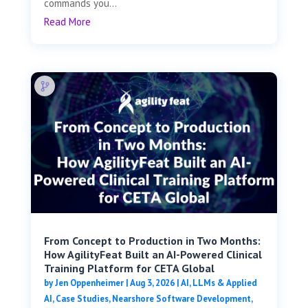
commands you...
Read More
From Concept to Production in Two Months:
How AgilityFeat Built an AI-Powered Clinical
Training Platform for CETA Global
by
Jen Oppenheimer
|
Aug 3, 2026
|
AI, LLMs & Applied
AI
,
Case Studies
,
Nearshore Software Development
,