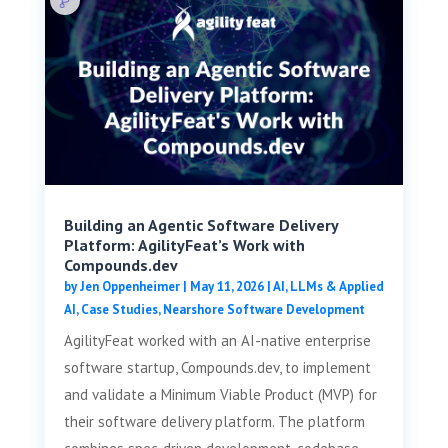
Building an Agentic Software Delivery
Platform: AgilityFeat’s Work with
Compounds.dev
by
Jen Oppenheimer
|
May 11, 2026
|
AI, LLMs & Applied
AI
,
Case Studies
,
Nearshore Software Development
AgilityFeat worked with an AI-native enterprise
software startup, Compounds.dev, to implement
and validate a Minimum Viable Product (MVP) for
their software delivery platform. The platform