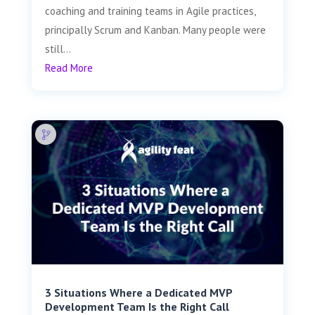
coaching and training teams in Agile practices,
principally Scrum and Kanban. Many people were
still...
Read More
3 Situations Where a Dedicated MVP
Development Team Is the Right Call