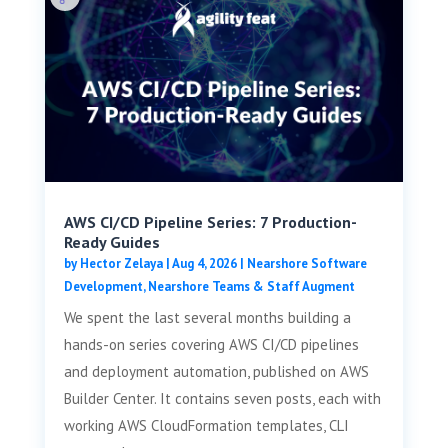
AWS CI/CD Pipeline Series: 7 Production-
Ready Guides
by
Hector Zelaya
|
Aug 4, 2026
|
Nearshore Software
Development
,
Nearshore Teams & Staff Augment
We spent the last several months building a
hands-on series covering AWS CI/CD pipelines
and deployment automation, published on AWS
Builder Center. It contains seven posts, each with
working AWS CloudFormation templates, CLI