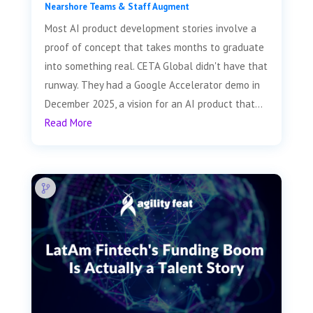
Nearshore Teams & Staff Augment
Most AI product development stories involve a
proof of concept that takes months to graduate
into something real. CETA Global didn't have that
runway. They had a Google Accelerator demo in
December 2025, a vision for an AI product that...
Read More