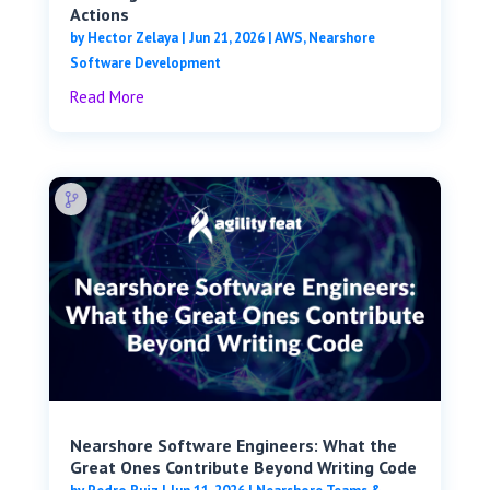
Actions
by
Hector Zelaya
|
Jun 21, 2026
|
AWS
,
Nearshore
Software Development
Read More
Nearshore Software Engineers: What the
Great Ones Contribute Beyond Writing Code