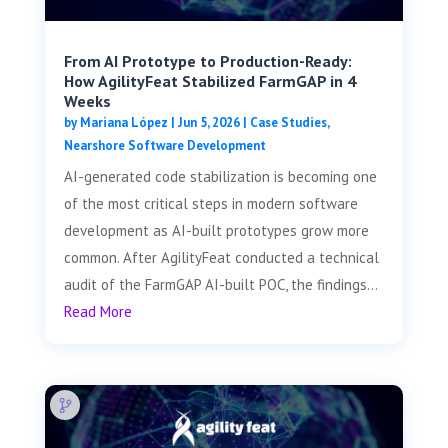
From AI Prototype to Production-Ready:
How AgilityFeat Stabilized FarmGAP in 4
Weeks
by
Mariana López
|
Jun 5, 2026
|
Case Studies
,
Nearshore Software Development
AI-generated code stabilization is becoming one
of the most critical steps in modern software
development as AI-built prototypes grow more
common. After AgilityFeat conducted a technical
audit of the FarmGAP AI-built POC, the findings...
Read More