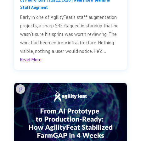
by
Pedro Ruiz
|
Jun 11, 2026
|
Nearshore Teams &
Staff Augment
Early in one of AgilityFeat's staff augmentation
projects, a sharp SRE flagged in standup that he
wasn't sure his sprint was worth reviewing. The
work had been entirely infrastructure. Nothing
visible, nothing a user would notice. He'd...
Read More