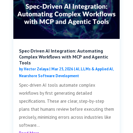
Spec-Driven AI Integration: Automating
Complex Workflows with MCP and Agentic
Tools
by
Hector Zelaya
|
Mar 25, 2026
|
AI, LLMs & Applied AI
,
Nearshore Software Development
Spec-driven AI tools automate complex
workflows by first generating detailed
specifications. These are clear, step-by-step
plans that humans review before executing them
precisely, minimizing errors across industries like
software...