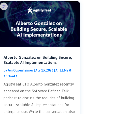
Alberto González on Building Secure,
Scalable AI Implementations
by
Jen Oppenheimer
|
Apr 13, 2026
|
AI, LLMs &
Applied AI
AgilityFeat CTO Alberto González recently
appeared on the Software Defined Talk
podcast to discuss the realities of building
secure, scalable AI implementations for
enterprise use. While the conversation also