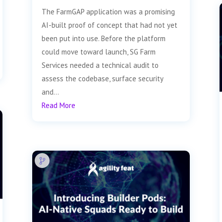
The FarmGAP application was a promising
AI-built proof of concept that had not yet
been put into use. Before the platform
could move toward launch, SG Farm
Services needed a technical audit to
assess the codebase, surface security
and...
Read More