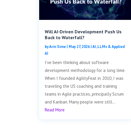
Will AI-Driven Development Push Us
Back to Waterfall?
by
Arin Sime
|
May 27, 2026
|
AI, LLMs & Applied
AI
I've been thinking about software
development methodology for a long time.
When I founded AgilityFeat in 2010, I was
traveling the US coaching and training
teams in Agile practices, principally Scrum
and Kanban. Many people were still...
Read More