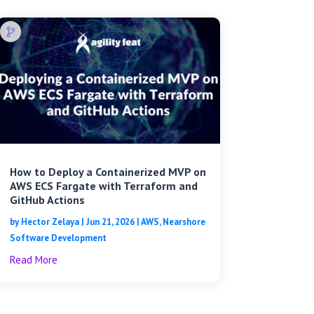
How to Deploy a Containerized MVP on
AWS ECS Fargate with Terraform and
GitHub Actions
by
Hector Zelaya
|
Jun 21, 2026
|
AWS
,
Nearshore
Software Development
Read More