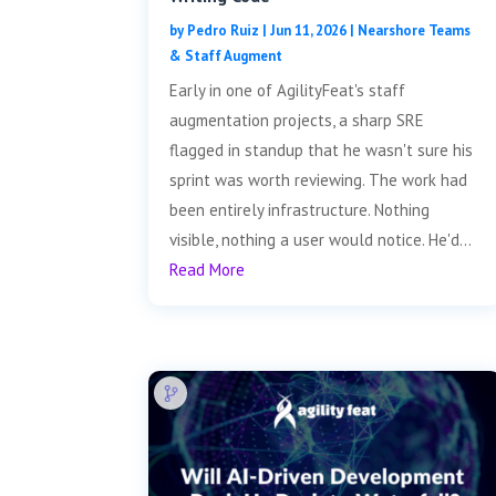
by
Pedro Ruiz
|
Jun 11, 2026
|
Nearshore Teams
& Staff Augment
Early in one of AgilityFeat's staff
augmentation projects, a sharp SRE
flagged in standup that he wasn't sure his
sprint was worth reviewing. The work had
been entirely infrastructure. Nothing
visible, nothing a user would notice. He'd...
Read More