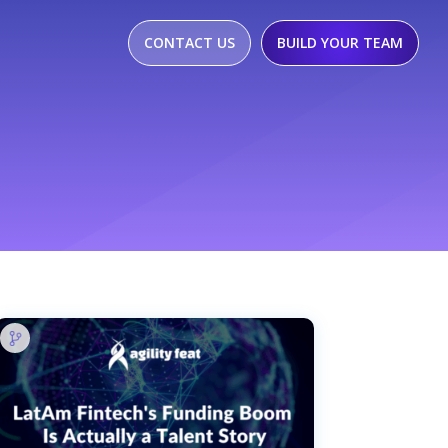
CONTACT US
BUILD YOUR TEAM