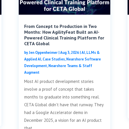
From Concept to Production in Two
Months: How AgilityFeat Built an AI-
Powered Clinical Training Platform for
CETA Global
by
Jen Oppenheimer
|
Aug 3, 2026
|
AI, LLMs &
Applied AI
,
Case Studies
,
Nearshore Software
Development
,
Nearshore Teams & Staff
Augment
Most AI product development stories
involve a proof of concept that takes
months to graduate into something real.
CETA Global didn't have that runway. They
had a Google Accelerator demo in
December 2025, a vision for an AI product
that...