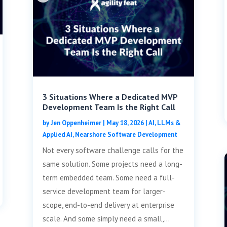
3 Situations Where a Dedicated MVP
Development Team Is the Right Call
by
Jen Oppenheimer
|
May 18, 2026
|
AI, LLMs &
Applied AI
,
Nearshore Software Development
Not every software challenge calls for the
same solution. Some projects need a long-
term embedded team. Some need a full-
service development team for larger-
scope, end-to-end delivery at enterprise
scale. And some simply need a small,...