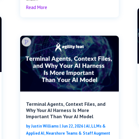
Read More
Terminal Agents, Context Files, and
Why Your AI Harness Is More
Important Than Your AI Model
by
Justin Williams
|
Jun 22, 2026
|
AI, LLMs &
Applied AI
,
Nearshore Teams & Staff Augment