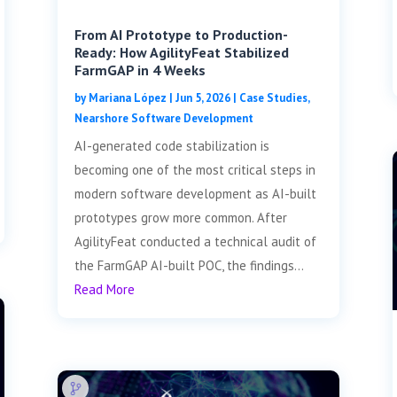
From AI Prototype to Production-
Ready: How AgilityFeat Stabilized
FarmGAP in 4 Weeks
by
Mariana López
|
Jun 5, 2026
|
Case Studies
,
Nearshore Software Development
AI-generated code stabilization is
becoming one of the most critical steps in
modern software development as AI-built
prototypes grow more common. After
AgilityFeat conducted a technical audit of
the FarmGAP AI-built POC, the findings...
Read More