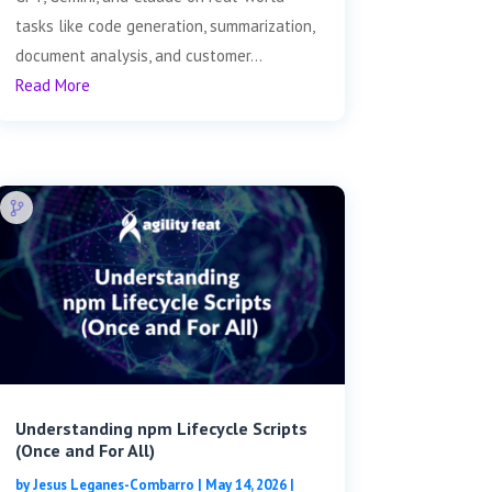
tasks like code generation, summarization,
document analysis, and customer...
Read More
Understanding npm Lifecycle Scripts
(Once and For All)
by
Jesus Leganes-Combarro
|
May 14, 2026
|