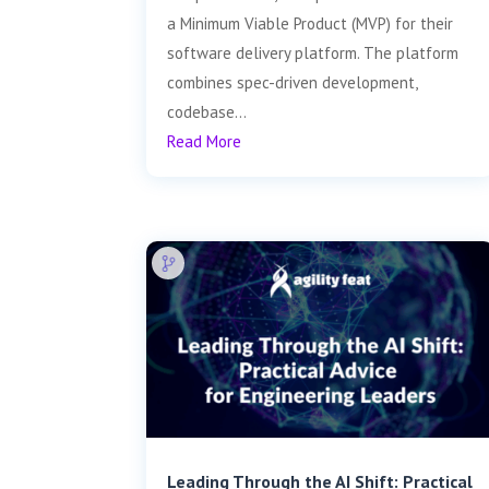
a Minimum Viable Product (MVP) for their
software delivery platform. The platform
combines spec-driven development,
codebase...
Read More
Leading Through the AI Shift: Practical