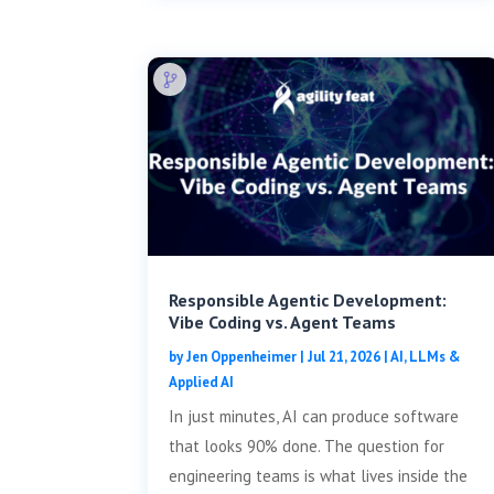
Responsible Agentic Development:
Vibe Coding vs. Agent Teams
by
Jen Oppenheimer
|
Jul 21, 2026
|
AI, LLMs &
Applied AI
In just minutes, AI can produce software
that looks 90% done. The question for
engineering teams is what lives inside the