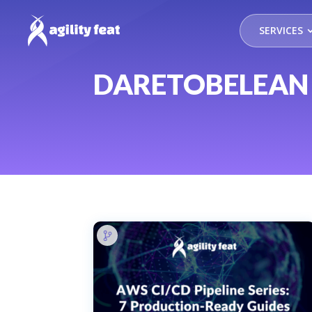
SERVICES
DARETOBELEAN