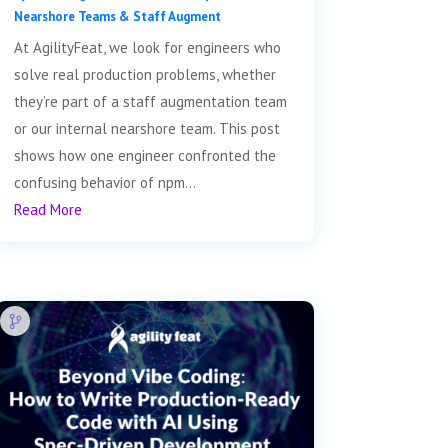
Nearshore Teams & Staff Augment
At AgilityFeat, we look for engineers who
solve real production problems, whether
they’re part of a staff augmentation team
or our internal nearshore team. This post
shows how one engineer confronted the
confusing behavior of npm...
Read More