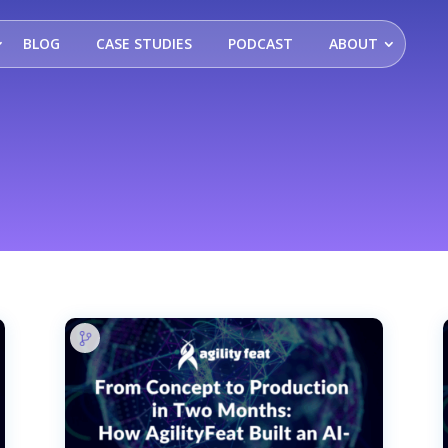
BLOG
CASE STUDIES
PODCAST
ABOUT