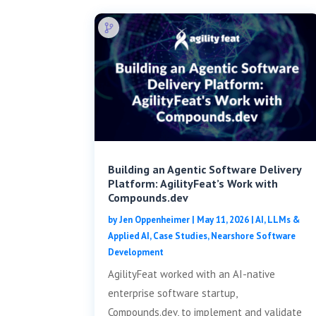
Building an Agentic Software Delivery
Platform: AgilityFeat’s Work with
Compounds.dev
by
Jen Oppenheimer
|
May 11, 2026
|
AI, LLMs &
Applied AI
,
Case Studies
,
Nearshore Software
Development
AgilityFeat worked with an AI-native
enterprise software startup,
Compounds.dev, to implement and validate