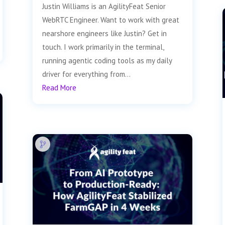
Justin Williams is an AgilityFeat Senior
WebRTC Engineer. Want to work with great
nearshore engineers like Justin? Get in
touch. I work primarily in the terminal,
running agentic coding tools as my daily
driver for everything from...
Read More