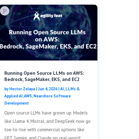
Running Open Source LLMs on AWS:
Bedrock, SageMaker, EKS, and EC2
by
Hector Zelaya
|
Jun 4, 2026
|
AI, LLMs &
Applied AI
,
AWS
,
Nearshore Software
Development
Open source LLMs have grown up. Models
like Llama 4, Mistral, and DeepSeek now go
toe-to-toe with commercial options like
GPT, Gemini, and Claude on real-world