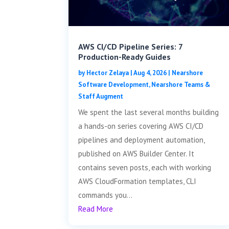
AWS CI/CD Pipeline Series: 7
Production-Ready Guides
by
Hector Zelaya
|
Aug 4, 2026
|
Nearshore
Software Development
,
Nearshore Teams &
Staff Augment
We spent the last several months building
a hands-on series covering AWS CI/CD
pipelines and deployment automation,
published on AWS Builder Center. It
contains seven posts, each with working
AWS CloudFormation templates, CLI
commands you...
Read More