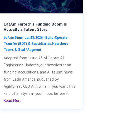
LatAm Fintech’s Funding Boom Is
Actually a Talent Story
by
Arin Sime
|
Jul 28, 2026
|
Build-Operate-
Transfer (BOT) & Subsidiaries
,
Nearshore
Teams & Staff Augment
Adapted from Issue #6 of LatAm AI
Engineering Updates, our newsletter on
funding, acquisitions, and AI talent news
from Latin America, published by
AgilityFeat CEO Arin Sime. If you want this
kind of analysis in your inbox before it...
Read More