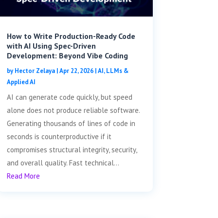
How to Write Production-Ready Code
with AI Using Spec-Driven
Development: Beyond Vibe Coding
by
Hector Zelaya
|
Apr 22, 2026
|
AI, LLMs &
Applied AI
AI can generate code quickly, but speed
alone does not produce reliable software.
Generating thousands of lines of code in
seconds is counterproductive if it
compromises structural integrity, security,
and overall quality. Fast technical...
Read More