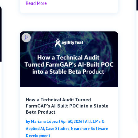
Read More
How a Technical Audit Turned
FarmGAP’s AI-Built POC into a Stable
Beta Product
by
Mariana López
|
Apr 30, 2026
|
AI, LLMs &
Applied AI
,
Case Studies
,
Nearshore Software
Development