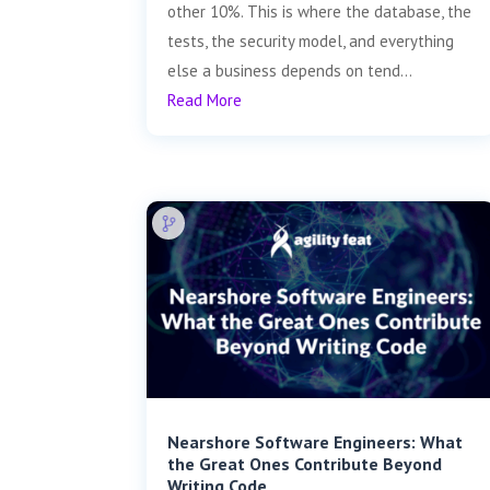
other 10%. This is where the database, the
tests, the security model, and everything
else a business depends on tend...
Read More
Nearshore Software Engineers: What
the Great Ones Contribute Beyond
Writing Code