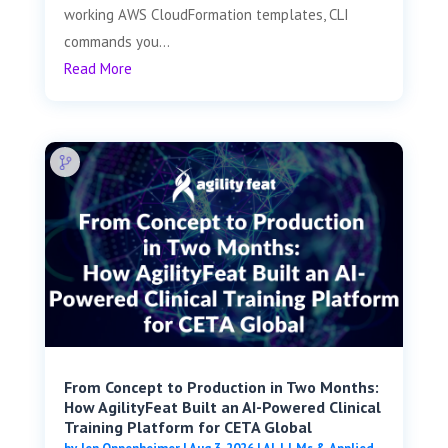
working AWS CloudFormation templates, CLI
commands you...
Read More
From Concept to Production in Two Months:
How AgilityFeat Built an AI-Powered Clinical
Training Platform for CETA Global