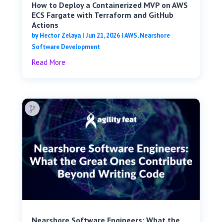
How to Deploy a Containerized MVP on AWS
ECS Fargate with Terraform and GitHub
Actions
by
Hector Zelaya
|
Jun 21, 2026
|
AWS
,
Nearshore
Software Development
Read More
Nearshore Software Engineers: What the