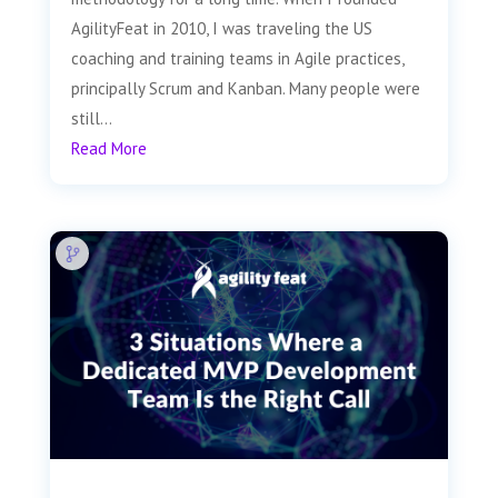
AgilityFeat in 2010, I was traveling the US
coaching and training teams in Agile practices,
principally Scrum and Kanban. Many people were
still...
Read More