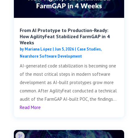
From AI Prototype to Production-Ready:
How AgilityFeat Stabilized FarmGAP in 4
Weeks
by
Mariana López
|
Jun 5, 2026
|
Case Studies
,
Nearshore Software Development
AI-generated code stabilization is becoming one
of the most critical steps in modern software
development as AI-built prototypes grow more
common. After AgilityFeat conducted a technical
audit of the FarmGAP AI-built POC, the findings...
Read More