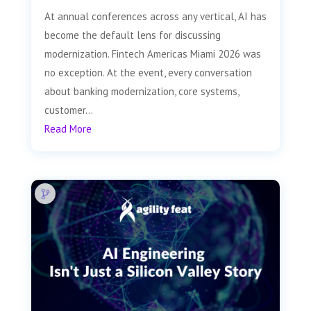
At annual conferences across any vertical, AI has
become the default lens for discussing
modernization. Fintech Americas Miami 2026 was
no exception. At the event, every conversation
about banking modernization, core systems,
customer...
Read More