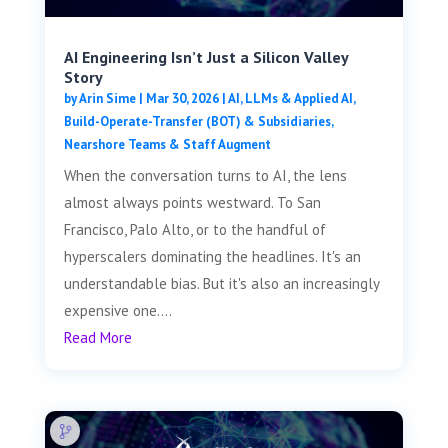
AI Engineering Isn’t Just a Silicon Valley
Story
by
Arin Sime
|
Mar 30, 2026
|
AI, LLMs & Applied AI
,
Build-Operate-Transfer (BOT) & Subsidiaries
,
Nearshore Teams & Staff Augment
When the conversation turns to AI, the lens
almost always points westward. To San
Francisco, Palo Alto, or to the handful of
hyperscalers dominating the headlines. It's an
understandable bias. But it's also an increasingly
expensive one....
Read More