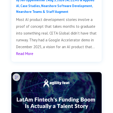
by
Jen Oppenheimer
|
Aug 3, 2026
|
AI, LLMs & Applied
AI
,
Case Studies
,
Nearshore Software Development
,
Nearshore Teams & Staff Augment
Most AI product development stories involve a
proof of concept that takes months to graduate
into something real. CETA Global didn't have that
runway. They had a Google Accelerator demo in
December 2025, a vision for an AI product that...
Read More