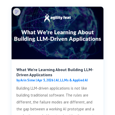
What We’re Learning About Building LLM-
Driven Applications
by
Arin Sime
|
Apr 5, 2026
|
AI, LLMs & Applied AI
Building LLM-driven applications is not like
building traditional software. The rules are
different, the failure modes are different, and
the gap between a working AI prototype and a