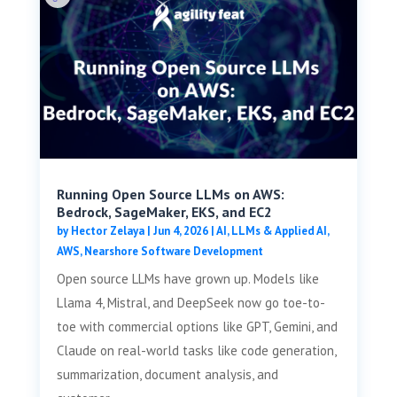
Running Open Source LLMs on AWS:
Bedrock, SageMaker, EKS, and EC2
by
Hector Zelaya
|
Jun 4, 2026
|
AI, LLMs & Applied AI
,
AWS
,
Nearshore Software Development
Open source LLMs have grown up. Models like
Llama 4, Mistral, and DeepSeek now go toe-to-
toe with commercial options like GPT, Gemini, and
Claude on real-world tasks like code generation,
summarization, document analysis, and