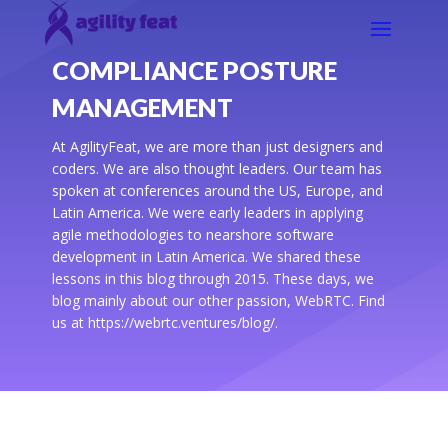
COMPLIANCE POSTURE
MANAGEMENT
At AgilityFeat, we are more than just designers and
coders. We are also thought leaders. Our team has
spoken at conferences around the US, Europe, and
Latin America. We were early leaders in applying
agile methodologies to nearshore software
development in Latin America. We shared these
lessons in this blog through 2015. These days, we
blog mainly about our other passion, WebRTC. Find
us at https://webrtc.ventures/blog/.