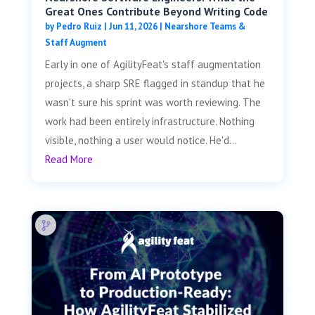
Great Ones Contribute Beyond Writing Code
by
Pedro Ruiz
|
Jun 11, 2026
|
Nearshore Teams &
Staff Augment
Early in one of AgilityFeat's staff augmentation
projects, a sharp SRE flagged in standup that he
wasn't sure his sprint was worth reviewing. The
work had been entirely infrastructure. Nothing
visible, nothing a user would notice. He'd...
Read More