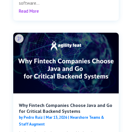
software...
Read More
Why Fintech Companies Choose Java and Go
for Critical Backend Systems
by
Pedro Ruiz
|
Mar 13, 2026
|
Nearshore Teams &
Staff Augment