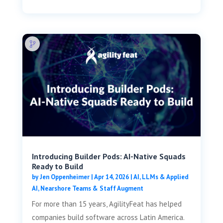
Introducing Builder Pods: AI-Native Squads
Ready to Build
by
Jen Oppenheimer
|
Apr 14, 2026
|
AI, LLMs & Applied
AI
,
Nearshore Teams & Staff Augment
For more than 15 years, AgilityFeat has helped
companies build software across Latin America.