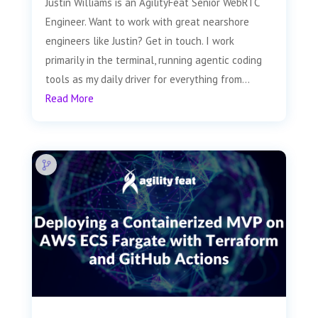
Justin Williams is an AgilityFeat Senior WebRTC
Engineer. Want to work with great nearshore
engineers like Justin? Get in touch. I work
primarily in the terminal, running agentic coding
tools as my daily driver for everything from...
Read More