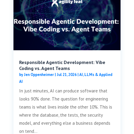
Responsible Agentic Development: Vibe
Coding vs. Agent Teams
by
Jen Oppenheimer
|
Jul 21, 2026
|
AI, LLMs & Applied
AI
In just minutes, AI can produce software that
looks 90% done. The question for engineering
teams is what lives inside the other 10%. This is
where the database, the tests, the security
model, and everything else a business depends
on tend...