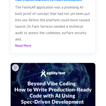
The FarmGAP application was a promising AI-
built proof of concept that had not yet been put
into use. Before the platform could move toward
launch, SG Farm Services needed a technical
audit to assess the codebase, surface security
and...
Read More