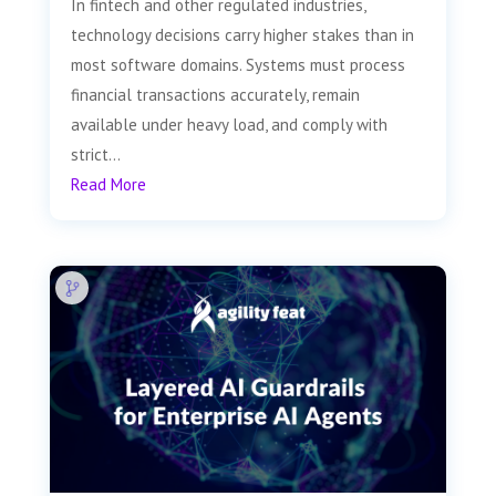
In fintech and other regulated industries,
technology decisions carry higher stakes than in
most software domains. Systems must process
financial transactions accurately, remain
available under heavy load, and comply with
strict...
Read More