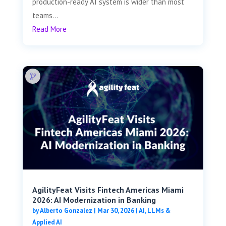
production-ready AI system is wider than most
teams...
Read More
AgilityFeat Visits ​​Fintech Americas Miami
2026: AI Modernization in Banking
by
Alberto Gonzalez
|
Mar 30, 2026
|
AI, LLMs &
Applied AI