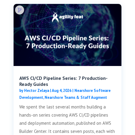
AWS CI/CD Pipeline Series: 7 Production-
Ready Guides
by
Hector Zelaya
|
Aug 4, 2026
|
Nearshore Software
Development
,
Nearshore Teams & Staff Augment
We spent the last several months building a
hands-on series covering AWS CI/CD pipelines
and deployment automation, published on AWS
Builder Center. It contains seven posts, each with