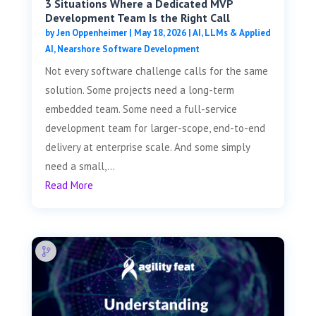
3 Situations Where a Dedicated MVP
Development Team Is the Right Call
by
Jen Oppenheimer
|
May 18, 2026
|
AI, LLMs & Applied
AI
,
Nearshore Software Development
Not every software challenge calls for the same
solution. Some projects need a long-term
embedded team. Some need a full-service
development team for larger-scope, end-to-end
delivery at enterprise scale. And some simply
need a small,...
Read More