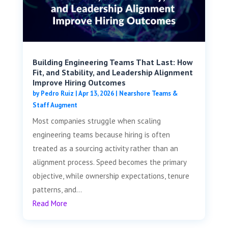
Building Engineering Teams That Last: How
Fit, and Stability, and Leadership Alignment
Improve Hiring Outcomes
by
Pedro Ruiz
|
Apr 13, 2026
|
Nearshore Teams &
Staff Augment
Most companies struggle when scaling
engineering teams because hiring is often
treated as a sourcing activity rather than an
alignment process. Speed becomes the primary
objective, while ownership expectations, tenure
patterns, and...
Read More