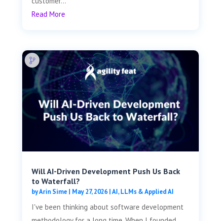
customer...
Read More
Will AI-Driven Development Push Us Back
to Waterfall?
by
Arin Sime
|
May 27, 2026
|
AI, LLMs & Applied AI
I've been thinking about software development
methodology for a long time. When I founded