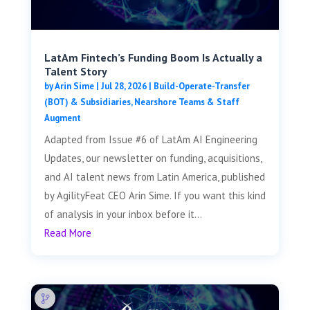
LatAm Fintech’s Funding Boom Is Actually a
Talent Story
by
Arin Sime
|
Jul 28, 2026
|
Build-Operate-Transfer
(BOT) & Subsidiaries
,
Nearshore Teams & Staff
Augment
Adapted from Issue #6 of LatAm AI Engineering
Updates, our newsletter on funding, acquisitions,
and AI talent news from Latin America, published
by AgilityFeat CEO Arin Sime. If you want this kind
of analysis in your inbox before it...
Read More