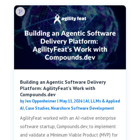
Building an Agentic Software Delivery
Platform: AgilityFeat’s Work with
Compounds.dev
by
Jen Oppenheimer
|
May 11, 2026
|
AI, LLMs & Applied
AI
,
Case Studies
,
Nearshore Software Development
AgilityFeat worked with an AI-native enterprise
software startup, Compounds.dev, to implement
and validate a Minimum Viable Product (MVP) for