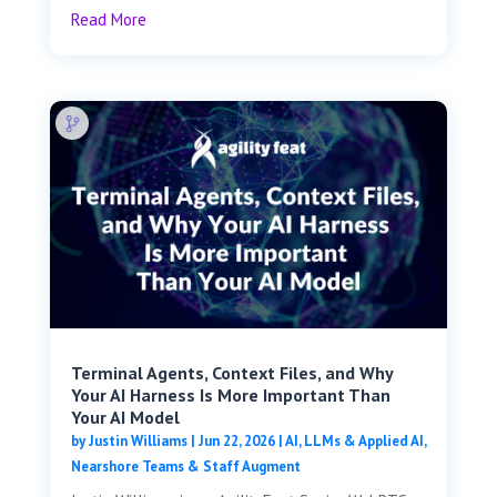
Read More
Terminal Agents, Context Files, and Why
Your AI Harness Is More Important Than
Your AI Model
by
Justin Williams
|
Jun 22, 2026
|
AI, LLMs & Applied AI
,
Nearshore Teams & Staff Augment