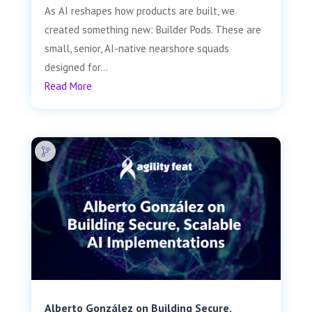
As AI reshapes how products are built, we
created something new: Builder Pods. These are
small, senior, AI-native nearshore squads
designed for...
Read More
Alberto González on Building Secure,