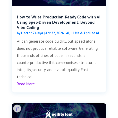
How to Write Production-Ready Code with AI
Using Spec-Driven Development: Beyond
Vibe Coding
by
Hector Zelaya
|
Apr 22, 2026
|
AI, LLMs & Applied AI
AI can generate code quickly, but speed alone
does not produce reliable software. Generating
thousands of lines of code in seconds is
counterproductive if it compromises structural
integrity, security, and overall quality. Fast
technical...
Read More