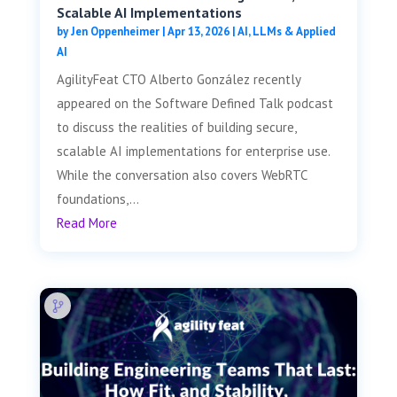
Scalable AI Implementations
by
Jen Oppenheimer
|
Apr 13, 2026
|
AI, LLMs & Applied
AI
AgilityFeat CTO Alberto González recently
appeared on the Software Defined Talk podcast
to discuss the realities of building secure,
scalable AI implementations for enterprise use.
While the conversation also covers WebRTC
foundations,...
Read More