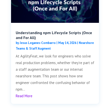
Understanding npm Lifecycle Scripts (Once
and For All)
by
Jesus Leganes-Combarro
|
May 14, 2026
|
Nearshore
Teams & Staff Augment
At AgilityFeat, we look for engineers who solve
real production problems, whether they’re part of
a staff augmentation team or our internal
nearshore team. This post shows how one
engineer confronted the confusing behavior of
npm...
Read More