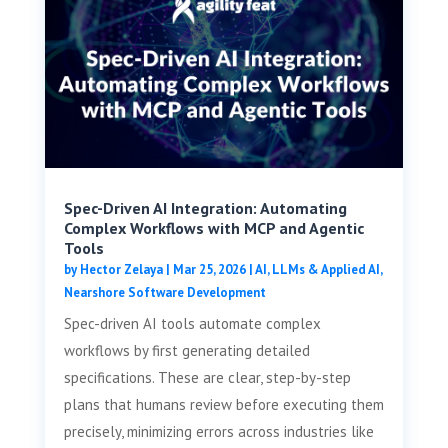
Spec-Driven AI Integration: Automating
Complex Workflows with MCP and Agentic
Tools
by
Hector Zelaya
|
Mar 25, 2026
|
AI, LLMs & Applied AI
,
Nearshore Software Development
Spec-driven AI tools automate complex
workflows by first generating detailed
specifications. These are clear, step-by-step
plans that humans review before executing them
precisely, minimizing errors across industries like