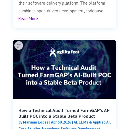
their software delivery platform. The platform
combines spec-driven development, codebase...
Read More
How a Technical Audit Turned FarmGAP’s AI-
Built POC into a Stable Beta Product
by
Mariana López
|
Apr 30, 2026
|
AI, LLMs & Applied AI
,
Case Studies
,
Nearshore Software Development