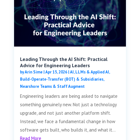
Leading Through the AI Shift: Practical
Advice for Engineering Leaders
by
Arin Sime
|
Apr 15, 2026
|
AI, LLMs & Applied AI
,
Build-Operate-Transfer (BOT) & Subsidiaries
,
Nearshore Teams & Staff Augment
Engineering leaders are being asked to navigate
something genuinely new. Not just a technology
upgrade, and not just another platform shift.
Instead, we face a fundamental change in how
software gets built, who builds it, and what it...
Read More