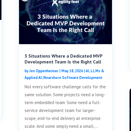
3 Situations Where a Dedicated MVP
Development Team Is the Right Call
by
Jen Oppenheimer
|
May 18, 2026
|
AI, LLMs &
Applied AI
,
Nearshore Software Development
Not every software challenge calls for the
same solution. Some projects need a long-
term embedded team. Some need a full-
service development team for larger-
scope, end-to-end delivery at enterprise
scale. And some simply need a small,...