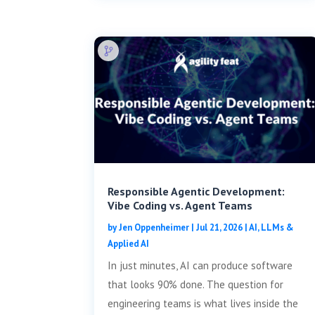
Responsible Agentic Development:
Vibe Coding vs. Agent Teams
by
Jen Oppenheimer
|
Jul 21, 2026
|
AI, LLMs &
Applied AI
In just minutes, AI can produce software
that looks 90% done. The question for
engineering teams is what lives inside the