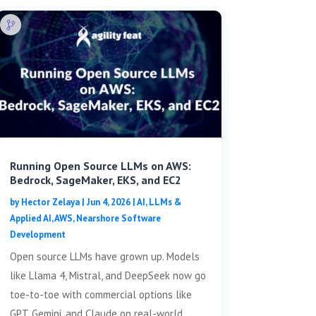
Running Open Source LLMs on AWS:
Bedrock, SageMaker, EKS, and EC2
by
Hector Zelaya
|
Jun 4, 2026
|
AI, LLMs &
Applied AI
,
AWS
,
Nearshore Software
Development
Open source LLMs have grown up. Models
like Llama 4, Mistral, and DeepSeek now go
toe-to-toe with commercial options like
GPT, Gemini, and Claude on real-world