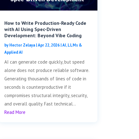
How to Write Production-Ready Code
with AI Using Spec-Driven
Development: Beyond Vibe Coding
by
Hector Zelaya
|
Apr 22, 2026
|
AI, LLMs &
Applied AI
AI can generate code quickly, but speed
alone does not produce reliable software.
Generating thousands of lines of code in
seconds is counterproductive if it
compromises structural integrity, security,
and overall quality. Fast technical...
Read More