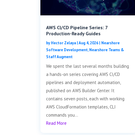
AWS CI/CD Pipeline Series: 7
Production-Ready Guides
by
Hector Zelaya
|
Aug 4, 2026
|
Nearshore
Software Development
,
Nearshore Teams &
Staff Augment
We spent the last several months building
a hands-on series covering AWS CI/CD
pipelines and deployment automation,
published on AWS Builder Center. It
contains seven posts, each with working
AWS CloudFormation templates, CLI
commands you...
Read More