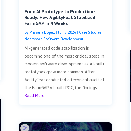
From AI Prototype to Production-
Ready: How AgilityFeat Stabilized
FarmGAP in 4 Weeks
by
Mariana López
|
Jun 5, 2026
|
Case Studies
,
Nearshore Software Development
AI-generated code stabilization is
becoming one of the most critical steps in
modern software development as AI-built
prototypes grow more common. After
AgilityFeat conducted a technical audit of
the FarmGAP AI-built POC, the findings...
Read More