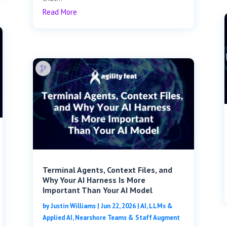
Read More
Terminal Agents, Context Files, and
Why Your AI Harness Is More
Important Than Your AI Model
by
Justin Williams
|
Jun 22, 2026
|
AI, LLMs &
Applied AI
,
Nearshore Teams & Staff Augment