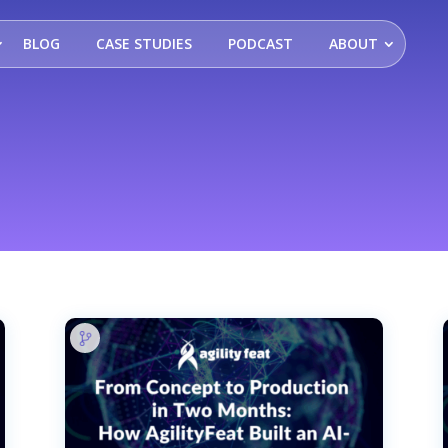
BLOG
CASE STUDIES
PODCAST
ABOUT