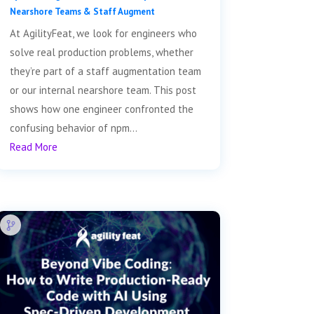
Nearshore Teams & Staff Augment
At AgilityFeat, we look for engineers who
solve real production problems, whether
they’re part of a staff augmentation team
or our internal nearshore team. This post
shows how one engineer confronted the
confusing behavior of npm...
Read More