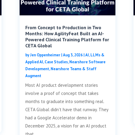
From Concept to Production in Two
Months: How AgilityFeat Built an AI-
Powered Clinical Training Platform for
CETA Global
by
Jen Oppenheimer
|
Aug 3, 2026
|
AI, LLMs &
Applied AI
,
Case Studies
,
Nearshore Software
Development
,
Nearshore Teams & Staff
Augment
Most AI product development stories
involve a proof of concept that takes
months to graduate into something real.
CETA Global didn't have that runway. They
had a Google Accelerator demo in
December 2025, a vision for an AI product
that...