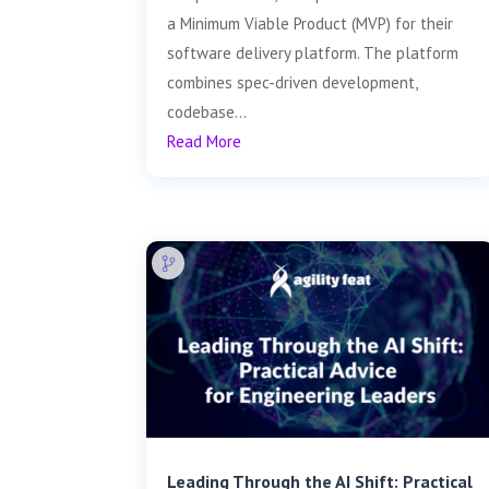
a Minimum Viable Product (MVP) for their
software delivery platform. The platform
combines spec-driven development,
codebase...
Read More
Leading Through the AI Shift: Practical