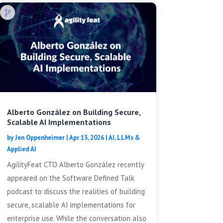
Alberto González on Building Secure,
Scalable AI Implementations
by
Jen Oppenheimer
|
Apr 13, 2026
|
AI, LLMs &
Applied AI
AgilityFeat CTO Alberto González recently
appeared on the Software Defined Talk
podcast to discuss the realities of building
secure, scalable AI implementations for
enterprise use. While the conversation also