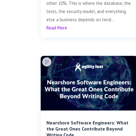
other 10%. This is where the database, the
tests, the security model, and everything
else a business depends on tend...
Read More
Nearshore Software Engineers: What
the Great Ones Contribute Beyond
Writing Code