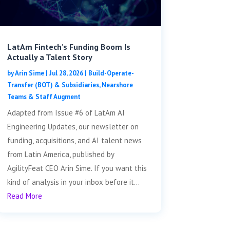
LatAm Fintech’s Funding Boom Is
Actually a Talent Story
by
Arin Sime
|
Jul 28, 2026
|
Build-Operate-
Transfer (BOT) & Subsidiaries
,
Nearshore
Teams & Staff Augment
Adapted from Issue #6 of LatAm AI
Engineering Updates, our newsletter on
funding, acquisitions, and AI talent news
from Latin America, published by
AgilityFeat CEO Arin Sime. If you want this
kind of analysis in your inbox before it...
Read More