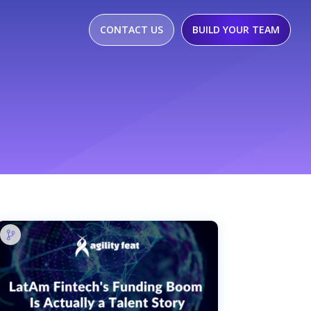
CONTACT US
BUILD YOUR TEAM