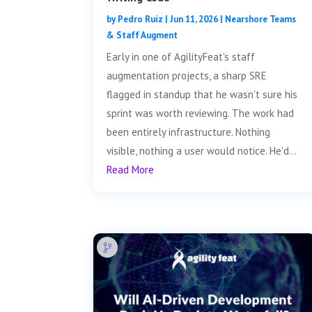
by
Pedro Ruiz
|
Jun 11, 2026
|
Nearshore Teams
& Staff Augment
Early in one of AgilityFeat's staff
augmentation projects, a sharp SRE
flagged in standup that he wasn't sure his
sprint was worth reviewing. The work had
been entirely infrastructure. Nothing
visible, nothing a user would notice. He'd...
Read More