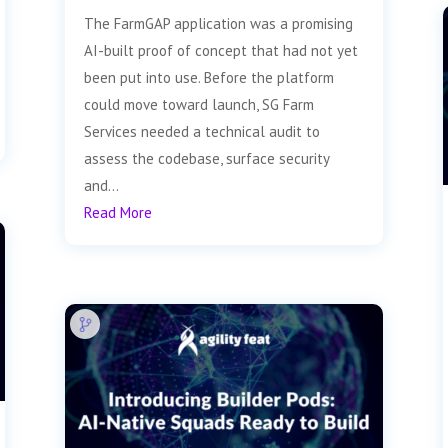
The FarmGAP application was a promising
AI-built proof of concept that had not yet
been put into use. Before the platform
could move toward launch, SG Farm
Services needed a technical audit to
assess the codebase, surface security
and...
Read More