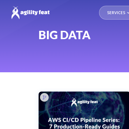
SERVICES
BIG DATA