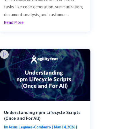
tasks like code generation, summarization,
document analysis, and customer...
Read More
Understanding npm Lifecycle Scripts
(Once and For All)
by
Jesus Leganes-Combarro
|
May 14, 2026
|