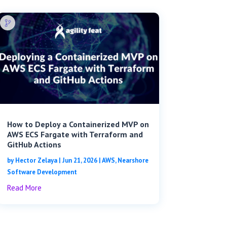
How to Deploy a Containerized MVP on
AWS ECS Fargate with Terraform and
GitHub Actions
by
Hector Zelaya
|
Jun 21, 2026
|
AWS
,
Nearshore
Software Development
Read More