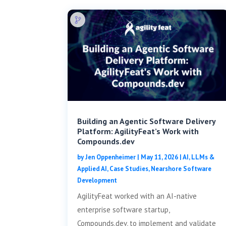
Building an Agentic Software Delivery
Platform: AgilityFeat’s Work with
Compounds.dev
by
Jen Oppenheimer
|
May 11, 2026
|
AI, LLMs &
Applied AI
,
Case Studies
,
Nearshore Software
Development
AgilityFeat worked with an AI-native
enterprise software startup,
Compounds.dev, to implement and validate