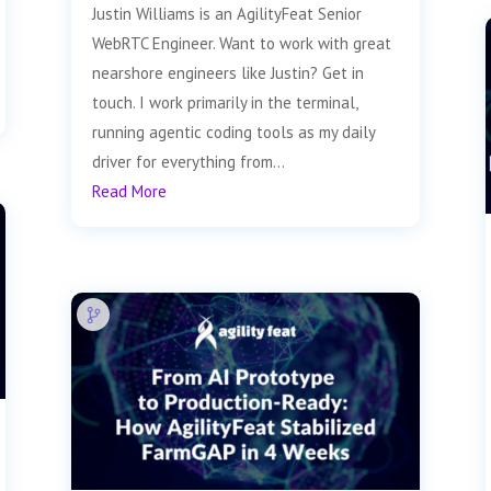
Justin Williams is an AgilityFeat Senior
WebRTC Engineer. Want to work with great
nearshore engineers like Justin? Get in
touch. I work primarily in the terminal,
running agentic coding tools as my daily
driver for everything from...
Read More