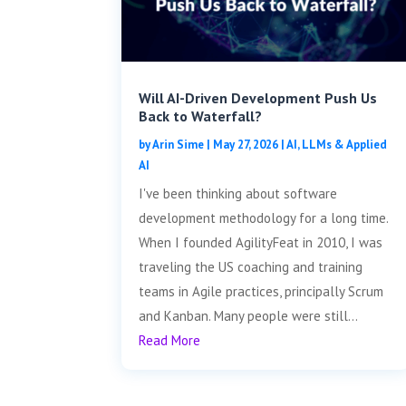
Will AI-Driven Development Push Us
Back to Waterfall?
by
Arin Sime
|
May 27, 2026
|
AI, LLMs & Applied
AI
I've been thinking about software
development methodology for a long time.
When I founded AgilityFeat in 2010, I was
traveling the US coaching and training
teams in Agile practices, principally Scrum
and Kanban. Many people were still...
Read More