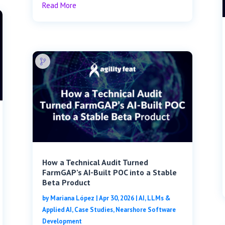
Read More
How a Technical Audit Turned
FarmGAP’s AI-Built POC into a Stable
Beta Product
by
Mariana López
|
Apr 30, 2026
|
AI, LLMs &
Applied AI
,
Case Studies
,
Nearshore Software
Development