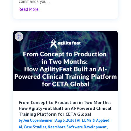
commands you...
Read More
From Concept to Production in Two Months:
How AgilityFeat Built an AI-Powered Clinical
Training Platform for CETA Global
by
Jen Oppenheimer
|
Aug 3, 2026
|
AI, LLMs & Applied
AI
,
Case Studies
,
Nearshore Software Development
,