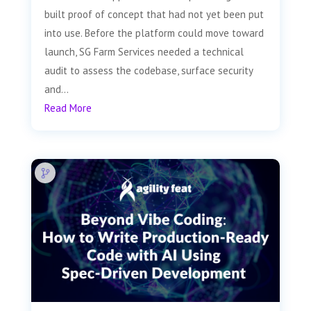
built proof of concept that had not yet been put
into use. Before the platform could move toward
launch, SG Farm Services needed a technical
audit to assess the codebase, surface security
and...
Read More