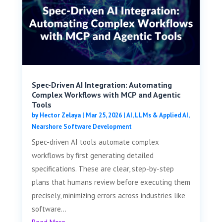
Spec-Driven AI Integration: Automating
Complex Workflows with MCP and Agentic
Tools
by
Hector Zelaya
|
Mar 25, 2026
|
AI, LLMs & Applied AI
,
Nearshore Software Development
Spec-driven AI tools automate complex
workflows by first generating detailed
specifications. These are clear, step-by-step
plans that humans review before executing them
precisely, minimizing errors across industries like
software...