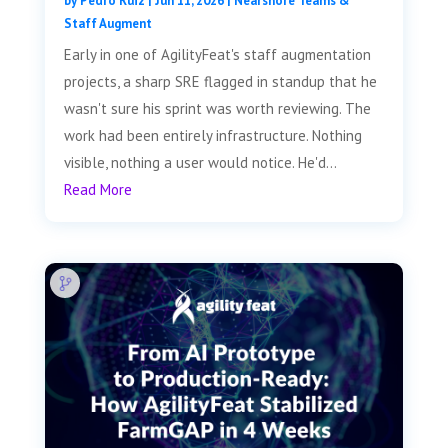
by
Pedro Ruiz
|
Jun 11, 2026
|
Nearshore Teams &
Staff Augment
Early in one of AgilityFeat's staff augmentation
projects, a sharp SRE flagged in standup that he
wasn't sure his sprint was worth reviewing. The
work had been entirely infrastructure. Nothing
visible, nothing a user would notice. He'd...
Read More