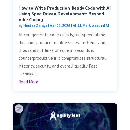
How to Write Production-Ready Code with AI
Using Spec-Driven Development: Beyond
Vibe Coding
by
Hector Zelaya
|
Apr 22, 2026
|
AI, LLMs & Applied AI
AI can generate code quickly, but speed alone
does not produce reliable software. Generating
thousands of lines of code in seconds is
counterproductive if it compromises structural
integrity, security, and overall quality. Fast
technical...
Read More