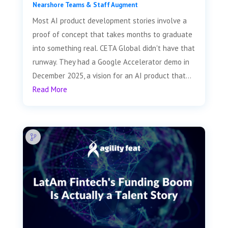
Nearshore Teams & Staff Augment
Most AI product development stories involve a
proof of concept that takes months to graduate
into something real. CETA Global didn't have that
runway. They had a Google Accelerator demo in
December 2025, a vision for an AI product that...
Read More