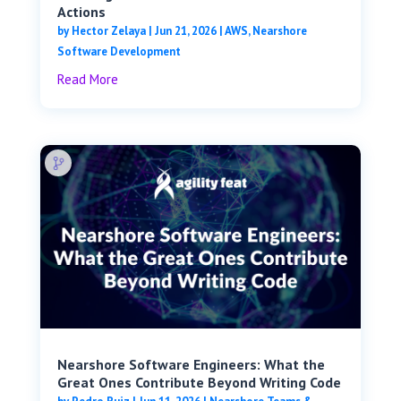
Actions
by
Hector Zelaya
|
Jun 21, 2026
|
AWS
,
Nearshore
Software Development
Read More
Nearshore Software Engineers: What the
Great Ones Contribute Beyond Writing Code