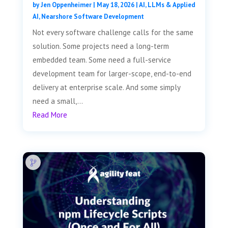
by
Jen Oppenheimer
|
May 18, 2026
|
AI, LLMs & Applied
AI
,
Nearshore Software Development
Not every software challenge calls for the same
solution. Some projects need a long-term
embedded team. Some need a full-service
development team for larger-scope, end-to-end
delivery at enterprise scale. And some simply
need a small,...
Read More