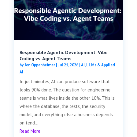
Responsible Agentic Development: Vibe
Coding vs. Agent Teams
by
Jen Oppenheimer
|
Jul 21, 2026
|
AI, LLMs & Applied
AI
In just minutes, AI can produce software that
looks 90% done. The question for engineering
teams is what lives inside the other 10%. This is
where the database, the tests, the security
model, and everything else a business depends
on tend...
Read More