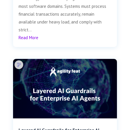
most software domains. Systems must process
financial transactions accurately, remain
available under heavy load, and comply with
strict...
Read More