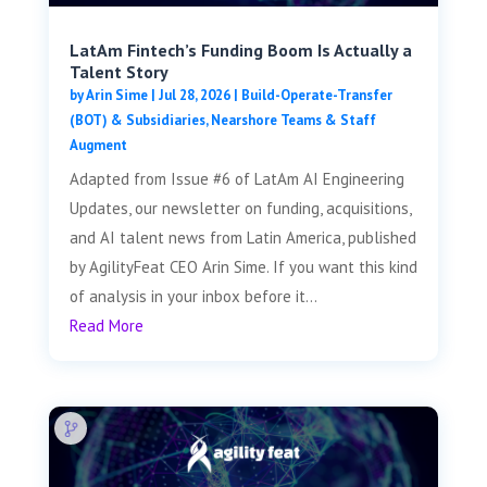
LatAm Fintech’s Funding Boom Is Actually a
Talent Story
by
Arin Sime
|
Jul 28, 2026
|
Build-Operate-Transfer
(BOT) & Subsidiaries
,
Nearshore Teams & Staff
Augment
Adapted from Issue #6 of LatAm AI Engineering
Updates, our newsletter on funding, acquisitions,
and AI talent news from Latin America, published
by AgilityFeat CEO Arin Sime. If you want this kind
of analysis in your inbox before it...
Read More