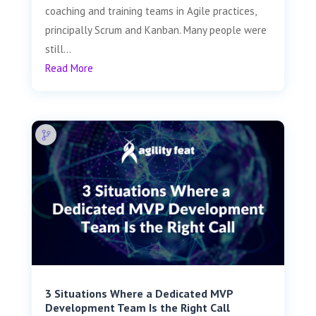
coaching and training teams in Agile practices,
principally Scrum and Kanban. Many people were
still...
Read More
3 Situations Where a Dedicated MVP
Development Team Is the Right Call