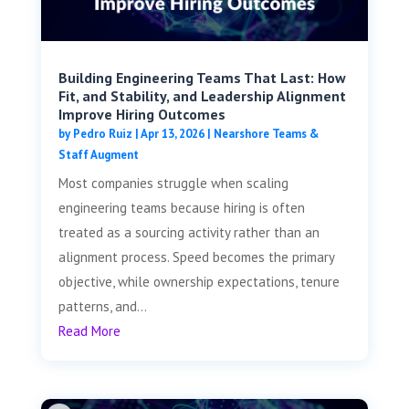
Building Engineering Teams That Last: How
Fit, and Stability, and Leadership Alignment
Improve Hiring Outcomes
by
Pedro Ruiz
|
Apr 13, 2026
|
Nearshore Teams &
Staff Augment
Most companies struggle when scaling
engineering teams because hiring is often
treated as a sourcing activity rather than an
alignment process. Speed becomes the primary
objective, while ownership expectations, tenure
patterns, and...
Read More