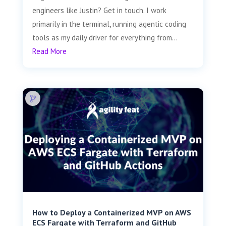
engineers like Justin? Get in touch. I work
primarily in the terminal, running agentic coding
tools as my daily driver for everything from...
Read More
How to Deploy a Containerized MVP on AWS
ECS Fargate with Terraform and GitHub