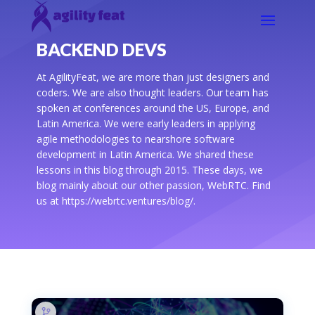
BACKEND DEVS
At AgilityFeat, we are more than just designers and
coders. We are also thought leaders. Our team has
spoken at conferences around the US, Europe, and
Latin America. We were early leaders in applying
agile methodologies to nearshore software
development in Latin America. We shared these
lessons in this blog through 2015. These days, we
blog mainly about our other passion, WebRTC. Find
us at https://webrtc.ventures/blog/.