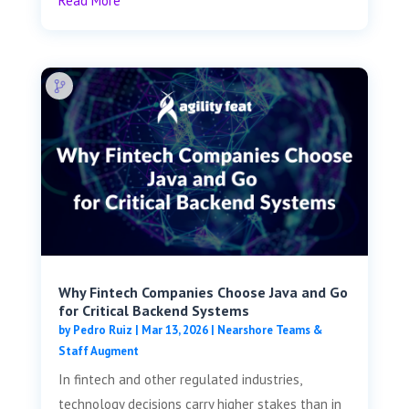
Read More
Why Fintech Companies Choose Java and Go
for Critical Backend Systems
by
Pedro Ruiz
|
Mar 13, 2026
|
Nearshore Teams &
Staff Augment
In fintech and other regulated industries,
technology decisions carry higher stakes than in