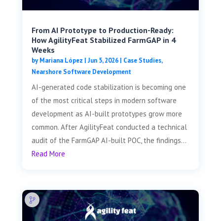
From AI Prototype to Production-Ready:
How AgilityFeat Stabilized FarmGAP in 4
Weeks
by
Mariana López
|
Jun 5, 2026
|
Case Studies
,
Nearshore Software Development
AI-generated code stabilization is becoming one
of the most critical steps in modern software
development as AI-built prototypes grow more
common. After AgilityFeat conducted a technical
audit of the FarmGAP AI-built POC, the findings...
Read More