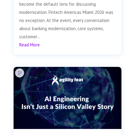
become the default lens for discussing
modernization. Fintech Americas Miami 2026 was
no exception. At the event, every conversation
about banking modernization, core systems,
customer...
Read More