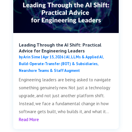
Leading Through the AI Shift: Practical
Advice for Engineering Leaders
by
Arin Sime
|
Apr 15, 2026
|
AI, LLMs & Applied AI
,
Build-Operate-Transfer (BOT) & Subsidiaries
,
Nearshore Teams & Staff Augment
Engineering leaders are being asked to navigate
something genuinely new. Not just a technology
upgrade, and not just another platform shift.
Instead, we face a fundamental change in how
software gets built, who builds it, and what it...
Read More