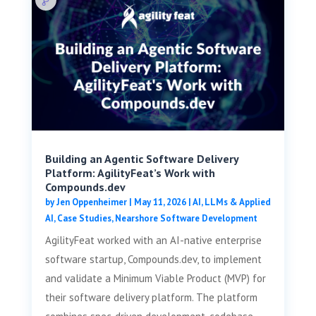
Building an Agentic Software Delivery
Platform: AgilityFeat’s Work with
Compounds.dev
by
Jen Oppenheimer
|
May 11, 2026
|
AI, LLMs & Applied
AI
,
Case Studies
,
Nearshore Software Development
AgilityFeat worked with an AI-native enterprise
software startup, Compounds.dev, to implement
and validate a Minimum Viable Product (MVP) for
their software delivery platform. The platform