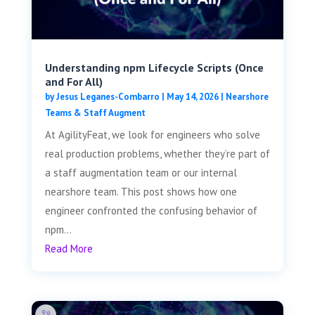
Understanding npm Lifecycle Scripts (Once
and For All)
by
Jesus Leganes-Combarro
|
May 14, 2026
|
Nearshore
Teams & Staff Augment
At AgilityFeat, we look for engineers who solve
real production problems, whether they’re part of
a staff augmentation team or our internal
nearshore team. This post shows how one
engineer confronted the confusing behavior of
npm...
Read More