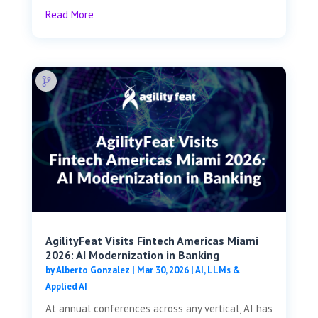
Read More
AgilityFeat Visits ​​Fintech Americas Miami
2026: AI Modernization in Banking
by
Alberto Gonzalez
|
Mar 30, 2026
|
AI, LLMs &
Applied AI
At annual conferences across any vertical, AI has