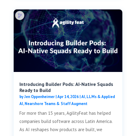
Introducing Builder Pods: AI-Native Squads
Ready to Build
by
Jen Oppenheimer
|
Apr 14, 2026
|
AI, LLMs & Applied
AI
,
Nearshore Teams & Staff Augment
For more than 15 years, AgilityFeat has helped
companies build software across Latin America.
As AI reshapes how products are built, we