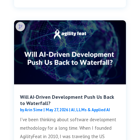
Will AI-Driven Development Push Us Back
to Waterfall?
by
Arin Sime
|
May 27, 2026
|
AI, LLMs & Applied AI
I've been thinking about software development
methodology for a long time. When I founded
AgilityFeat in 2010, I was traveling the US