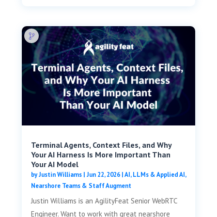
Terminal Agents, Context Files, and Why
Your AI Harness Is More Important Than
Your AI Model
by
Justin Williams
|
Jun 22, 2026
|
AI, LLMs & Applied AI
,
Nearshore Teams & Staff Augment
Justin Williams is an AgilityFeat Senior WebRTC
Engineer. Want to work with great nearshore