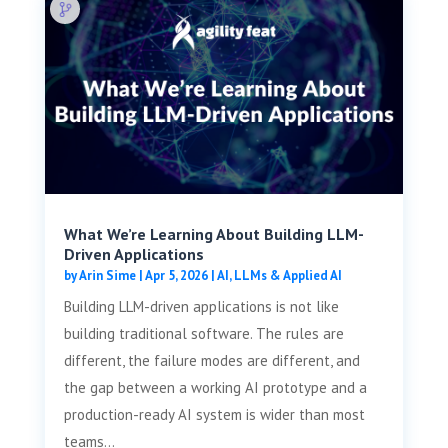
What We’re Learning About Building LLM-
Driven Applications
by
Arin Sime
|
Apr 5, 2026
|
AI, LLMs & Applied AI
Building LLM-driven applications is not like
building traditional software. The rules are
different, the failure modes are different, and
the gap between a working AI prototype and a
production-ready AI system is wider than most
teams...