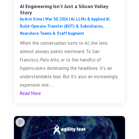
AI Engineering Isn’t Just a Silicon Valley
Story
by
Arin Sime
|
Mar 30, 2026
|
AI, LLMs & Applied AI
,
Build-Operate-Transfer (BOT) & Subsidiaries
,
Nearshore Teams & Staff Augment
When the conversation turns to AI, the lens
almost always points westward. To San
Francisco, Palo Alto, or to the handful of
hyperscalers dominating the headlines. It's an
understandable bias. But it's also an increasingly
expensive one....
Read More