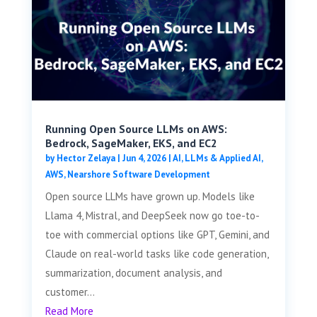
Running Open Source LLMs on AWS:
Bedrock, SageMaker, EKS, and EC2
by
Hector Zelaya
|
Jun 4, 2026
|
AI, LLMs & Applied AI
,
AWS
,
Nearshore Software Development
Open source LLMs have grown up. Models like
Llama 4, Mistral, and DeepSeek now go toe-to-
toe with commercial options like GPT, Gemini, and
Claude on real-world tasks like code generation,
summarization, document analysis, and
customer...
Read More