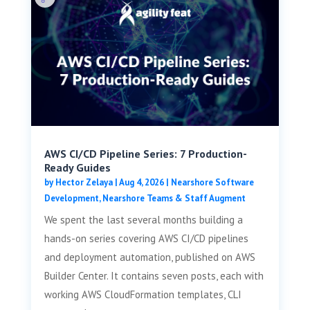
AWS CI/CD Pipeline Series: 7 Production-
Ready Guides
by
Hector Zelaya
|
Aug 4, 2026
|
Nearshore Software
Development
,
Nearshore Teams & Staff Augment
We spent the last several months building a
hands-on series covering AWS CI/CD pipelines
and deployment automation, published on AWS
Builder Center. It contains seven posts, each with
working AWS CloudFormation templates, CLI