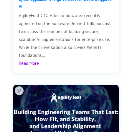
AI
AgilityFeat CTO Alberto González recently
appeared on the Software Defined Talk podcast
to discuss the realities of building secure,
scalable AI implementations for enterprise use.
While the conversation also covers WebRTC
foundations,...
Read More