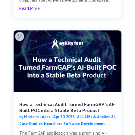
combines spec-driven development, codebase...
Read More
How a Technical Audit Turned FarmGAP’s AI-
Built POC into a Stable Beta Product
by
Mariana López
|
Apr 30, 2026
|
AI, LLMs & Applied AI
,
Case Studies
,
Nearshore Software Development
The FarmGAP application was a promising AI-