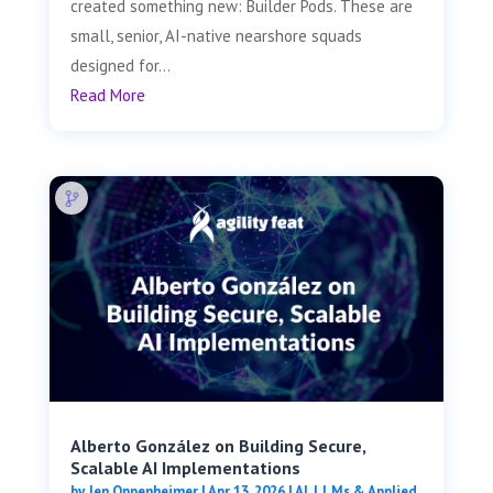
created something new: Builder Pods. These are
small, senior, AI-native nearshore squads
designed for...
Read More
Alberto González on Building Secure,
Scalable AI Implementations
by
Jen Oppenheimer
|
Apr 13, 2026
|
AI, LLMs & Applied