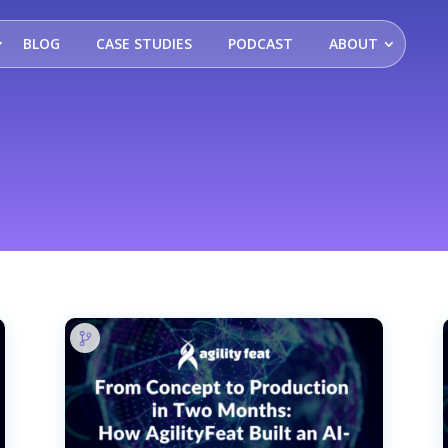
BLOG
CASE STUDIES
PODCAST
ABOUT