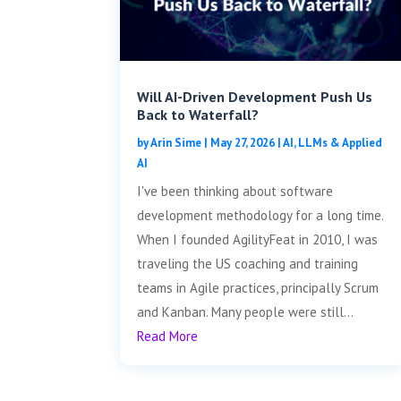
Will AI-Driven Development Push Us
Back to Waterfall?
by
Arin Sime
|
May 27, 2026
|
AI, LLMs & Applied
AI
I've been thinking about software
development methodology for a long time.
When I founded AgilityFeat in 2010, I was
traveling the US coaching and training
teams in Agile practices, principally Scrum
and Kanban. Many people were still...
Read More