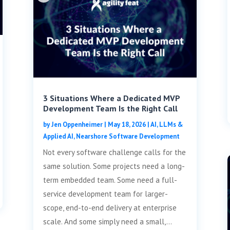
3 Situations Where a Dedicated MVP
Development Team Is the Right Call
by
Jen Oppenheimer
|
May 18, 2026
|
AI, LLMs &
Applied AI
,
Nearshore Software Development
Not every software challenge calls for the
same solution. Some projects need a long-
term embedded team. Some need a full-
service development team for larger-
scope, end-to-end delivery at enterprise
scale. And some simply need a small,...