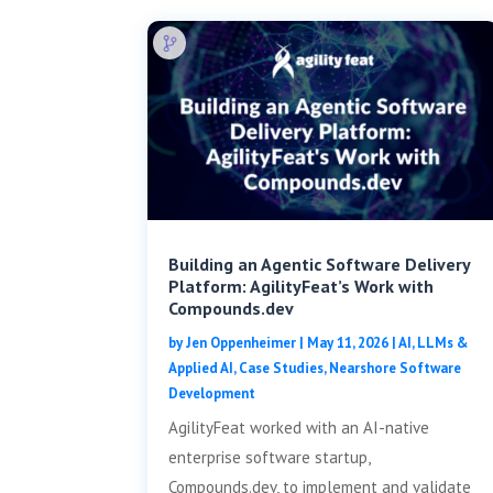
Building an Agentic Software Delivery
Platform: AgilityFeat’s Work with
Compounds.dev
by
Jen Oppenheimer
|
May 11, 2026
|
AI, LLMs &
Applied AI
,
Case Studies
,
Nearshore Software
Development
AgilityFeat worked with an AI-native
enterprise software startup,
Compounds.dev, to implement and validate