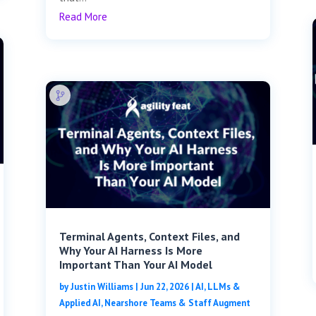
Read More
Terminal Agents, Context Files, and
Why Your AI Harness Is More
Important Than Your AI Model
by
Justin Williams
|
Jun 22, 2026
|
AI, LLMs &
Applied AI
,
Nearshore Teams & Staff Augment