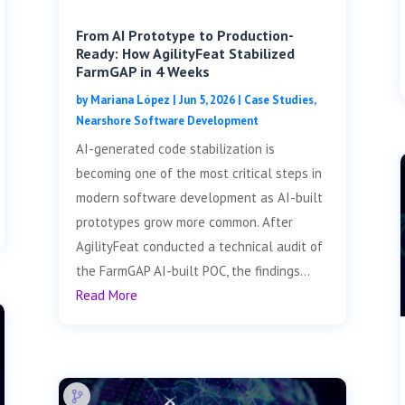
From AI Prototype to Production-
Ready: How AgilityFeat Stabilized
FarmGAP in 4 Weeks
by
Mariana López
|
Jun 5, 2026
|
Case Studies
,
Nearshore Software Development
AI-generated code stabilization is
becoming one of the most critical steps in
modern software development as AI-built
prototypes grow more common. After
AgilityFeat conducted a technical audit of
the FarmGAP AI-built POC, the findings...
Read More