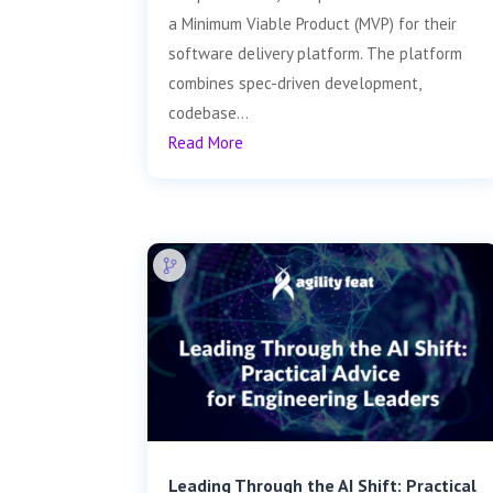
a Minimum Viable Product (MVP) for their
software delivery platform. The platform
combines spec-driven development,
codebase...
Read More
Leading Through the AI Shift: Practical