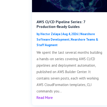
AWS CI/CD Pipeline Series: 7
Production-Ready Guides
by
Hector Zelaya
|
Aug 4, 2026
|
Nearshore
Software Development
,
Nearshore Teams &
Staff Augment
We spent the last several months building
a hands-on series covering AWS CI/CD
pipelines and deployment automation,
published on AWS Builder Center. It
contains seven posts, each with working
AWS CloudFormation templates, CLI
commands you...
Read More