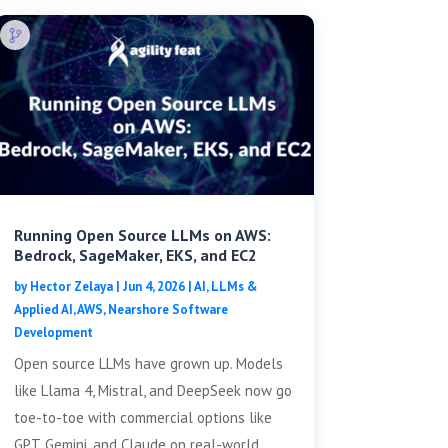
Running Open Source LLMs on AWS:
Bedrock, SageMaker, EKS, and EC2
by
Hector Zelaya
|
Jun 4, 2026
|
AI, LLMs &
Applied AI
,
AWS
,
Nearshore Software
Development
Open source LLMs have grown up. Models
like Llama 4, Mistral, and DeepSeek now go
toe-to-toe with commercial options like
GPT, Gemini, and Claude on real-world