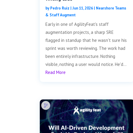
by
Pedro Ruiz
|
Jun 11, 2026
|
Nearshore Teams
& Staff Augment
Early in one of AgilityFeat's staff
augmentation projects, a sharp SRE
flagged in standup that he wasn't sure his
sprint was worth reviewing. The work had
been entirely infrastructure. Nothing
visible, nothing a user would notice. He'd...
Read More