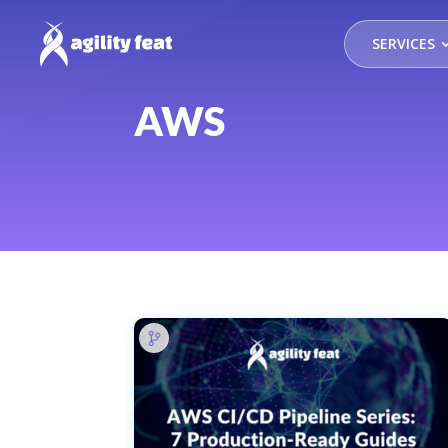
SERVICES
AWS