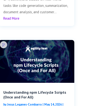
tasks like code generation, summarization,
document analysis, and customer...
Read More
Understanding npm Lifecycle Scripts
(Once and For All)
by
Jesus Leganes-Combarro
|
May 14, 2026
|