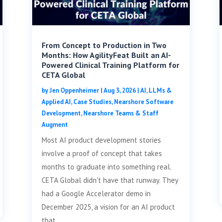
From Concept to Production in Two
Months: How AgilityFeat Built an AI-
Powered Clinical Training Platform for
CETA Global
by
Jen Oppenheimer
|
Aug 3, 2026
|
AI, LLMs &
Applied AI
,
Case Studies
,
Nearshore Software
Development
,
Nearshore Teams & Staff
Augment
Most AI product development stories
involve a proof of concept that takes
months to graduate into something real.
CETA Global didn't have that runway. They
had a Google Accelerator demo in
December 2025, a vision for an AI product
that...