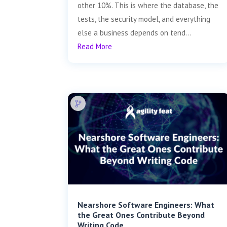
other 10%. This is where the database, the
tests, the security model, and everything
else a business depends on tend...
Read More
Nearshore Software Engineers: What
the Great Ones Contribute Beyond
Writing Code