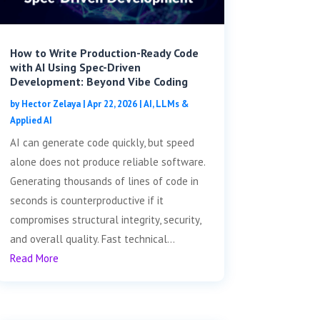
How to Write Production-Ready Code
with AI Using Spec-Driven
Development: Beyond Vibe Coding
by
Hector Zelaya
|
Apr 22, 2026
|
AI, LLMs &
Applied AI
AI can generate code quickly, but speed
alone does not produce reliable software.
Generating thousands of lines of code in
seconds is counterproductive if it
compromises structural integrity, security,
and overall quality. Fast technical...
Read More