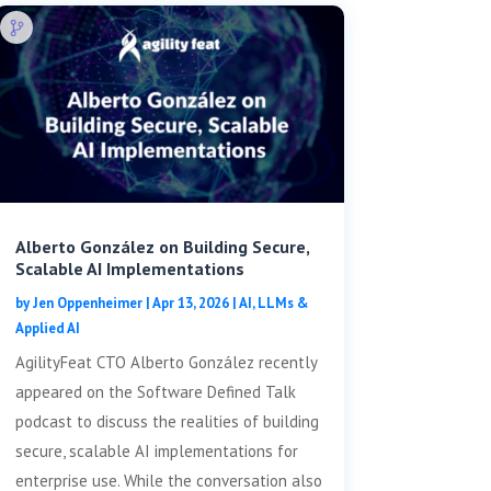
Alberto González on Building Secure,
Scalable AI Implementations
by
Jen Oppenheimer
|
Apr 13, 2026
|
AI, LLMs &
Applied AI
AgilityFeat CTO Alberto González recently
appeared on the Software Defined Talk
podcast to discuss the realities of building
secure, scalable AI implementations for
enterprise use. While the conversation also