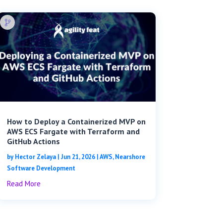
How to Deploy a Containerized MVP on
AWS ECS Fargate with Terraform and
GitHub Actions
by
Hector Zelaya
|
Jun 21, 2026
|
AWS
,
Nearshore
Software Development
Read More