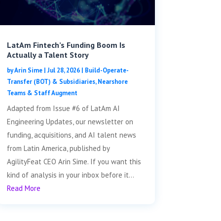
LatAm Fintech’s Funding Boom Is
Actually a Talent Story
by
Arin Sime
|
Jul 28, 2026
|
Build-Operate-
Transfer (BOT) & Subsidiaries
,
Nearshore
Teams & Staff Augment
Adapted from Issue #6 of LatAm AI
Engineering Updates, our newsletter on
funding, acquisitions, and AI talent news
from Latin America, published by
AgilityFeat CEO Arin Sime. If you want this
kind of analysis in your inbox before it...
Read More