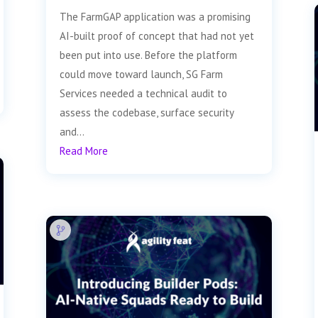
The FarmGAP application was a promising
AI-built proof of concept that had not yet
been put into use. Before the platform
could move toward launch, SG Farm
Services needed a technical audit to
assess the codebase, surface security
and...
Read More