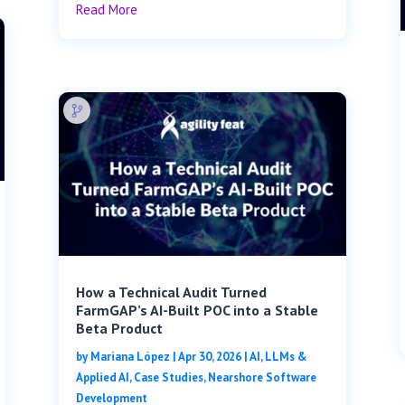
Read More
How a Technical Audit Turned
FarmGAP’s AI-Built POC into a Stable
Beta Product
by
Mariana López
|
Apr 30, 2026
|
AI, LLMs &
Applied AI
,
Case Studies
,
Nearshore Software
Development