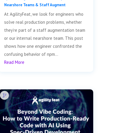
Nearshore Teams & Staff Augment
At AgilityFeat, we look for engineers who
solve real production problems, whether
they’re part of a staff augmentation team
or our internal nearshore team. This post
shows how one engineer confronted the
confusing behavior of npm...
Read More