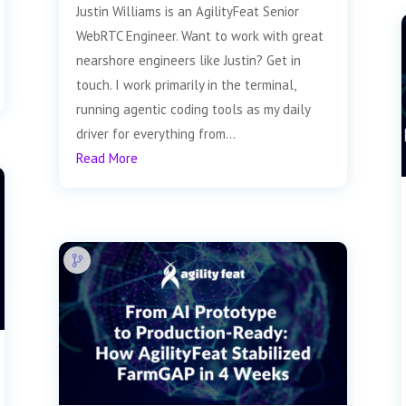
Justin Williams is an AgilityFeat Senior
WebRTC Engineer. Want to work with great
nearshore engineers like Justin? Get in
touch. I work primarily in the terminal,
running agentic coding tools as my daily
driver for everything from...
Read More