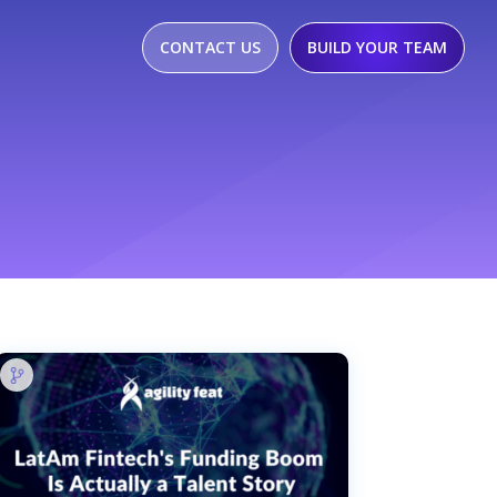
CONTACT US
BUILD YOUR TEAM