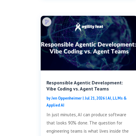
Responsible Agentic Development:
Vibe Coding vs. Agent Teams
by
Jen Oppenheimer
|
Jul 21, 2026
|
AI, LLMs &
Applied AI
In just minutes, AI can produce software
that looks 90% done. The question for
engineering teams is what lives inside the