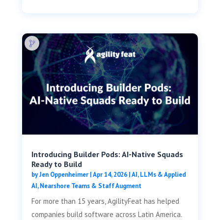
Introducing Builder Pods: AI-Native Squads
Ready to Build
by
Jen Oppenheimer
|
Apr 14, 2026
|
AI, LLMs & Applied
AI
,
Nearshore Teams & Staff Augment
For more than 15 years, AgilityFeat has helped
companies build software across Latin America.