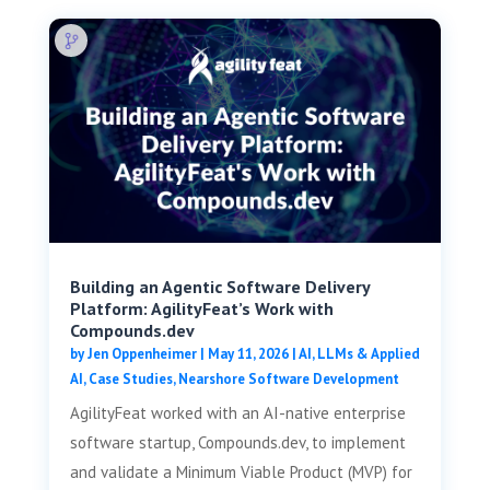
Building an Agentic Software Delivery
Platform: AgilityFeat’s Work with
Compounds.dev
by
Jen Oppenheimer
|
May 11, 2026
|
AI, LLMs & Applied
AI
,
Case Studies
,
Nearshore Software Development
AgilityFeat worked with an AI-native enterprise
software startup, Compounds.dev, to implement
and validate a Minimum Viable Product (MVP) for