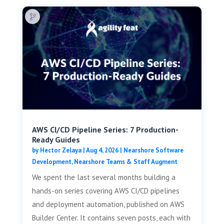
AWS CI/CD Pipeline Series: 7 Production-
Ready Guides
by
Hector Zelaya
|
Aug 4, 2026
|
Nearshore Software
Development
,
Nearshore Teams & Staff Augment
We spent the last several months building a
hands-on series covering AWS CI/CD pipelines
and deployment automation, published on AWS
Builder Center. It contains seven posts, each with