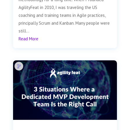
AgilityFeat in 2010, I was traveling the US
coaching and training teams in Agile practices,
principally Scrum and Kanban. Many people were
still...
Read More