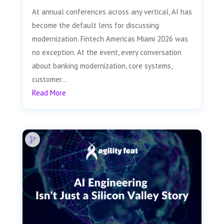
At annual conferences across any vertical, AI has
become the default lens for discussing
modernization. Fintech Americas Miami 2026 was
no exception. At the event, every conversation
about banking modernization, core systems,
customer...
Read More