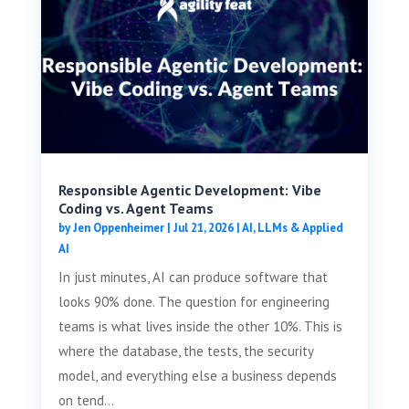
Responsible Agentic Development: Vibe
Coding vs. Agent Teams
by
Jen Oppenheimer
|
Jul 21, 2026
|
AI, LLMs & Applied
AI
In just minutes, AI can produce software that
looks 90% done. The question for engineering
teams is what lives inside the other 10%. This is
where the database, the tests, the security
model, and everything else a business depends
on tend...