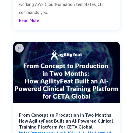
working AWS CloudFormation templates, CLI
commands you...
Read More
From Concept to Production in Two Months:
How AgilityFeat Built an AI-Powered Clinical
Training Platform for CETA Global