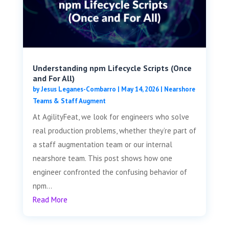
Understanding npm Lifecycle Scripts (Once
and For All)
by
Jesus Leganes-Combarro
|
May 14, 2026
|
Nearshore
Teams & Staff Augment
At AgilityFeat, we look for engineers who solve
real production problems, whether they’re part of
a staff augmentation team or our internal
nearshore team. This post shows how one
engineer confronted the confusing behavior of
npm...
Read More