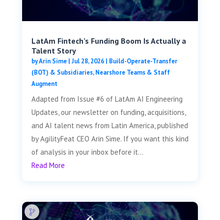
LatAm Fintech’s Funding Boom Is Actually a
Talent Story
by
Arin Sime
|
Jul 28, 2026
|
Build-Operate-Transfer
(BOT) & Subsidiaries
,
Nearshore Teams & Staff
Augment
Adapted from Issue #6 of LatAm AI Engineering
Updates, our newsletter on funding, acquisitions,
and AI talent news from Latin America, published
by AgilityFeat CEO Arin Sime. If you want this kind
of analysis in your inbox before it...
Read More