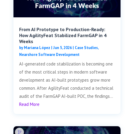
From AI Prototype to Production-Ready:
How AgilityFeat Stabilized FarmGAP in 4
Weeks
by
Mariana López
|
Jun 5, 2026
|
Case Studies
,
Nearshore Software Development
AI-generated code stabilization is becoming one
of the most critical steps in modern software
development as AI-built prototypes grow more
common. After AgilityFeat conducted a technical
audit of the FarmGAP AI-built POC, the findings...
Read More