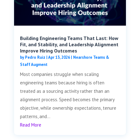
Building Engineering Teams That Last: How
Fit, and Stability, and Leadership Alignment
Improve Hiring Outcomes
by
Pedro Ruiz
|
Apr 13, 2026
|
Nearshore Teams &
Staff Augment
Most companies struggle when scaling
engineering teams because hiring is often
treated as a sourcing activity rather than an
alignment process. Speed becomes the primary
objective, while ownership expectations, tenure
patterns, and...
Read More