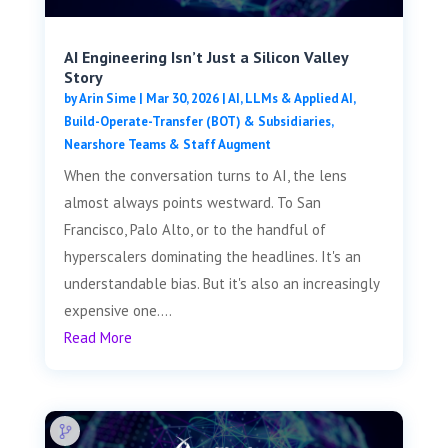
AI Engineering Isn’t Just a Silicon Valley
Story
by
Arin Sime
|
Mar 30, 2026
|
AI, LLMs & Applied AI
,
Build-Operate-Transfer (BOT) & Subsidiaries
,
Nearshore Teams & Staff Augment
When the conversation turns to AI, the lens
almost always points westward. To San
Francisco, Palo Alto, or to the handful of
hyperscalers dominating the headlines. It's an
understandable bias. But it's also an increasingly
expensive one....
Read More