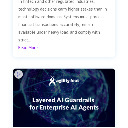
In fintech and other regulated industries,
technology decisions carry higher stakes than in
most software domains. Systems must process
financial transactions accurately, remain
available under heavy load, and comply with
strict...
Read More