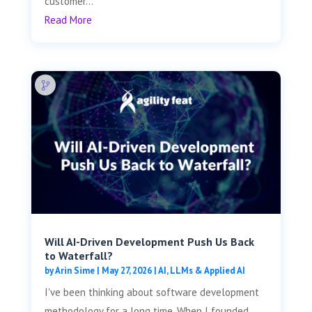
customer...
Read More
Will AI-Driven Development Push Us Back
to Waterfall?
by
Arin Sime
|
May 27, 2026
|
AI, LLMs & Applied AI
I've been thinking about software development
methodology for a long time. When I founded