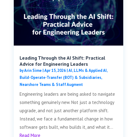
Leading Through the AI Shift: Practical
Advice for Engineering Leaders
by
Arin Sime
|
Apr 15, 2026
|
AI, LLMs & Applied AI
,
Build-Operate-Transfer (BOT) & Subsidiaries
,
Nearshore Teams & Staff Augment
Engineering leaders are being asked to navigate
something genuinely new. Not just a technology
upgrade, and not just another platform shift.
Instead, we face a fundamental change in how
software gets built, who builds it, and what it...
Read More