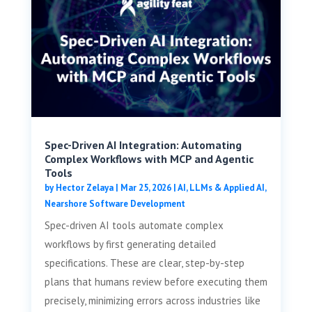
Spec-Driven AI Integration: Automating
Complex Workflows with MCP and Agentic
Tools
by
Hector Zelaya
|
Mar 25, 2026
|
AI, LLMs & Applied AI
,
Nearshore Software Development
Spec-driven AI tools automate complex
workflows by first generating detailed
specifications. These are clear, step-by-step
plans that humans review before executing them
precisely, minimizing errors across industries like