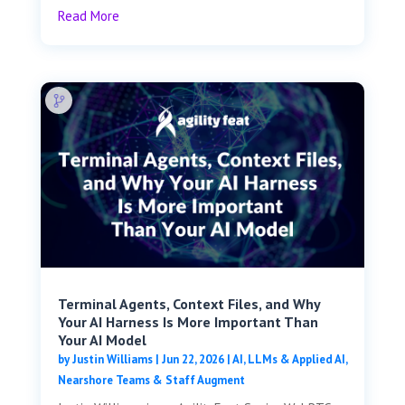
Read More
Terminal Agents, Context Files, and Why
Your AI Harness Is More Important Than
Your AI Model
by
Justin Williams
|
Jun 22, 2026
|
AI, LLMs & Applied AI
,
Nearshore Teams & Staff Augment