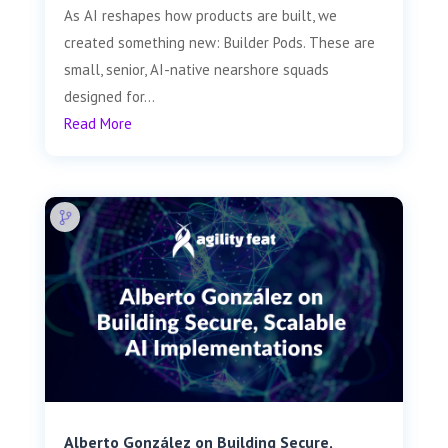
As AI reshapes how products are built, we
created something new: Builder Pods. These are
small, senior, AI-native nearshore squads
designed for...
Read More
Alberto González on Building Secure,