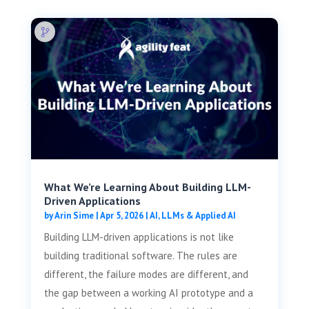
What We’re Learning About Building LLM-
Driven Applications
by
Arin Sime
|
Apr 5, 2026
|
AI, LLMs & Applied AI
Building LLM-driven applications is not like
building traditional software. The rules are
different, the failure modes are different, and
the gap between a working AI prototype and a