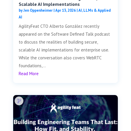
Scalable AI Implementations
by
Jen Oppenheimer
|
Apr 13, 2026
|
AI, LLMs & Applied
AI
AgilityFeat CTO Alberto González recently
appeared on the Software Defined Talk podcast
to discuss the realities of building secure,
scalable AI implementations for enterprise use.
While the conversation also covers WebRTC
foundations,...
Read More