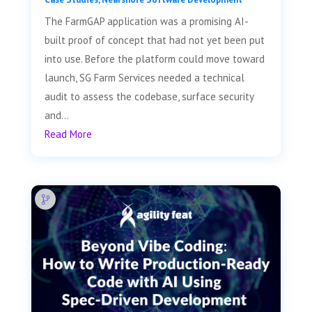
The FarmGAP application was a promising AI-
built proof of concept that had not yet been put
into use. Before the platform could move toward
launch, SG Farm Services needed a technical
audit to assess the codebase, surface security
and...
Read More