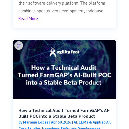
their software delivery platform. The platform
combines spec-driven development, codebase...
Read More
How a Technical Audit Turned FarmGAP’s AI-
Built POC into a Stable Beta Product
by
Mariana López
|
Apr 30, 2026
|
AI, LLMs & Applied AI
,
Case Studies
,
Nearshore Software Development