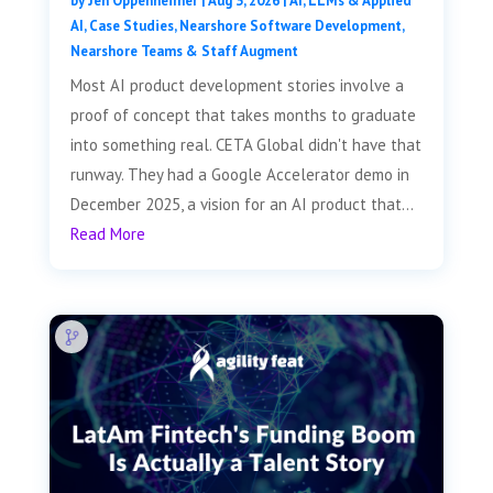
by
Jen Oppenheimer
|
Aug 3, 2026
|
AI, LLMs & Applied
AI
,
Case Studies
,
Nearshore Software Development
,
Nearshore Teams & Staff Augment
Most AI product development stories involve a
proof of concept that takes months to graduate
into something real. CETA Global didn't have that
runway. They had a Google Accelerator demo in
December 2025, a vision for an AI product that...
Read More