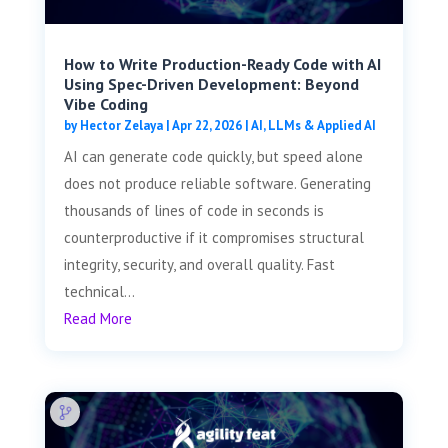
How to Write Production-Ready Code with AI
Using Spec-Driven Development: Beyond
Vibe Coding
by
Hector Zelaya
|
Apr 22, 2026
|
AI, LLMs & Applied AI
AI can generate code quickly, but speed alone
does not produce reliable software. Generating
thousands of lines of code in seconds is
counterproductive if it compromises structural
integrity, security, and overall quality. Fast
technical...
Read More