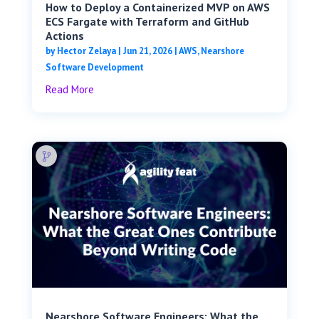
How to Deploy a Containerized MVP on AWS
ECS Fargate with Terraform and GitHub
Actions
by
Hector Zelaya
|
Jun 21, 2026
|
AWS
,
Nearshore
Software Development
Read More
Nearshore Software Engineers: What the