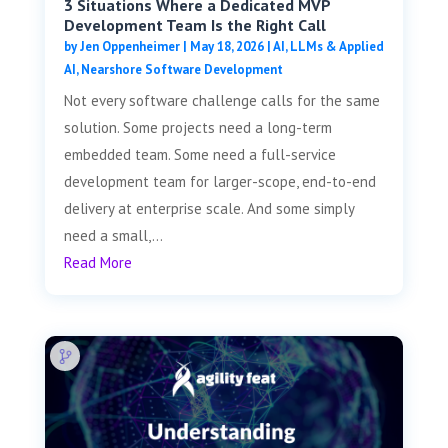
3 Situations Where a Dedicated MVP
Development Team Is the Right Call
by
Jen Oppenheimer
|
May 18, 2026
|
AI, LLMs & Applied
AI
,
Nearshore Software Development
Not every software challenge calls for the same
solution. Some projects need a long-term
embedded team. Some need a full-service
development team for larger-scope, end-to-end
delivery at enterprise scale. And some simply
need a small,...
Read More