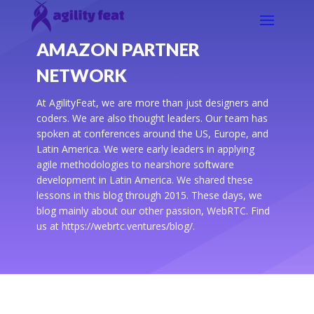
AMAZON PARTNER
NETWORK
At AgilityFeat, we are more than just designers and
coders. We are also thought leaders. Our team has
spoken at conferences around the US, Europe, and
Latin America. We were early leaders in applying
agile methodologies to nearshore software
development in Latin America. We shared these
lessons in this blog through 2015. These days, we
blog mainly about our other passion, WebRTC. Find
us at https://webrtc.ventures/blog/.