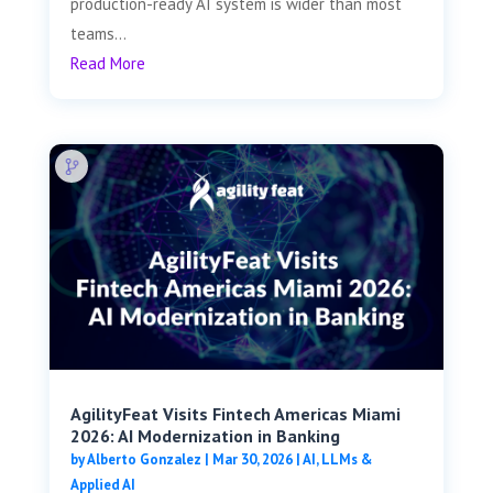
production-ready AI system is wider than most
teams...
Read More
AgilityFeat Visits ​​Fintech Americas Miami
2026: AI Modernization in Banking
by
Alberto Gonzalez
|
Mar 30, 2026
|
AI, LLMs &
Applied AI