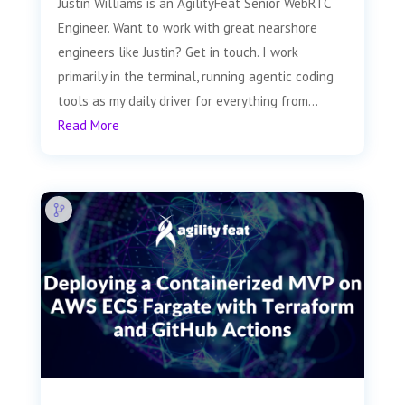
Justin Williams is an AgilityFeat Senior WebRTC
Engineer. Want to work with great nearshore
engineers like Justin? Get in touch. I work
primarily in the terminal, running agentic coding
tools as my daily driver for everything from...
Read More