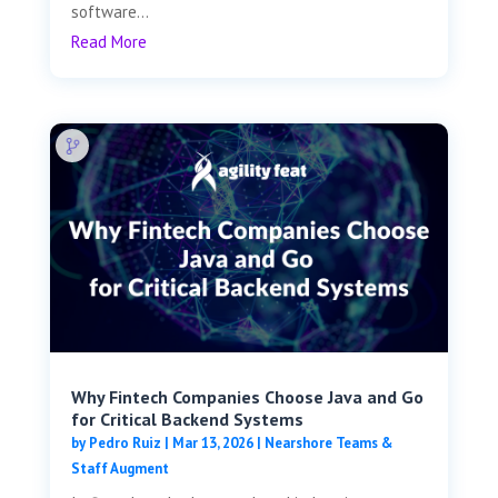
software...
Read More
Why Fintech Companies Choose Java and Go
for Critical Backend Systems
by
Pedro Ruiz
|
Mar 13, 2026
|
Nearshore Teams &
Staff Augment