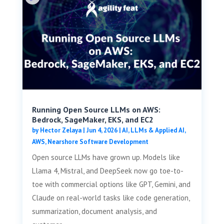
Running Open Source LLMs on AWS:
Bedrock, SageMaker, EKS, and EC2
by
Hector Zelaya
|
Jun 4, 2026
|
AI, LLMs & Applied AI
,
AWS
,
Nearshore Software Development
Open source LLMs have grown up. Models like
Llama 4, Mistral, and DeepSeek now go toe-to-
toe with commercial options like GPT, Gemini, and
Claude on real-world tasks like code generation,
summarization, document analysis, and