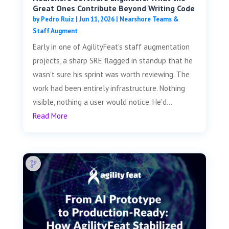
Great Ones Contribute Beyond Writing Code
by
Pedro Ruiz
|
Jun 11, 2026
|
Nearshore Teams &
Staff Augment
Early in one of AgilityFeat's staff augmentation
projects, a sharp SRE flagged in standup that he
wasn't sure his sprint was worth reviewing. The
work had been entirely infrastructure. Nothing
visible, nothing a user would notice. He'd...
Read More