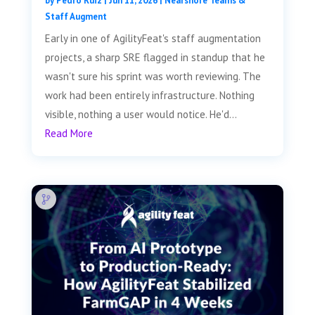
by
Pedro Ruiz
|
Jun 11, 2026
|
Nearshore Teams &
Staff Augment
Early in one of AgilityFeat's staff augmentation
projects, a sharp SRE flagged in standup that he
wasn't sure his sprint was worth reviewing. The
work had been entirely infrastructure. Nothing
visible, nothing a user would notice. He'd...
Read More