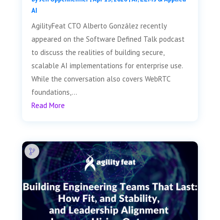
AI
AgilityFeat CTO Alberto González recently
appeared on the Software Defined Talk podcast
to discuss the realities of building secure,
scalable AI implementations for enterprise use.
While the conversation also covers WebRTC
foundations,...
Read More