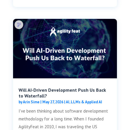
Will AI-Driven Development Push Us Back
to Waterfall?
by
Arin Sime
|
May 27, 2026
|
AI, LLMs & Applied AI
I've been thinking about software development
methodology for a long time. When I founded
AgilityFeat in 2010, I was traveling the US