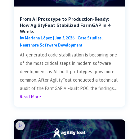
From AI Prototype to Production-Ready:
How AgilityFeat Stabilized FarmGAP in 4
Weeks
by
Mariana López
|
Jun 5, 2026
|
Case Studies
,
Nearshore Software Development
AI-generated code stabilization is becoming one
of the most critical steps in modern software
development as AI-built prototypes grow more
common. After AgilityFeat conducted a technical
audit of the FarmGAP AI-built POC, the findings...
Read More