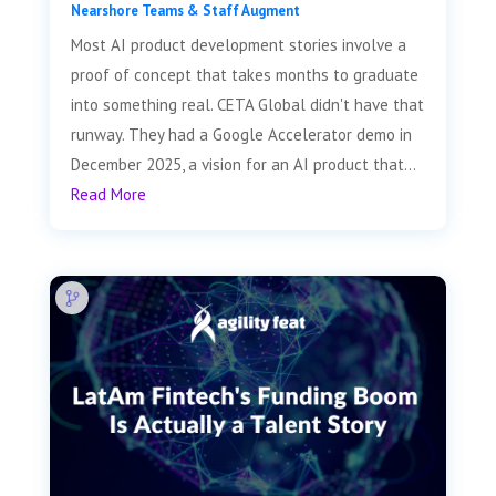
Nearshore Teams & Staff Augment
Most AI product development stories involve a
proof of concept that takes months to graduate
into something real. CETA Global didn't have that
runway. They had a Google Accelerator demo in
December 2025, a vision for an AI product that...
Read More