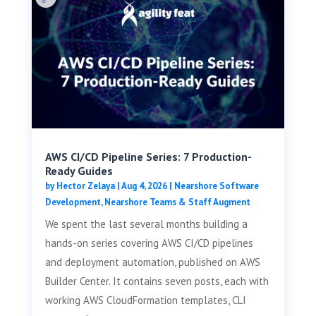
AWS CI/CD Pipeline Series: 7 Production-
Ready Guides
by
Hector Zelaya
|
Aug 4, 2026
|
Nearshore Software
Development
,
Nearshore Teams & Staff Augment
We spent the last several months building a
hands-on series covering AWS CI/CD pipelines
and deployment automation, published on AWS
Builder Center. It contains seven posts, each with
working AWS CloudFormation templates, CLI