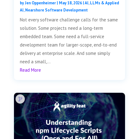
by
Jen Oppenheimer
|
May 18, 2026
|
AI, LLMs & Applied
AI
,
Nearshore Software Development
Not every software challenge calls for the same
solution. Some projects need a long-term
embedded team. Some need a full-service
development team for larger-scope, end-to-end
delivery at enterprise scale. And some simply
need a small,...
Read More