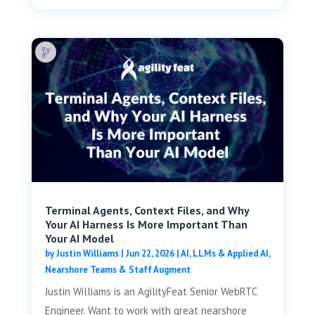
Terminal Agents, Context Files, and Why
Your AI Harness Is More Important Than
Your AI Model
by
Justin Williams
|
Jun 22, 2026
|
AI, LLMs & Applied AI
,
Nearshore Teams & Staff Augment
Justin Williams is an AgilityFeat Senior WebRTC
Engineer. Want to work with great nearshore