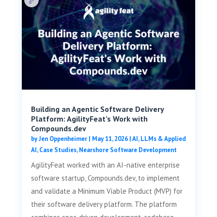
Building an Agentic Software Delivery
Platform: AgilityFeat’s Work with
Compounds.dev
by
Jen Oppenheimer
|
May 11, 2026
|
AI, LLMs & Applied
AI
,
Case Studies
,
Nearshore Software Development
AgilityFeat worked with an AI-native enterprise
software startup, Compounds.dev, to implement
and validate a Minimum Viable Product (MVP) for
their software delivery platform. The platform