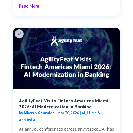
Read More
AgilityFeat Visits ​​Fintech Americas Miami
2026: AI Modernization in Banking
by
Alberto Gonzalez
|
Mar 30, 2026
|
AI, LLMs &
Applied AI
At annual conferences across any vertical, AI has