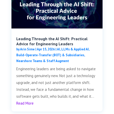
Leading Through the AI Shift: Practical
Advice for Engineering Leaders
by
Arin Sime
|
Apr 15, 2026
|
AI, LLMs & Applied AI
,
Build-Operate-Transfer (BOT) & Subsidiaries
,
Nearshore Teams & Staff Augment
Engineering leaders are being asked to navigate
something genuinely new. Not just a technology
upgrade, and not just another platform shift.
Instead, we face a fundamental change in how
software gets built, who builds it, and what it...
Read More