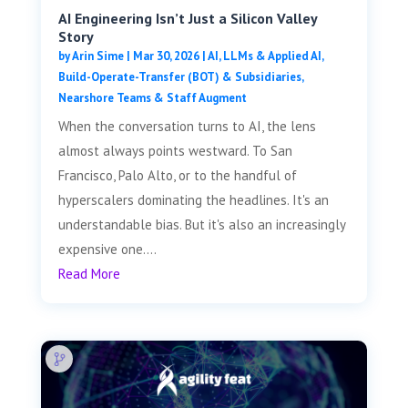
AI Engineering Isn’t Just a Silicon Valley
Story
by
Arin Sime
|
Mar 30, 2026
|
AI, LLMs & Applied AI
,
Build-Operate-Transfer (BOT) & Subsidiaries
,
Nearshore Teams & Staff Augment
When the conversation turns to AI, the lens
almost always points westward. To San
Francisco, Palo Alto, or to the handful of
hyperscalers dominating the headlines. It's an
understandable bias. But it's also an increasingly
expensive one....
Read More