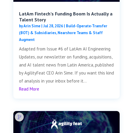
LatAm Fintech’s Funding Boom Is Actually a
Talent Story
by
Arin Sime
|
Jul 28, 2026
|
Build-Operate-Transfer
(BOT) & Subsidiaries
,
Nearshore Teams & Staff
Augment
Adapted from Issue #6 of LatAm AI Engineering
Updates, our newsletter on funding, acquisitions,
and AI talent news from Latin America, published
by AgilityFeat CEO Arin Sime. If you want this kind
of analysis in your inbox before it...
Read More