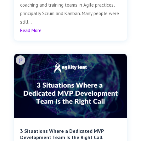
coaching and training teams in Agile practices,
principally Scrum and Kanban. Many people were
still...
Read More
3 Situations Where a Dedicated MVP
Development Team Is the Right Call