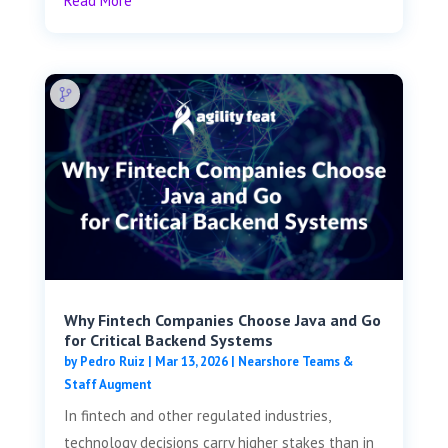
Read More
Why Fintech Companies Choose Java and Go
for Critical Backend Systems
by
Pedro Ruiz
|
Mar 13, 2026
|
Nearshore Teams &
Staff Augment
In fintech and other regulated industries,
technology decisions carry higher stakes than in