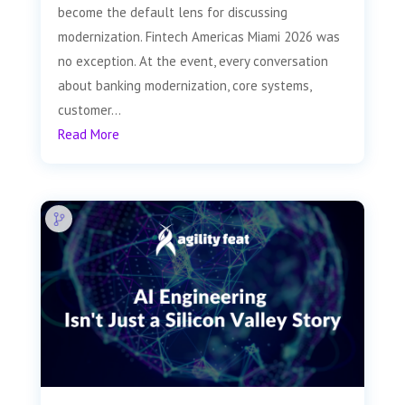
become the default lens for discussing
modernization. Fintech Americas Miami 2026 was
no exception. At the event, every conversation
about banking modernization, core systems,
customer...
Read More