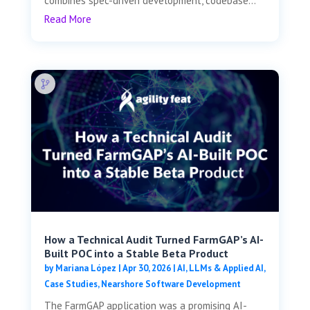
combines spec-driven development, codebase...
Read More
How a Technical Audit Turned FarmGAP’s AI-
Built POC into a Stable Beta Product
by
Mariana López
|
Apr 30, 2026
|
AI, LLMs & Applied AI
,
Case Studies
,
Nearshore Software Development
The FarmGAP application was a promising AI-