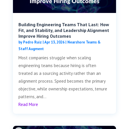
Building Engineering Teams That Last: How
Fit, and Stability, and Leadership Alignment
Improve Hiring Outcomes
by
Pedro Ruiz
|
Apr 13, 2026
|
Nearshore Teams &
Staff Augment
Most companies struggle when scaling
engineering teams because hiring is often
treated as a sourcing activity rather than an
alignment process. Speed becomes the primary
objective, while ownership expectations, tenure
patterns, and...
Read More