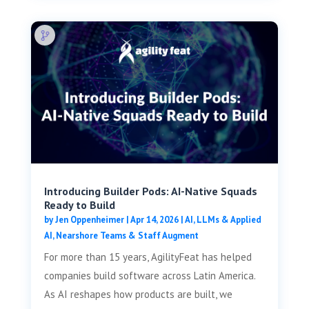
Introducing Builder Pods: AI-Native Squads
Ready to Build
by
Jen Oppenheimer
|
Apr 14, 2026
|
AI, LLMs & Applied
AI
,
Nearshore Teams & Staff Augment
For more than 15 years, AgilityFeat has helped
companies build software across Latin America.
As AI reshapes how products are built, we