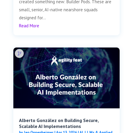
created something new: Builder Pods. These are
small, senior, AI-native nearshore squads
designed for...
Read More
Alberto González on Building Secure,
Scalable AI Implementations
by
Jen Oppenheimer
|
Apr 13, 2026
|
AI, LLMs & Applied