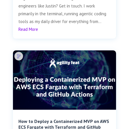
engineers like Justin? Get in touch. I work
primarily in the terminal, running agentic coding
tools as my daily driver for everything from...
Read More
How to Deploy a Containerized MVP on AWS
ECS Fargate with Terraform and GitHub