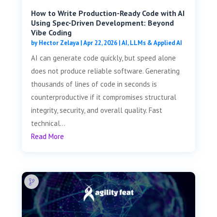
How to Write Production-Ready Code with AI
Using Spec-Driven Development: Beyond
Vibe Coding
by
Hector Zelaya
|
Apr 22, 2026
|
AI, LLMs & Applied AI
AI can generate code quickly, but speed alone
does not produce reliable software. Generating
thousands of lines of code in seconds is
counterproductive if it compromises structural
integrity, security, and overall quality. Fast
technical...
Read More