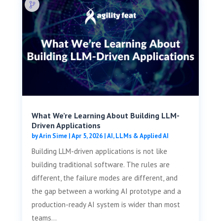
What We’re Learning About Building LLM-
Driven Applications
by
Arin Sime
|
Apr 5, 2026
|
AI, LLMs & Applied AI
Building LLM-driven applications is not like
building traditional software. The rules are
different, the failure modes are different, and
the gap between a working AI prototype and a
production-ready AI system is wider than most
teams...