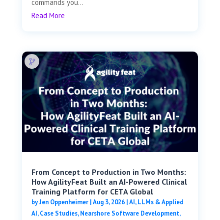
commands you...
Read More
From Concept to Production in Two Months:
How AgilityFeat Built an AI-Powered Clinical
Training Platform for CETA Global
by
Jen Oppenheimer
|
Aug 3, 2026
|
AI, LLMs & Applied
AI
,
Case Studies
,
Nearshore Software Development
,