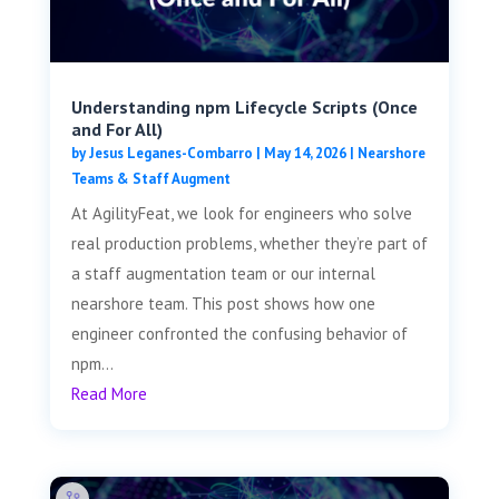
Understanding npm Lifecycle Scripts (Once
and For All)
by
Jesus Leganes-Combarro
|
May 14, 2026
|
Nearshore
Teams & Staff Augment
At AgilityFeat, we look for engineers who solve
real production problems, whether they’re part of
a staff augmentation team or our internal
nearshore team. This post shows how one
engineer confronted the confusing behavior of
npm...
Read More