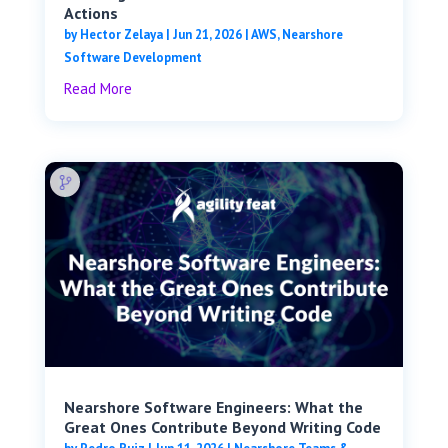
Actions
by
Hector Zelaya
|
Jun 21, 2026
|
AWS
,
Nearshore
Software Development
Read More
Nearshore Software Engineers: What the
Great Ones Contribute Beyond Writing Code