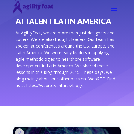
AI TALENT LATIN AMERICA
At AgilityFeat, we are more than just designers and
coders. We are also thought leaders. Our team has
spoken at conferences around the US, Europe, and
Latin America. We were early leaders in applying
agile methodologies to nearshore software
development in Latin America. We shared these
lessons in this blog through 2015. These days, we
blog mainly about our other passion, WebRTC. Find
us at https://webrtc.ventures/blog/.