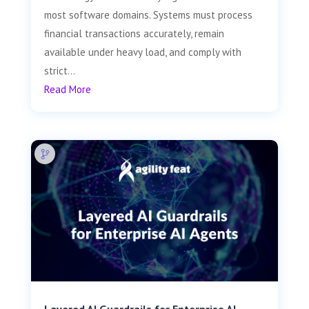
most software domains. Systems must process
financial transactions accurately, remain
available under heavy load, and comply with
strict...
Read More