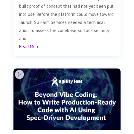
built proof of concept that had not yet been put
into use. Before the platform could move toward
launch, SG Farm Services needed a technical
audit to assess the codebase, surface security
and...
Read More