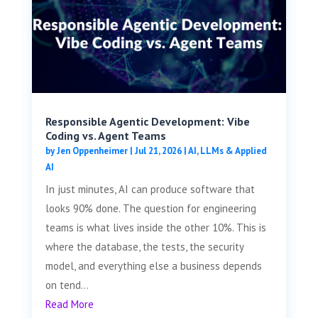
Responsible Agentic Development: Vibe
Coding vs. Agent Teams
by
Jen Oppenheimer
|
Jul 21, 2026
|
AI, LLMs & Applied
AI
In just minutes, AI can produce software that
looks 90% done. The question for engineering
teams is what lives inside the other 10%. This is
where the database, the tests, the security
model, and everything else a business depends
on tend...
Read More