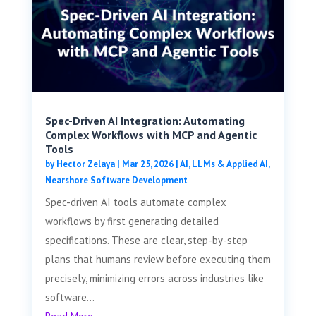
Spec-Driven AI Integration: Automating
Complex Workflows with MCP and Agentic
Tools
by
Hector Zelaya
|
Mar 25, 2026
|
AI, LLMs & Applied AI
,
Nearshore Software Development
Spec-driven AI tools automate complex
workflows by first generating detailed
specifications. These are clear, step-by-step
plans that humans review before executing them
precisely, minimizing errors across industries like
software...