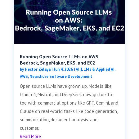
Running Open Source LLMs on AWS:
Bedrock, SageMaker, EKS, and EC2
by
Hector Zelaya
|
Jun 4, 2026
|
AI, LLMs & Applied AI
,
AWS
,
Nearshore Software Development
Open source LLMs have grown up. Models like
Llama 4, Mistral, and DeepSeek now go toe-to-
toe with commercial options like GPT, Gemini, and
Claude on real-world tasks like code generation,
summarization, document analysis, and
customer...
Read More