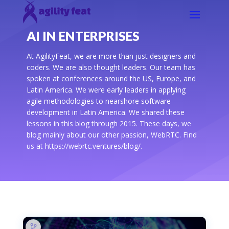
AI IN ENTERPRISES
At AgilityFeat, we are more than just designers and
coders. We are also thought leaders. Our team has
spoken at conferences around the US, Europe, and
Latin America. We were early leaders in applying
agile methodologies to nearshore software
development in Latin America. We shared these
lessons in this blog through 2015. These days, we
blog mainly about our other passion, WebRTC. Find
us at https://webrtc.ventures/blog/.