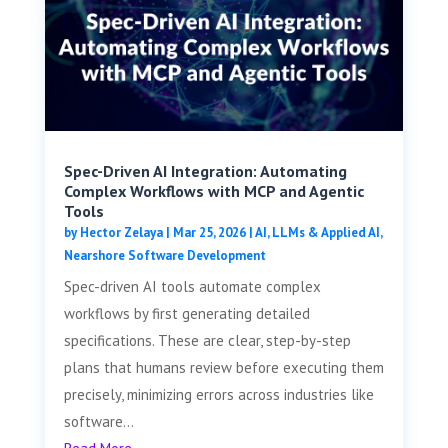
Spec-Driven AI Integration: Automating
Complex Workflows with MCP and Agentic
Tools
by
Hector Zelaya
|
Mar 25, 2026
|
AI, LLMs & Applied AI
,
Nearshore Software Development
Spec-driven AI tools automate complex
workflows by first generating detailed
specifications. These are clear, step-by-step
plans that humans review before executing them
precisely, minimizing errors across industries like
software...