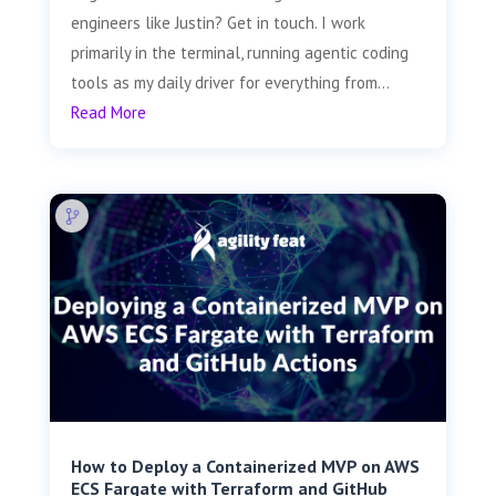
engineers like Justin? Get in touch. I work
primarily in the terminal, running agentic coding
tools as my daily driver for everything from...
Read More
How to Deploy a Containerized MVP on AWS
ECS Fargate with Terraform and GitHub