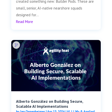
created something new: Builder Pods. These are
small, senior, AI-native nearshore squads
designed for...
Read More
Alberto González on Building Secure,
Scalable AI Implementations
by
Jen Oppenheimer
|
Apr 13, 2026
|
AI, LLMs & Applied