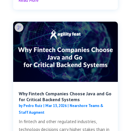
Read More
Why Fintech Companies Choose Java and Go
for Critical Backend Systems
by
Pedro Ruiz
|
Mar 13, 2026
|
Nearshore Teams &
Staff Augment
In fintech and other regulated industries,
technology decisions carry higher stakes than in