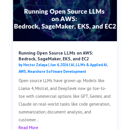
Running Open Source LLMs on AWS:
Bedrock, SageMaker, EKS, and EC2
by
Hector Zelaya
|
Jun 4, 2026
|
AI, LLMs & Applied AI
,
AWS
,
Nearshore Software Development
Open source LLMs have grown up. Models like
Llama 4, Mistral, and DeepSeek now go toe-to-
toe with commercial options like GPT, Gemini, and
Claude on real-world tasks like code generation,
summarization, document analysis, and
customer...
Read More