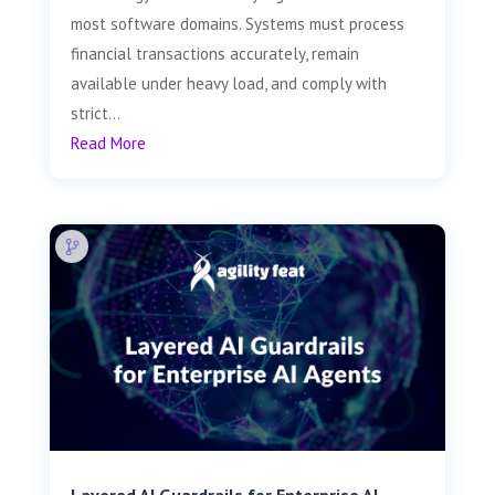
most software domains. Systems must process
financial transactions accurately, remain
available under heavy load, and comply with
strict...
Read More