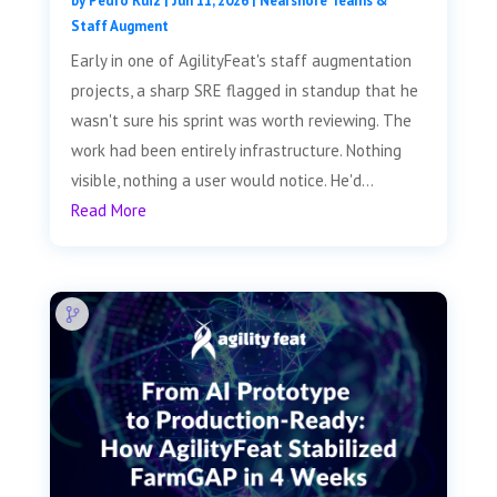
by
Pedro Ruiz
|
Jun 11, 2026
|
Nearshore Teams &
Staff Augment
Early in one of AgilityFeat's staff augmentation
projects, a sharp SRE flagged in standup that he
wasn't sure his sprint was worth reviewing. The
work had been entirely infrastructure. Nothing
visible, nothing a user would notice. He'd...
Read More