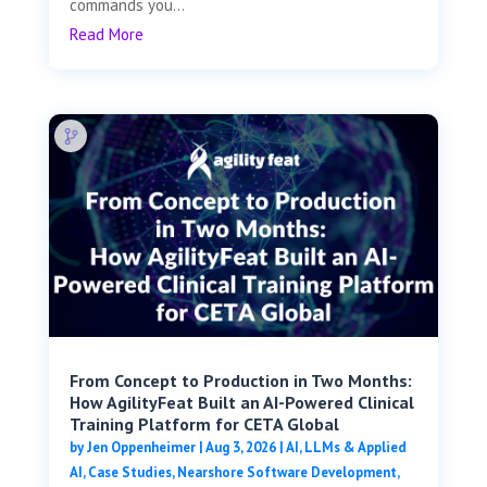
commands you...
Read More
From Concept to Production in Two Months:
How AgilityFeat Built an AI-Powered Clinical
Training Platform for CETA Global
by
Jen Oppenheimer
|
Aug 3, 2026
|
AI, LLMs & Applied
AI
,
Case Studies
,
Nearshore Software Development
,