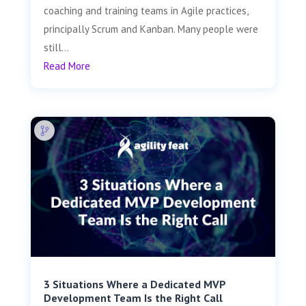
coaching and training teams in Agile practices,
principally Scrum and Kanban. Many people were
still...
Read More
3 Situations Where a Dedicated MVP
Development Team Is the Right Call