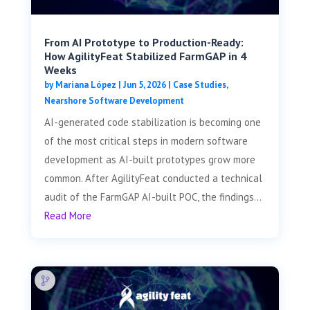
From AI Prototype to Production-Ready:
How AgilityFeat Stabilized FarmGAP in 4
Weeks
by
Mariana López
|
Jun 5, 2026
|
Case Studies
,
Nearshore Software Development
AI-generated code stabilization is becoming one
of the most critical steps in modern software
development as AI-built prototypes grow more
common. After AgilityFeat conducted a technical
audit of the FarmGAP AI-built POC, the findings...
Read More