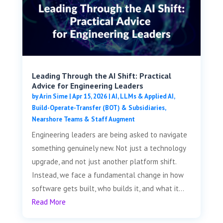
Leading Through the AI Shift: Practical
Advice for Engineering Leaders
by
Arin Sime
|
Apr 15, 2026
|
AI, LLMs & Applied AI
,
Build-Operate-Transfer (BOT) & Subsidiaries
,
Nearshore Teams & Staff Augment
Engineering leaders are being asked to navigate
something genuinely new. Not just a technology
upgrade, and not just another platform shift.
Instead, we face a fundamental change in how
software gets built, who builds it, and what it...
Read More