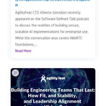
AI
AgilityFeat CTO Alberto González recently
appeared on the Software Defined Talk podcast
to discuss the realities of building secure,
scalable AI implementations for enterprise use.
While the conversation also covers WebRTC
foundations,...
Read More