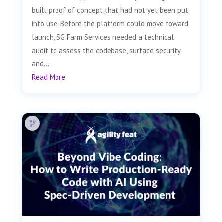
built proof of concept that had not yet been put
into use. Before the platform could move toward
launch, SG Farm Services needed a technical
audit to assess the codebase, surface security
and...
Read More