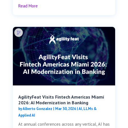
Read More
AgilityFeat Visits ​​Fintech Americas Miami
2026: AI Modernization in Banking
by
Alberto Gonzalez
|
Mar 30, 2026
|
AI, LLMs &
Applied AI
At annual conferences across any vertical, AI has