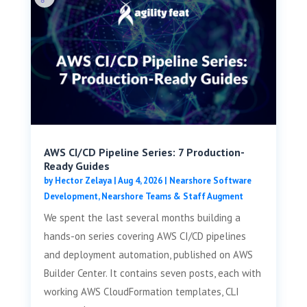
AWS CI/CD Pipeline Series: 7 Production-
Ready Guides
by
Hector Zelaya
|
Aug 4, 2026
|
Nearshore Software
Development
,
Nearshore Teams & Staff Augment
We spent the last several months building a
hands-on series covering AWS CI/CD pipelines
and deployment automation, published on AWS
Builder Center. It contains seven posts, each with
working AWS CloudFormation templates, CLI