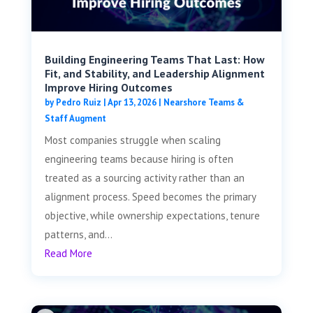
Building Engineering Teams That Last: How
Fit, and Stability, and Leadership Alignment
Improve Hiring Outcomes
by
Pedro Ruiz
|
Apr 13, 2026
|
Nearshore Teams &
Staff Augment
Most companies struggle when scaling
engineering teams because hiring is often
treated as a sourcing activity rather than an
alignment process. Speed becomes the primary
objective, while ownership expectations, tenure
patterns, and...
Read More