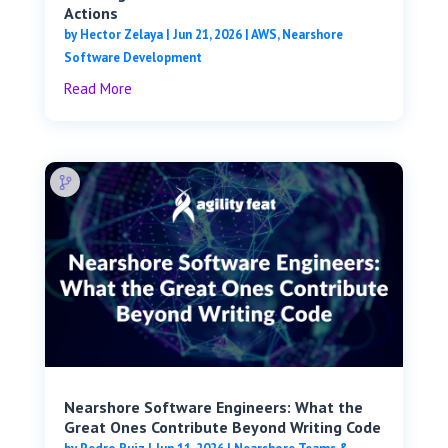
Actions
by
Hector Zelaya
|
Jun 21, 2026
|
AWS
,
Nearshore
Software Development
Read More
Nearshore Software Engineers: What the
Great Ones Contribute Beyond Writing Code