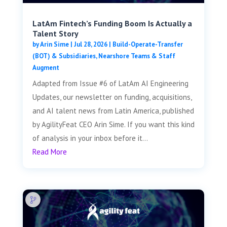
LatAm Fintech’s Funding Boom Is Actually a
Talent Story
by
Arin Sime
|
Jul 28, 2026
|
Build-Operate-Transfer
(BOT) & Subsidiaries
,
Nearshore Teams & Staff
Augment
Adapted from Issue #6 of LatAm AI Engineering
Updates, our newsletter on funding, acquisitions,
and AI talent news from Latin America, published
by AgilityFeat CEO Arin Sime. If you want this kind
of analysis in your inbox before it...
Read More