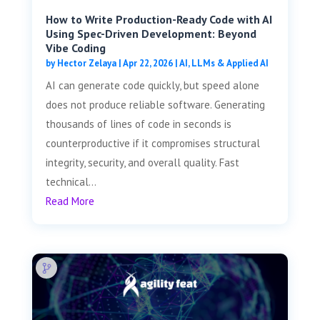
How to Write Production-Ready Code with AI
Using Spec-Driven Development: Beyond
Vibe Coding
by
Hector Zelaya
|
Apr 22, 2026
|
AI, LLMs & Applied AI
AI can generate code quickly, but speed alone
does not produce reliable software. Generating
thousands of lines of code in seconds is
counterproductive if it compromises structural
integrity, security, and overall quality. Fast
technical...
Read More