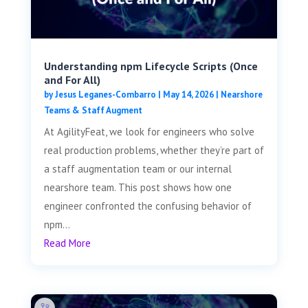
Understanding npm Lifecycle Scripts (Once
and For All)
by
Jesus Leganes-Combarro
|
May 14, 2026
|
Nearshore
Teams & Staff Augment
At AgilityFeat, we look for engineers who solve
real production problems, whether they’re part of
a staff augmentation team or our internal
nearshore team. This post shows how one
engineer confronted the confusing behavior of
npm...
Read More