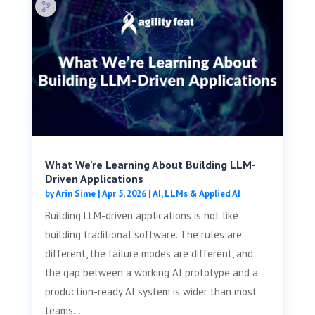
What We’re Learning About Building LLM-
Driven Applications
by
Arin Sime
|
Apr 5, 2026
|
AI, LLMs & Applied AI
Building LLM-driven applications is not like
building traditional software. The rules are
different, the failure modes are different, and
the gap between a working AI prototype and a
production-ready AI system is wider than most
teams...