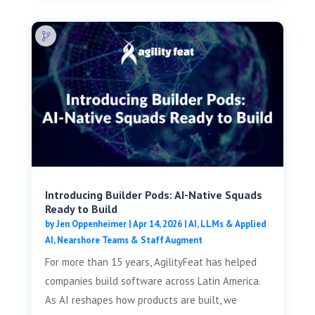
Introducing Builder Pods: AI-Native Squads
Ready to Build
by
Jen Oppenheimer
|
Apr 14, 2026
|
AI, LLMs & Applied
AI
,
Nearshore Teams & Staff Augment
For more than 15 years, AgilityFeat has helped
companies build software across Latin America.
As AI reshapes how products are built, we