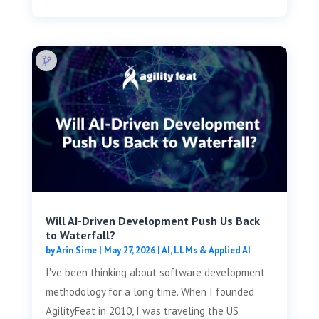
Will AI-Driven Development Push Us Back
to Waterfall?
by
Arin Sime
|
May 27, 2026
|
AI, LLMs & Applied AI
I've been thinking about software development
methodology for a long time. When I founded
AgilityFeat in 2010, I was traveling the US