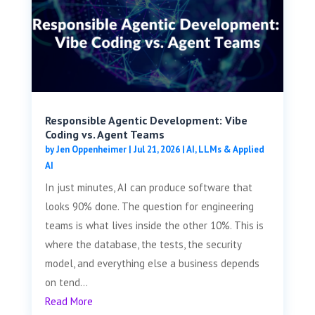
Responsible Agentic Development: Vibe
Coding vs. Agent Teams
by
Jen Oppenheimer
|
Jul 21, 2026
|
AI, LLMs & Applied
AI
In just minutes, AI can produce software that
looks 90% done. The question for engineering
teams is what lives inside the other 10%. This is
where the database, the tests, the security
model, and everything else a business depends
on tend...
Read More