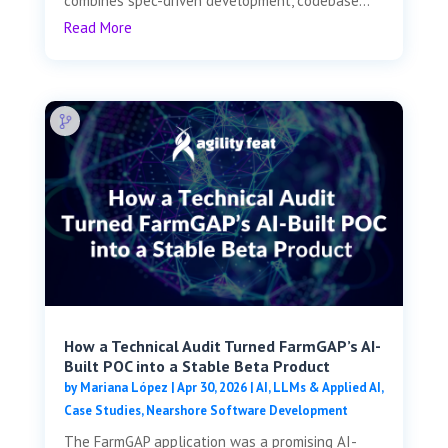
combines spec-driven development, codebase...
Read More
How a Technical Audit Turned FarmGAP’s AI-
Built POC into a Stable Beta Product
by
Mariana López
|
Apr 30, 2026
|
AI, LLMs & Applied AI
,
Case Studies
,
Nearshore Software Development
The FarmGAP application was a promising AI-