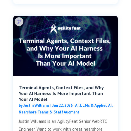
Terminal Agents, Context Files, and Why
Your AI Harness Is More Important Than
Your AI Model
by
Justin Williams
|
Jun 22, 2026
|
AI, LLMs & Applied AI
,
Nearshore Teams & Staff Augment
Justin Williams is an AgilityFeat Senior WebRTC
Engineer. Want to work with great nearshore