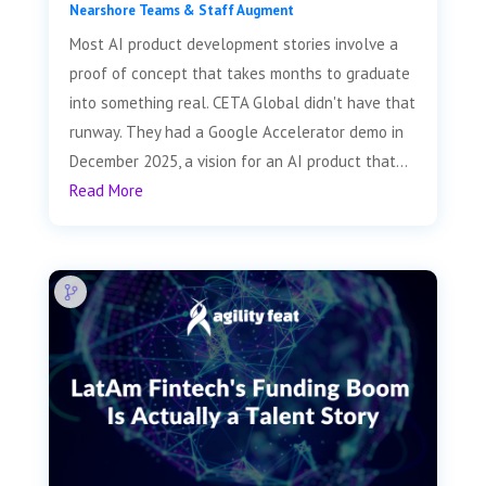
Nearshore Teams & Staff Augment
Most AI product development stories involve a
proof of concept that takes months to graduate
into something real. CETA Global didn't have that
runway. They had a Google Accelerator demo in
December 2025, a vision for an AI product that...
Read More