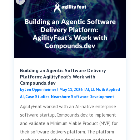
Building an Agentic Software Delivery
Platform: AgilityFeat’s Work with
Compounds.dev
by
Jen Oppenheimer
|
May 11, 2026
|
AI, LLMs & Applied
AI
,
Case Studies
,
Nearshore Software Development
AgilityFeat worked with an AI-native enterprise
software startup, Compounds.dev, to implement
and validate a Minimum Viable Product (MVP) for
their software delivery platform. The platform