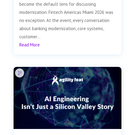
become the default lens for discussing
modernization. Fintech Americas Miami 2026 was
no exception. At the event, every conversation
about banking modernization, core systems,
customer...
Read More