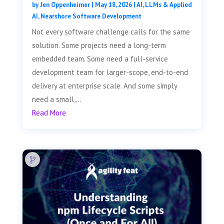
by
Jen Oppenheimer
|
May 18, 2026
|
AI, LLMs & Applied
AI
,
Nearshore Software Development
Not every software challenge calls for the same
solution. Some projects need a long-term
embedded team. Some need a full-service
development team for larger-scope, end-to-end
delivery at enterprise scale. And some simply
need a small,...
Read More