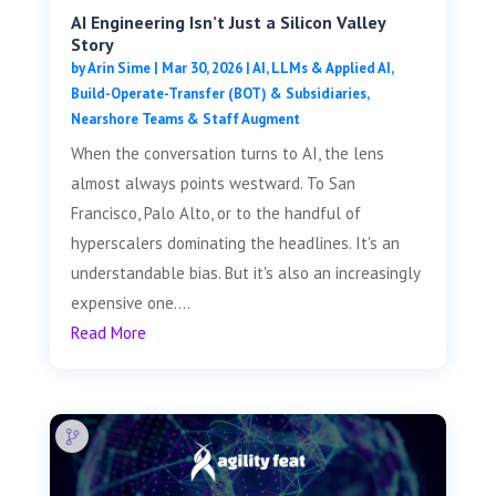
AI Engineering Isn’t Just a Silicon Valley
Story
by
Arin Sime
|
Mar 30, 2026
|
AI, LLMs & Applied AI
,
Build-Operate-Transfer (BOT) & Subsidiaries
,
Nearshore Teams & Staff Augment
When the conversation turns to AI, the lens
almost always points westward. To San
Francisco, Palo Alto, or to the handful of
hyperscalers dominating the headlines. It's an
understandable bias. But it's also an increasingly
expensive one....
Read More